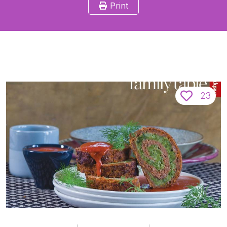
Print
23