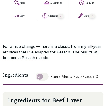
Meat
12 Servings
1 h, 10 m
Easy
Allergens
Diets
For a nice change — here is a classic from my all-year
archives that I’ve adapted for Pesach. The results will
become a Pesach classic.
Ingredients
Cook Mode: Keep Screen On
Ingredients for Beef Layer