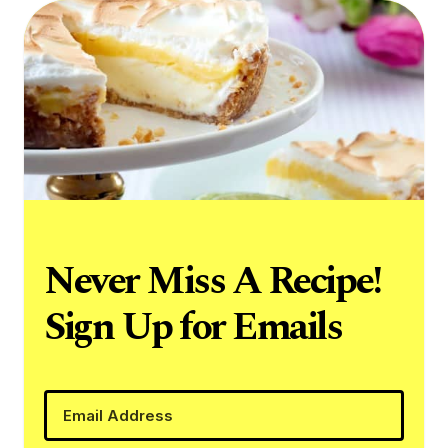
Never Miss A Recipe!
Sign Up for Emails