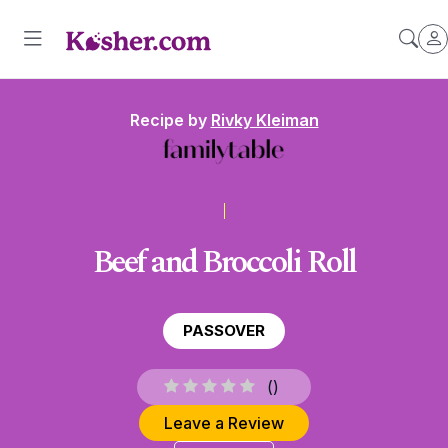
Recipe by
Rivky Kleiman
Beef and Broccoli Roll
PASSOVER
(
)
Leave a Review