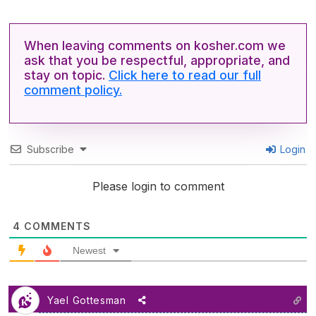
When leaving comments on kosher.com we
ask that you be respectful, appropriate, and
stay on topic.
Click here to read our full
comment policy.
Subscribe
Login
Please login to comment
4
COMMENTS
Newest
Yael Gottesman