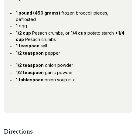
1 pound (450 grams)
frozen broccoli pieces,
defrosted
1
egg
1/2 cup
Pesach crumbs, or
1/4 cup
potato starch
+1/4
cup
Pesach crumbs
1 teaspoon
salt
1/2 teaspoon
pepper
1/2 teaspoon
onion powder
1/2 teaspoon
garlic powder
1 tablespoon
onion soup mix
Directions