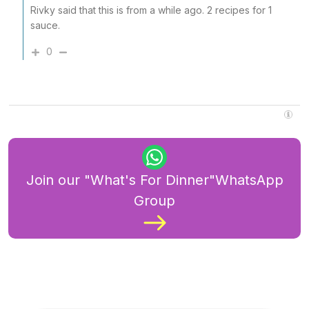
Rivky said that this is from a while ago. 2 recipes for 1
sauce.
0
Join our "What's For Dinner"WhatsApp
Group