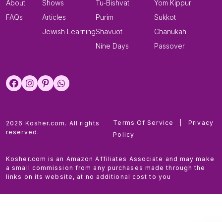
About
Shows
Tu-Bishvat
Yom Kippur
FAQs
Articles
Purim
Sukkot
Jewish Learning
Shavuot
Chanukah
Nine Days
Passover
Terms Of Service
|
Privacy
2026 Kosher.com. All rights
reserved.
Policy
Kosher.com is an Amazon Affiliates Associate and may make
a small commission from any purchases made through the
links on its website, at no additional cost to you