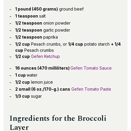
1 pound (450 grams)
ground beef
1 teaspoon
salt
1/2 teaspoon
onion powder
1/2 teaspoon
garlic powder
1/2 teaspoon
paprika
1/2 cup
Pesach crumbs, or
1/4 cup
potato starch
+ 1/4
cup
Pesach crumbs
1/2 cup
Gefen Ketchup
16 ounces (470 milliliters)
Gefen Tomato Sauce
1 cup
water
1/2 cup
lemon juice
2 small (6 oz./170-g.) cans
Gefen Tomato Paste
1/3 cup
sugar
Ingredients for the Broccoli
Layer