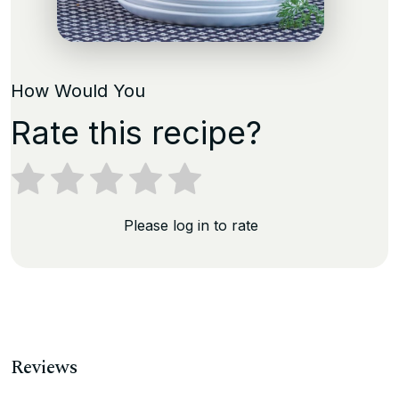
How Would You
Rate this recipe?
Please log in to rate
Reviews