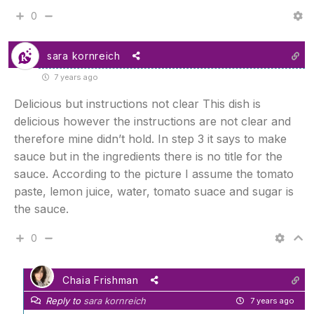
0
sara kornreich
7 years ago
Delicious but instructions not clear This dish is
delicious however the instructions are not clear and
therefore mine didn’t hold. In step 3 it says to make
sauce but in the ingredients there is no title for the
sauce. According to the picture I assume the tomato
paste, lemon juice, water, tomato suace and sugar is
the sauce.
0
Chaia Frishman
Reply to
sara kornreich
7 years ago