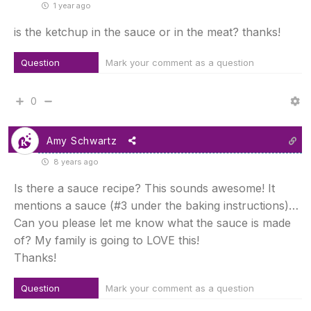
1 year ago
is the ketchup in the sauce or in the meat? thanks!
Question
Mark your comment as a question
0
Amy Schwartz
8 years ago
Is there a sauce recipe? This sounds awesome! It
mentions a sauce (#3 under the baking instructions)…
Can you please let me know what the sauce is made
of? My family is going to LOVE this!
Thanks!
Question
Mark your comment as a question