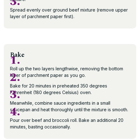
3.
Spread evenly over ground beef mixture (remove upper
layer of parchment paper first).
Bake
1.
Roll up the two layers lengthwise, removing the bottom
2.
layer of parchment paper as you go.
Bake for 20 minutes in preheated 350 degrees
3.
Fahrenheit (180 degrees Celsius) oven.
Meanwhile, combine sauce ingredients in a small
4.
saucepan and heat thoroughly until the mixture is smooth.
Pour over beef and broccoli roll. Bake an additional 20
minutes, basting occasionally.