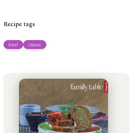
Recipe tags
beef
classic