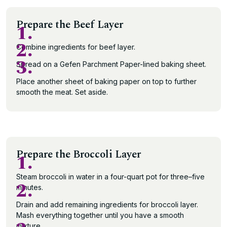
Prepare the Beef Layer
1.
2.
Combine ingredients for beef layer.
3.
Spread on a Gefen Parchment Paper-lined baking sheet.
Place another sheet of baking paper on top to further
smooth the meat. Set aside.
Prepare the Broccoli Layer
1.
Steam broccoli in water in a four-quart pot for three–five
2.
minutes.
Drain and add remaining ingredients for broccoli layer.
Mash everything together until you have a smooth
mixture.