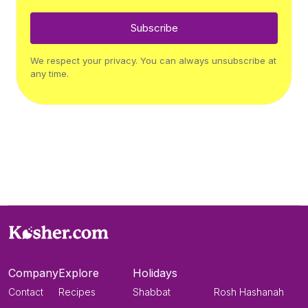
Subscribe
We respect your privacy. You can always unsubscribe at
any time.
Company
Explore
Holidays
Contact
Recipes
Shabbat
Rosh Hashanah