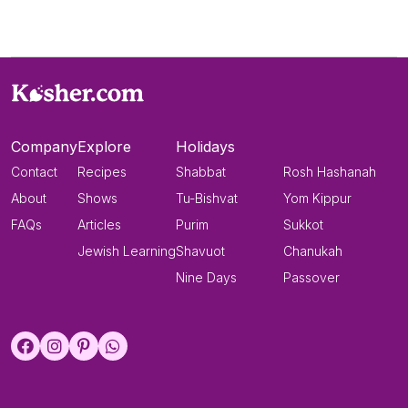
Company
Explore
Holidays
Contact
Recipes
Shabbat
Rosh Hashanah
About
Shows
Tu-Bishvat
Yom Kippur
FAQs
Articles
Purim
Sukkot
Jewish Learning
Shavuot
Chanukah
Nine Days
Passover