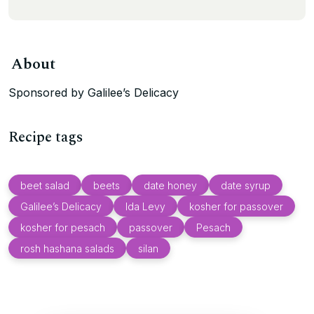
About
Sponsored by Galilee’s Delicacy
Recipe tags
beet salad
beets
date honey
date syrup
Galilee’s Delicacy
Ida Levy
kosher for passover
kosher for pesach
passover
Pesach
rosh hashana salads
silan