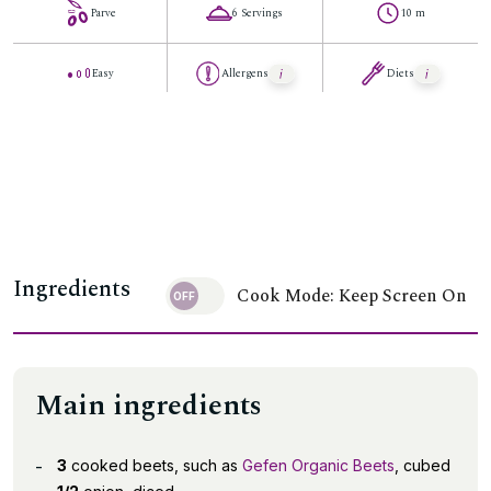
Parve
6 Servings
10 m
Easy
Allergens
Diets
Ingredients
Cook Mode: Keep Screen On
Main ingredients
3
cooked beets, such as
Gefen Organic Beets
, cubed