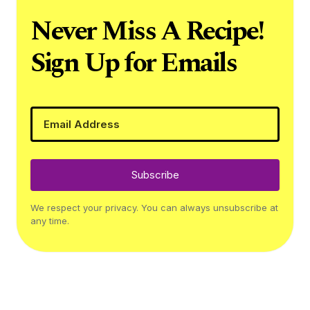
Never Miss A Recipe!
Sign Up for Emails
Subscribe
We respect your privacy. You can always unsubscribe at
any time.