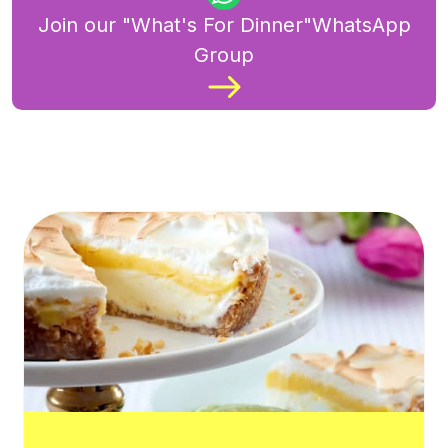
Join our "What's For Dinner"WhatsApp
Group