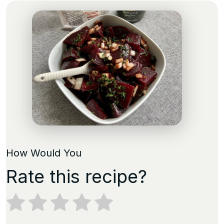
How Would You
Rate this recipe?