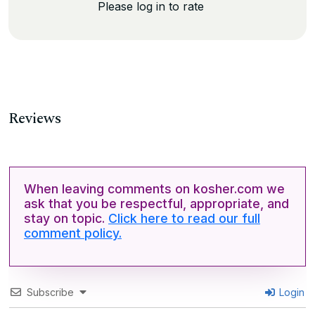
Please log in to rate
Reviews
When leaving comments on kosher.com we
ask that you be respectful, appropriate, and
stay on topic.
Click here to read our full
comment policy.
Subscribe
Login