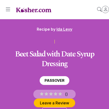
Recipe by
Ida Levy
Beet Salad with Date Syrup
Dressing
PASSOVER
(
)
Leave a Review