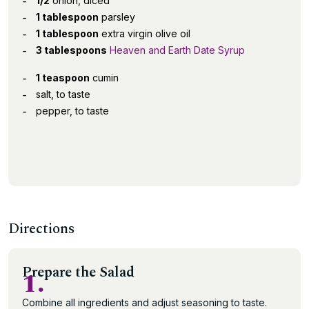
1/2
onion, diced
1 tablespoon
parsley
1 tablespoon
extra virgin olive oil
3 tablespoons
Heaven and Earth Date Syrup
1 teaspoon
cumin
salt, to taste
pepper, to taste
Directions
Prepare the Salad
1.
Combine all ingredients and adjust seasoning to taste.