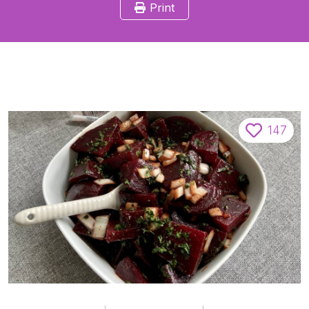
Print
147