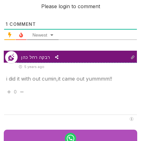
Please login to comment
1
COMMENT
Newest
רבקה רחל כהן
5 years ago
i did it with out cumin,it came out yummmm!!
0