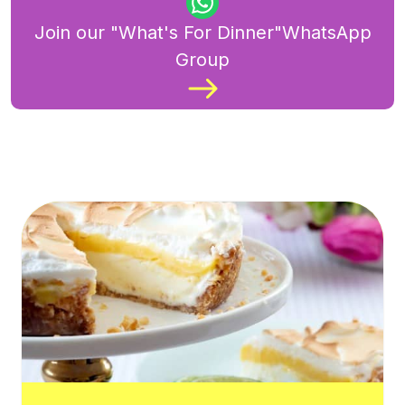
Join our "What's For Dinner"WhatsApp
Group