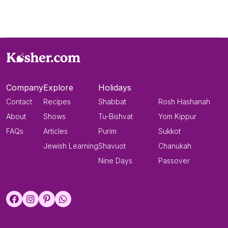
Company
Explore
Holidays
Contact
Recipes
Shabbat
Rosh Hashanah
About
Shows
Tu-Bishvat
Yom Kippur
FAQs
Articles
Purim
Sukkot
Jewish Learning
Shavuot
Chanukah
Nine Days
Passover