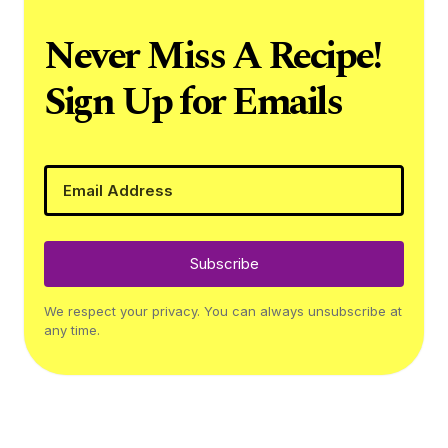
Never Miss A Recipe!
Sign Up for Emails
Subscribe
We respect your privacy. You can always unsubscribe at
any time.