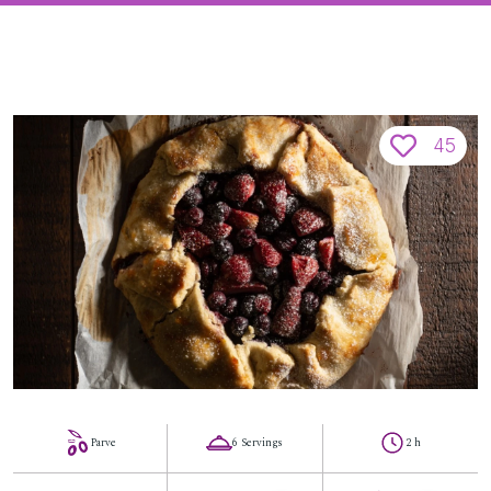
45
Parve
6 Servings
2 h