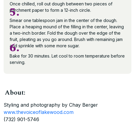
Once chilled, roll out dough between two pieces of
5.
parchment paper to form a 12-inch circle.
Smear one tablespoon jam in the center of the dough.
Place a heaping mound of the filling in the center, leaving
a two-inch border. Fold the dough over the edge of the
fruit, pleating as you go around. Brush with remaining jam
6.
and sprinkle with some more sugar.
Bake for 30 minutes. Let cool to room temperature before
serving.
About:
Styling and photography by Chay Berger
www.thevoiceoflakewood.com
(732) 901-5746