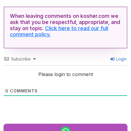
When leaving comments on kosher.com we
ask that you be respectful, appropriate, and
stay on topic.
Click here to read our full
comment policy.
Subscribe
Login
Please login to comment
0
COMMENTS