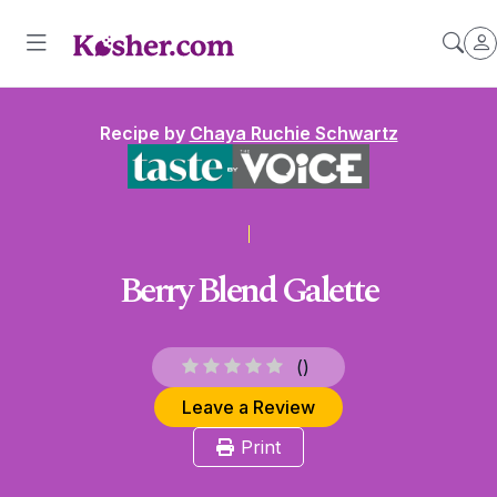
Recipe by
Chaya Ruchie Schwartz
Berry Blend Galette
(
)
Leave a Review
Print