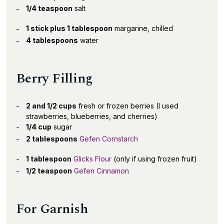
1/4 teaspoon
salt
1 stick plus 1 tablespoon
margarine, chilled
4 tablespoons
water
Berry Filling
2 and 1/2 cups
fresh or frozen berries (I used
strawberries, blueberries, and cherries)
1/4 cup
sugar
2 tablespoons
Gefen Cornstarch
1 tablespoon
Glicks Flour
(only if using frozen fruit)
1/2 teaspoon
Gefen Cinnamon
For Garnish