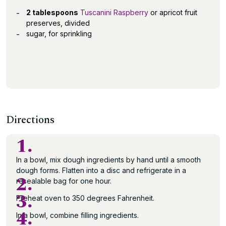
2 tablespoons
Tuscanini Raspberry
or apricot fruit
preserves, divided
sugar, for sprinkling
Directions
1.
In a bowl, mix dough ingredients by hand until a smooth
dough forms. Flatten into a disc and refrigerate in a
2.
resealable bag for one hour.
3.
Preheat oven to 350 degrees Fahrenheit.
4.
In a bowl, combine filling ingredients.