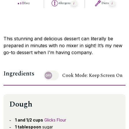
Easy
Allergens
Diets
This stunning and delicious dessert can literally be
prepared in minutes with no mixer in sight! It’s my new
go-to dessert when I’m having company.
Ingredients
Cook Mode: Keep Screen On
Dough
1 and 1/2 cups
Glicks Flour
1 tablespoon
sugar