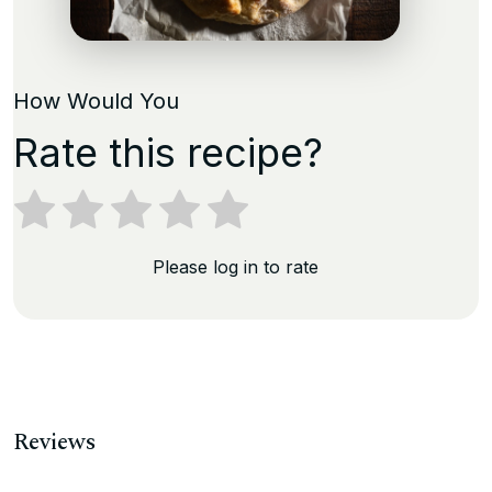
How Would You
Rate this recipe?
Please log in to rate
Reviews