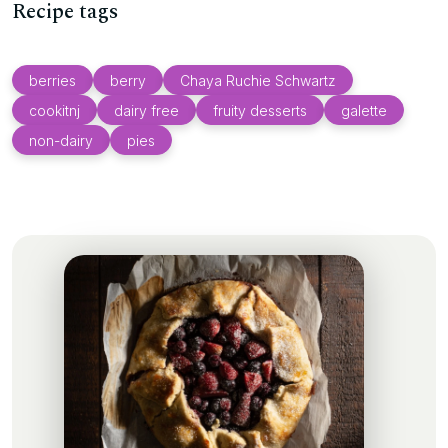
Recipe tags
berries
berry
Chaya Ruchie Schwartz
cookitnj
dairy free
fruity desserts
galette
non-dairy
pies