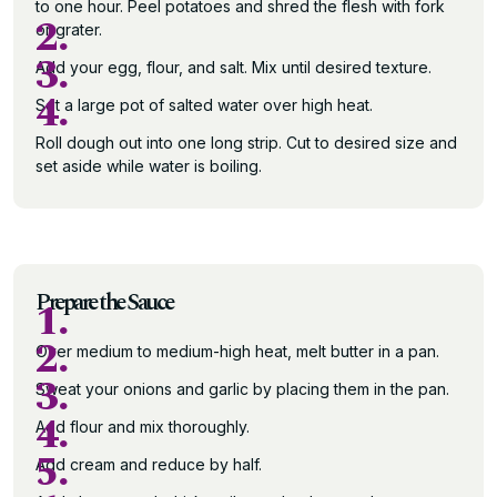
to one hour. Peel potatoes and shred the flesh with fork
2.
or grater.
3.
Add your egg, flour, and salt. Mix until desired texture.
4.
Set a large pot of salted water over high heat.
Roll dough out into one long strip. Cut to desired size and
set aside while water is boiling.
Prepare the Sauce
1.
2.
Over medium to medium-high heat, melt butter in a pan.
3.
Sweat your onions and garlic by placing them in the pan.
4.
Add flour and mix thoroughly.
5.
Add cream and reduce by half.