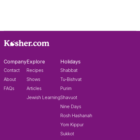
Company
Explore
Holidays
Contact
Recipes
Shabbat
About
Shows
Tu-Bishvat
FAQs
Articles
Purim
Jewish Learning
Shavuot
Nine Days
Rosh Hashanah
Yom Kippur
Sukkot