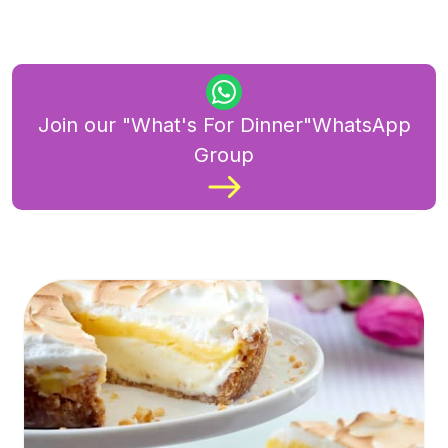
Join our "What's For Dinner"WhatsApp
Group