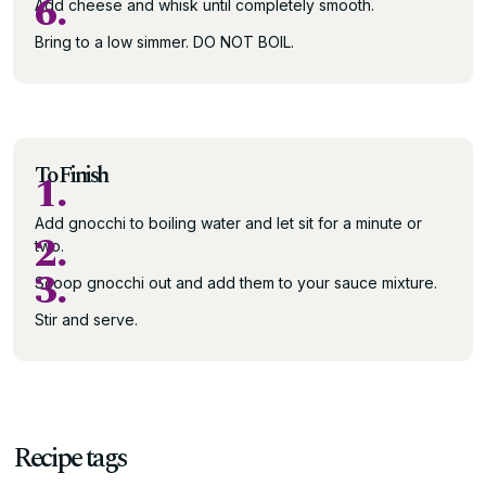
6.
Add cheese and whisk until completely smooth.
Bring to a low simmer. DO NOT BOIL.
To Finish
1.
Add gnocchi to boiling water and let sit for a minute or
2.
two.
3.
Scoop gnocchi out and add them to your sauce mixture.
Stir and serve.
Recipe tags