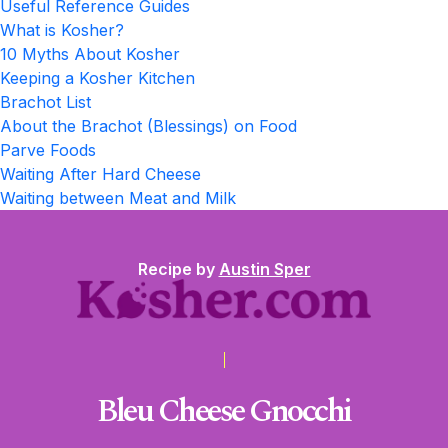
Useful Reference Guides
What is Kosher?
10 Myths About Kosher
Keeping a Kosher Kitchen
Brachot List
About the Brachot (Blessings) on Food
Parve Foods
Waiting After Hard Cheese
Waiting between Meat and Milk
Recipe by
Austin Sper
Bleu Cheese Gnocchi