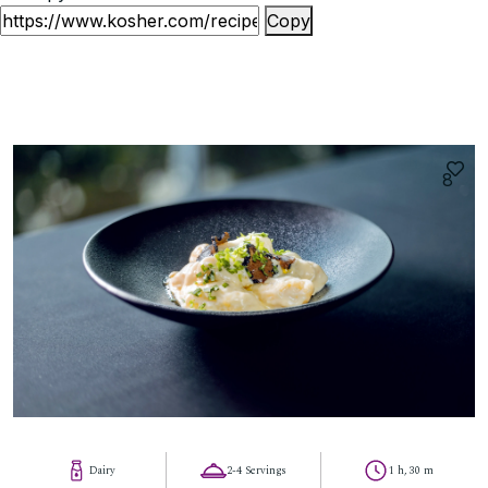
Copy
8
Dairy
2-4 Servings
1 h, 30 m