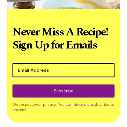
Never Miss A Recipe!
Sign Up for Emails
Subscribe
We respect your privacy. You can always unsubscribe at
any time.