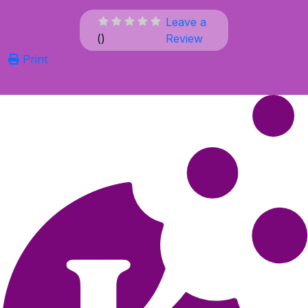
Leave a
(
)
Review
Print