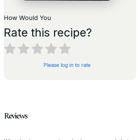
How Would You
Rate this recipe?
Please log in to rate
Reviews