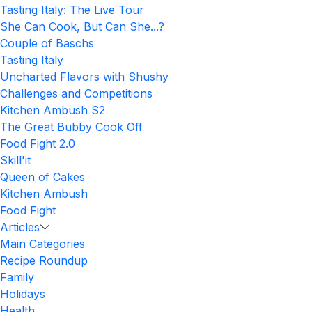
Tasting Italy: The Live Tour
She Can Cook, But Can She...?
Couple of Baschs
Tasting Italy
Uncharted Flavors with Shushy
Challenges and Competitions
Kitchen Ambush S2
The Great Bubby Cook Off
Food Fight 2.0
Skill'it
Queen of Cakes
Kitchen Ambush
Food Fight
Articles
Main Categories
Recipe Roundup
Family
Holidays
Health