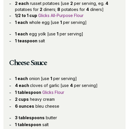
2 each
russet potatoes [use
2
per serving, eg.
4
potatoes for
2
diners;
8
potatoes for
4
diners]
1/2 to 1 cup
Glicks All-Purpose Flour
1 each
whole egg [use
1
per serving]
1 each
egg yolk [use
1
per serving]
1 teaspoon
salt
Cheese Sauce
1 each
onion [use
1
per serving]
4 each
cloves of garlic [use
4
per serving]
1 tablespoon
Glicks Flour
2 cups
heavy cream
6 ounces
bleu cheese
3 tablespoons
butter
1 tablespoon
salt