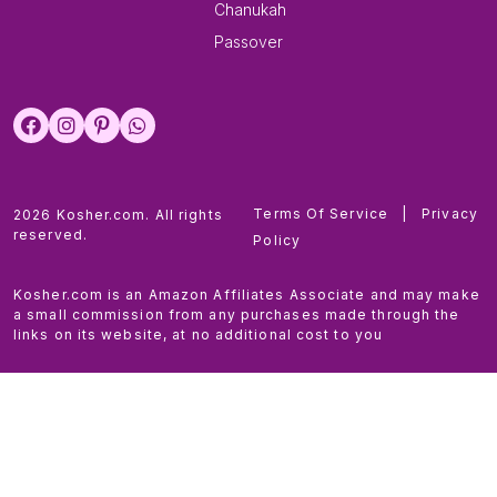
Chanukah
Passover
Terms Of Service
|
Privacy
2026 Kosher.com. All rights
reserved.
Policy
Kosher.com is an Amazon Affiliates Associate and may make
a small commission from any purchases made through the
links on its website, at no additional cost to you