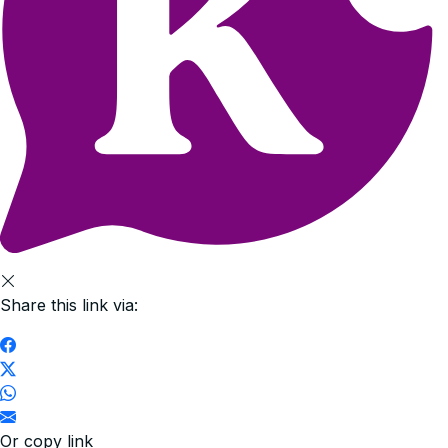
Share this link via:
Or copy link