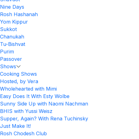
Nine Days
Rosh Hashanah
Yom Kippur
Sukkot
Chanukah
Tu-Bishvat
Purim
Passover
Shows
Cooking Shows
Hosted, by Vera
Wholehearted with Mimi
Easy Does It With Esty Wolbe
Sunny Side Up with Naomi Nachman
BHIS with Yussi Weisz
Supper, Again? With Rena Tuchinsky
Just Make It!
Rosh Chodesh Club