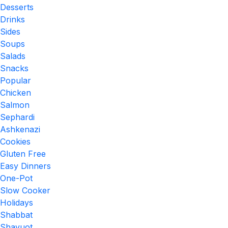
Desserts
Drinks
Sides
Soups
Salads
Snacks
Popular
Chicken
Salmon
Sephardi
Ashkenazi
Cookies
Gluten Free
Easy Dinners
One-Pot
Slow Cooker
Holidays
Shabbat
Shavuot