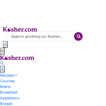
Recipes
Courses
Mains
Breakfast
Appetizers
Breads