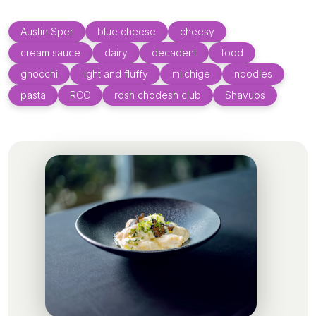
Austin Sper
blue cheese
cheesy
cream sauce
dairy
decadent
food
gnocchi
light and fluffy
milchige
noodles
pasta
RCC
rosh chodesh club
Shavuos