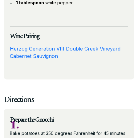
1 tablespoon
white pepper
Wine Pairing
Herzog Generation VIII Double Creek Vineyard
Cabernet Sauvignon
Directions
Prepare the Gnocchi
1.
Bake potatoes at 350 degrees Fahrenheit for 45 minutes