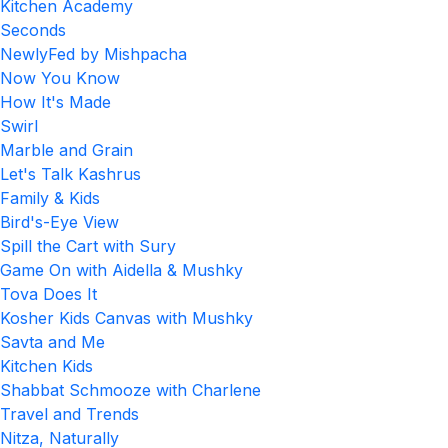
Kitchen Academy
Seconds
NewlyFed by Mishpacha
Now You Know
How It's Made
Swirl
Marble and Grain
Let's Talk Kashrus
Family & Kids
Bird's-Eye View
Spill the Cart with Sury
Game On with Aidella & Mushky
Tova Does It
Kosher Kids Canvas with Mushky
Savta and Me
Kitchen Kids
Shabbat Schmooze with Charlene
Travel and Trends
Nitza, Naturally