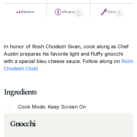
Medium
Allergens
Diets
In honor of Rosh Chodesh Sivan, cook along as Chef
Austin prepares his favorite light and fluffy gnocchi
with a special bleu cheese sauce. Follow along on
Rosh
Chodesh Club
!
Ingredients
Cook Mode: Keep Screen On
Gnocchi