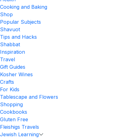
Cooking and Baking
Shop
Popular Subjects
Shavuot
Tips and Hacks
Shabbat
Inspiration
Travel
Gift Guides
Kosher Wines
Crafts
For Kids
Tablescape and Flowers
Shopping
Cookbooks
Gluten Free
Fleishigs Travels
Jewish Learning