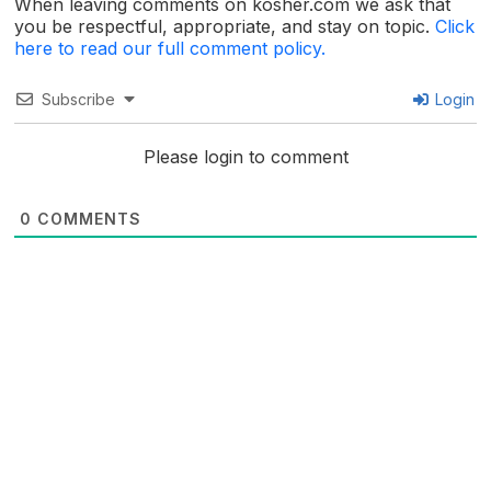
When leaving comments on kosher.com we ask that
you be respectful, appropriate, and stay on topic.
Click
here to read our full comment policy.
Subscribe
Login
Please login to comment
0
COMMENTS