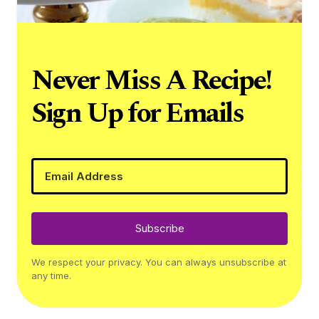
Never Miss A Recipe!
Sign Up for Emails
Subscribe
We respect your privacy. You can always unsubscribe at
any time.