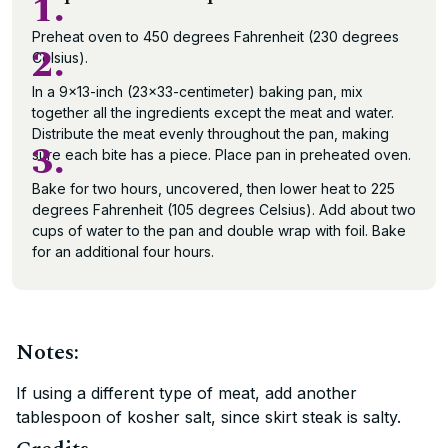
1.
Preheat oven to 450 degrees Fahrenheit (230 degrees
2.
Celsius).
In a 9×13-inch (23×33-centimeter) baking pan, mix
together all the ingredients except the meat and water.
Distribute the meat evenly throughout the pan, making
3.
sure each bite has a piece. Place pan in preheated oven.
Bake for two hours, uncovered, then lower heat to 225
degrees Fahrenheit (105 degrees Celsius). Add about two
cups of water to the pan and double wrap with foil. Bake
for an additional four hours.
Notes:
If using a different type of meat, add another
tablespoon of kosher salt, since skirt steak is salty.