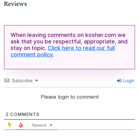
Reviews
When leaving comments on kosher.com we
ask that you be respectful, appropriate, and
stay on topic.
Click here to read our full
comment policy.
Subscribe
Login
Please login to comment
2
COMMENTS
Newest