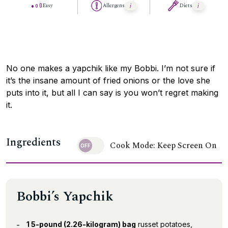
Easy
Allergens
Diets
No one makes a yapchik like my Bobbi. I’m not sure if
it’s the insane amount of fried onions or the love she
puts into it, but all I can say is you won’t regret making
it.
Ingredients
Cook Mode: Keep Screen On
Bobbi’s Yapchik
1 5-pound (2.26-kilogram) bag
russet potatoes,