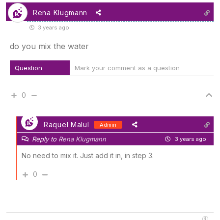
Rena Klugmann
3 years ago
do you mix the water
Question
Mark your comment as a question
0
Raquel Malul
Admin
Reply to
Rena Klugmann
3 years ago
No need to mix it. Just add it in, in step 3.
0