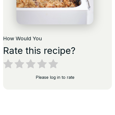
How Would You
Rate this recipe?
Please log in to rate