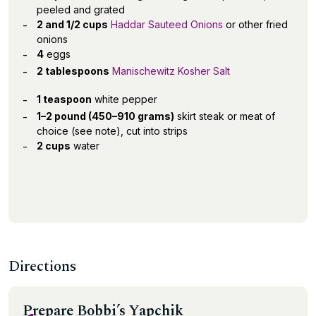
peeled and grated
2 and 1/2 cups
Haddar Sauteed Onions
or other fried
onions
4
eggs
2 tablespoons
Manischewitz Kosher Salt
1 teaspoon
white pepper
1–2 pound (450–910 grams)
skirt steak or meat of
choice (see note), cut into strips
2 cups
water
Directions
Prepare Bobbi’s Yapchik