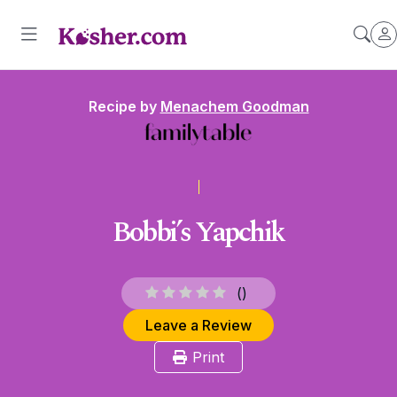
Recipe by
Menachem Goodman
Bobbi’s Yapchik
(
)
Leave a Review
Print