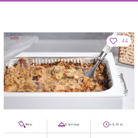
44
Meat
8 Servings
6 h, 30 m