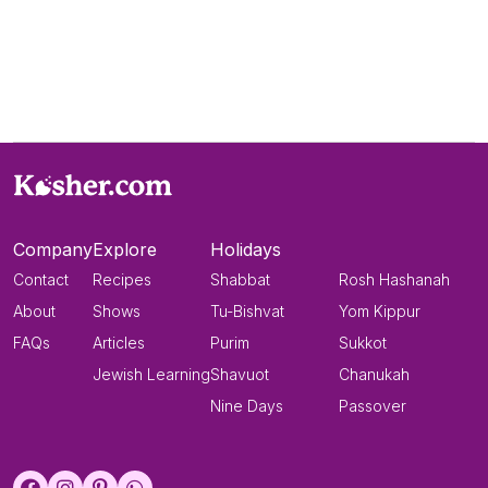
Company
Explore
Holidays
Contact
Recipes
Shabbat
Rosh Hashanah
About
Shows
Tu-Bishvat
Yom Kippur
FAQs
Articles
Purim
Sukkot
Jewish Learning
Shavuot
Chanukah
Nine Days
Passover