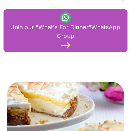
Join our "What's For Dinner"WhatsApp
Group