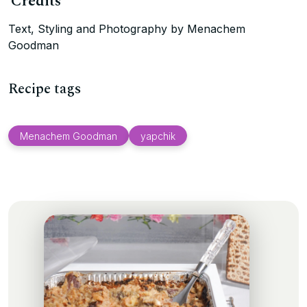
Credits
Text, Styling and Photography by Menachem
Goodman
Recipe tags
Menachem Goodman
yapchik