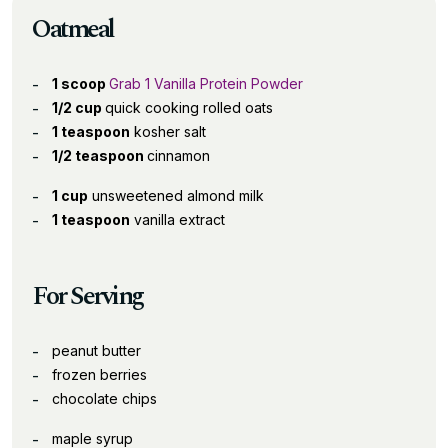
Oatmeal
1 scoop
Grab 1 Vanilla Protein Powder
1/2 cup
quick cooking rolled oats
1 teaspoon
kosher salt
1/2 teaspoon
cinnamon
1 cup
unsweetened almond milk
1 teaspoon
vanilla extract
For Serving
peanut butter
frozen berries
chocolate chips
maple syrup