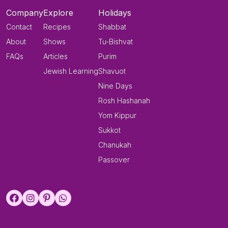
Company
Explore
Holidays
Contact
Recipes
Shabbat
About
Shows
Tu-Bishvat
FAQs
Articles
Purim
Jewish Learning
Shavuot
Nine Days
Rosh Hashanah
Yom Kippur
Sukkot
Chanukah
Passover