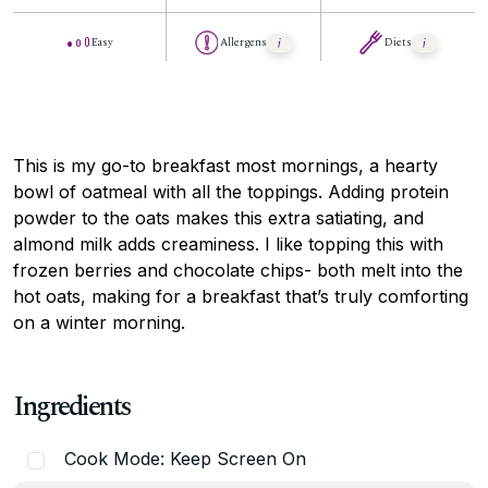
Easy
Allergens
Diets
This is my go-to breakfast most mornings, a hearty
bowl of oatmeal with all the toppings. Adding protein
powder to the oats makes this extra satiating, and
almond milk adds creaminess. I like topping this with
frozen berries and chocolate chips- both melt into the
hot oats, making for a breakfast that’s truly comforting
on a winter morning.
Ingredients
Cook Mode: Keep Screen On