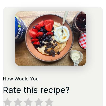
How Would You
Rate this recipe?