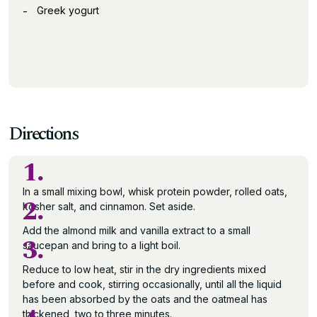
Greek yogurt
Directions
1.
In a small mixing bowl, whisk protein powder, rolled oats,
2.
kosher salt, and cinnamon. Set aside.
Add the almond milk and vanilla extract to a small
3.
saucepan and bring to a light boil.
Reduce to low heat, stir in the dry ingredients mixed
before and cook, stirring occasionally, until all the liquid
has been absorbed by the oats and the oatmeal has
thickened, two to three minutes.