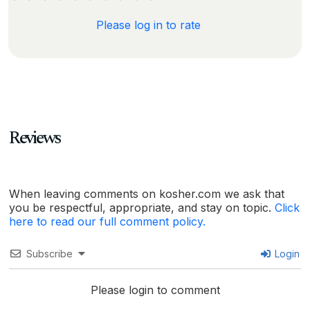
Please log in to rate
Reviews
When leaving comments on kosher.com we ask that
you be respectful, appropriate, and stay on topic.
Click
here to read our full comment policy.
Subscribe
Login
Please login to comment