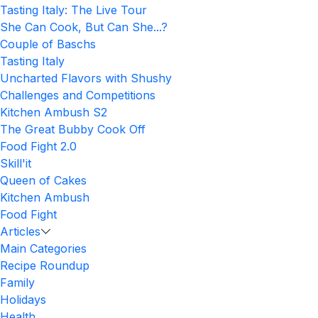
Tasting Italy: The Live Tour
She Can Cook, But Can She...?
Couple of Baschs
Tasting Italy
Uncharted Flavors with Shushy
Challenges and Competitions
Kitchen Ambush S2
The Great Bubby Cook Off
Food Fight 2.0
Skill'it
Queen of Cakes
Kitchen Ambush
Food Fight
Articles
Main Categories
Recipe Roundup
Family
Holidays
Health