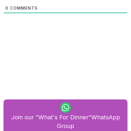
0
COMMENTS
Join our "What's For Dinner"WhatsApp
Group