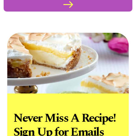
Never Miss A Recipe!
Sign Up for Emails