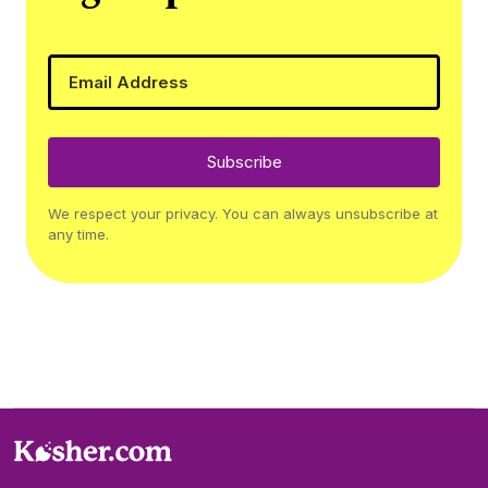
Subscribe
We respect your privacy. You can always unsubscribe at
any time.