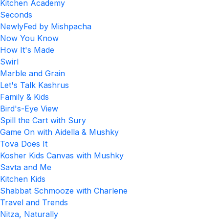
Kitchen Academy
Seconds
NewlyFed by Mishpacha
Now You Know
How It's Made
Swirl
Marble and Grain
Let's Talk Kashrus
Family & Kids
Bird's-Eye View
Spill the Cart with Sury
Game On with Aidella & Mushky
Tova Does It
Kosher Kids Canvas with Mushky
Savta and Me
Kitchen Kids
Shabbat Schmooze with Charlene
Travel and Trends
Nitza, Naturally