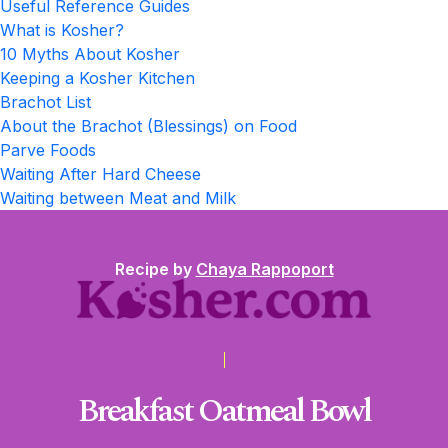
Useful Reference Guides
What is Kosher?
10 Myths About Kosher
Keeping a Kosher Kitchen
Brachot List
About the Brachot (Blessings) on Food
Parve Foods
Waiting After Hard Cheese
Waiting between Meat and Milk
Recipe by
Chaya Rappoport
Breakfast Oatmeal Bowl