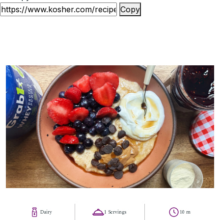
Copy
26
Dairy
1 Servings
10 m