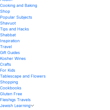
Cooking and Baking
Shop
Popular Subjects
Shavuot
Tips and Hacks
Shabbat
Inspiration
Travel
Gift Guides
Kosher Wines
Crafts
For Kids
Tablescape and Flowers
Shopping
Cookbooks
Gluten Free
Fleishigs Travels
Jewish Learning