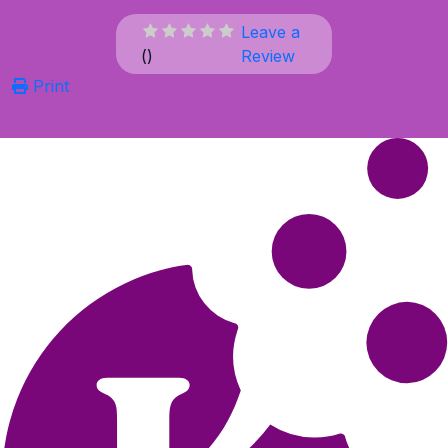
Leave a
(
)
Review
Print