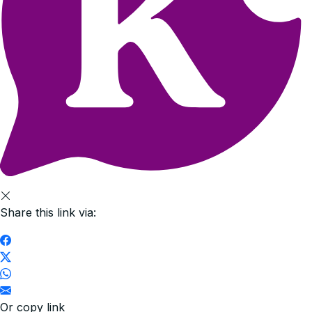
Share this link via:
Or copy link