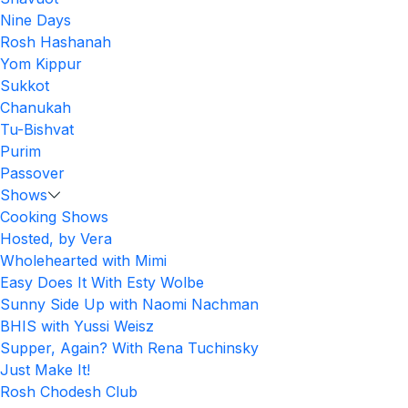
Nine Days
Rosh Hashanah
Yom Kippur
Sukkot
Chanukah
Tu-Bishvat
Purim
Passover
Shows
Cooking Shows
Hosted, by Vera
Wholehearted with Mimi
Easy Does It With Esty Wolbe
Sunny Side Up with Naomi Nachman
BHIS with Yussi Weisz
Supper, Again? With Rena Tuchinsky
Just Make It!
Rosh Chodesh Club