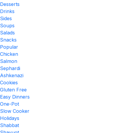
Desserts
Drinks
Sides
Soups
Salads
Snacks
Popular
Chicken
Salmon
Sephardi
Ashkenazi
Cookies
Gluten Free
Easy Dinners
One-Pot
Slow Cooker
Holidays
Shabbat
Shavuot