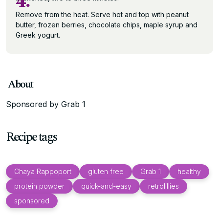
4.
Remove from the heat. Serve hot and top with peanut
butter, frozen berries, chocolate chips, maple syrup and
Greek yogurt.
About
Sponsored by Grab 1
Recipe tags
Chaya Rappoport
gluten free
Grab 1
healthy
protein powder
quick-and-easy
retrolillies
sponsored