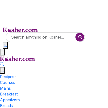
Recipes
Courses
Mains
Breakfast
Appetizers
Breads