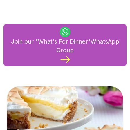
Join our "What's For Dinner"WhatsApp
Group