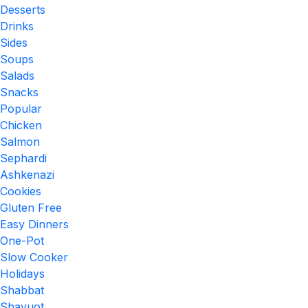
Desserts
Drinks
Sides
Soups
Salads
Snacks
Popular
Chicken
Salmon
Sephardi
Ashkenazi
Cookies
Gluten Free
Easy Dinners
One-Pot
Slow Cooker
Holidays
Shabbat
Shavuot