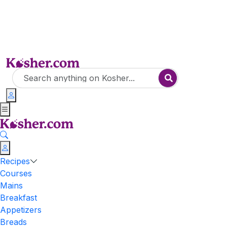
Recipes
Courses
Mains
Breakfast
Appetizers
Breads