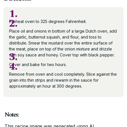
1.
2.
Preheat oven to 325 degrees Fahrenheit.
Place oil and onions in bottom of a large Dutch oven, add
the garlic, butternut squash, and flour, and toss to
distribute. Smear the mustard over the entire surface of
the meat, place on top of the onion mixture and drizzle
3.
with soy sauce and honey. Cover top with black pepper.
4.
Cover and bake for two hours.
Remove from oven and cool completely. Slice against the
grain into thin strips and rewarm in the sauce for
approximately an hour at 300 degrees.
Notes:
This recipe image was generated using AI.