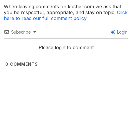
When leaving comments on kosher.com we ask that
you be respectful, appropriate, and stay on topic.
Click
here to read our full comment policy.
Subscribe
Login
Please login to comment
0
COMMENTS