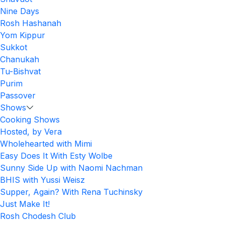
Nine Days
Rosh Hashanah
Yom Kippur
Sukkot
Chanukah
Tu-Bishvat
Purim
Passover
Shows
Cooking Shows
Hosted, by Vera
Wholehearted with Mimi
Easy Does It With Esty Wolbe
Sunny Side Up with Naomi Nachman
BHIS with Yussi Weisz
Supper, Again? With Rena Tuchinsky
Just Make It!
Rosh Chodesh Club