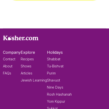
Company
Explore
Holidays
Contact
Recipes
Shabbat
About
Shows
Tu-Bishvat
FAQs
Articles
Purim
Jewish Learning
Shavuot
Nine Days
Rosh Hashanah
Yom Kippur
Sukkot