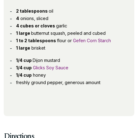
2 tablespoons
oil
4
onions, sliced
4 cubes or cloves
garlic
1 large
butternut squash, peeled and cubed
1 to 2 tablespoons
flour or
Gefen Corn Starch
1 large
brisket
1/4 cup
Dijon mustard
1/4 cup
Glicks Soy Sauce
1/4 cup
honey
freshly ground pepper, generous amount
Directions