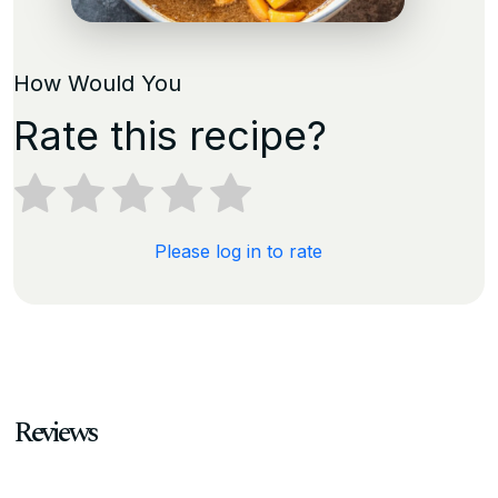
How Would You
Rate this recipe?
Please log in to rate
Reviews