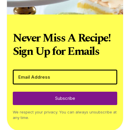
Never Miss A Recipe!
Sign Up for Emails
Subscribe
We respect your privacy. You can always unsubscribe at
any time.