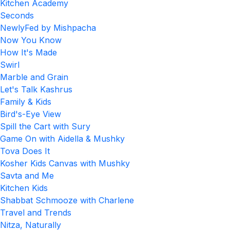
Kitchen Academy
Seconds
NewlyFed by Mishpacha
Now You Know
How It's Made
Swirl
Marble and Grain
Let's Talk Kashrus
Family & Kids
Bird's-Eye View
Spill the Cart with Sury
Game On with Aidella & Mushky
Tova Does It
Kosher Kids Canvas with Mushky
Savta and Me
Kitchen Kids
Shabbat Schmooze with Charlene
Travel and Trends
Nitza, Naturally