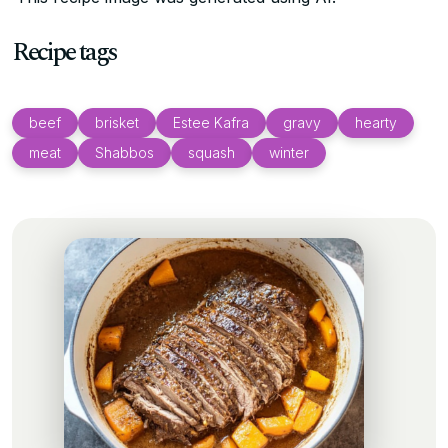
Recipe tags
beef
brisket
Estee Kafra
gravy
hearty
meat
Shabbos
squash
winter