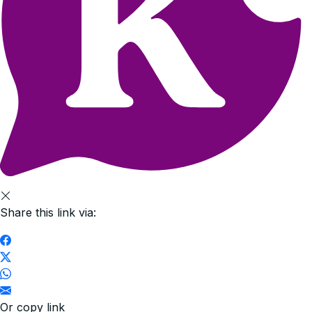
Share this link via:
Or copy link