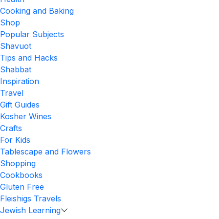
Cooking and Baking
Shop
Popular Subjects
Shavuot
Tips and Hacks
Shabbat
Inspiration
Travel
Gift Guides
Kosher Wines
Crafts
For Kids
Tablescape and Flowers
Shopping
Cookbooks
Gluten Free
Fleishigs Travels
Jewish Learning