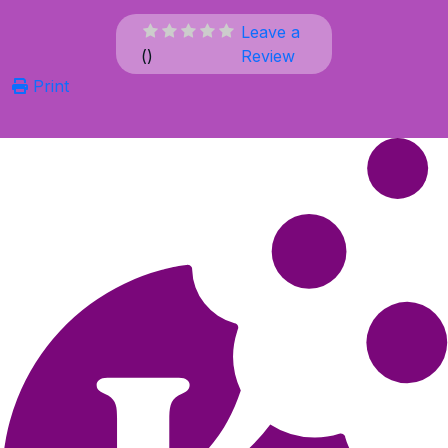
Leave a
(
)
Review
Print