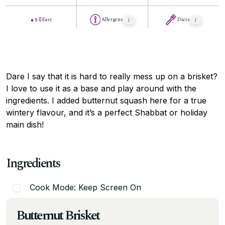
Easy
Allergens
Diets
Dare I say that it is hard to really mess up on a brisket?
I love to use it as a base and play around with the
ingredients. I added butternut squash here for a true
wintery flavour, and it’s a perfect Shabbat or holiday
main dish!
Ingredients
Cook Mode: Keep Screen On
Butternut Brisket