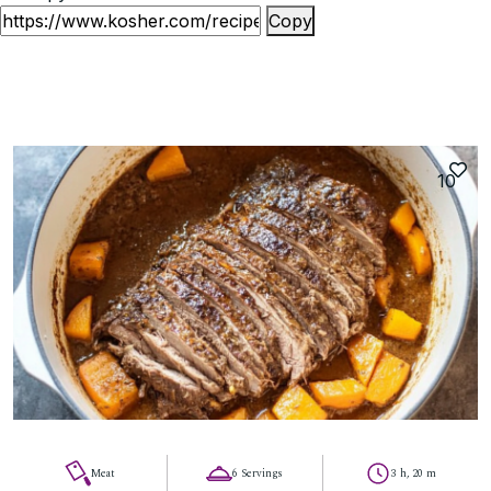
Copy
10
Meat
6 Servings
3 h, 20 m