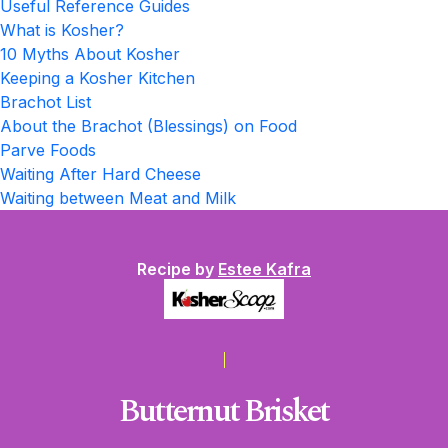
Useful Reference Guides
What is Kosher?
10 Myths About Kosher
Keeping a Kosher Kitchen
Brachot List
About the Brachot (Blessings) on Food
Parve Foods
Waiting After Hard Cheese
Waiting between Meat and Milk
Recipe by
Estee Kafra
Butternut Brisket