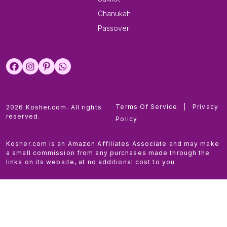
Chanukah
Passover
Terms Of Service
|
Privacy
2026 Kosher.com. All rights
reserved.
Policy
Kosher.com is an Amazon Affiliates Associate and may make
a small commission from any purchases made through the
links on its website, at no additional cost to you