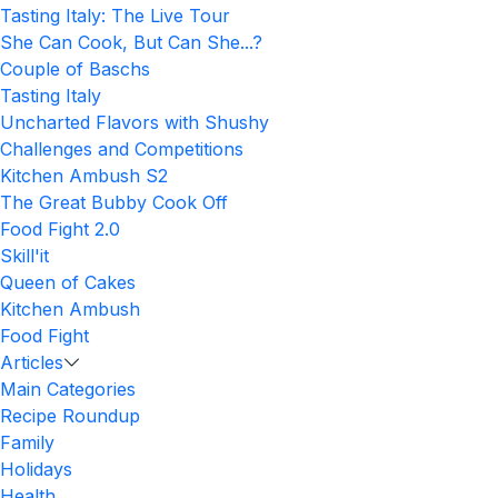
Tasting Italy: The Live Tour
She Can Cook, But Can She...?
Couple of Baschs
Tasting Italy
Uncharted Flavors with Shushy
Challenges and Competitions
Kitchen Ambush S2
The Great Bubby Cook Off
Food Fight 2.0
Skill'it
Queen of Cakes
Kitchen Ambush
Food Fight
Articles
Main Categories
Recipe Roundup
Family
Holidays
Health