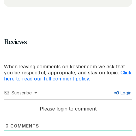
Reviews
When leaving comments on kosher.com we ask that
you be respectful, appropriate, and stay on topic.
Click
here to read our full comment policy.
Subscribe
Login
Please login to comment
0
COMMENTS