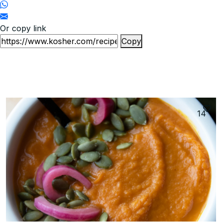
Or copy link
Copy
14