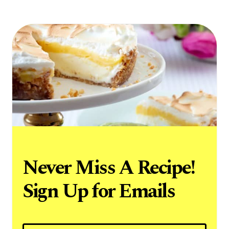
Never Miss A Recipe!
Sign Up for Emails