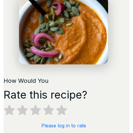
How Would You
Rate this recipe?
Please log in to rate