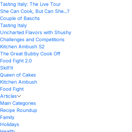
Tasting Italy: The Live Tour
She Can Cook, But Can She...?
Couple of Baschs
Tasting Italy
Uncharted Flavors with Shushy
Challenges and Competitions
Kitchen Ambush S2
The Great Bubby Cook Off
Food Fight 2.0
Skill'it
Queen of Cakes
Kitchen Ambush
Food Fight
Articles
Main Categories
Recipe Roundup
Family
Holidays
Health