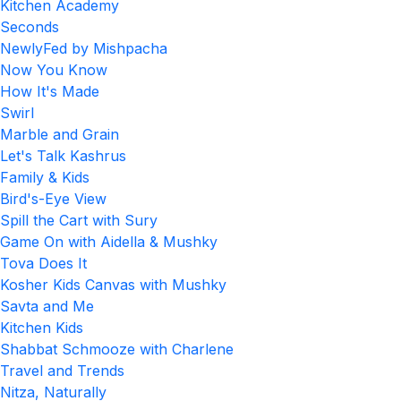
Kitchen Academy
Seconds
NewlyFed by Mishpacha
Now You Know
How It's Made
Swirl
Marble and Grain
Let's Talk Kashrus
Family & Kids
Bird's-Eye View
Spill the Cart with Sury
Game On with Aidella & Mushky
Tova Does It
Kosher Kids Canvas with Mushky
Savta and Me
Kitchen Kids
Shabbat Schmooze with Charlene
Travel and Trends
Nitza, Naturally