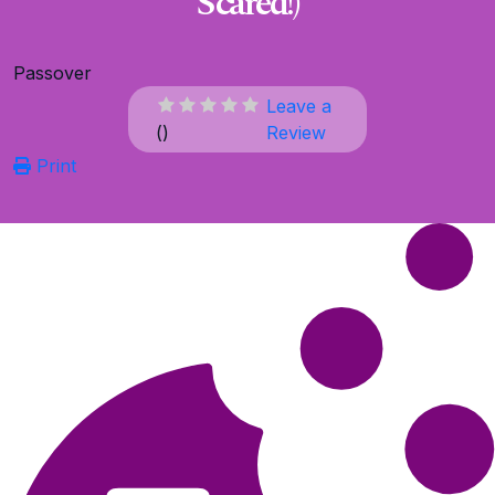
Scared!)
Passover
Leave a
(
)
Review
Print