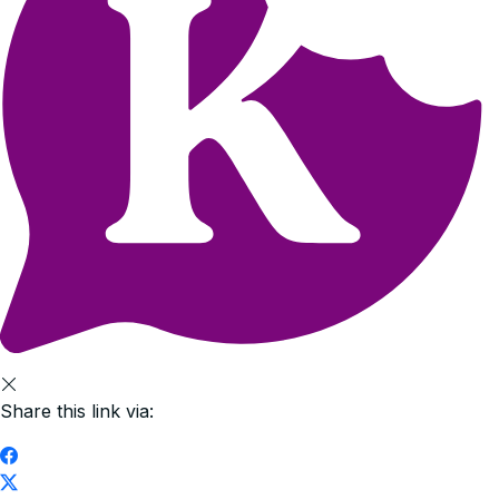
Share this link via: