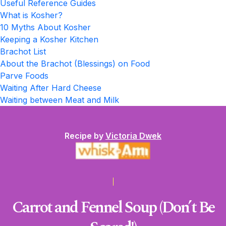
Useful Reference Guides
What is Kosher?
10 Myths About Kosher
Keeping a Kosher Kitchen
Brachot List
About the Brachot (Blessings) on Food
Parve Foods
Waiting After Hard Cheese
Waiting between Meat and Milk
Recipe by
Victoria Dwek
Carrot and Fennel Soup (Don’t Be