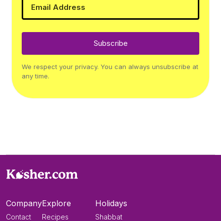
Subscribe
We respect your privacy. You can always unsubscribe at
any time.
Company
Explore
Holidays
Contact
Recipes
Shabbat