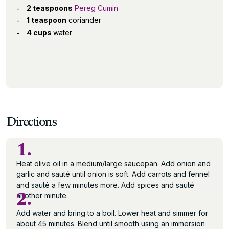
2 teaspoons
Pereg Cumin
1 teaspoon
coriander
4 cups
water
Directions
1.
Heat olive oil in a medium/large saucepan. Add onion and
garlic and sauté until onion is soft. Add carrots and fennel
and sauté a few minutes more. Add spices and sauté
2.
another minute.
Add water and bring to a boil. Lower heat and simmer for
about 45 minutes. Blend until smooth using an immersion