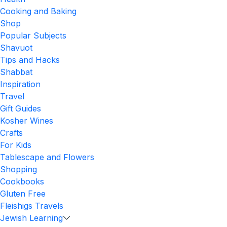
Cooking and Baking
Shop
Popular Subjects
Shavuot
Tips and Hacks
Shabbat
Inspiration
Travel
Gift Guides
Kosher Wines
Crafts
For Kids
Tablescape and Flowers
Shopping
Cookbooks
Gluten Free
Fleishigs Travels
Jewish Learning