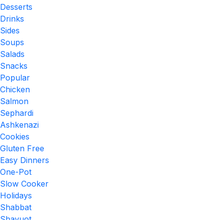
Desserts
Drinks
Sides
Soups
Salads
Snacks
Popular
Chicken
Salmon
Sephardi
Ashkenazi
Cookies
Gluten Free
Easy Dinners
One-Pot
Slow Cooker
Holidays
Shabbat
Shavuot