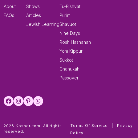
About
Shows
Tu-Bishvat
FAQs
Articles
Purim
Jewish Learning
Shavuot
Nine Days
Rosh Hashanah
Yom Kippur
Sukkot
Chanukah
Passover
Terms Of Service
|
Privacy
2026 Kosher.com. All rights
reserved.
Policy