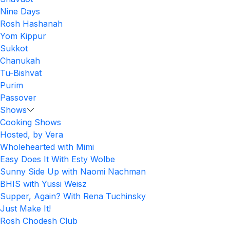
Nine Days
Rosh Hashanah
Yom Kippur
Sukkot
Chanukah
Tu-Bishvat
Purim
Passover
Shows
Cooking Shows
Hosted, by Vera
Wholehearted with Mimi
Easy Does It With Esty Wolbe
Sunny Side Up with Naomi Nachman
BHIS with Yussi Weisz
Supper, Again? With Rena Tuchinsky
Just Make It!
Rosh Chodesh Club