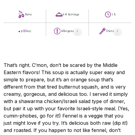
Parve
6-8 Servings
1 h
Easy
Allergens
Diets
That’s right. C’mon, don’t be scared by the Middle
Eastern flavors! This soup is actually super easy and
simple to prepare, but it’s an orange soup that’s
different from that tired butternut squash, and is very
creamy, gorgeous, and delicious too. I served it simply
with a shawarma chicken/Israeli salad type of dinner,
but pair it up with your favorite Israeli-style meal. (Yes,
cumin-phobes, go for it!) Fennel is a veggie that you
just might love if you try. It’s delicious both raw (dip it!)
and roasted. If you happen to not like fennel, don’t