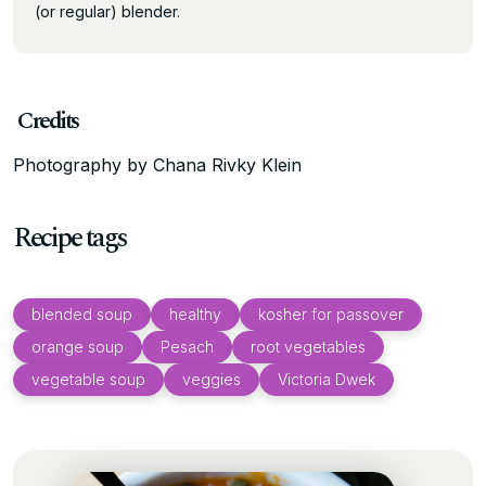
(or regular) blender.
Credits
Photography by Chana Rivky Klein
Recipe tags
blended soup
healthy
kosher for passover
orange soup
Pesach
root vegetables
vegetable soup
veggies
Victoria Dwek