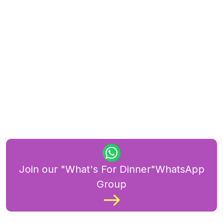
Join our "What's For Dinner"WhatsApp
Group