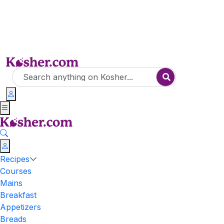
Recipes
Courses
Mains
Breakfast
Appetizers
Breads