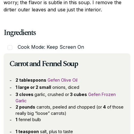
worry; the flavor is subtle in this soup. I remove the
dirtier outer leaves and use just the interior.
Ingredients
Cook Mode: Keep Screen On
Carrot and Fennel Soup
2 tablespoons
Gefen Olive Oil
1 large or 2 small
onions, diced
3 cloves
garlic, crushed or
3 cubes
Gefen Frozen
Garlic
2 pounds
carrots, peeled and chopped (or
4
of those
really big “loose” carrots)
1
fennel bulb
1 teaspoon
salt, plus to taste