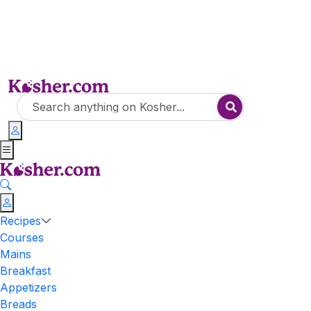
Recipes
Courses
Mains
Breakfast
Appetizers
Breads