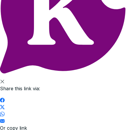
Share this link via:
Or copy link