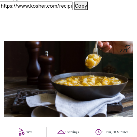
Copy
221
Parve
8 Servings
1 Hour, 30 Minutes