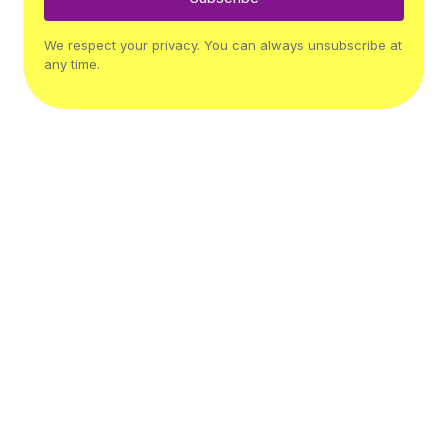
We respect your privacy. You can always unsubscribe at
any time.