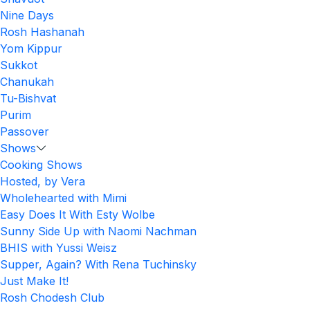
Nine Days
Rosh Hashanah
Yom Kippur
Sukkot
Chanukah
Tu-Bishvat
Purim
Passover
Shows
Cooking Shows
Hosted, by Vera
Wholehearted with Mimi
Easy Does It With Esty Wolbe
Sunny Side Up with Naomi Nachman
BHIS with Yussi Weisz
Supper, Again? With Rena Tuchinsky
Just Make It!
Rosh Chodesh Club