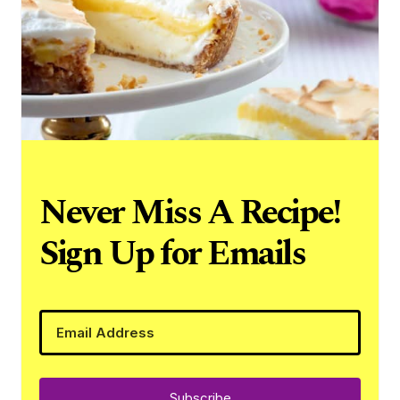
Never Miss A Recipe!
Sign Up for Emails
Subscribe