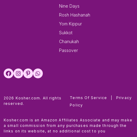
Nine Days
Rosh Hashanah
Yom Kippur
Sukkot
Chanukah
Passover
Terms Of Service
|
Privacy
2026 Kosher.com. All rights
reserved.
Policy
Kosher.com is an Amazon Affiliates Associate and may make
a small commission from any purchases made through the
links on its website, at no additional cost to you