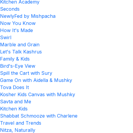
Kitchen Academy
Seconds
NewlyFed by Mishpacha
Now You Know
How It's Made
Swirl
Marble and Grain
Let's Talk Kashrus
Family & Kids
Bird's-Eye View
Spill the Cart with Sury
Game On with Aidella & Mushky
Tova Does It
Kosher Kids Canvas with Mushky
Savta and Me
Kitchen Kids
Shabbat Schmooze with Charlene
Travel and Trends
Nitza, Naturally