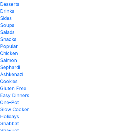
Desserts
Drinks
Sides
Soups
Salads
Snacks
Popular
Chicken
Salmon
Sephardi
Ashkenazi
Cookies
Gluten Free
Easy Dinners
One-Pot
Slow Cooker
Holidays
Shabbat
Shavuot