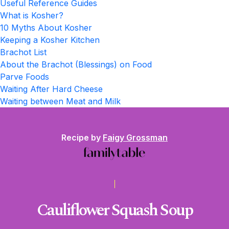
Useful Reference Guides
What is Kosher?
10 Myths About Kosher
Keeping a Kosher Kitchen
Brachot List
About the Brachot (Blessings) on Food
Parve Foods
Waiting After Hard Cheese
Waiting between Meat and Milk
Recipe by
Faigy Grossman
Cauliflower Squash Soup