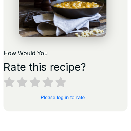
How Would You
Rate this recipe?
Please log in to rate