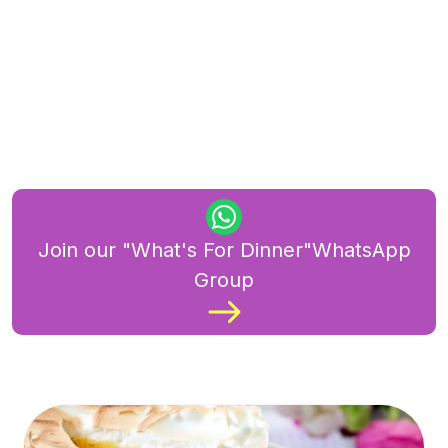
Join our "What's For Dinner"WhatsApp
Group