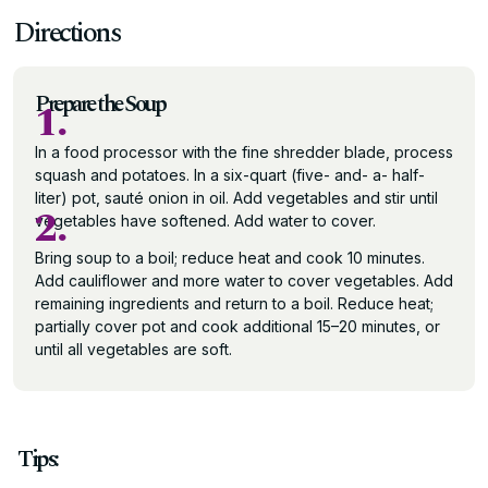
Directions
Prepare the Soup
1.
In a food processor with the fine shredder blade, process
squash and potatoes. In a six-quart (five- and- a- half-
liter) pot, sauté onion in oil. Add vegetables and stir until
2.
vegetables have softened. Add water to cover.
Bring soup to a boil; reduce heat and cook 10 minutes.
Add cauliflower and more water to cover vegetables. Add
remaining ingredients and return to a boil. Reduce heat;
partially cover pot and cook additional 15–20 minutes, or
until all vegetables are soft.
Tips: