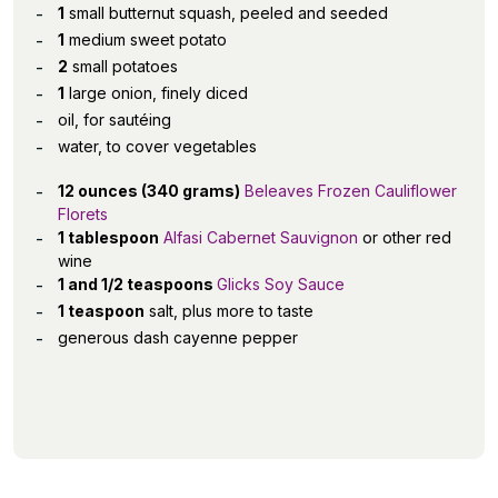
1
small butternut squash, peeled and seeded
1
medium sweet potato
2
small potatoes
1
large onion, finely diced
oil, for sautéing
water, to cover vegetables
12 ounces (340 grams)
Beleaves Frozen Cauliflower
Florets
1 tablespoon
Alfasi Cabernet Sauvignon
or other red
wine
1 and 1/2 teaspoons
Glicks Soy Sauce
1 teaspoon
salt, plus more to taste
generous dash cayenne pepper