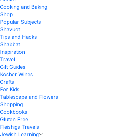
Cooking and Baking
Shop
Popular Subjects
Shavuot
Tips and Hacks
Shabbat
Inspiration
Travel
Gift Guides
Kosher Wines
Crafts
For Kids
Tablescape and Flowers
Shopping
Cookbooks
Gluten Free
Fleishigs Travels
Jewish Learning