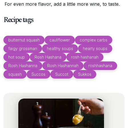
For even more flavor, add a little more wine, to taste.
Recipe tags
butternut squash
cauliflower
complex carbs
faigy grossman
healthy soups
hearty soups
hot soup
Rosh Hashana
rosh hashanah
Rosh Hashanna
Rosh Hashannah
roshhashana
squash
Succos
Succot
Sukkos