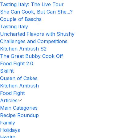
Tasting Italy: The Live Tour
She Can Cook, But Can She...?
Couple of Baschs
Tasting Italy
Uncharted Flavors with Shushy
Challenges and Competitions
Kitchen Ambush S2
The Great Bubby Cook Off
Food Fight 2.0
Skill'it
Queen of Cakes
Kitchen Ambush
Food Fight
Articles
Main Categories
Recipe Roundup
Family
Holidays
Health