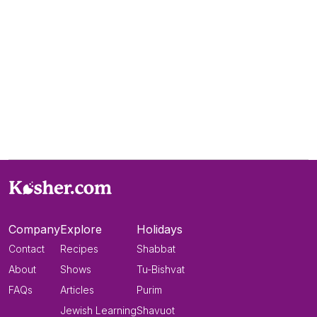
Company
Explore
Holidays
Contact
Recipes
Shabbat
About
Shows
Tu-Bishvat
FAQs
Articles
Purim
Jewish Learning
Shavuot