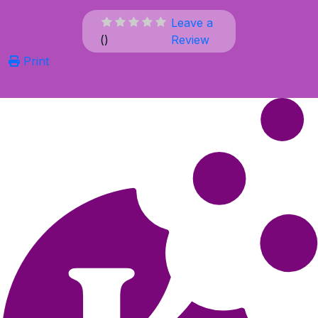
Leave a
(
)
Review
Print