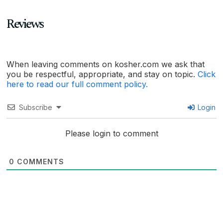
Reviews
When leaving comments on kosher.com we ask that
you be respectful, appropriate, and stay on topic.
Click
here to read our full comment policy.
Subscribe
Login
Please login to comment
0
COMMENTS