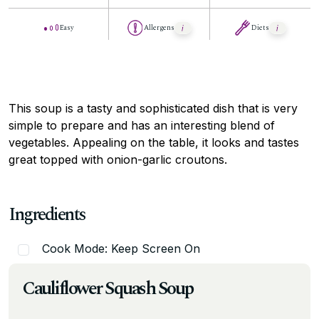
Easy
Allergens
Diets
This soup is a tasty and sophisticated dish that is very
simple to prepare and has an interesting blend of
vegetables. Appealing on the table, it looks and tastes
great topped with onion-garlic croutons.
Ingredients
Cook Mode: Keep Screen On
Cauliflower Squash Soup