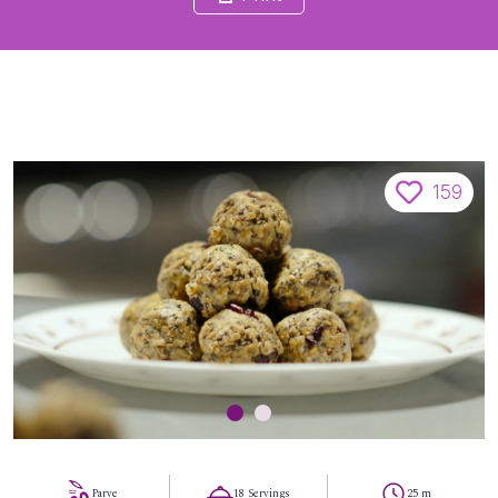
159
Parve
18 Servings
25 m