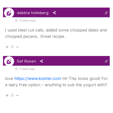
debbie holmberg
4 years ago
I used steel cut oats, added some chopped dates and
chopped pecans.. Great recipe.
0
Sef Rosen
7 years ago
love
https://www.kosher.com
Hi! This looks good! For
a dairy free option – anything to sub the yogurt with?
0