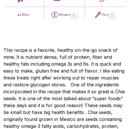
Easy
Allergens
Diets
This recipe is a favorite, healthy on-the-go snack of
mine. It is nutrient dense, full of protein, fiber and
healthy fats including omega 3s and 6s. It is quick and
easy to make, gluten free and full of flavor. I like eating
these treats right after working out to repair muscles
and restore glycogen stores. One of the ingredients
incorporated in this recipe that makes it so great is Chia
seeds. It is one of the most talked about “super foods”
these days and it is for good reason! These seeds may
be small but have big health benefits . Chia seeds,
originally found grown in Mexico are seeds containing
healthy omega-3 fatty acids, carbohydrates, protein,