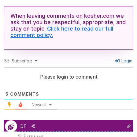
When leaving comments on kosher.com we
ask that you be respectful, appropriate, and
stay on topic.
Click here to read our full
comment policy.
Subscribe
Login
Please login to comment
5
COMMENTS
Newest
DF
2 years ago