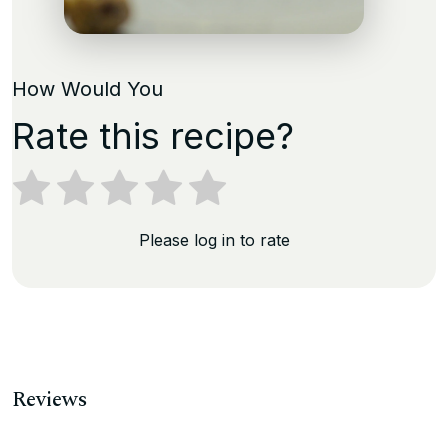
How Would You
Rate this recipe?
Please log in to rate
Reviews