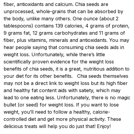
fiber, antioxidants and calcium. Chia seeds are
unprocessed, whole-grains that can be absorbed by
the body, unlike many others. One ounce (about 2
tablespoons) contains 139 calories, 4 grams of protein,
9 grams fat, 12 grams carbohydrates and 11 grams of
fiber, plus vitamins, minerals and antioxidants. You may
hear people saying that consuming chia seeds aids in
weight loss. Unfortunately, while there’s little
scientifically proven evidence for the weight loss
benefits of chia seeds, it is a great, nutritious addition to
your diet for its other benefits. Chia seeds themselves
may not be a direct link to weight loss but its high fiber
and healthy fat content aids with satiety, which may
lead to one eating less. Unfortunately, there is no magic
bullet (or seed) for weight loss. If you want to lose
weight, you’ll need to follow a healthy, calorie-
controlled diet and get more physical activity. These
delicious treats will help you do just that! Enjoy!