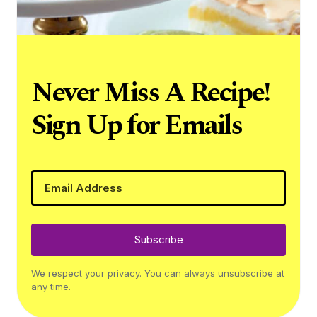
Never Miss A Recipe!
Sign Up for Emails
Subscribe
We respect your privacy. You can always unsubscribe at
any time.