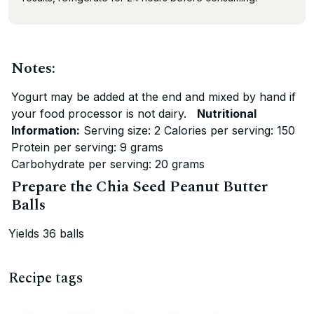
Notes:
Yogurt may be added at the end and mixed by hand if
your food processor is not dairy.
Nutritional
Information:
Serving size: 2 Calories per serving: 150
Protein per serving: 9 grams
Carbohydrate per serving: 20 grams
Prepare the Chia Seed Peanut Butter
Balls
Yields 36 balls
Recipe tags