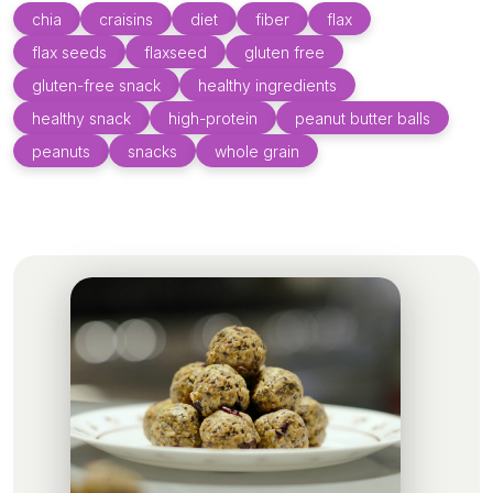
chia
craisins
diet
fiber
flax
flax seeds
flaxseed
gluten free
gluten-free snack
healthy ingredients
healthy snack
high-protein
peanut butter balls
peanuts
snacks
whole grain