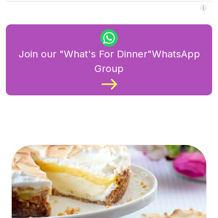
Join our "What's For Dinner"WhatsApp
Group