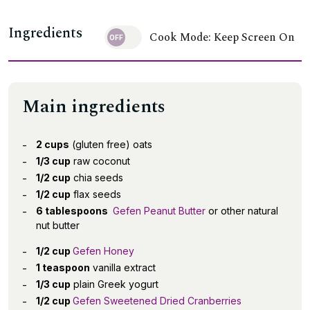
Ingredients
Cook Mode: Keep Screen On
Main ingredients
2 cups
(gluten free) oats
1/3 cup
raw coconut
1/2 cup
chia seeds
1/2 cup
flax seeds
6 tablespoons
Gefen Peanut Butter
or other natural
nut butter
1/2 cup
Gefen Honey
1 teaspoon
vanilla extract
1/3 cup
plain Greek yogurt
1/2 cup
Gefen Sweetened Dried Cranberries