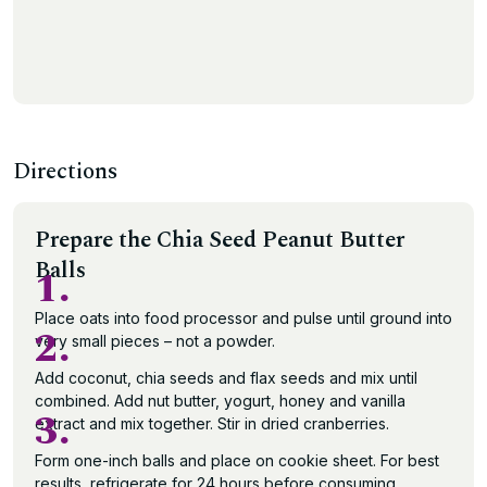
Directions
Prepare the Chia Seed Peanut Butter
Balls
1.
Place oats into food processor and pulse until ground into
2.
very small pieces – not a powder.
Add coconut, chia seeds and flax seeds and mix until
combined. Add nut butter, yogurt, honey and vanilla
3.
extract and mix together. Stir in dried cranberries.
Form one-inch balls and place on cookie sheet. For best
results, refrigerate for 24 hours before consuming.