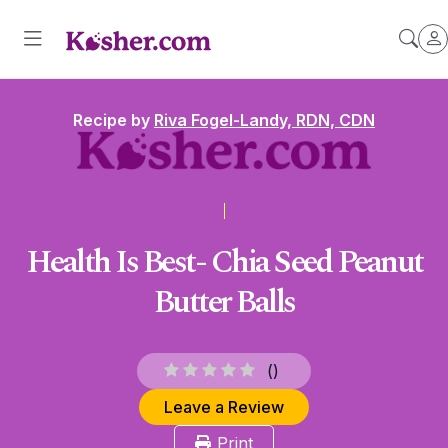
Recipe by
Riva Fogel-Landy, RDN, CDN
Health Is Best- Chia Seed Peanut
Butter Balls
(
)
Leave a Review
Print