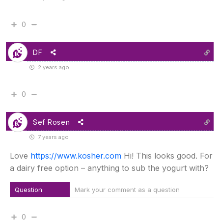
0
DF
2 years ago
0
Sef Rosen
7 years ago
Love
https://www.kosher.com
Hi! This looks good. For
a dairy free option – anything to sub the yogurt with?
Question
Mark your comment as a question
0