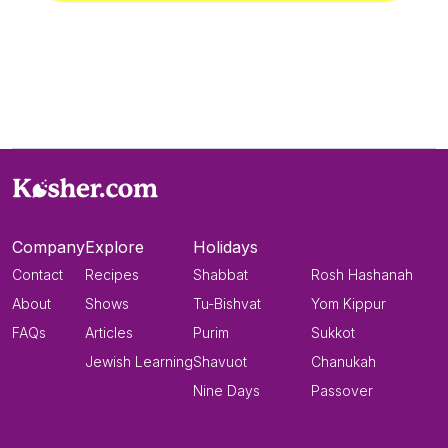
Company
Explore
Holidays
Contact
Recipes
Shabbat
Rosh Hashanah
About
Shows
Tu-Bishvat
Yom Kippur
FAQs
Articles
Purim
Sukkot
Jewish Learning
Shavuot
Chanukah
Nine Days
Passover