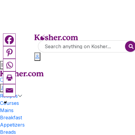
Recipes
Courses
Mains
Breakfast
Appetizers
Breads