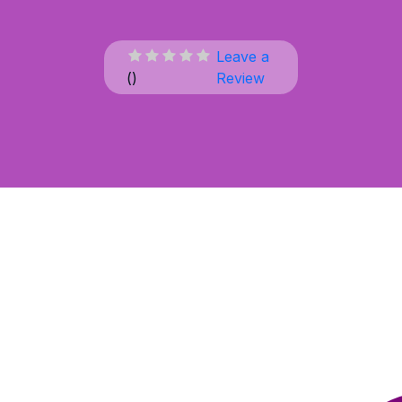
Leave a
(
)
Review