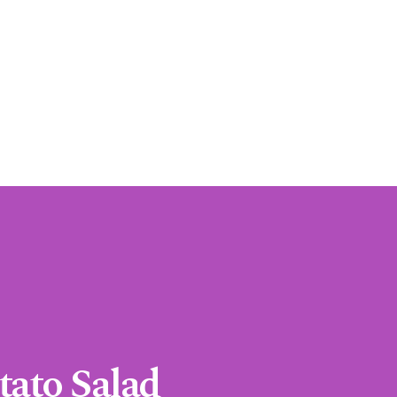
tato Salad