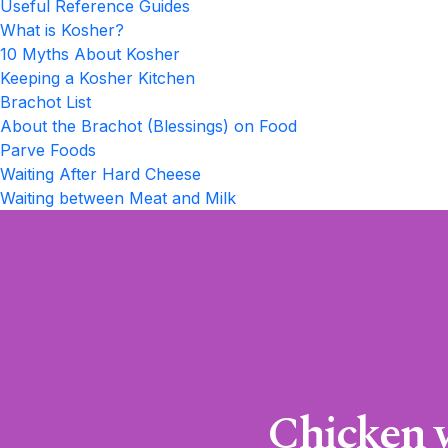
Useful Reference Guides
What is Kosher?
10 Myths About Kosher
Keeping a Kosher Kitchen
Brachot List
About the Brachot (Blessings) on Food
Parve Foods
Waiting After Hard Cheese
Waiting between Meat and Milk
Chicken w