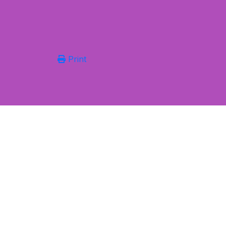
Print