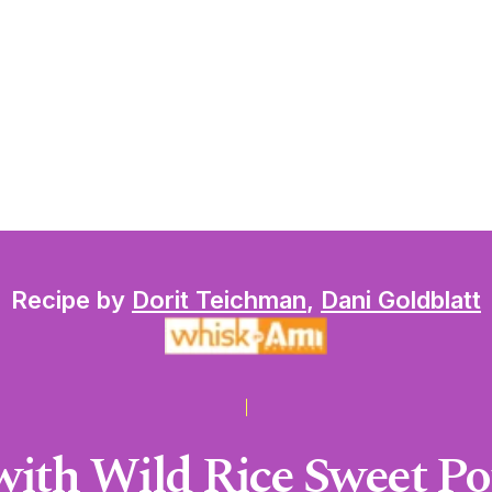
Recipe by
Dorit Teichman
,
Dani Goldblatt
ith Wild Rice Sweet Po