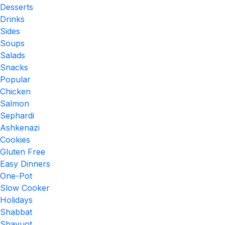
Desserts
Drinks
Sides
Soups
Salads
Snacks
Popular
Chicken
Salmon
Sephardi
Ashkenazi
Cookies
Gluten Free
Easy Dinners
One-Pot
Slow Cooker
Holidays
Shabbat
Shavuot