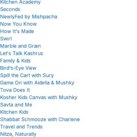
Kitchen Academy
Seconds
NewlyFed by Mishpacha
Now You Know
How It's Made
Swirl
Marble and Grain
Let's Talk Kashrus
Family & Kids
Bird's-Eye View
Spill the Cart with Sury
Game On with Aidella & Mushky
Tova Does It
Kosher Kids Canvas with Mushky
Savta and Me
Kitchen Kids
Shabbat Schmooze with Charlene
Travel and Trends
Nitza, Naturally