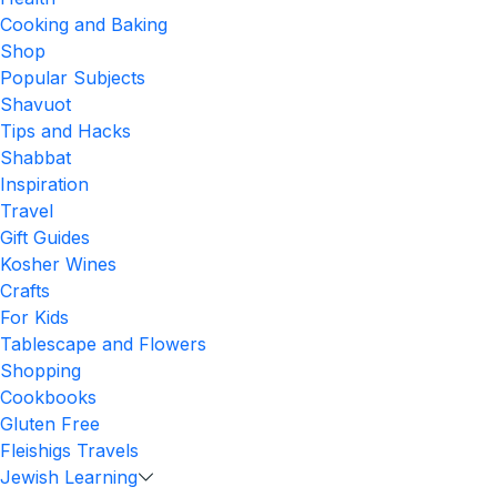
Cooking and Baking
Shop
Popular Subjects
Shavuot
Tips and Hacks
Shabbat
Inspiration
Travel
Gift Guides
Kosher Wines
Crafts
For Kids
Tablescape and Flowers
Shopping
Cookbooks
Gluten Free
Fleishigs Travels
Jewish Learning