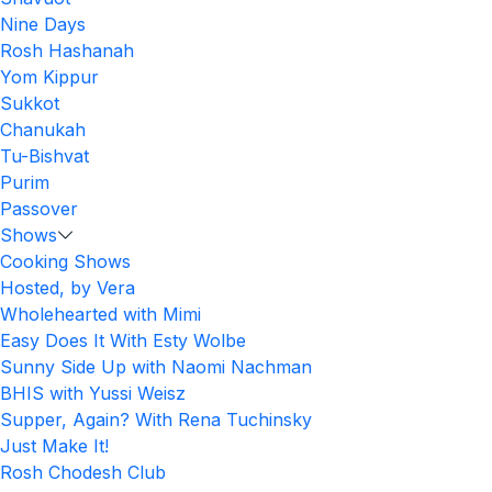
Nine Days
Rosh Hashanah
Yom Kippur
Sukkot
Chanukah
Tu-Bishvat
Purim
Passover
Shows
Cooking Shows
Hosted, by Vera
Wholehearted with Mimi
Easy Does It With Esty Wolbe
Sunny Side Up with Naomi Nachman
BHIS with Yussi Weisz
Supper, Again? With Rena Tuchinsky
Just Make It!
Rosh Chodesh Club