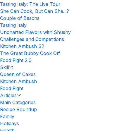
Tasting Italy: The Live Tour
She Can Cook, But Can She...?
Couple of Baschs
Tasting Italy
Uncharted Flavors with Shushy
Challenges and Competitions
Kitchen Ambush S2
The Great Bubby Cook Off
Food Fight 2.0
Skill'it
Queen of Cakes
Kitchen Ambush
Food Fight
Articles
Main Categories
Recipe Roundup
Family
Holidays
Health