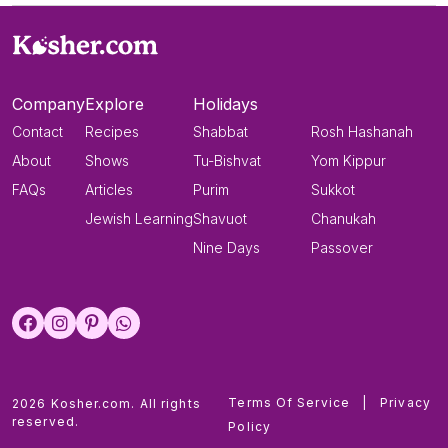
Company
Explore
Holidays
Contact
Recipes
Shabbat
Rosh Hashanah
About
Shows
Tu-Bishvat
Yom Kippur
FAQs
Articles
Purim
Sukkot
Jewish Learning
Shavuot
Chanukah
Nine Days
Passover
Terms Of Service
|
Privacy
2026 Kosher.com. All rights
reserved.
Policy