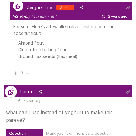
Avigael Levi
Admin
Reply to
hadassah f.
2 years ago
For sure! Here’s a few alternatives instead of using
coconut flour:
Almond flour.
Gluten-free baking flour.
Ground flax seeds (flax meal)
0
Laurie
5 years ago
what can i use instead of yoghurt to make this
pareve?
Question
Mark your comment as a question