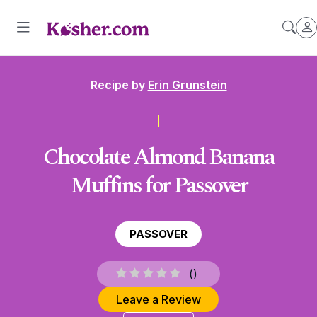
Recipe by
Erin Grunstein
Chocolate Almond Banana
Muffins for Passover
PASSOVER
(
)
Leave a Review