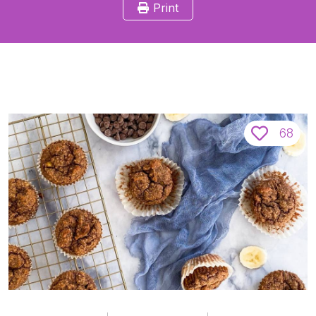
Print
68