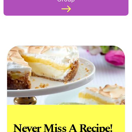
Never Miss A Recipe!