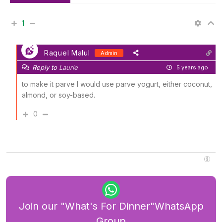
1
Raquel Malul
Admin
Reply to
Laurie
5 years ago
to make it parve I would use parve yogurt, either coconut,
almond, or soy-based.
0
Join our "What's For Dinner"WhatsApp
Group