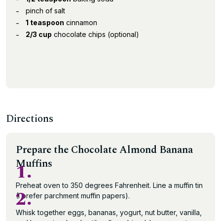
pinch of salt
1 teaspoon
cinnamon
2/3 cup
chocolate chips (optional)
Directions
Prepare the Chocolate Almond Banana
Muffins
1.
Preheat oven to 350 degrees Fahrenheit. Line a muffin tin
2.
(I prefer parchment muffin papers).
Whisk together eggs, bananas, yogurt, nut butter, vanilla,