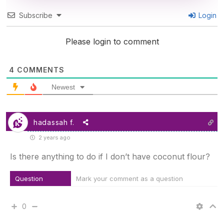
Subscribe
Login
Please login to comment
4
COMMENTS
Newest
hadassah f.
2 years ago
Is there anything to do if I don’t have coconut flour?
Question
Mark your comment as a question
0