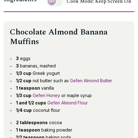
Cook Mode: Keep Screen On
Chocolate Almond Banana
Muffins
3
eggs
3
bananas, mashed
1/3 cup
Greek yogurt
1/2 cup
nut butter such as
Gefen Almond Butter
1 teaspoon
vanilla
1/3 cup
Gefen Honey
or maple syrup
1 and 1/2 cups
Gefen Almond Flour
1/4 cup
coconut flour
2 tablespoons
cocoa
1 teaspoon
baking powder
1/2 teaspoon
baking soda