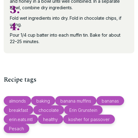
and honey in a bowl until well combined. In a separate
3.
bowl, combine dry ingredients.
Fold wet ingredients into dry. Fold in chocolate chips, if
4.
using.
Pour 1/4 cup batter into each muffin tin. Bake for about
22–25 minutes.
Recipe tags
almonds
baking
banana muffins
bananas
breakfast
chocolate
Erin Grunstein
erin.eats.mtl
healthy
kosher for passover
Pesach