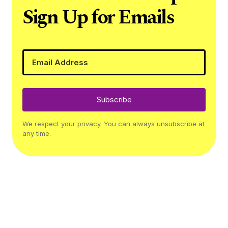
Sign Up for Emails
Subscribe
We respect your privacy. You can always unsubscribe at
any time.