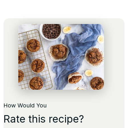
How Would You
Rate this recipe?