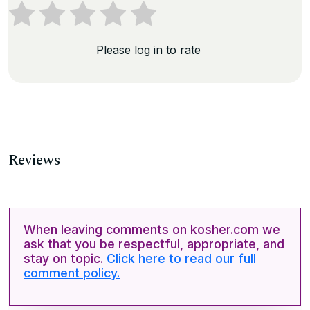
Please log in to rate
Reviews
When leaving comments on kosher.com we
ask that you be respectful, appropriate, and
stay on topic.
Click here to read our full
comment policy.