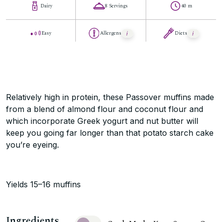
Dairy
8 Servings
40 m
Easy
Allergens
Diets
Relatively high in protein, these Passover muffins made
from a blend of almond flour and coconut flour and
which incorporate Greek yogurt and nut butter will
keep you going far longer than that potato starch cake
you’re eyeing.
Yields 15–16 muffins
Ingredients