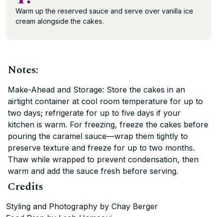
Warm up the reserved sauce and serve over vanilla ice
cream alongside the cakes.
Notes:
Make-Ahead and Storage: Store the cakes in an
airtight container at cool room temperature for up to
two days; refrigerate for up to five days if your
kitchen is warm. For freezing, freeze the cakes before
pouring the caramel sauce—wrap them tightly to
preserve texture and freeze for up to two months.
Thaw while wrapped to prevent condensation, then
warm and add the sauce fresh before serving.
Credits
Styling and Photography by Chay Berger