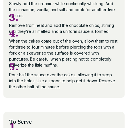
Slowly add the creamer while continually whisking. Add
the cinnamon, vanilla, and salt and cook for another five
3.
minutes.
Remove from heat and add the chocolate chips, stirring
4.
until they’re all melted and a uniform sauce is formed.
When the cakes come out of the oven, allow them to rest
for three to four minutes before piercing the tops with a
fork or a skewer so the surface is covered with
punctures. Be careful when piercing not to completely
5.
pulverize the little muffins.
Pour half the sauce over the cakes, allowing it to seep
into the holes. Use a spoon to help get it down. Reserve
the other half of the sauce.
To Serve
1.