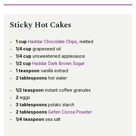
Sticky Hot Cakes
1 cup
Haddar Chocolate Chips
, melted
1/4 cup
grapeseed oil
1/4 cup
unsweetened applesauce
1/2 cup
Haddar Dark Brown Sugar
1 teaspoon
vanilla extract
2 tablespoons
hot water
1/2 teaspoon
instant coffee granules
2
eggs
3 tablespoons
potato starch
2 tablespoons
Gefen Cocoa Powder
1/4 teaspoon
sea salt