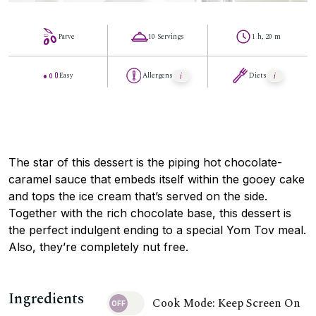
Parve
10 Servings
1 h, 20 m
Easy
Allergens
Diets
The star of this dessert is the piping hot chocolate-
caramel sauce that embeds itself within the gooey cake
and tops the ice cream that’s served on the side.
Together with the rich chocolate base, this dessert is
the perfect indulgent ending to a special Yom Tov meal.
Also, they’re completely nut free.
Ingredients
Cook Mode: Keep Screen On