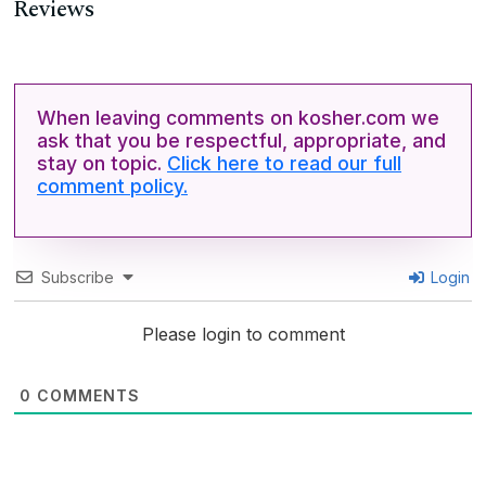
Reviews
When leaving comments on kosher.com we
ask that you be respectful, appropriate, and
stay on topic.
Click here to read our full
comment policy.
Subscribe
Login
Please login to comment
0
COMMENTS