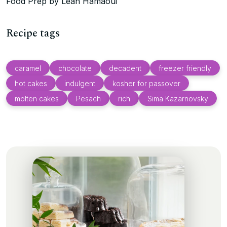
Food Prep by Leah Hamaoui
Recipe tags
caramel
chocolate
decadent
freezer friendly
hot cakes
indulgent
kosher for passover
molten cakes
Pesach
rich
Sima Kazarnovsky