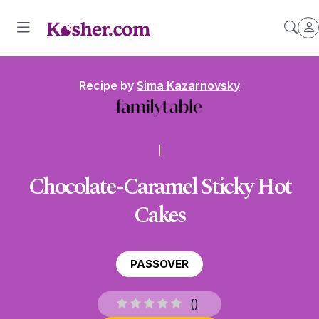
Recipe by
Sima Kazarnovsky
Chocolate-Caramel Sticky Hot
Cakes
PASSOVER
(
)