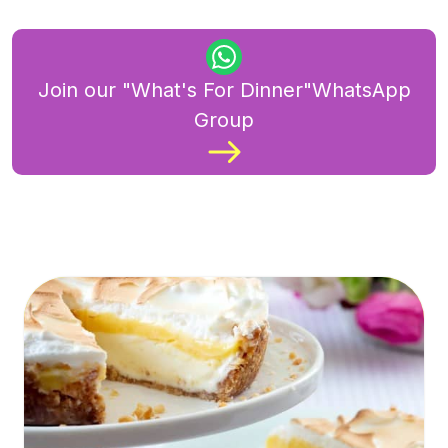
Join our "What's For Dinner"WhatsApp
Group