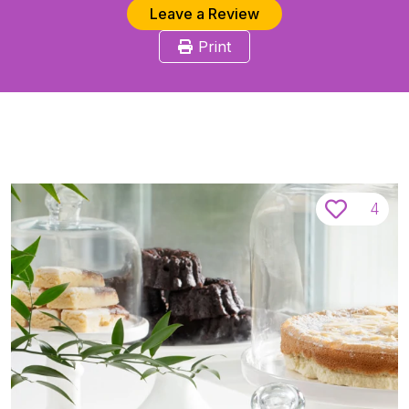
Leave a Review
Print
4