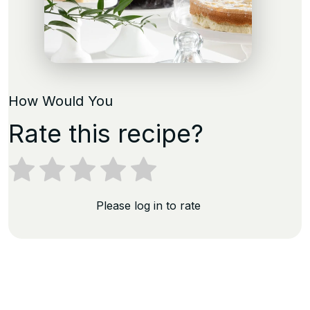
How Would You
Rate this recipe?
Please log in to rate