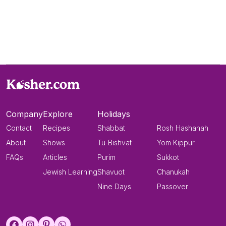
Company
Explore
Holidays
Contact
Recipes
Shabbat
Rosh Hashanah
About
Shows
Tu-Bishvat
Yom Kippur
FAQs
Articles
Purim
Sukkot
Jewish Learning
Shavuot
Chanukah
Nine Days
Passover