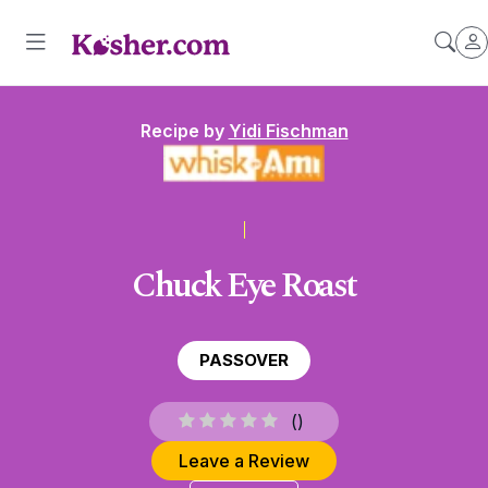
Recipe by
Yidi Fischman
Chuck Eye Roast
PASSOVER
(
)
Leave a Review