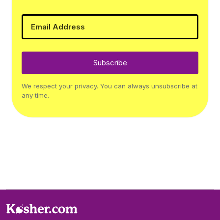
Subscribe
We respect your privacy. You can always unsubscribe at
any time.