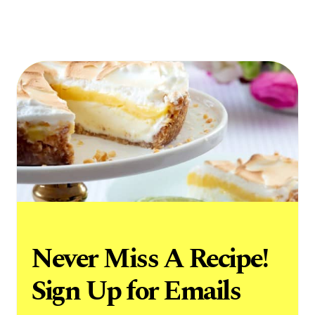
Never Miss A Recipe!
Sign Up for Emails