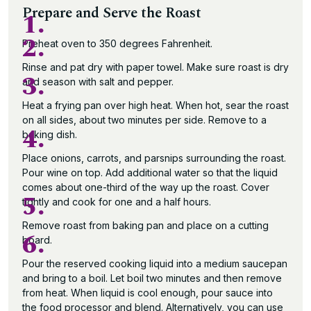
Prepare and Serve the Roast
1.
2.
Preheat oven to 350 degrees Fahrenheit.
Rinse and pat dry with paper towel. Make sure roast is dry
3.
and season with salt and pepper.
Heat a frying pan over high heat. When hot, sear the roast
on all sides, about two minutes per side. Remove to a
4.
baking dish.
Place onions, carrots, and parsnips surrounding the roast.
Pour wine on top. Add additional water so that the liquid
comes about one-third of the way up the roast. Cover
5.
tightly and cook for one and a half hours.
Remove roast from baking pan and place on a cutting
6.
board.
Pour the reserved cooking liquid into a medium saucepan
and bring to a boil. Let boil two minutes and then remove
from heat. When liquid is cool enough, pour sauce into
the food processor and blend. Alternatively, you can use