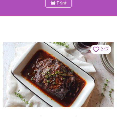
Print
247