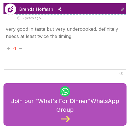
Brenda Hoffman
2 years ago
very good in taste but very undercooked. definitely
needs at least twice the timing
-1
Join our "What's For Dinner"WhatsApp
Group