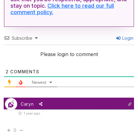
stay on topic.
Click here to read our full
comment policy.
Subscribe
Login
Please login to comment
2
COMMENTS
Newest
Caryn
1 year ago
0