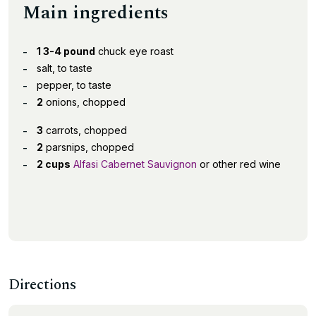
Main ingredients
1 3-4 pound
chuck eye roast
salt, to taste
pepper, to taste
2
onions, chopped
3
carrots, chopped
2
parsnips, chopped
2 cups
Alfasi Cabernet Sauvignon
or other red wine
Directions