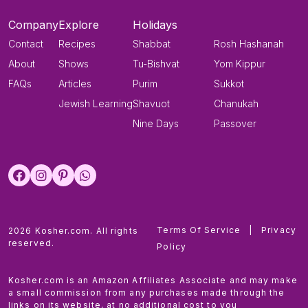
Company
Explore
Holidays
Contact
Recipes
Shabbat
Rosh Hashanah
About
Shows
Tu-Bishvat
Yom Kippur
FAQs
Articles
Purim
Sukkot
Jewish Learning
Shavuot
Chanukah
Nine Days
Passover
Terms Of Service
|
Privacy
2026 Kosher.com. All rights
reserved.
Policy
Kosher.com is an Amazon Affiliates Associate and may make
a small commission from any purchases made through the
links on its website, at no additional cost to you