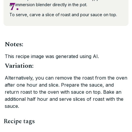
7.
an immersion blender directly in the pot.
To serve, carve a slice of roast and pour sauce on top.
Notes:
This recipe image was generated using AI.
Variation:
Alternatively, you can remove the roast from the oven
after one hour and slice. Prepare the sauce, and
return roast to the oven with sauce on top. Bake an
additional half hour and serve slices of roast with the
sauce.
Recipe tags