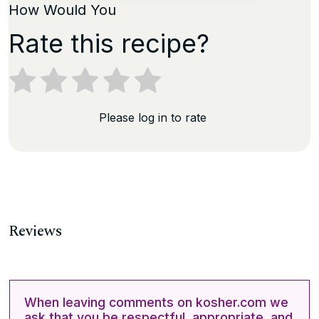
How Would You
Rate this recipe?
Please log in to rate
Reviews
When leaving comments on kosher.com we
ask that you be respectful, appropriate, and