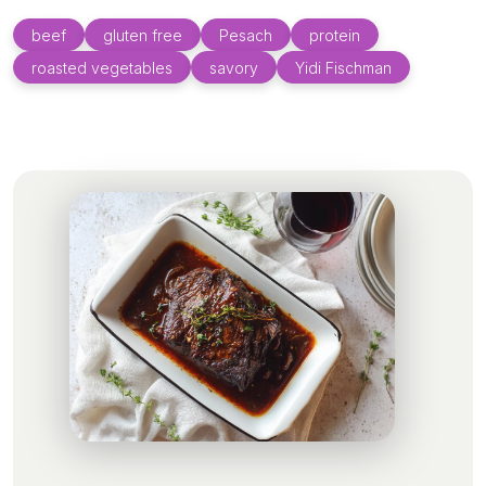
beef
gluten free
Pesach
protein
roasted vegetables
savory
Yidi Fischman