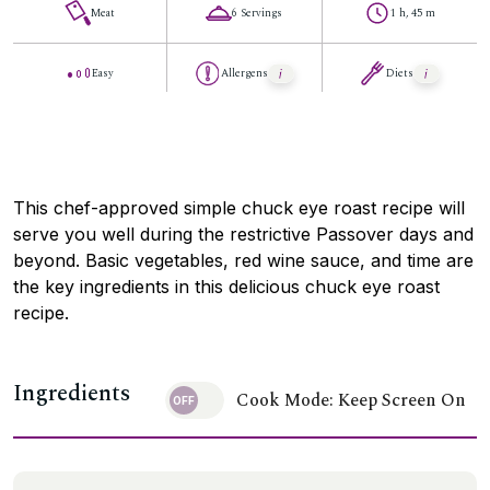
Meat
6 Servings
1 h, 45 m
Easy
Allergens
Diets
This chef-approved simple chuck eye roast recipe will
serve you well during the restrictive Passover days and
beyond. Basic vegetables, red wine sauce, and time are
the key ingredients in this delicious chuck eye roast
recipe.
Ingredients
Cook Mode: Keep Screen On