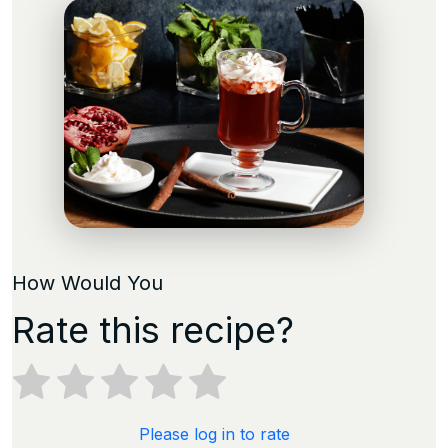
How Would You
Rate this recipe?
Please log in to rate