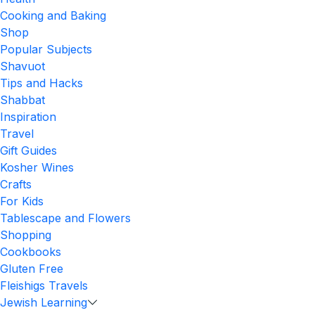
Cooking and Baking
Shop
Popular Subjects
Shavuot
Tips and Hacks
Shabbat
Inspiration
Travel
Gift Guides
Kosher Wines
Crafts
For Kids
Tablescape and Flowers
Shopping
Cookbooks
Gluten Free
Fleishigs Travels
Jewish Learning