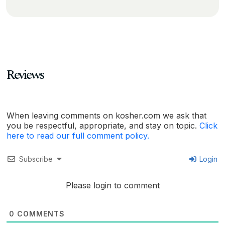
Reviews
When leaving comments on kosher.com we ask that
you be respectful, appropriate, and stay on topic.
Click
here to read our full comment policy.
Subscribe
Login
Please login to comment
0
COMMENTS