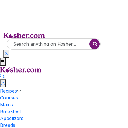
Recipes
Courses
Mains
Breakfast
Appetizers
Breads