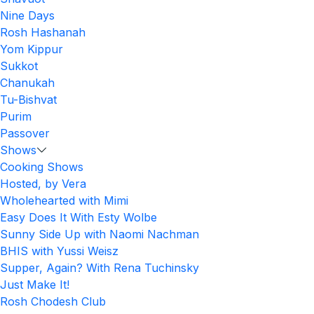
Nine Days
Rosh Hashanah
Yom Kippur
Sukkot
Chanukah
Tu-Bishvat
Purim
Passover
Shows
Cooking Shows
Hosted, by Vera
Wholehearted with Mimi
Easy Does It With Esty Wolbe
Sunny Side Up with Naomi Nachman
BHIS with Yussi Weisz
Supper, Again? With Rena Tuchinsky
Just Make It!
Rosh Chodesh Club