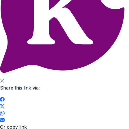
Share this link via:
Or copy link