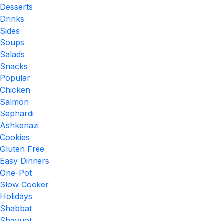
Desserts
Drinks
Sides
Soups
Salads
Snacks
Popular
Chicken
Salmon
Sephardi
Ashkenazi
Cookies
Gluten Free
Easy Dinners
One-Pot
Slow Cooker
Holidays
Shabbat
Shavuot