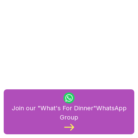
Join our "What's For Dinner"WhatsApp
Group