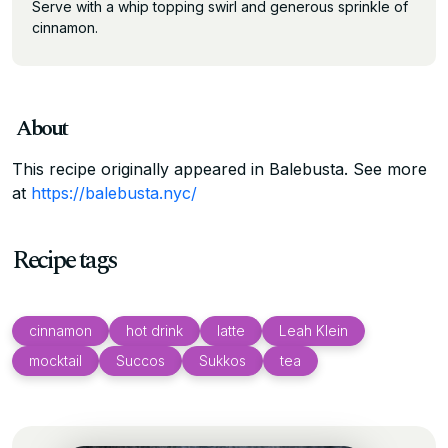
Serve with a whip topping swirl and generous sprinkle of
cinnamon.
About
This recipe originally appeared in Balebusta. See more
at
https://balebusta.nyc/
Recipe tags
cinnamon
hot drink
latte
Leah Klein
mocktail
Succos
Sukkos
tea