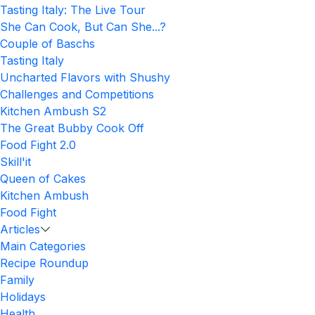
Tasting Italy: The Live Tour
She Can Cook, But Can She...?
Couple of Baschs
Tasting Italy
Uncharted Flavors with Shushy
Challenges and Competitions
Kitchen Ambush S2
The Great Bubby Cook Off
Food Fight 2.0
Skill'it
Queen of Cakes
Kitchen Ambush
Food Fight
Articles
Main Categories
Recipe Roundup
Family
Holidays
Health