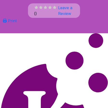
Leave a
(
)
Review
Print