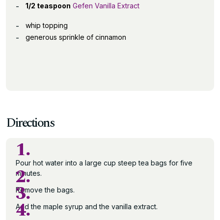
1/2 teaspoon
Gefen Vanilla Extract
whip topping
generous sprinkle of cinnamon
Directions
1.
Pour hot water into a large cup steep tea bags for five
2.
minutes.
3.
Remove the bags.
4.
Add the maple syrup and the vanilla extract.