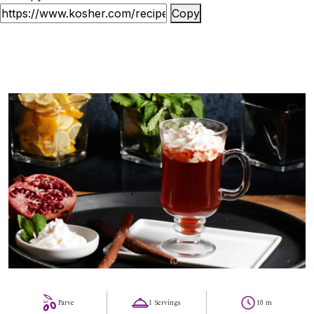
Copy
11
Parve
1 Servings
10 m