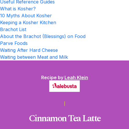
Useful Reference Guides
What is Kosher?
10 Myths About Kosher
Keeping a Kosher Kitchen
Brachot List
About the Brachot (Blessings) on Food
Parve Foods
Waiting After Hard Cheese
Waiting between Meat and Milk
Recipe by
Leah Klein
Cinnamon Tea Latte