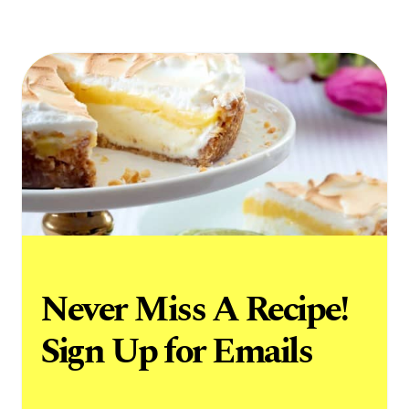
Never Miss A Recipe!
Sign Up for Emails