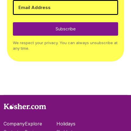
Subscribe
We respect your privacy. You can always unsubscribe at
any time.
Company
Explore
Holidays