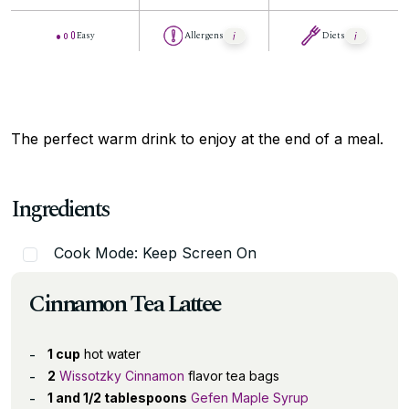
Easy
Allergens
Diets
The perfect warm drink to enjoy at the end of a meal.
Ingredients
Cook Mode: Keep Screen On
Cinnamon Tea Lattee
1 cup
hot water
2
Wissotzky Cinnamon
flavor tea bags
1 and 1/2 tablespoons
Gefen Maple Syrup