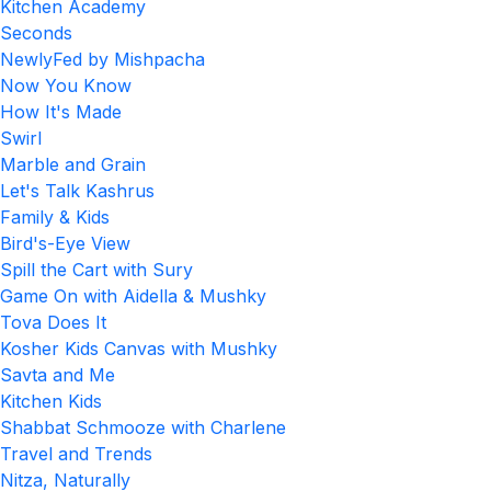
Kitchen Academy
Seconds
NewlyFed by Mishpacha
Now You Know
How It's Made
Swirl
Marble and Grain
Let's Talk Kashrus
Family & Kids
Bird's-Eye View
Spill the Cart with Sury
Game On with Aidella & Mushky
Tova Does It
Kosher Kids Canvas with Mushky
Savta and Me
Kitchen Kids
Shabbat Schmooze with Charlene
Travel and Trends
Nitza, Naturally