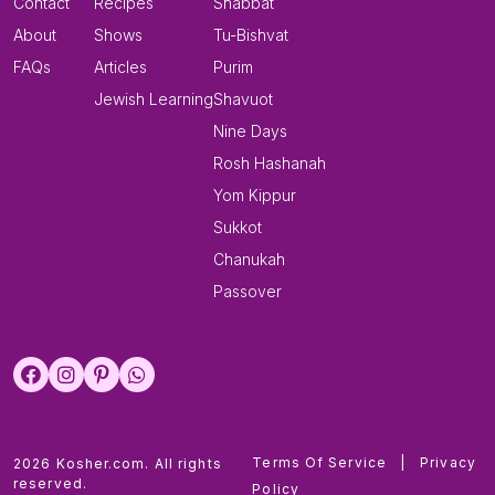
Contact
Recipes
Shabbat
About
Shows
Tu-Bishvat
FAQs
Articles
Purim
Jewish Learning
Shavuot
Nine Days
Rosh Hashanah
Yom Kippur
Sukkot
Chanukah
Passover
Terms Of Service
|
Privacy
2026 Kosher.com. All rights
reserved.
Policy