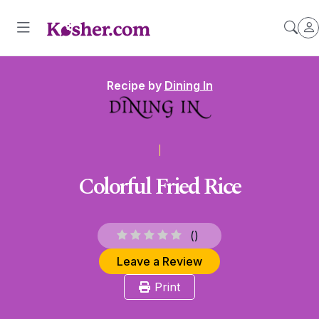
Recipe by
Dining In
Colorful Fried Rice
(
)
Leave a Review
Print