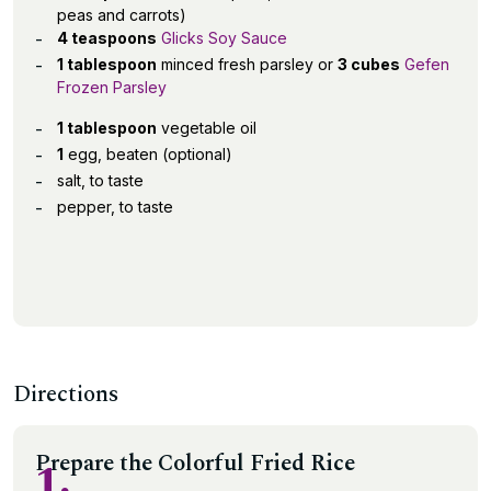
peas and carrots)
4 teaspoons
Glicks Soy Sauce
1 tablespoon
minced fresh parsley or
3 cubes
Gefen
Frozen Parsley
1 tablespoon
vegetable oil
1
egg, beaten (optional)
salt, to taste
pepper, to taste
Directions
Prepare the Colorful Fried Rice
1.