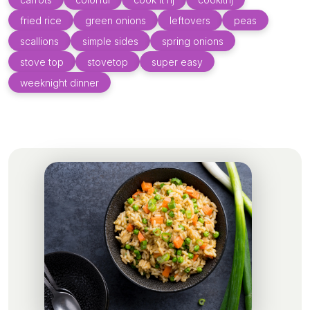
fried rice
green onions
leftovers
peas
scallions
simple sides
spring onions
stove top
stovetop
super easy
weeknight dinner