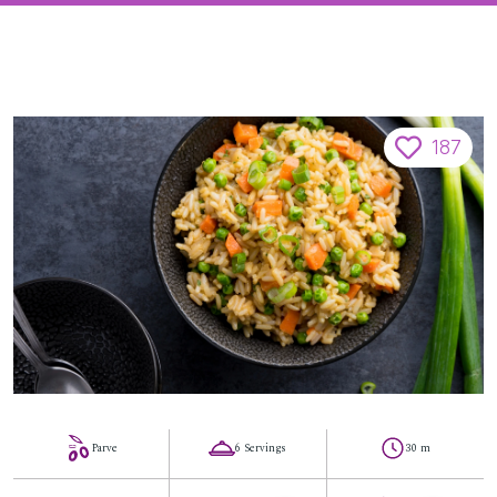
187
Parve
6 Servings
30 m