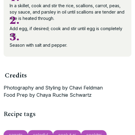
In a skillet, cook and stir the rice, scallions, carrot, peas,
soy sauce, and parsley in oil until scallions are tender and
2.
rice is heated through.
Add egg, if desired; cook and stir until egg is completely
3.
set.
Season with salt and pepper.
Credits
Photography and Styling by Chavi Feldman
Food Prep by Chaya Ruchie Schwartz
Recipe tags
carrots
colorful
cook it nj
cookitnj