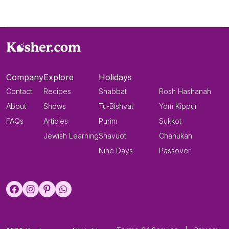
Company
Explore
Holidays
Contact
Recipes
Shabbat
Rosh Hashanah
About
Shows
Tu-Bishvat
Yom Kippur
FAQs
Articles
Purim
Sukkot
Jewish Learning
Shavuot
Chanukah
Nine Days
Passover