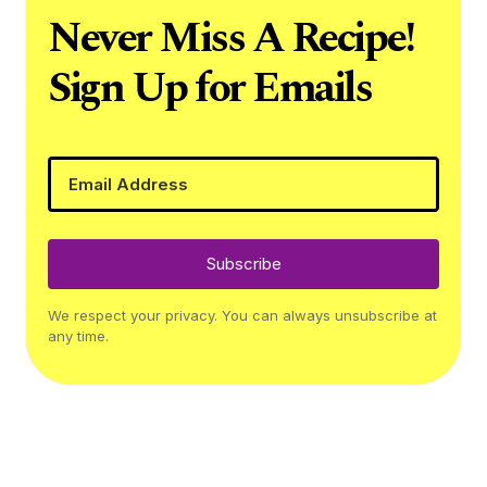
Never Miss A Recipe!
Sign Up for Emails
Subscribe
We respect your privacy. You can always unsubscribe at
any time.