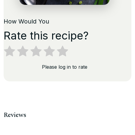
How Would You
Rate this recipe?
Please log in to rate
Reviews