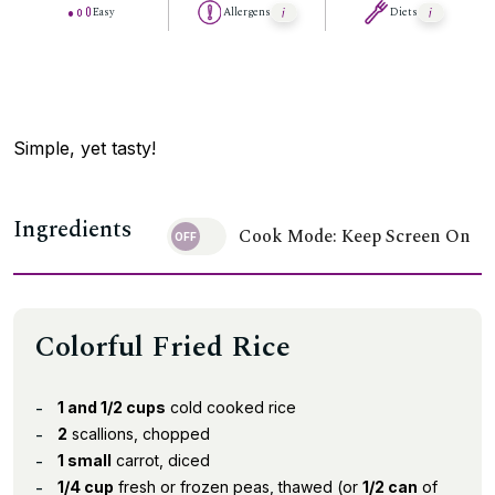
Easy
Allergens
Diets
Simple, yet tasty!
Ingredients
Cook Mode: Keep Screen On
Colorful Fried Rice
1 and 1/2 cups
cold cooked rice
2
scallions, chopped
1 small
carrot, diced
1/4 cup
fresh or frozen peas, thawed (or
1/2 can
of