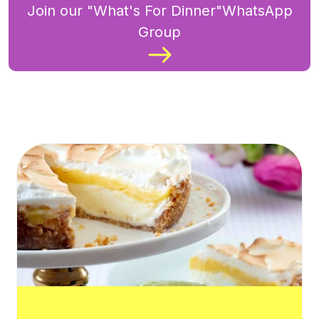
Join our "What's For Dinner"WhatsApp
Group