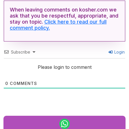
When leaving comments on kosher.com we
ask that you be respectful, appropriate, and
stay on topic.
Click here to read our full
comment policy.
Subscribe
Login
Please login to comment
0
COMMENTS