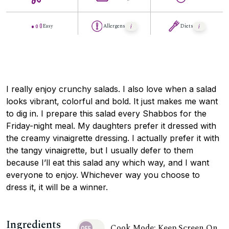
Easy
Allergens
Diets
I really enjoy crunchy salads. I also love when a salad
looks vibrant, colorful and bold. It just makes me want
to dig in. I prepare this salad every Shabbos for the
Friday-night meal. My daughters prefer it dressed with
the creamy vinaigrette dressing. I actually prefer it with
the tangy vinaigrette, but I usually defer to them
because I’ll eat this salad any which way, and I want
everyone to enjoy. Whichever way you choose to
dress it, it will be a winner.
Ingredients
Cook Mode: Keep Screen On