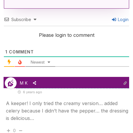
Subscribe
Login
Please login to comment
1
COMMENT
Newest
M K
6 years ago
A keeper! I only tried the creamy version… added
celery because I didn’t have the pepper… the dressing
is delicious…
0