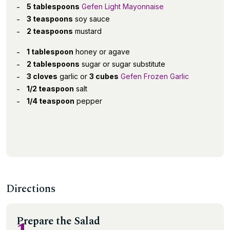
5 tablespoons
Gefen Light Mayonnaise
3 teaspoons
soy sauce
2 teaspoons
mustard
1 tablespoon
honey or agave
2 tablespoons
sugar or sugar substitute
3 cloves
garlic or
3 cubes
Gefen Frozen Garlic
1/2 teaspoon
salt
1/4 teaspoon
pepper
Directions
Prepare the Salad