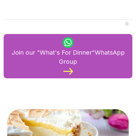
Join our "What's For Dinner"WhatsApp
Group