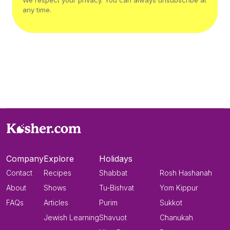
We respect your privacy. You can always unsubscribe at
any time.
Company
Explore
Holidays
Contact
Recipes
Shabbat
Rosh Hashanah
About
Shows
Tu-Bishvat
Yom Kippur
FAQs
Articles
Purim
Sukkot
Jewish Learning
Shavuot
Chanukah