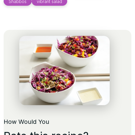
Shabbos
vibrant salad
How Would You