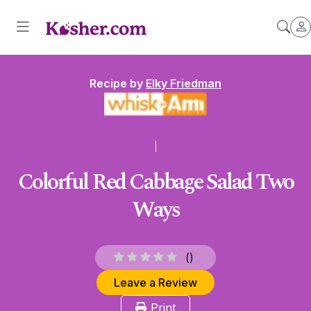
Recipe by
Elky Friedman
Colorful Red Cabbage Salad Two
Ways
(
)
Leave a Review
Print