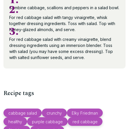
1.
2.
Combine cabbage, scallions and peppers in a salad bowl.
For red cabbage salad with tangy vinaigrette, whisk
together dressing ingredients. Toss with salad. Top with
3.
honey-glazed almonds, and serve.
For red cabbage salad with creamy vinaigrette, blend
dressing ingredients using an immersion blender. Toss
with salad (you may have some excess dressing). Top
with salted sunflower seeds, and serve.
Recipe tags
cabbage salad
crunchy
Elky Friedman
healthy
purple cabbage
red cabbage