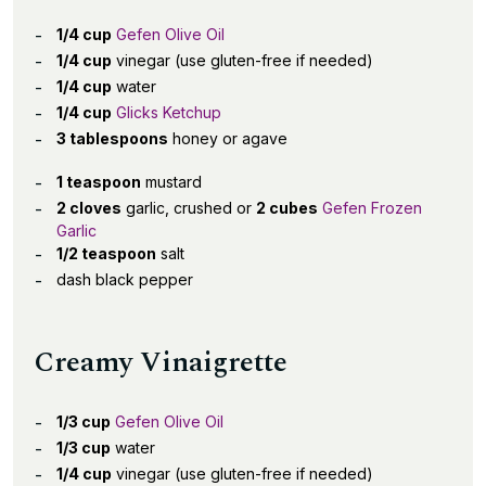
1/4 cup
Gefen Olive Oil
1/4 cup
vinegar (use gluten-free if needed)
1/4 cup
water
1/4 cup
Glicks Ketchup
3 tablespoons
honey or agave
1 teaspoon
mustard
2 cloves
garlic, crushed or
2 cubes
Gefen Frozen
Garlic
1/2 teaspoon
salt
dash black pepper
Creamy Vinaigrette
1/3 cup
Gefen Olive Oil
1/3 cup
water
1/4 cup
vinegar (use gluten-free if needed)