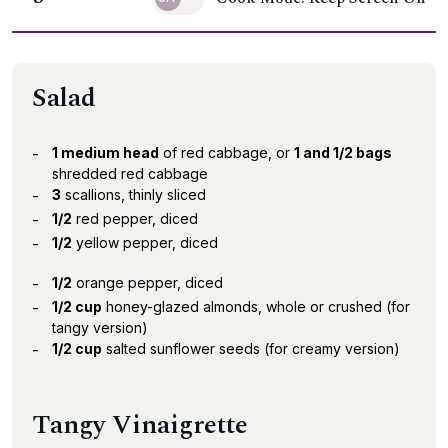
Salad
1 medium head
of red cabbage, or
1 and 1/2 bags
shredded red cabbage
3
scallions, thinly sliced
1/2
red pepper, diced
1/2
yellow pepper, diced
1/2
orange pepper, diced
1/2 cup
honey-glazed almonds, whole or crushed (for
tangy version)
1/2 cup
salted sunflower seeds (for creamy version)
Tangy Vinaigrette