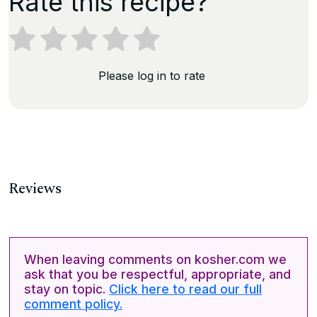
Rate this recipe?
Please log in to rate
Reviews
When leaving comments on kosher.com we
ask that you be respectful, appropriate, and
stay on topic.
Click here to read our full
comment policy.