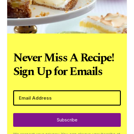
Never Miss A Recipe!
Sign Up for Emails
Subscribe