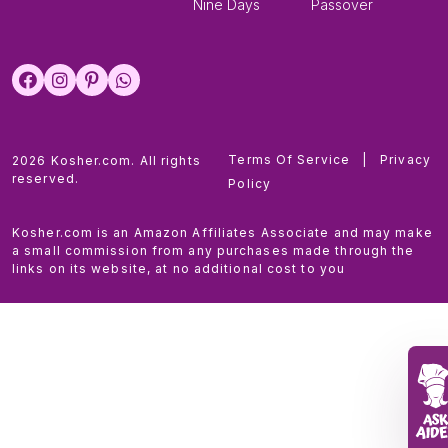
Nine Days
Passover
Terms Of Service
|
Privacy
2026 Kosher.com. All rights
reserved.
Policy
Kosher.com is an Amazon Affiliates Associate and may make
a small commission from any purchases made through the
links on its website, at no additional cost to you