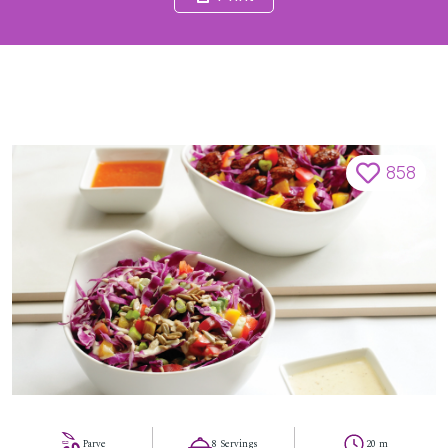
858
Parve
8 Servings
20 m