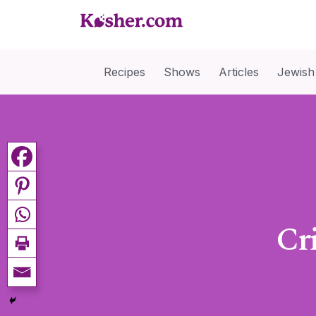
Recipes
Shows
Articles
Jewish
Cr