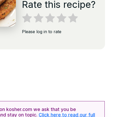
Rate this recipe?
Please log in to rate
n kosher.com we ask that you be
and stay on topic.
Click here to read our full