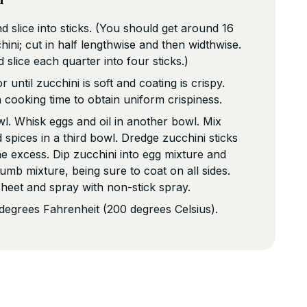
d slice into sticks. (You should get around 16
ini; cut in half lengthwise and then widthwise.
 slice each quarter into four sticks.)
 until zucchini is soft and coating is crispy.
cooking time to obtain uniform crispiness.
wl. Whisk eggs and oil in another bowl. Mix
spices in a third bowl. Dredge zucchini sticks
the excess. Dip zucchini into egg mixture and
umb mixture, being sure to coat on all sides.
sheet and spray with non-stick spray.
degrees Fahrenheit (200 degrees Celsius).