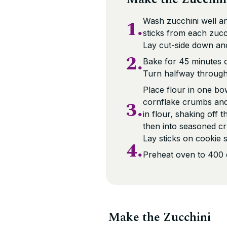
1.
Wash zucchini well an
sticks from each zucch
Lay cut-side down and
2.
Bake for 45 minutes or
Turn halfway through 
Place flour in one bo
3.
cornflake crumbs and 
in flour, shaking off 
then into seasoned cr
Lay sticks on cookie 
4.
Preheat oven to 400 
Make the Zucchini