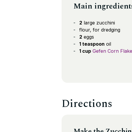
Main ingredient
2
large zucchini
flour, for dredging
2
eggs
1 teaspoon
oil
1 cup
Gefen Corn Flak
Directions
Make the Zucchin