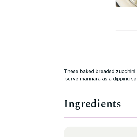
These baked breaded zucchini s
serve marinara as a dipping sa
Ingredients