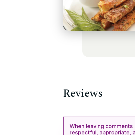
Reviews
When leaving comments o
respectful, appropriate, 