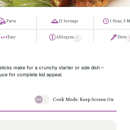
Parve
12 Servings
1 Hour, 5 M
Easy
Allergens
Diets
ticks make for a crunchy starter or side dish –
uce for complete kid appeal.
Cook Mode: Keep Screen On