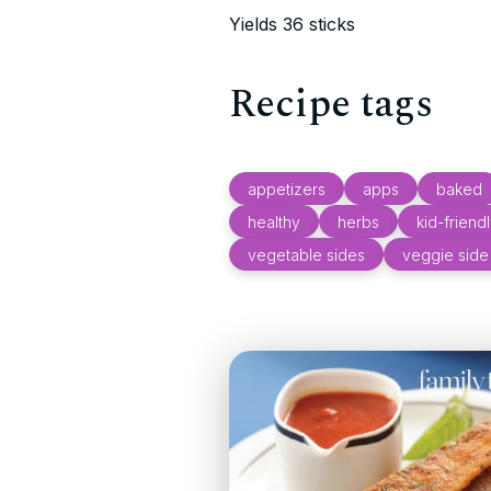
Yields 36 sticks
Recipe tags
appetizers
apps
baked
healthy
herbs
kid-friend
vegetable sides
veggie side