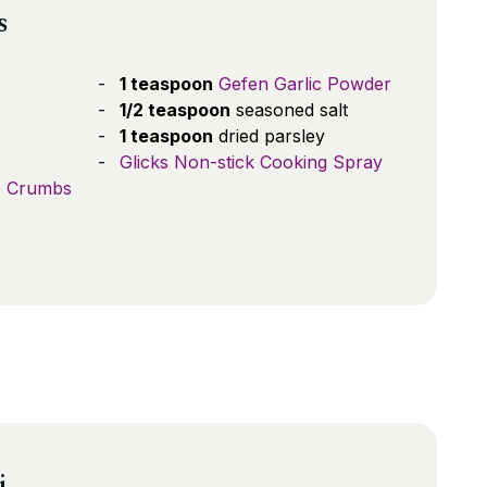
s
1 teaspoon
Gefen Garlic Powder
1/2 teaspoon
seasoned salt
1 teaspoon
dried parsley
Glicks Non-stick Cooking Spray
e Crumbs
i