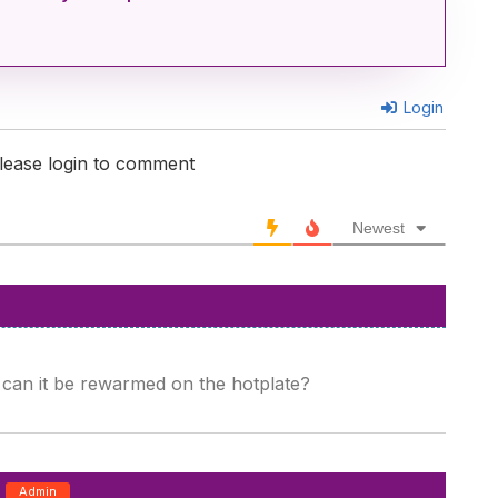
Login
lease login to comment
Newest
 can it be rewarmed on the hotplate?
Admin