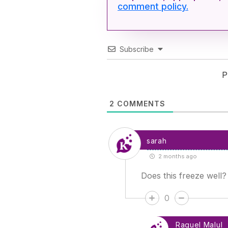
comment policy.
Subscribe
P
2
COMMENTS
sarah
2 months ago
Does this freeze well?
0
Raquel Malul