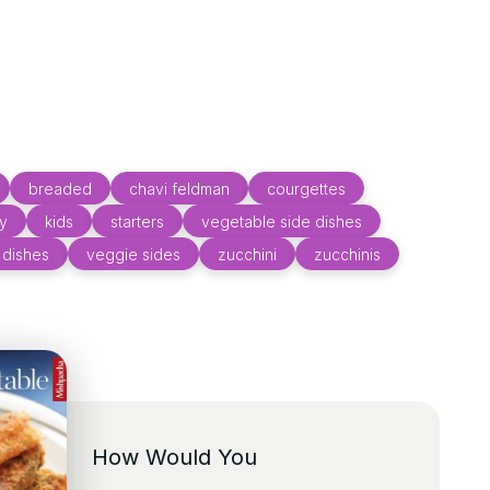
breaded
chavi feldman
courgettes
ly
kids
starters
vegetable side dishes
 dishes
veggie sides
zucchini
zucchinis
How Would You