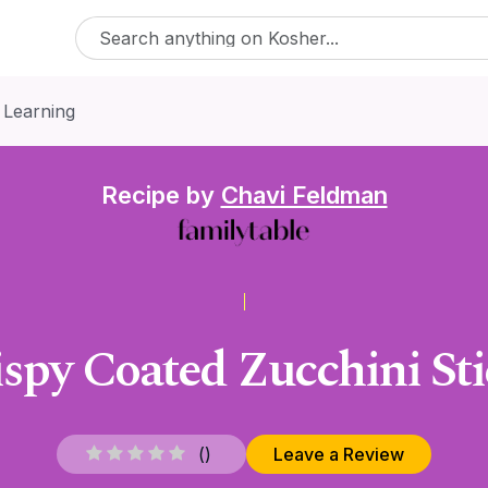
 Learning
Recipe by
Chavi Feldman
ispy Coated Zucchini Sti
(
)
Leave a Review