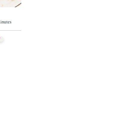
inutes