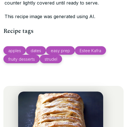
counter lightly covered until ready to serve.
This recipe image was generated using AI.
Recipe tags
apples
dates
easy prep
Estee Kafra
fruity desserts
strudel