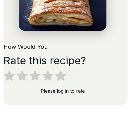
How Would You
Rate this recipe?
Please log in to rate