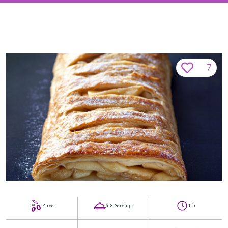
7
Parve
6-8 Servings
1 h