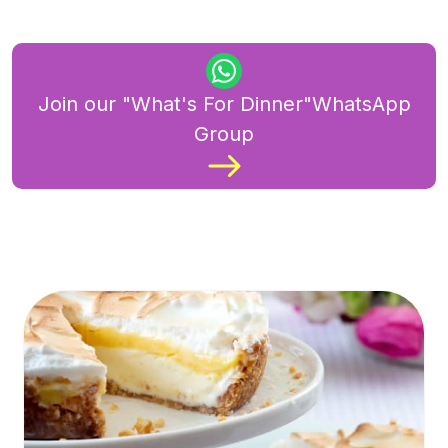
Join our "What's For Dinner"WhatsApp
Group