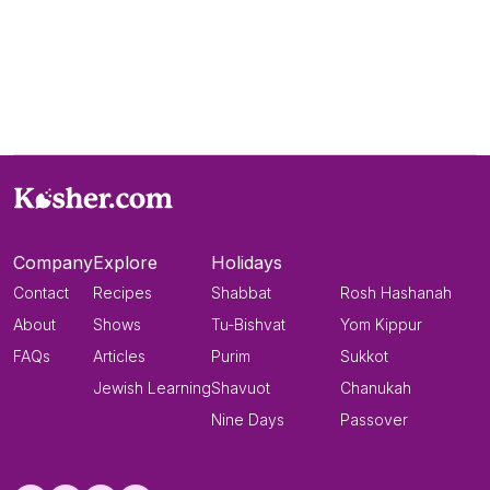
Company
Explore
Holidays
Contact
Recipes
Shabbat
Rosh Hashanah
About
Shows
Tu-Bishvat
Yom Kippur
FAQs
Articles
Purim
Sukkot
Jewish Learning
Shavuot
Chanukah
Nine Days
Passover