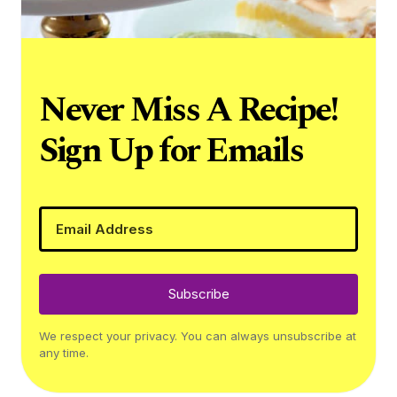
Never Miss A Recipe!
Sign Up for Emails
Subscribe
We respect your privacy. You can always unsubscribe at
any time.