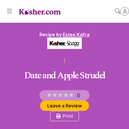
Recipe by
Estee Kafra
Date and Apple Strudel
(
)
Leave a Review
Print