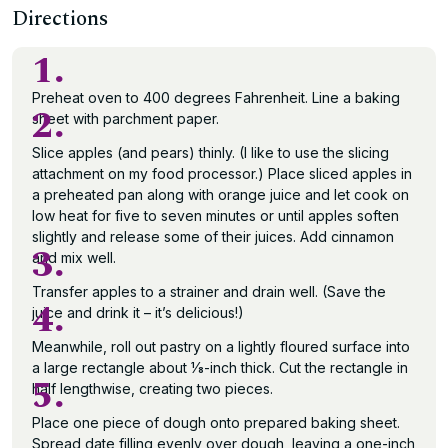
Directions
1.
Preheat oven to 400 degrees Fahrenheit. Line a baking
2.
sheet with parchment paper.
Slice apples (and pears) thinly. (I like to use the slicing
attachment on my food processor.) Place sliced apples in
a preheated pan along with orange juice and let cook on
low heat for five to seven minutes or until apples soften
slightly and release some of their juices. Add cinnamon
3.
and mix well.
Transfer apples to a strainer and drain well. (Save the
4.
juice and drink it – it’s delicious!)
Meanwhile, roll out pastry on a lightly floured surface into
a large rectangle about 1⁄8-inch thick. Cut the rectangle in
5.
half lengthwise, creating two pieces.
Place one piece of dough onto prepared baking sheet.
Spread date filling evenly over dough, leaving a one-inch