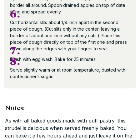
border all around. Spoon drained apples on top of date
6.
filling and spread evenly.
Cut horizontal slits about 1/4 inch apart in the second
piece of dough. (Cut slits only in the center, leaving a
border of about one inch without any cuts.) Place this
piece of dough directly on top of the first one and press
7.
down along the edges with your fingers to seal.
8.
Brush with egg wash. Bake for 25 minutes.
Serve slightly warm or at room temperature, dusted with
confectioner’s sugar.
Notes:
As with all baked goods made with puff pastry, this
strudel is delicious when served freshly baked. You
can bake it a few hours ahead and just leave it on the