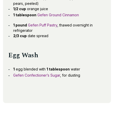
pears, peeled)
1/2 cup
orange juice
1 tablespoon
Gefen Ground Cinnamon
1 pound
Gefen Puff Pastry
, thawed overnight in
refrigerator
2/3 cup
date spread
Egg Wash
1
egg blended with
1 tablespoon
water
Gefen Confectioner’s Sugar
, for dusting