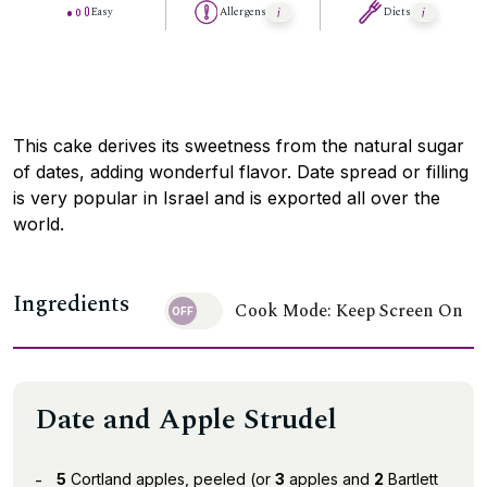
Easy
Allergens
Diets
This cake derives its sweetness from the natural sugar
of dates, adding wonderful flavor. Date spread or filling
is very popular in Israel and is exported all over the
world.
Ingredients
Cook Mode: Keep Screen On
Date and Apple Strudel
5
Cortland apples, peeled (or
3
apples and
2
Bartlett