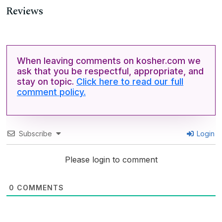
Reviews
When leaving comments on kosher.com we
ask that you be respectful, appropriate, and
stay on topic.
Click here to read our full
comment policy.
Subscribe
Login
Please login to comment
0
COMMENTS