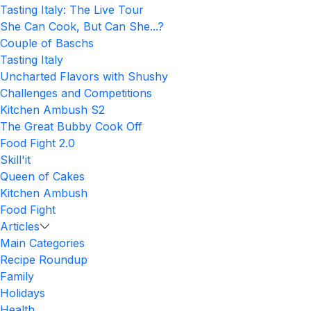
Tasting Italy: The Live Tour
She Can Cook, But Can She...?
Couple of Baschs
Tasting Italy
Uncharted Flavors with Shushy
Challenges and Competitions
Kitchen Ambush S2
The Great Bubby Cook Off
Food Fight 2.0
Skill'it
Queen of Cakes
Kitchen Ambush
Food Fight
Articles
Main Categories
Recipe Roundup
Family
Holidays
Health