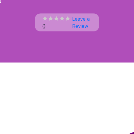
Leave a
(
)
Review