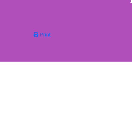
Print