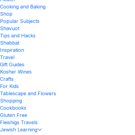
Cooking and Baking
Shop
Popular Subjects
Shavuot
Tips and Hacks
Shabbat
Inspiration
Travel
Gift Guides
Kosher Wines
Crafts
For Kids
Tablescape and Flowers
Shopping
Cookbooks
Gluten Free
Fleishigs Travels
Jewish Learning