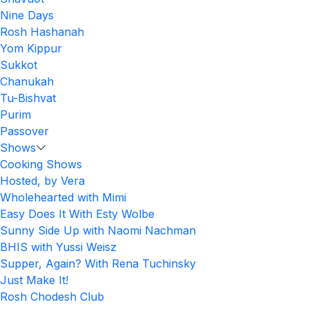
Nine Days
Rosh Hashanah
Yom Kippur
Sukkot
Chanukah
Tu-Bishvat
Purim
Passover
Shows
Cooking Shows
Hosted, by Vera
Wholehearted with Mimi
Easy Does It With Esty Wolbe
Sunny Side Up with Naomi Nachman
BHIS with Yussi Weisz
Supper, Again? With Rena Tuchinsky
Just Make It!
Rosh Chodesh Club