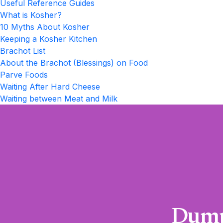
Useful Reference Guides
What is Kosher?
10 Myths About Kosher
Keeping a Kosher Kitchen
Brachot List
About the Brachot (Blessings) on Food
Parve Foods
Waiting After Hard Cheese
Waiting between Meat and Milk
Dump