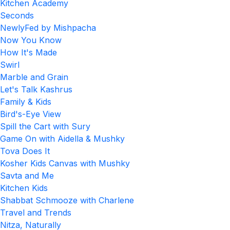
Kitchen Academy
Seconds
NewlyFed by Mishpacha
Now You Know
How It's Made
Swirl
Marble and Grain
Let's Talk Kashrus
Family & Kids
Bird's-Eye View
Spill the Cart with Sury
Game On with Aidella & Mushky
Tova Does It
Kosher Kids Canvas with Mushky
Savta and Me
Kitchen Kids
Shabbat Schmooze with Charlene
Travel and Trends
Nitza, Naturally