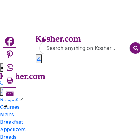
Recipes
Courses
Mains
Breakfast
Appetizers
Breads