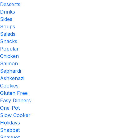
Desserts
Drinks
Sides
Soups
Salads
Snacks
Popular
Chicken
Salmon
Sephardi
Ashkenazi
Cookies
Gluten Free
Easy Dinners
One-Pot
Slow Cooker
Holidays
Shabbat
Shavuot