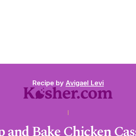
Recipe by
Avigael Levi
 and Bake Chicken Cass