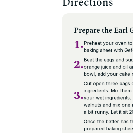
Directions
Prepare the Earl G
1.
Preheat your oven to 
baking sheet with Ge
2.
Beat the eggs and sug
orange juice and oil a
bowl, add your cake m
Cut open three bags o
3.
ingredients. Mix them 
your wet ingredients.
walnuts and mix one m
a bit runny. Let it sit
Once the batter has th
prepared baking sheet