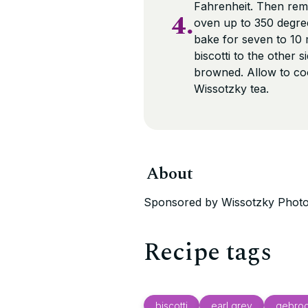
Fahrenheit. Then remo
4.
oven up to 350 degree
bake for seven to 10
biscotti to the other 
browned. Allow to coo
Wissotzky tea.
About
Sponsored by Wissotzky Photo
Recipe tags
biscotti
earl grey
gebroc