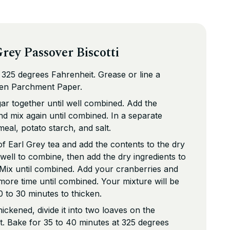
rey Passover Biscotti
325 degrees Fahrenheit. Grease or line a
fen Parchment Paper.
ar together until well combined. Add the
nd mix again until combined. In a separate
eal, potato starch, and salt.
f Earl Grey tea and add the contents to the dry
well to combine, then add the dry ingredients to
 Mix until combined. Add your cranberries and
ore time until combined. Your mixture will be
 20 to 30 minutes to thicken.
ickened, divide it into two loaves on the
. Bake for 35 to 40 minutes at 325 degrees