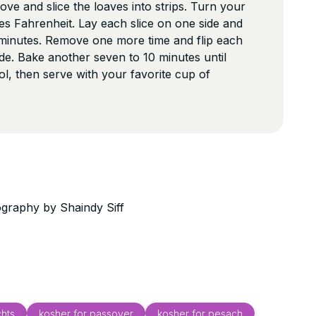
ve and slice the loaves into strips. Turn your
s Fahrenheit. Lay each slice on one side and
 minutes. Remove one more time and flip each
side. Bake another seven to 10 minutes until
l, then serve with your favorite cup of
graphy by Shaindy Siff
hts
kosher for passover
kosher for pesach