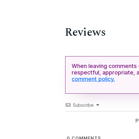
Reviews
When leaving comments o
respectful, appropriate, 
comment policy.
Subscribe
P
0
COMMENTS