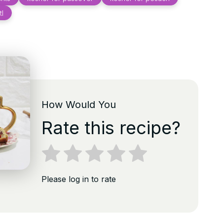
tl
How Would You
Rate this recipe?
Please log in to rate