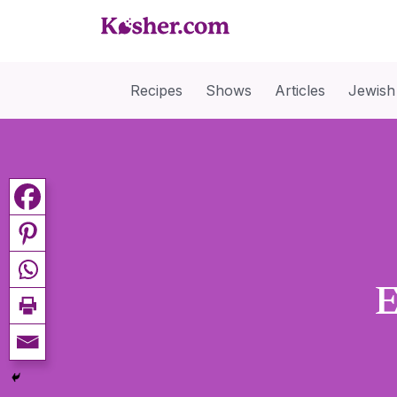
Recipes
Shows
Articles
Jewish
E