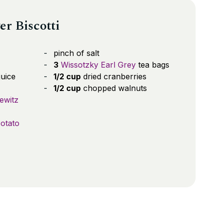
er Biscotti
pinch of salt
3
Wissotzky Earl Grey
tea bags
uice
1/2 cup
dried cranberries
1/2 cup
chopped walnuts
ewitz
otato