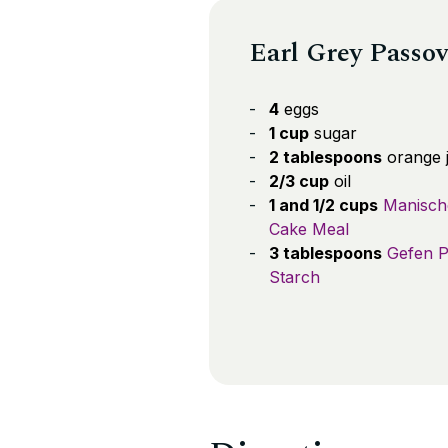
Earl Grey Passov
4
eggs
1 cup
sugar
2 tablespoons
orange j
2/3 cup
oil
1 and 1/2 cups
Manisch
Cake Meal
3 tablespoons
Gefen P
Starch