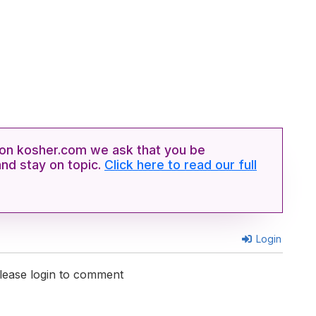
n kosher.com we ask that you be
and stay on topic.
Click here to read our full
Login
lease login to comment