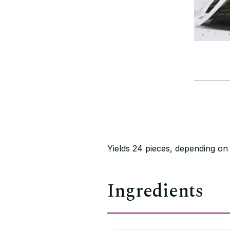
Yields 24 pieces, depending on
Ingredients