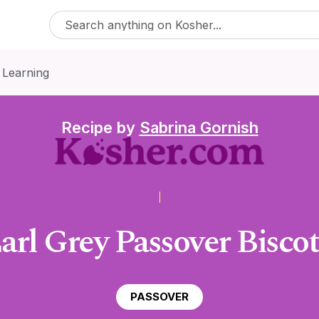
 Learning
Recipe by
Sabrina Gornish
arl Grey Passover Biscot
PASSOVER