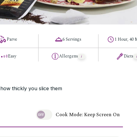
Parve
6 Servings
1 Hour, 40 
Easy
Allergens
Diets
 how thickly you slice them
Cook Mode: Keep Screen On