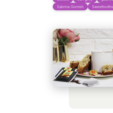
Sabrina Gornish
Sweettooths