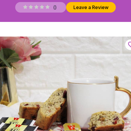
(
)
Leave a Review