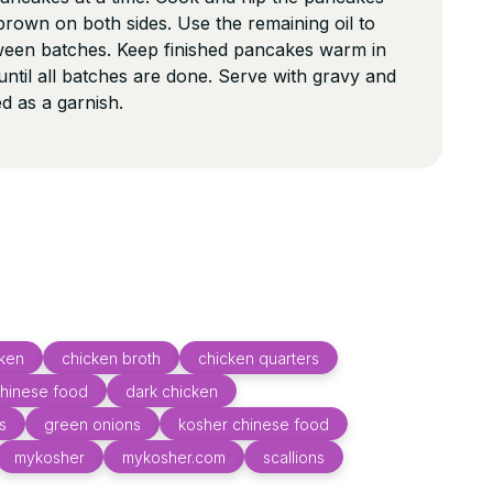
 brown on both sides. Use the remaining oil to
tween batches. Keep finished pancakes warm in
ntil all batches are done. Serve with gravy and
d as a garnish.
cken
chicken broth
chicken quarters
hinese food
dark chicken
s
green onions
kosher chinese food
mykosher
mykosher.com
scallions