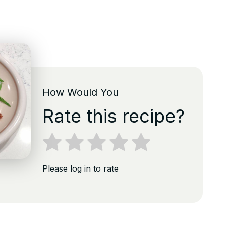
How Would You
Rate this recipe?
Please log in to rate