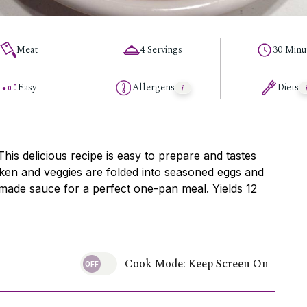
Meat
4 Servings
30 Minu
Easy
Allergens
Diets
s delicious recipe is easy to prepare and tastes
cken and veggies are folded into seasoned eggs and
made sauce for a perfect one-pan meal. Yields 12
Cook Mode: Keep Screen On