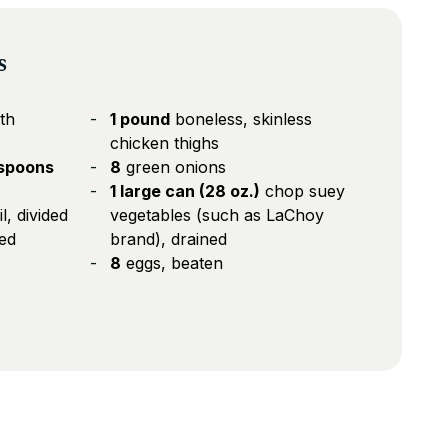
s
th
1 pound
boneless, skinless
chicken thighs
aspoons
8
green onions
1 large can (28 oz.)
chop suey
, divided
vegetables (such as LaChoy
ded
brand), drained
8
eggs, beaten