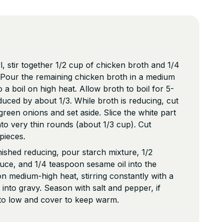
, stir together 1/2 cup of chicken broth and 1/4
 Pour the remaining chicken broth in a medium
a boil on high heat. Allow broth to boil for 5-
duced by about 1/3. While broth is reducing, cut
green onions and set aside. Slice the white part
nto very thin rounds (about 1/3 cup). Cut
 pieces.
nished reducing, pour starch mixture, 1/2
auce, and 1/4 teaspoon sesame oil into the
n medium-high heat, stirring constantly with a
s into gravy. Season with salt and pepper, if
 to low and cover to keep warm.