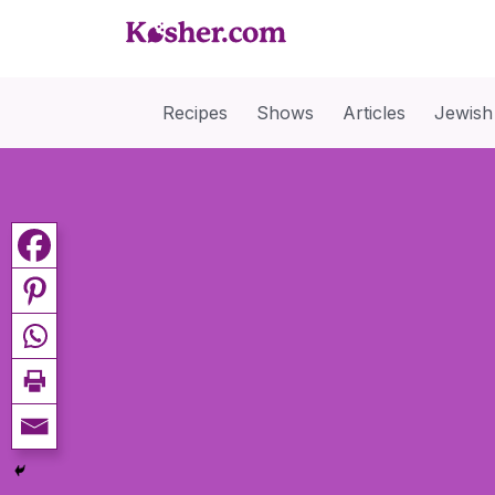
Recipes
Shows
Articles
Jewish