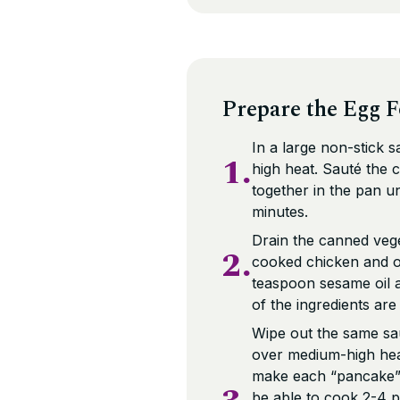
Prepare the Egg 
In a large non-stick 
1.
high heat. Sauté the 
together in the pan u
minutes.
Drain the canned vege
2.
cooked chicken and o
teaspoon sesame oil an
of the ingredients ar
Wipe out the same sau
over medium-high heat 
make each “pancake”.
be able to cook 2-4 p