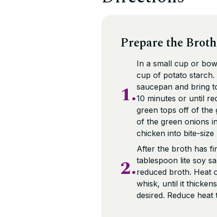
Prepare the Broth
In a small cup or bowl
cup of potato starch.
1.
saucepan and bring to 
10 minutes or until re
green tops off of the 
of the green onions i
chicken into bite-size
After the broth has fi
2.
tablespoon lite soy s
reduced broth. Heat o
whisk, until it thicken
desired. Reduce heat