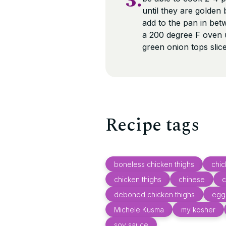
3.
until they are golden
add to the pan in be
a 200 degree F oven u
green onion tops slice
Recipe tags
boneless chicken thighs
chi
chicken thighs
chinese
c
deboned chicken thighs
egg
Michele Kusma
my kosher
soy sauce