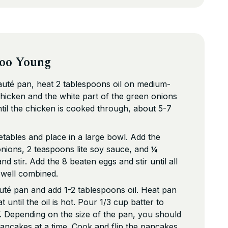
Foo Young
sauté pan, heat 2 tablespoons oil on medium-
chicken and the white part of the green onions
ntil the chicken is cooked through, about 5-7
tables and place in a large bowl. Add the
nions, 2 teaspoons lite soy sauce, and ¼
d stir. Add the 8 beaten eggs and stir until all
e well combined.
té pan and add 1-2 tablespoons oil. Heat pan
until the oil is hot. Pour 1/3 cup batter to
 Depending on the size of the pan, you should
ancakes at a time. Cook and flip the pancakes