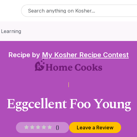
 Learning
Recipe by
My Kosher Recipe Contest
Eggcellent Foo Young
(
)
Leave a Review