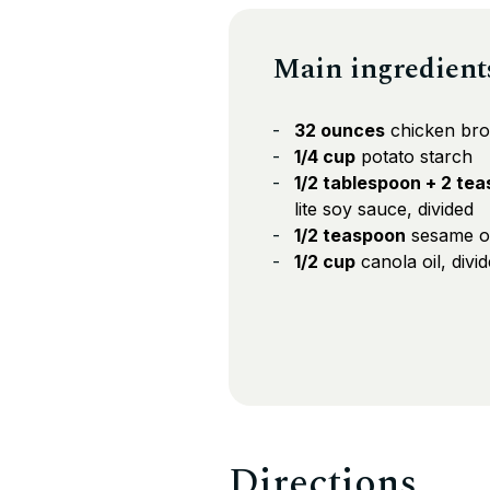
Main ingredient
32 ounces
chicken bro
1/4 cup
potato starch
1/2 tablespoon + 2 te
lite soy sauce, divided
1/2 teaspoon
sesame oil
1/2 cup
canola oil, divi
Directions