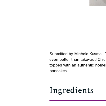
Submitted by Michele Kusma Thi
even better than take-out! Chi
topped with an authentic home
pancakes.
Ingredients