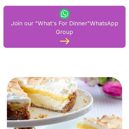
Join our "What's For Dinner"WhatsApp
Group