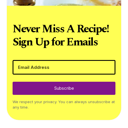
Never Miss A Recipe!
Sign Up for Emails
Subscribe
We respect your privacy. You can always unsubscribe at
any time.