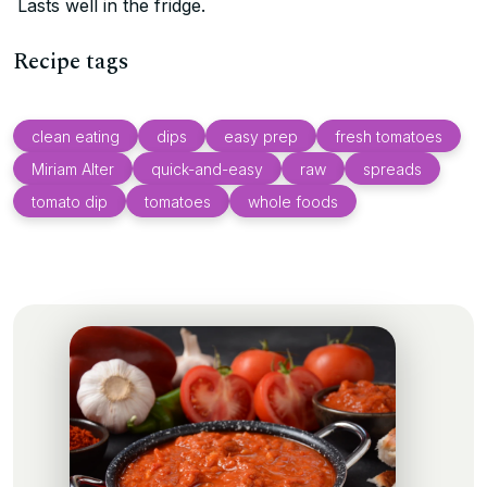
Lasts well in the fridge.
Recipe tags
clean eating
dips
easy prep
fresh tomatoes
Miriam Alter
quick-and-easy
raw
spreads
tomato dip
tomatoes
whole foods