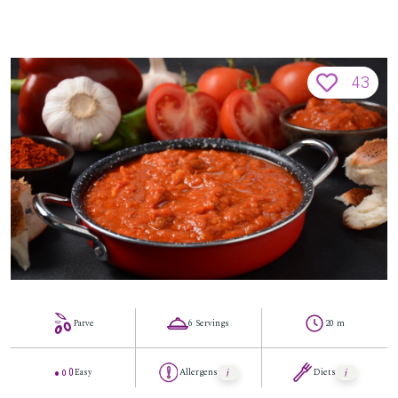
43
Parve
6 Servings
20 m
Easy
Allergens
Diets