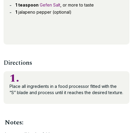
1 teaspoon
Gefen Salt
, or more to taste
1
jalapeno pepper (optional)
Directions
1.
Place all ingredients in a food processor fitted with the
“S” blade and process until it reaches the desired texture.
Notes: