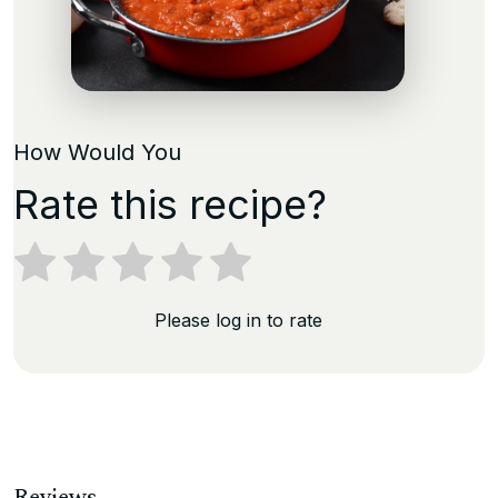
How Would You
Rate this recipe?
Please log in to rate