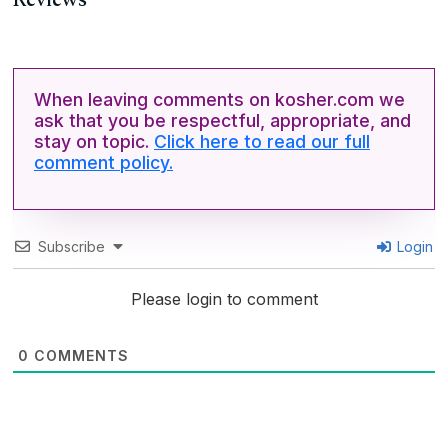
Reviews
When leaving comments on kosher.com we
ask that you be respectful, appropriate, and
stay on topic.
Click here to read our full
comment policy.
Subscribe
Login
Please login to comment
0
COMMENTS