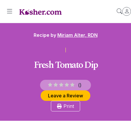
Recipe by
Miriam Alter, RDN
Fresh Tomato Dip
(
)
Leave a Review
Print