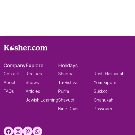
Company
Explore
Holidays
Contact
Recipes
Shabbat
Rosh Hashanah
About
Shows
Tu-Bishvat
Yom Kippur
FAQs
Articles
Purim
Sukkot
Jewish Learning
Shavuot
Chanukah
Nine Days
Passover