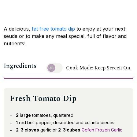
A delicious,
fat free tomato dip
to enjoy at your next
seuda or to make any meal special, full of flavor and
nutrients!
Ingredients
Cook Mode: Keep Screen On
Fresh Tomato Dip
2 large
tomatoes, quartered
1
red bell pepper, deseeded and cut into pieces
2-3 cloves
garlic or
2-3 cubes
Gefen Frozen Garlic