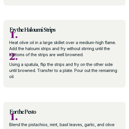
Fry the Haloumi Strips
1.
Heat olive oil in a large skillet over a medium-high flame.
Add the haloumi strips and fry without stirring until the
2.
bottoms of the strips are well browned.
Using a spatula, flip the strips and fry on the other side
until browned. Transfer to a plate. Pour out the remaining
oil.
For the Pesto
1.
Blend the pistachios, mint, basil leaves, garlic, and olive