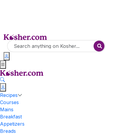
Recipes
Courses
Mains
Breakfast
Appetizers
Breads