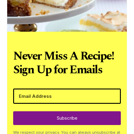
Never Miss A Recipe!
Sign Up for Emails
Subscribe
We respect your privacy. You can always unsubscribe at