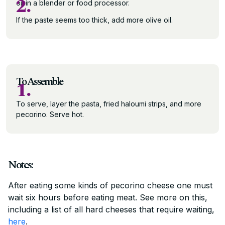
2.
oil in a blender or food processor.
If the paste seems too thick, add more olive oil.
To Assemble
1.
To serve, layer the pasta, fried haloumi strips, and more
pecorino. Serve hot.
Notes:
After eating some kinds of pecorino cheese one must
wait six hours before eating meat. See more on this,
including a list of all hard cheeses that require waiting,
here
.