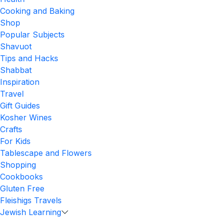
Cooking and Baking
Shop
Popular Subjects
Shavuot
Tips and Hacks
Shabbat
Inspiration
Travel
Gift Guides
Kosher Wines
Crafts
For Kids
Tablescape and Flowers
Shopping
Cookbooks
Gluten Free
Fleishigs Travels
Jewish Learning