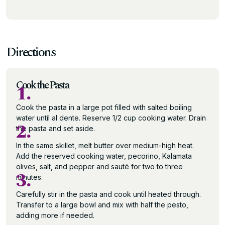
Directions
Cook the Pasta
1.
Cook the pasta in a large pot filled with salted boiling
water until al dente. Reserve 1/2 cup cooking water. Drain
2.
the pasta and set aside.
In the same skillet, melt butter over medium-high heat.
Add the reserved cooking water, pecorino, Kalamata
olives, salt, and pepper and sauté for two to three
3.
minutes.
Carefully stir in the pasta and cook until heated through.
Transfer to a large bowl and mix with half the pesto,
adding more if needed.