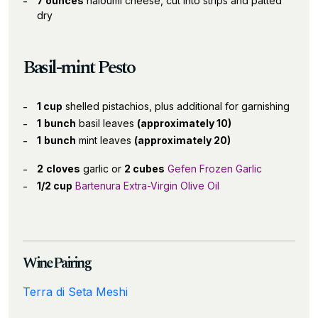
7 ounces
haloumi cheese, cut into strips and patted
dry
Basil-mint Pesto
1 cup
shelled pistachios, plus additional for garnishing
1
bunch
basil leaves
(approximately 10)
1
bunch
mint leaves
(approximately 20)
2
cloves
garlic or
2 cubes
Gefen Frozen Garlic
1/2 cup
Bartenura Extra-Virgin Olive Oil
Wine Pairing
Terra di Seta Meshi