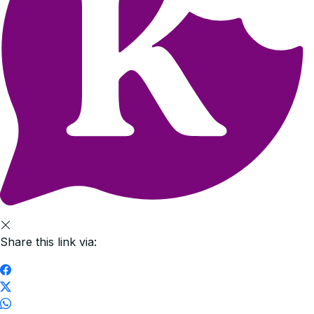
Share this link via: