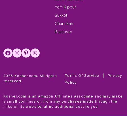
Yom Kippur
Sukkot
Chanukah
Passover
Terms Of Service
|
Privacy
2026 Kosher.com. All rights
reserved.
Policy
Kosher.com is an Amazon Affiliates Associate and may make
a small commission from any purchases made through the
links on its website, at no additional cost to you