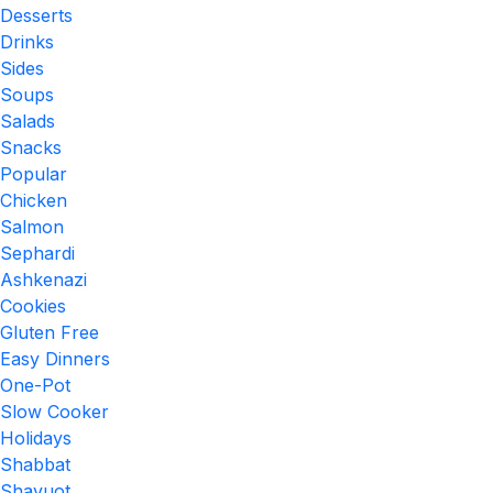
Desserts
Drinks
Sides
Soups
Salads
Snacks
Popular
Chicken
Salmon
Sephardi
Ashkenazi
Cookies
Gluten Free
Easy Dinners
One-Pot
Slow Cooker
Holidays
Shabbat
Shavuot