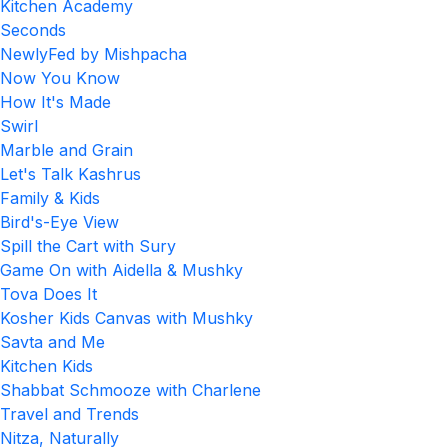
Kitchen Academy
Seconds
NewlyFed by Mishpacha
Now You Know
How It's Made
Swirl
Marble and Grain
Let's Talk Kashrus
Family & Kids
Bird's-Eye View
Spill the Cart with Sury
Game On with Aidella & Mushky
Tova Does It
Kosher Kids Canvas with Mushky
Savta and Me
Kitchen Kids
Shabbat Schmooze with Charlene
Travel and Trends
Nitza, Naturally