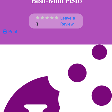
Basil-Mint Pesto
Leave a
(
)
Review
Print