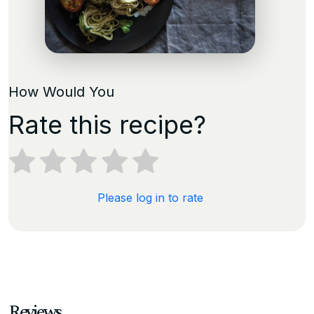
How Would You
Rate this recipe?
Please log in to rate
Reviews