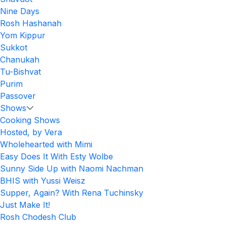
Nine Days
Rosh Hashanah
Yom Kippur
Sukkot
Chanukah
Tu-Bishvat
Purim
Passover
Shows
Cooking Shows
Hosted, by Vera
Wholehearted with Mimi
Easy Does It With Esty Wolbe
Sunny Side Up with Naomi Nachman
BHIS with Yussi Weisz
Supper, Again? With Rena Tuchinsky
Just Make It!
Rosh Chodesh Club