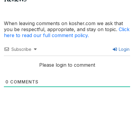
When leaving comments on kosher.com we ask that
you be respectful, appropriate, and stay on topic.
Click
here to read our full comment policy.
Subscribe
Login
Please login to comment
0
COMMENTS