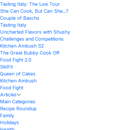
Tasting Italy: The Live Tour
She Can Cook, But Can She...?
Couple of Baschs
Tasting Italy
Uncharted Flavors with Shushy
Challenges and Competitions
Kitchen Ambush S2
The Great Bubby Cook Off
Food Fight 2.0
Skill'it
Queen of Cakes
Kitchen Ambush
Food Fight
Articles
Main Categories
Recipe Roundup
Family
Holidays
Health