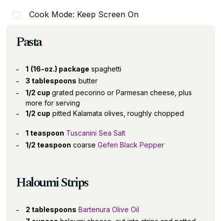
Cook Mode: Keep Screen On
Pasta
1
(16-oz.) package
spaghetti
3 tablespoons
butter
1/2 cup
grated pecorino or Parmesan cheese, plus
more for serving
1/2 cup
pitted Kalamata olives, roughly chopped
1 teaspoon
Tuscanini Sea Salt
1/2 teaspoon
coarse
Gefen Black Pepper
Haloumi Strips
2 tablespoons
Bartenura Olive Oil