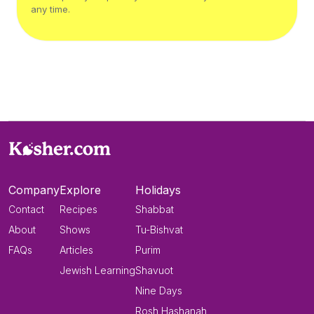
any time.
Company
Explore
Holidays
Contact
Recipes
Shabbat
About
Shows
Tu-Bishvat
FAQs
Articles
Purim
Jewish Learning
Shavuot
Nine Days
Rosh Hashanah