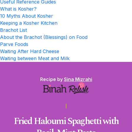
Useful Reference Guides
What is Kosher?
10 Myths About Kosher
Keeping a Kosher Kitchen
Brachot List
About the Brachot (Blessings) on Food
Parve Foods
Waiting After Hard Cheese
Waiting between Meat and Milk
Recipe by
Sina Mizrahi
Fried Haloumi Spaghetti with