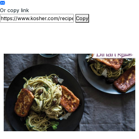
Or copy link
Copy
53