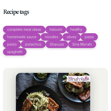
Recipe tags
complete meal ideas
haloumi
healthy
homemade sauce
noodles
olives
pasta
pesto
pistachios
Shavuos
Sina Mizrahi
spaghetti