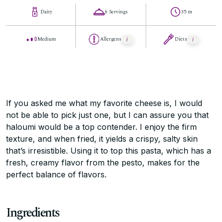
Dairy
6 Servings
35 m
Medium
Allergens
Diets
If you asked me what my favorite cheese is, I would
not be able to pick just one, but I can assure you that
haloumi would be a top contender. I enjoy the firm
texture, and when fried, it yields a crispy, salty skin
that’s irresistible. Using it to top this pasta, which has a
fresh, creamy flavor from the pesto, makes for the
perfect balance of flavors.
Ingredients