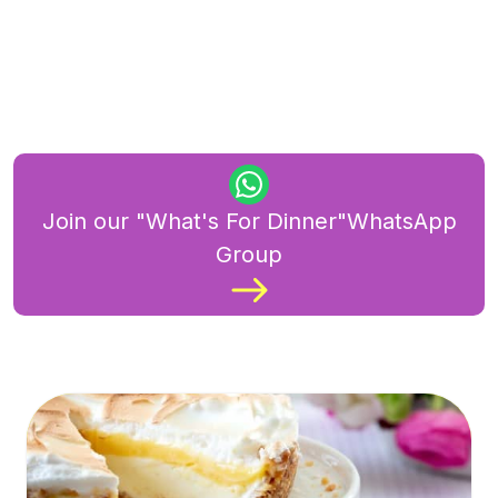
Join our "What's For Dinner"WhatsApp
Group