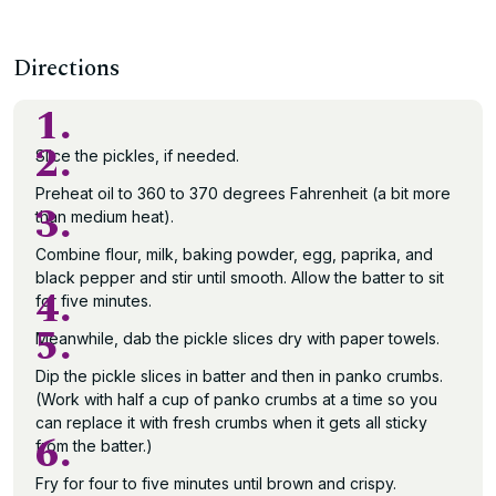
Directions
1.
2.
Slice the pickles, if needed.
Preheat oil to 360 to 370 degrees Fahrenheit (a bit more
3.
than medium heat).
Combine flour, milk, baking powder, egg, paprika, and
black pepper and stir until smooth. Allow the batter to sit
4.
for five minutes.
5.
Meanwhile, dab the pickle slices dry with paper towels.
Dip the pickle slices in batter and then in panko crumbs.
(Work with half a cup of panko crumbs at a time so you
can replace it with fresh crumbs when it gets all sticky
6.
from the batter.)
Fry for four to five minutes until brown and crispy.