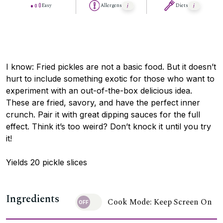
Easy
Allergens
Diets
I know: Fried pickles are not a basic food. But it doesn’t
hurt to include something exotic for those who want to
experiment with an out-of-the-box delicious idea.
These are fried, savory, and have the perfect inner
crunch. Pair it with great dipping sauces for the full
effect. Think it’s too weird? Don’t knock it until you try
it!
Yields 20 pickle slices
Ingredients
Cook Mode: Keep Screen On