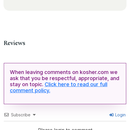
Reviews
When leaving comments on kosher.com we
ask that you be respectful, appropriate, and
stay on topic.
Click here to read our full
comment policy.
Subscribe
Login