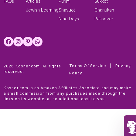
FAQs
Articles
Purim
Sukkot
Jewish Learning
Shavuot
Chanukah
Nine Days
Passover
Terms Of Service
|
Privacy
2026 Kosher.com. All rights
reserved.
Policy
Kosher.com is an Amazon Affiliates Associate and may make
a small commission from any purchases made through the
links on its website, at no additional cost to you