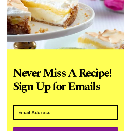
Never Miss A Recipe!
Sign Up for Emails