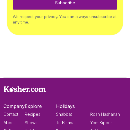
Subscribe
We respect your privacy. You can always unsubscribe at
any time.
Company
Explore
Holidays
Contact
Recipes
Shabbat
Rosh Hashanah
About
Shows
Tu-Bishvat
Yom Kippur