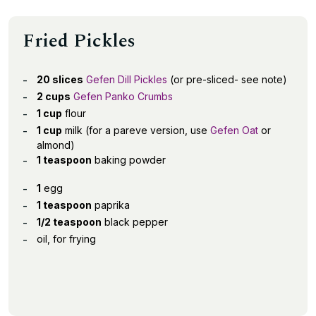
Fried Pickles
20 slices
Gefen Dill Pickles
(or pre-sliced- see note)
2 cups
Gefen Panko Crumbs
1 cup
flour
1 cup
milk (for a pareve version, use
Gefen Oat
or
almond)
1 teaspoon
baking powder
1
egg
1 teaspoon
paprika
1/2 teaspoon
black pepper
oil, for frying