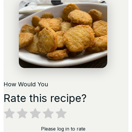
How Would You
Rate this recipe?
Please log in to rate