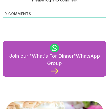
Please login to comment
0
COMMENTS
Join our "What's For Dinner"WhatsApp
Group