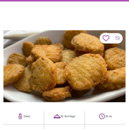
19
Dairy
10 Servings
30 m