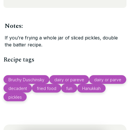
Notes:
If you’re frying a whole jar of sliced pickles, double
the batter recipe.
Recipe tags
Bruchy Duschinsky
dairy or pareve
dairy or parve
decadent
fried food
fun
Hanukkah
pickles