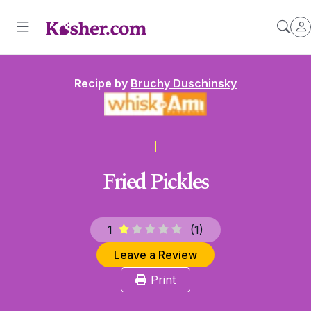
Recipe by
Bruchy Duschinsky
Fried Pickles
1
(
1
)
Leave a Review
Print