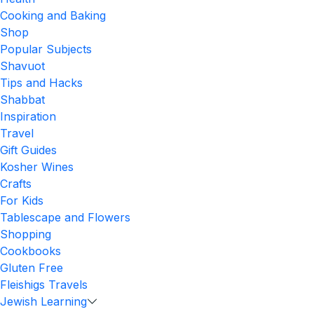
Cooking and Baking
Shop
Popular Subjects
Shavuot
Tips and Hacks
Shabbat
Inspiration
Travel
Gift Guides
Kosher Wines
Crafts
For Kids
Tablescape and Flowers
Shopping
Cookbooks
Gluten Free
Fleishigs Travels
Jewish Learning