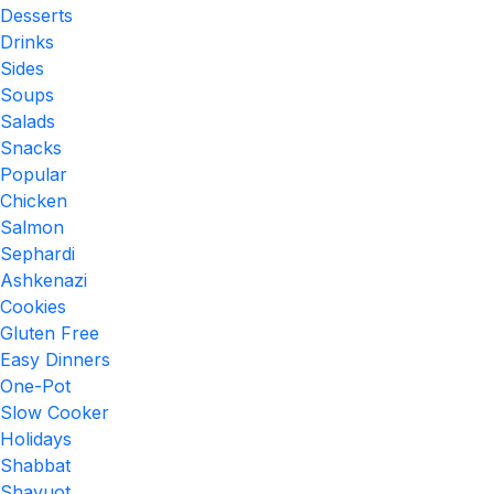
Desserts
Drinks
Sides
Soups
Salads
Snacks
Popular
Chicken
Salmon
Sephardi
Ashkenazi
Cookies
Gluten Free
Easy Dinners
One-Pot
Slow Cooker
Holidays
Shabbat
Shavuot