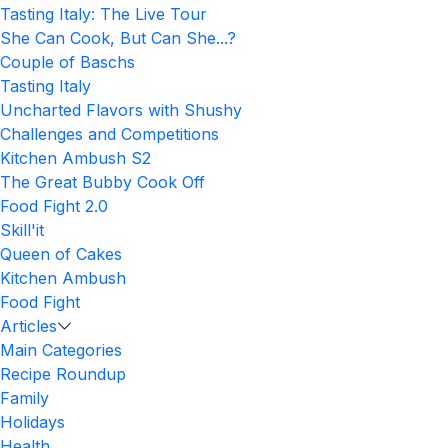
Tasting Italy: The Live Tour
She Can Cook, But Can She...?
Couple of Baschs
Tasting Italy
Uncharted Flavors with Shushy
Challenges and Competitions
Kitchen Ambush S2
The Great Bubby Cook Off
Food Fight 2.0
Skill'it
Queen of Cakes
Kitchen Ambush
Food Fight
Articles
Main Categories
Recipe Roundup
Family
Holidays
Health