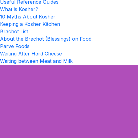
Useful Reference Guides
What is Kosher?
10 Myths About Kosher
Keeping a Kosher Kitchen
Brachot List
About the Brachot (Blessings) on Food
Parve Foods
Waiting After Hard Cheese
Waiting between Meat and Milk