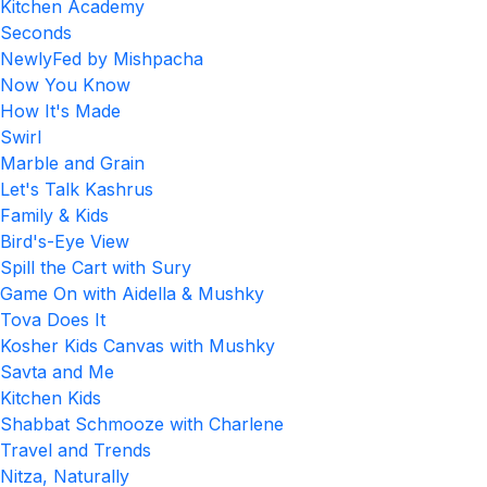
Kitchen Academy
Seconds
NewlyFed by Mishpacha
Now You Know
How It's Made
Swirl
Marble and Grain
Let's Talk Kashrus
Family & Kids
Bird's-Eye View
Spill the Cart with Sury
Game On with Aidella & Mushky
Tova Does It
Kosher Kids Canvas with Mushky
Savta and Me
Kitchen Kids
Shabbat Schmooze with Charlene
Travel and Trends
Nitza, Naturally