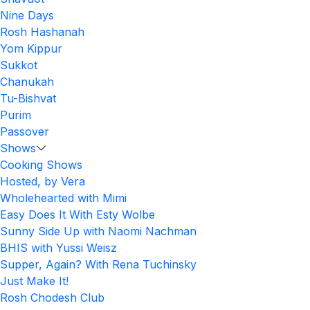
Nine Days
Rosh Hashanah
Yom Kippur
Sukkot
Chanukah
Tu-Bishvat
Purim
Passover
Shows
Cooking Shows
Hosted, by Vera
Wholehearted with Mimi
Easy Does It With Esty Wolbe
Sunny Side Up with Naomi Nachman
BHIS with Yussi Weisz
Supper, Again? With Rena Tuchinsky
Just Make It!
Rosh Chodesh Club