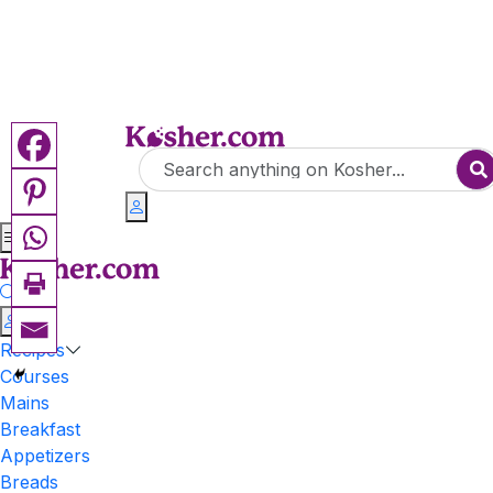
Recipes
Courses
Mains
Breakfast
Appetizers
Breads