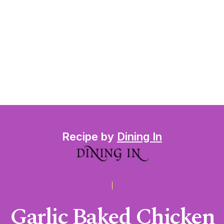
Recipe by
Dining In
Garlic Baked Chicken