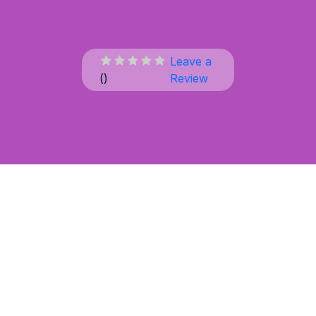
Leave a
(
)
Review