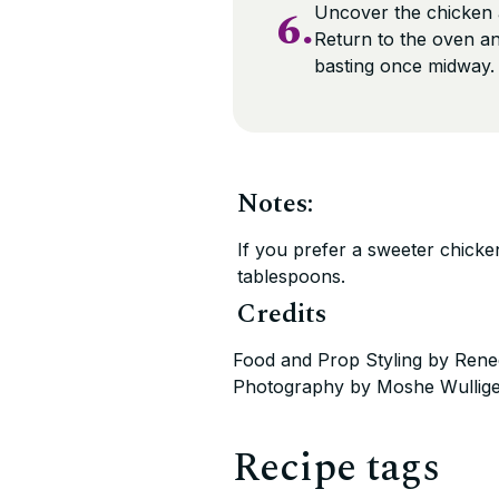
6.
Uncover the chicken a
Return to the oven an
basting once midway
Notes:
If you prefer a sweeter chicke
tablespoons.
Credits
Food and Prop Styling by Rene
Photography by Moshe Wullig
Recipe tags