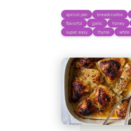
apricot jam
breadcrumbs
flavorful
garlic
honey
super easy
thyme
white