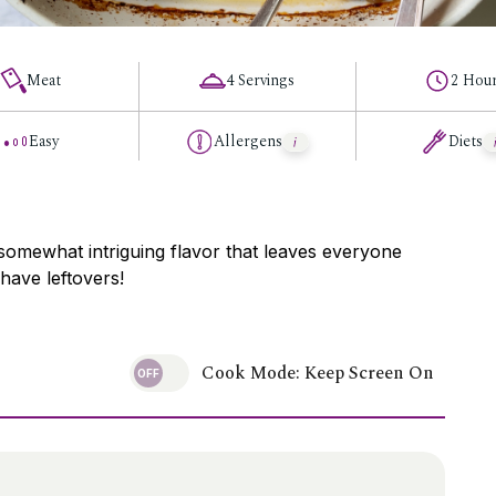
Meat
4 Servings
2 Hou
Easy
Allergens
Diets
somewhat intriguing flavor that leaves everyone
have leftovers!
Cook Mode: Keep Screen On