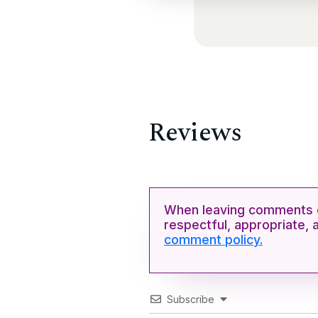
Reviews
When leaving comments o
respectful, appropriate, 
comment policy.
Subscribe