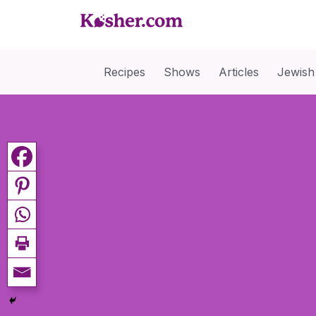
Recipes
Shows
Articles
Jewish