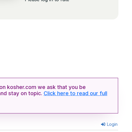
n kosher.com we ask that you be
and stay on topic.
Click here to read our full
Login