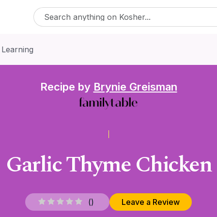
 Learning
Recipe by
Brynie Greisman
Garlic Thyme Chicken
(
)
Leave a Review