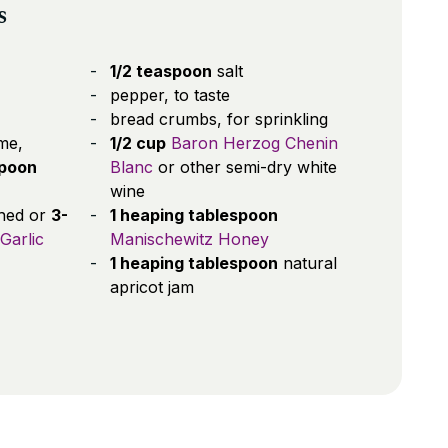
s
1/2 teaspoon
salt
pepper, to taste
bread crumbs, for sprinkling
me,
1/2 cup
Baron Herzog Chenin
spoon
Blanc
or other semi-dry white
wine
shed or
3-
1 heaping tablespoon
Garlic
Manischewitz Honey
1 heaping tablespoon
natural
apricot jam