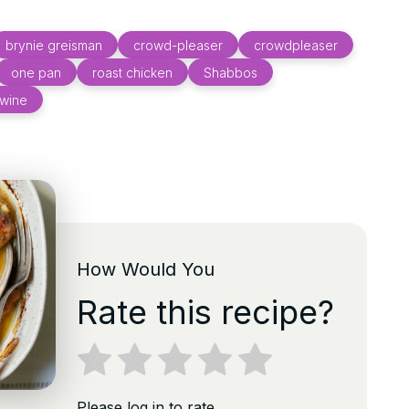
brynie greisman
crowd-pleaser
crowdpleaser
one pan
roast chicken
Shabbos
 wine
How Would You
Rate this recipe?
Please log in to rate