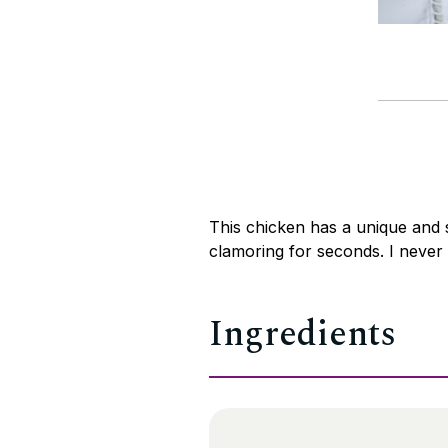
This chicken has a unique and 
clamoring for seconds. I never 
Ingredients