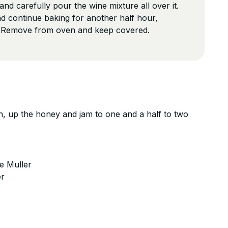
nd carefully pour the wine mixture all over it.
d continue baking for another half hour,
. Remove from oven and keep covered.
n, up the honey and jam to one and a half to two
e Muller
er