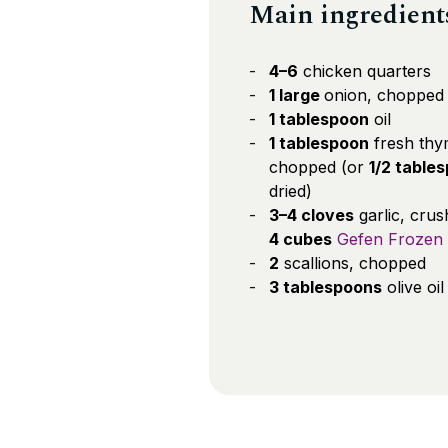
Main ingredient
4–6
chicken quarters
1 large
onion, chopped
1 tablespoon
oil
1 tablespoon
fresh thy
chopped (or
1/2 table
dried)
3–4 cloves
garlic, cru
4 cubes
Gefen Frozen 
2
scallions, chopped
3 tablespoons
olive oil