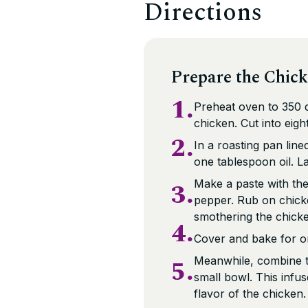
Directions
Prepare the Chic
1.
Preheat oven to 350 d
chicken. Cut into eigh
2.
In a roasting pan lin
one tablespoon oil. L
3.
Make a paste with the t
pepper. Rub on chicke
smothering the chicke
4.
Cover and bake for o
5.
Meanwhile, combine th
small bowl. This infu
flavor of the chicken.