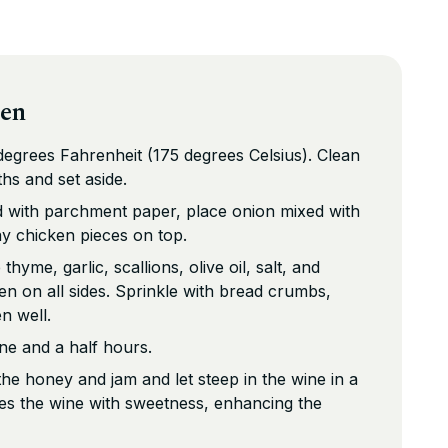
ken
egrees Fahrenheit (175 degrees Celsius). Clean
ths and set aside.
ed with parchment paper, place onion mixed with
ay chicken pieces on top.
hyme, garlic, scallions, olive oil, salt, and
n on all sides. Sprinkle with bread crumbs,
n well.
ne and a half hours.
e honey and jam and let steep in the wine in a
ses the wine with sweetness, enhancing the