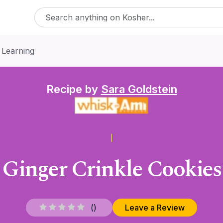
 Learning
Recipe by
Sara Goldstein
Ginger Crinkle Cookies
(
)
Leave a Review