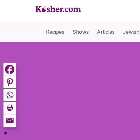
Recipes
Shows
Articles
Jewish