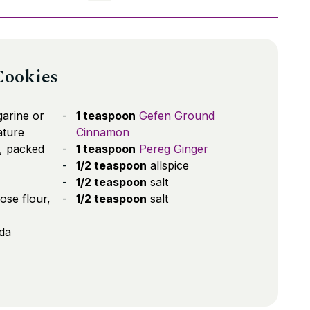
Cookies
arine or
1 teaspoon
Gefen Ground
ature
Cinnamon
, packed
1 teaspoon
Pereg Ginger
1/2 teaspoon
allspice
1/2 teaspoon
salt
ose flour,
1/2 teaspoon
salt
da