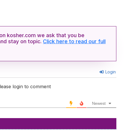
n kosher.com we ask that you be
and stay on topic.
Click here to read our full
Login
lease login to comment
Newest