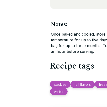
Notes:
Once baked and cooled, store t
temperature for up to five days
bag for up to three months. T
an hour before serving.
Recipe tags
cookies
fall flavors
freez
winter