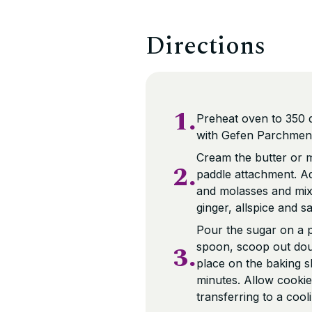
Directions
1.
Preheat oven to 350 
with Gefen Parchment
Cream the butter or ma
2.
paddle attachment. Ad
and molasses and mix 
ginger, allspice and sa
Pour the sugar on a 
3.
spoon, scoop out dough
place on the baking s
minutes. Allow cookie
transferring to a cool