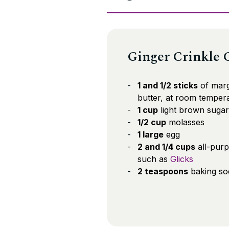
Ginger Crinkle 
1 and 1/2 sticks
of marg
butter, at room temper
1 cup
light brown sugar
1/2 cup
molasses
1 large
egg
2 and 1/4 cups
all-purp
such as
Glicks
2 teaspoons
baking so