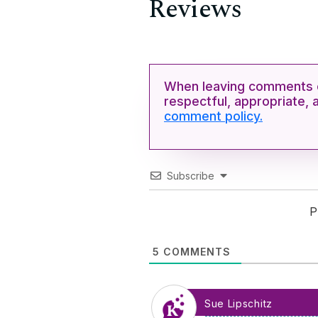
Reviews
When leaving comments o
respectful, appropriate, 
comment policy.
Subscribe
P
5
COMMENTS
Sue Lipschitz