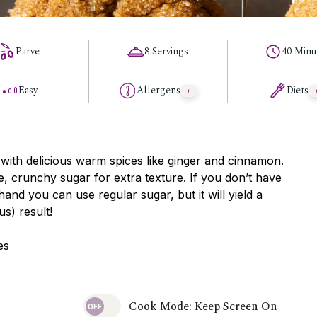
Parve
8 Servings
40 Minu
Easy
Allergens
Diets
 with delicious warm spices like ginger and cinnamon.
, crunchy sugar for extra texture. If you don’t have
and you can use regular sugar, but it will yield a
ous) result!
es
Cook Mode: Keep Screen On