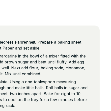
degrees Fahrenheit. Prepare a baking sheet
 Paper and set aside.
rgarine in the bowl of a mixer fitted with the
d brown sugar and beat until fluffy. Add egg
well. Next add flour, baking soda, cinnamon,
lt. Mix until combined.
plate. Using a one-tablespoon measuring
 and make little balls. Roll balls in sugar and
heet, two inches apart. Bake for eight to 10
s to cool on the tray for a few minutes before
ing rack.