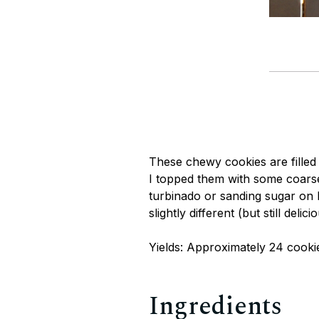
These chewy cookies are filled
I topped them with some coarse
turbinado or sanding sugar on h
slightly different (but still delici
Yields: Approximately 24 cooki
Ingredients