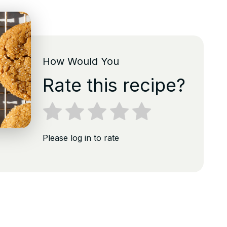
How Would You
Rate this recipe?
Please log in to rate