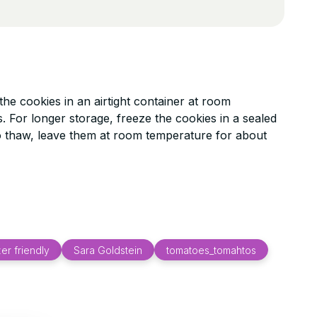
he cookies in an airtight container at room
. For longer storage, freeze the cookies in a sealed
o thaw, leave them at room temperature for about
er friendly
Sara Goldstein
tomatoes_tomahtos