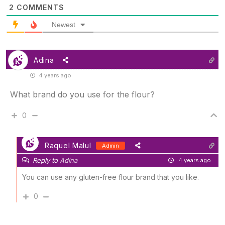
2
COMMENTS
Newest
Adina
4 years ago
What brand do you use for the flour?
0
Raquel Malul
Admin
Reply to
Adina
4 years ago
You can use any gluten-free flour brand that you like.
0