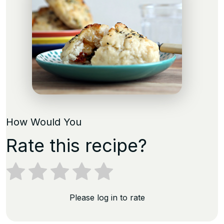
How Would You
Rate this recipe?
Please log in to rate