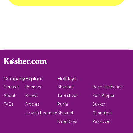
Company
Explore
Holidays
Contact
Recipes
Shabbat
Rosh Hashanah
About
Shows
Tu-Bishvat
Yom Kippur
FAQs
Articles
Purim
Sukkot
Jewish Learning
Shavuot
Chanukah
Nine Days
Passover