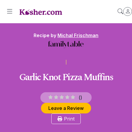
Recipe by
Michal Frischman
Garlic Knot Pizza Muffins
(
)
Leave a Review
Print