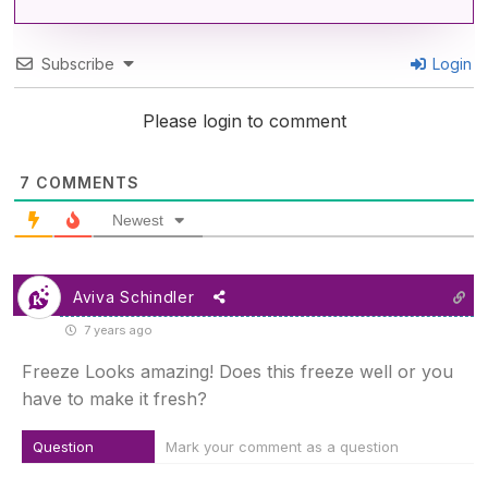
Subscribe
Login
Please login to comment
7
COMMENTS
Newest
Aviva Schindler
7 years ago
Freeze Looks amazing! Does this freeze well or you
have to make it fresh?
Question
Mark your comment as a question