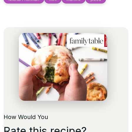
How Would You
Rate this recipe?