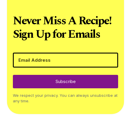
Never Miss A Recipe!
Sign Up for Emails
Subscribe
We respect your privacy. You can always unsubscribe at
any time.