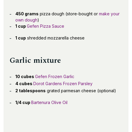
450 grams
pizza dough (store-bought or
make your
own dough
)
1 cup
Gefen Pizza Sauce
1 cup
shredded mozzarella cheese
Garlic mixture
10 cubes
Gefen Frozen Garlic
4 cubes
Dorot Gardens Frozen Parsley
2 tablespoons
grated parmesan cheese (optional)
1/4 cup
Bartenura Olive Oil