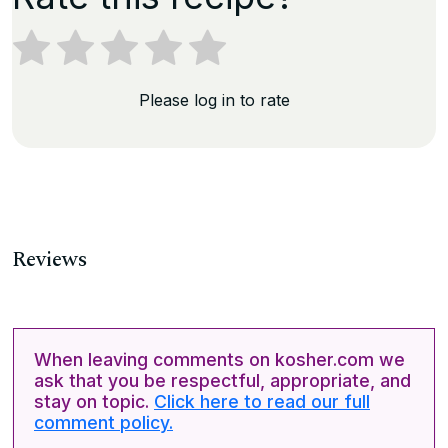
Please log in to rate
Reviews
When leaving comments on kosher.com we
ask that you be respectful, appropriate, and
stay on topic.
Click here to read our full
comment policy.