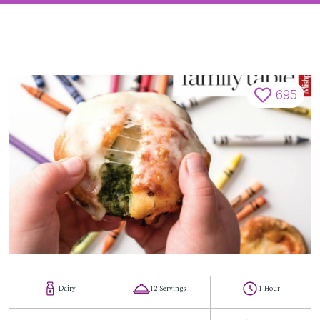
695
Dairy
12 Servings
1 Hour