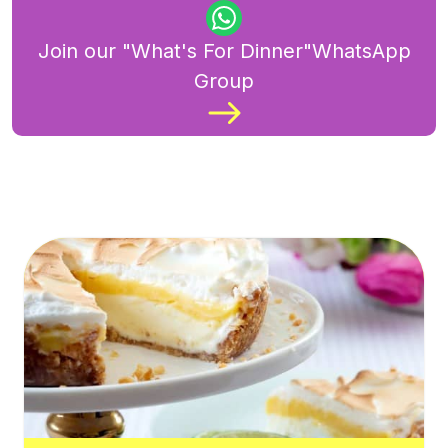
Join our "What's For Dinner"WhatsApp
Group