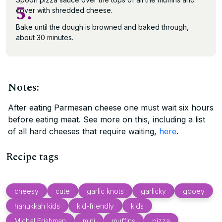
5.
cover with shredded cheese.
Bake until the dough is browned and baked through,
about 30 minutes.
Notes:
After eating Parmesan cheese one must wait six hours
before eating meat. See more on this, including a list
of all hard cheeses that require waiting,
here
.
Recipe tags
cheesy
cute
garlic knots
garlicky
gooey
hanukkah kids
kid-friendly
kids
Michal Frishman
mini
muffins
pizza