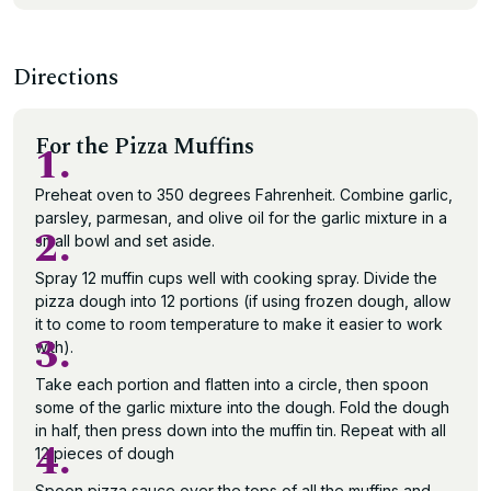
Directions
For the Pizza Muffins
1.
Preheat oven to 350 degrees Fahrenheit. Combine garlic,
parsley, parmesan, and olive oil for the garlic mixture in a
2.
small bowl and set aside.
Spray 12 muffin cups well with cooking spray. Divide the
pizza dough into 12 portions (if using frozen dough, allow
it to come to room temperature to make it easier to work
3.
with).
Take each portion and flatten into a circle, then spoon
some of the garlic mixture into the dough. Fold the dough
in half, then press down into the muffin tin. Repeat with all
4.
12 pieces of dough
Spoon pizza sauce over the tops of all the muffins and