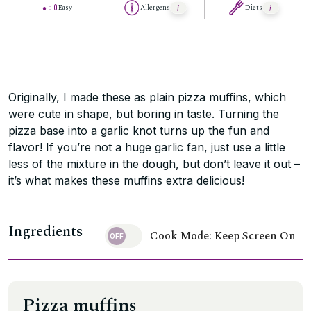
Easy
Allergens
Diets
Originally, I made these as plain pizza muffins, which
were cute in shape, but boring in taste. Turning the
pizza base into a garlic knot turns up the fun and
flavor! If you’re not a huge garlic fan, just use a little
less of the mixture in the dough, but don’t leave it out –
it’s what makes these muffins extra delicious!
Ingredients
Cook Mode: Keep Screen On
Pizza muffins