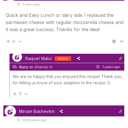
7 years ago
Quick and Easy Lunch or dairy side I replaced the
parmesan cheese with regular mozzarella cheese and
it was a great success. Thanks for the idea!
0
Raquel Malul
Admin
Reply to
Shaindy H.
7 years ago
We are so happy that you enjoyed this recipe! Thank you
for letting us know of your adaption to the recipe 🙂
0
Miriam Bashevkin
2026 years ago