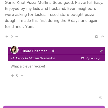
Garlic Knot Pizza Muffins Sooo good. Flavorful. Easy.
Enjoyed by my kids and husband. Even neighbors
were asking for tastes. I used store bought pizza
dough. I made this first during the 9 days and again
for dinner. Yum.
0
Chaia Frishman
Reply to
Miriam Bashevkin
7 years ago
What a clever recipe!
0