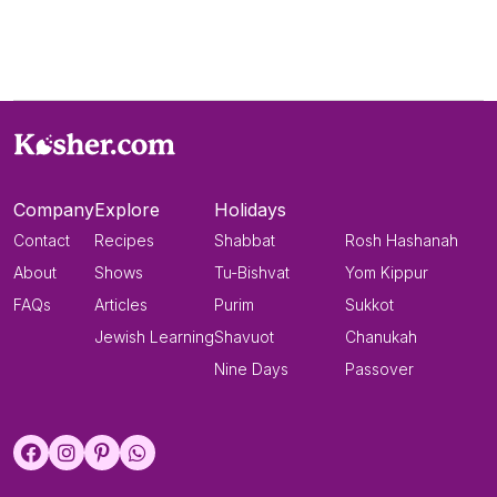
Company
Explore
Holidays
Contact
Recipes
Shabbat
Rosh Hashanah
About
Shows
Tu-Bishvat
Yom Kippur
FAQs
Articles
Purim
Sukkot
Jewish Learning
Shavuot
Chanukah
Nine Days
Passover