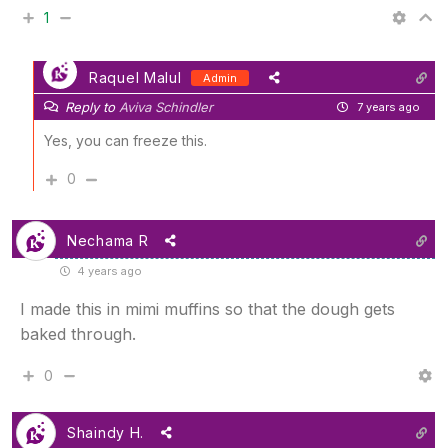
1
Raquel Malul
Admin
Reply to
Aviva Schindler
7 years ago
Yes, you can freeze this.
0
Nechama R
4 years ago
I made this in mimi muffins so that the dough gets
baked through.
0
Shaindy H.