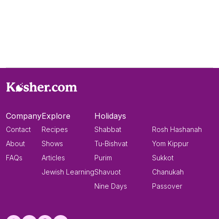
Company
Explore
Holidays
Contact
Recipes
Shabbat
Rosh Hashanah
About
Shows
Tu-Bishvat
Yom Kippur
FAQs
Articles
Purim
Sukkot
Jewish Learning
Shavuot
Chanukah
Nine Days
Passover