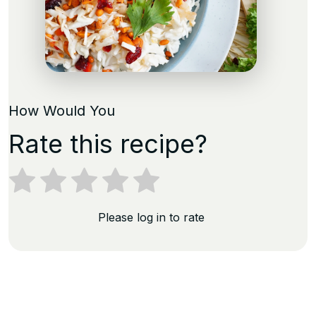
How Would You
Rate this recipe?
Please log in to rate