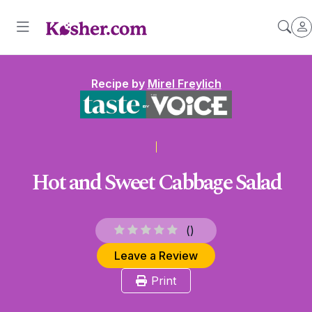
Recipe by
Mirel Freylich
Hot and Sweet Cabbage Salad
(
)
Leave a Review
Print