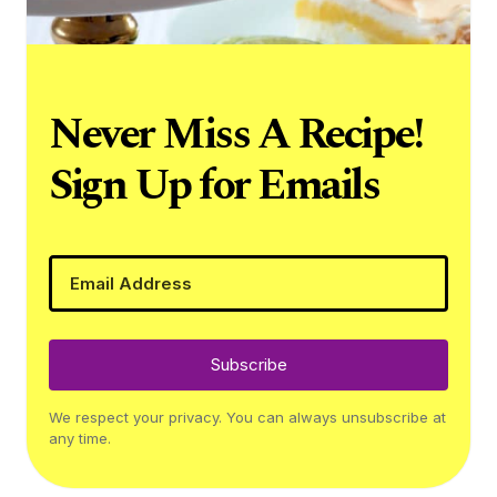
Never Miss A Recipe!
Sign Up for Emails
Subscribe
We respect your privacy. You can always unsubscribe at
any time.