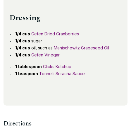
Dressing
1/4 cup
Gefen Dried Cranberries
1/4 cup
sugar
1/4 cup
oil, such as
Manischewitz Grapeseed Oil
1/4 cup
Gefen Vinegar
1 tablespoon
Glicks Ketchup
1 teaspoon
Tonnelli Sriracha Sauce
Directions