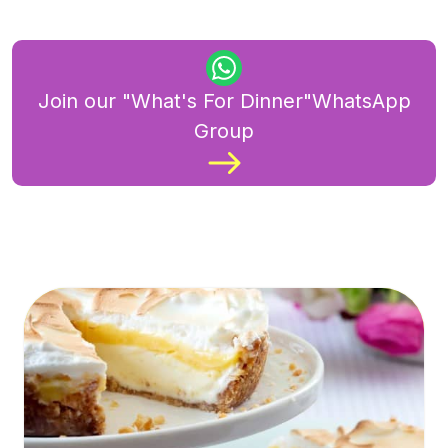
Join our "What's For Dinner"WhatsApp
Group