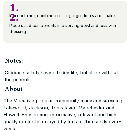
1.
2.
In a container, combine dressing ingredients and shake.
Place salad components in a serving bowl and toss with
dressing.
Notes:
Cabbage salads have a fridge life, but store without
the peanuts.
About
The Voice is a popular community magazine servicing
Lakewood, Jackson, Toms River, Manchester and
Howell. Entertaining, informative, relevant and high
quality content is enjoyed by tens of thousands every
week.