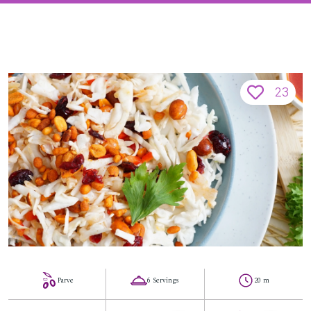
23
Parve
6 Servings
20 m