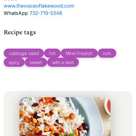
www.thevoiceoflakewood.com
WhatsApp
732-719-5348
Recipe tags
cabbage salad
hot
Mirel Freylich
nuts
spicy
sweet
with a twist