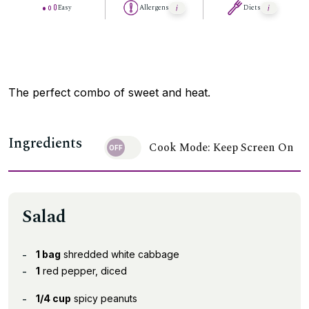
Easy
Allergens
Diets
The perfect combo of sweet and heat.
Ingredients
Cook Mode: Keep Screen On
Salad
1 bag
shredded white cabbage
1
red pepper, diced
1/4 cup
spicy peanuts