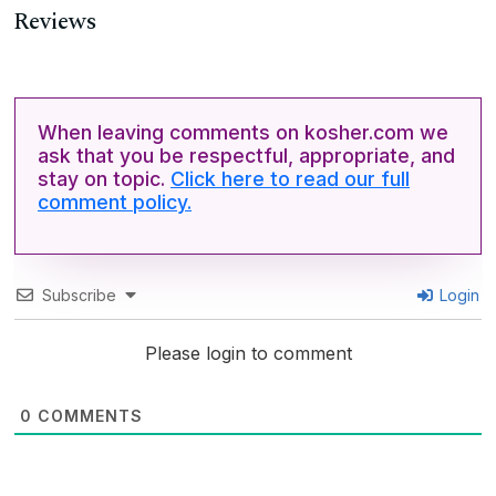
Reviews
When leaving comments on kosher.com we
ask that you be respectful, appropriate, and
stay on topic.
Click here to read our full
comment policy.
Subscribe
Login
Please login to comment
0
COMMENTS