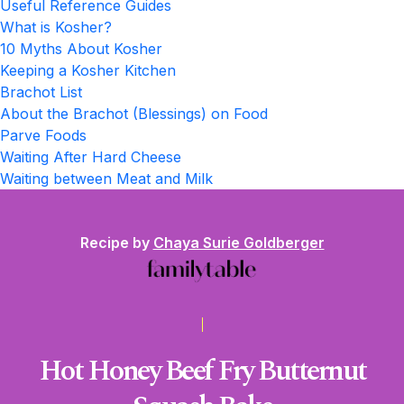
Useful Reference Guides
What is Kosher?
10 Myths About Kosher
Keeping a Kosher Kitchen
Brachot List
About the Brachot (Blessings) on Food
Parve Foods
Waiting After Hard Cheese
Waiting between Meat and Milk
Recipe by
Chaya Surie Goldberger
Hot Honey Beef Fry Butternut