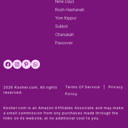
Nine Days
Rosh Hashanah
Yom Kippur
Sukkot
Chanukah
Passover
Terms Of Service
|
Privacy
2026 Kosher.com. All rights
reserved.
Policy
Kosher.com is an Amazon Affiliates Associate and may make
a small commission from any purchases made through the
links on its website, at no additional cost to you