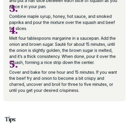
and put a half slice between each slice of squash as you
3.
place it in your pan.
Combine maple syrup, honey, hot sauce, and smoked
paprika and pour the mixture over the squash and beef
4.
fry slices.
Melt four tablespoons margarine in a saucepan. Add the
onion and brown sugar. Sauté for about 15 minutes, until
the onion is slightly golden, the brown sugar is melted,
and it’s a thick consistency. When done, pour it over the
5.
squash, forming a nice strip down the center.
Cover and bake for one hour and 15 minutes. If you want
the beef fry and onion to become a bit crispy and
charred, uncover and broil for three to five minutes, or
until you get your desired crispiness.
Tips: