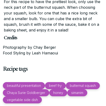
For this recipe to have the prettiest look, only use the
neck part of the butternut squash. When choosing
your squash, look for one that has a nice long neck
and a smaller bulb. You can cube the extra bit of
squash, brush it with some of the sauce, bake it on a
baking sheet, and enjoy it in a salad!
Credits
Photography by Chay Berger
Food Styling by Leah Hamaoui
Recipe tags
beautiful presentation
beef fry
butternut squash
Chaya Surie Goldberger
honey
simanim
vegetable side dish