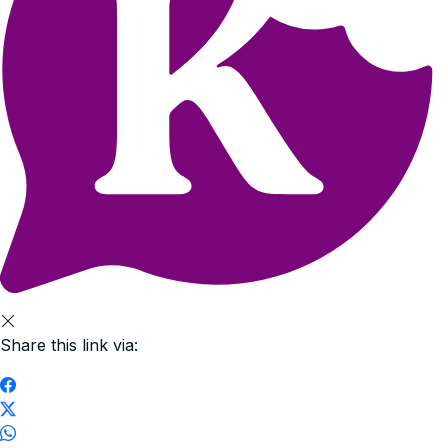
Share this link via: