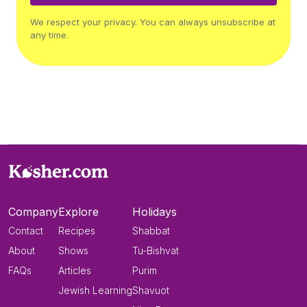
We respect your privacy. You can always unsubscribe at
any time.
Company
Explore
Holidays
Contact
Recipes
Shabbat
About
Shows
Tu-Bishvat
FAQs
Articles
Purim
Jewish Learning
Shavuot