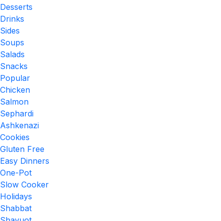
Desserts
Drinks
Sides
Soups
Salads
Snacks
Popular
Chicken
Salmon
Sephardi
Ashkenazi
Cookies
Gluten Free
Easy Dinners
One-Pot
Slow Cooker
Holidays
Shabbat
Shavuot