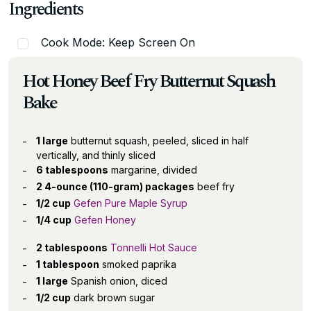
Ingredients
Cook Mode: Keep Screen On
Hot Honey Beef Fry Butternut Squash
Bake
1 large
butternut squash, peeled, sliced in half
vertically, and thinly sliced
6 tablespoons
margarine, divided
2 4-ounce (110-gram) packages
beef fry
1/2 cup
Gefen Pure Maple Syrup
1/4 cup
Gefen Honey
2 tablespoons
Tonnelli Hot Sauce
1 tablespoon
smoked paprika
1 large
Spanish onion, diced
1/2 cup
dark brown sugar