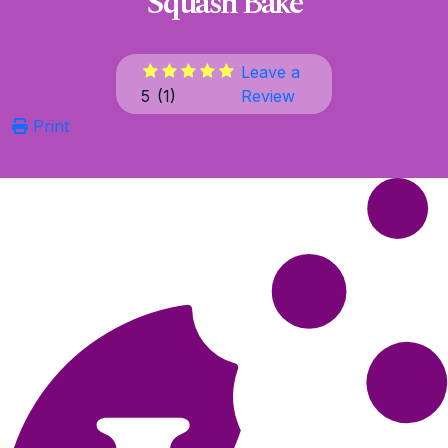
Squash Bake
Leave a
5
(
1
)
Review
Print