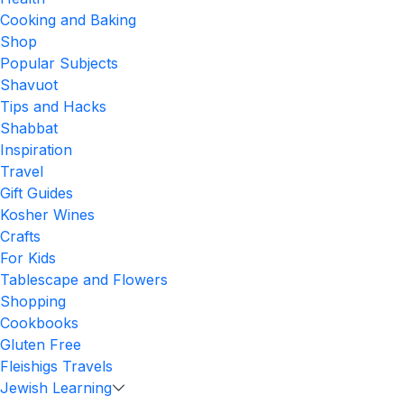
Cooking and Baking
Shop
Popular Subjects
Shavuot
Tips and Hacks
Shabbat
Inspiration
Travel
Gift Guides
Kosher Wines
Crafts
For Kids
Tablescape and Flowers
Shopping
Cookbooks
Gluten Free
Fleishigs Travels
Jewish Learning