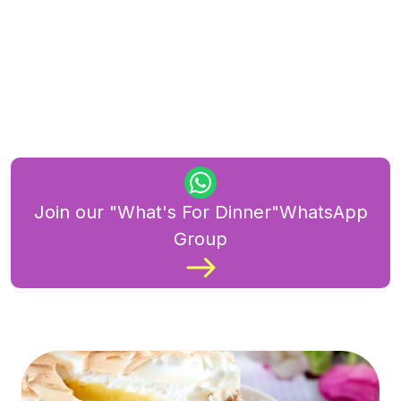
Join our "What's For Dinner"WhatsApp
Group