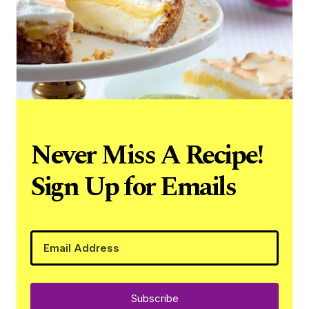
Never Miss A Recipe!
Sign Up for Emails
Subscribe