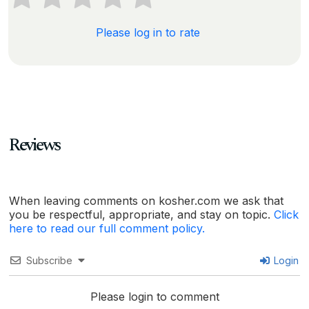
Please log in to rate
Reviews
When leaving comments on kosher.com we ask that
you be respectful, appropriate, and stay on topic.
Click
here to read our full comment policy.
Subscribe
Login
Please login to comment