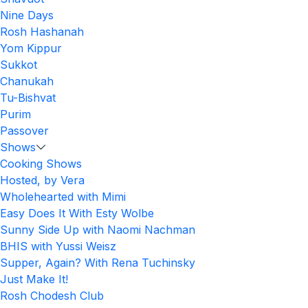
Nine Days
Rosh Hashanah
Yom Kippur
Sukkot
Chanukah
Tu-Bishvat
Purim
Passover
Shows
Cooking Shows
Hosted, by Vera
Wholehearted with Mimi
Easy Does It With Esty Wolbe
Sunny Side Up with Naomi Nachman
BHIS with Yussi Weisz
Supper, Again? With Rena Tuchinsky
Just Make It!
Rosh Chodesh Club