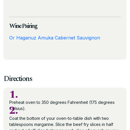
Wine Pairing
Or Haganuz Amuka Cabernet Sauvignon
Directions
1.
Preheat oven to 350 degrees Fahrenheit (175 degrees
2.
Celsius).
Coat the bottom of your oven-to-table dish with two
tablespoons margarine. Slice the beef fry slices in half