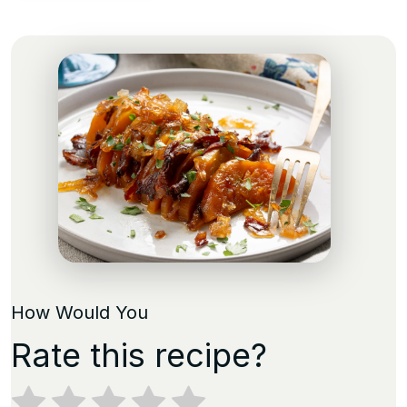
How Would You
Rate this recipe?