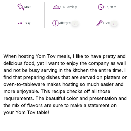
Meat
8-10 Servings
1 h, 40 m
Easy
Allergens
Diets
When hosting Yom Tov meals, I like to have pretty and
delicious food, yet I want to enjoy the company as well
and not be busy serving in the kitchen the entire time. I
find that preparing dishes that are served on platters or
oven-to-tableware makes hosting so much easier and
more enjoyable. This recipe checks off all those
requirements. The beautiful color and presentation and
the mix of flavors are sure to make a statement on
your Yom Tov table!