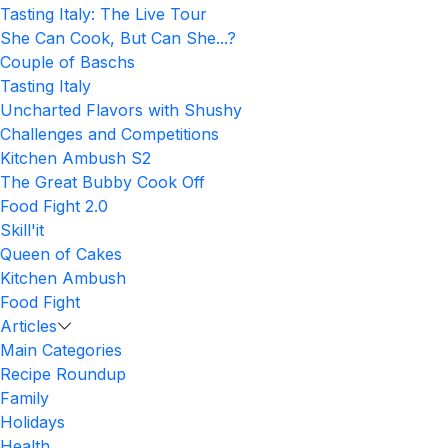
Tasting Italy: The Live Tour
She Can Cook, But Can She...?
Couple of Baschs
Tasting Italy
Uncharted Flavors with Shushy
Challenges and Competitions
Kitchen Ambush S2
The Great Bubby Cook Off
Food Fight 2.0
Skill'it
Queen of Cakes
Kitchen Ambush
Food Fight
Articles
Main Categories
Recipe Roundup
Family
Holidays
Health