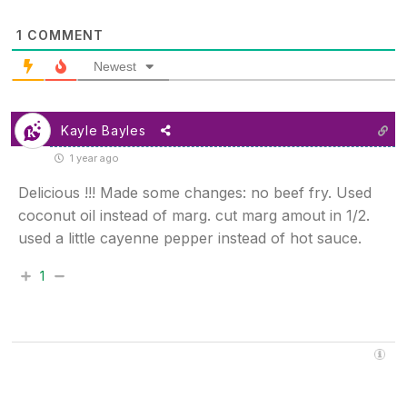
1
COMMENT
Newest
Kayle Bayles
1 year ago
Delicious !!! Made some changes: no beef fry. Used
coconut oil instead of marg. cut marg amout in 1/2.
used a little cayenne pepper instead of hot sauce.
1