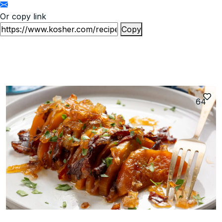
Or copy link
Copy
64