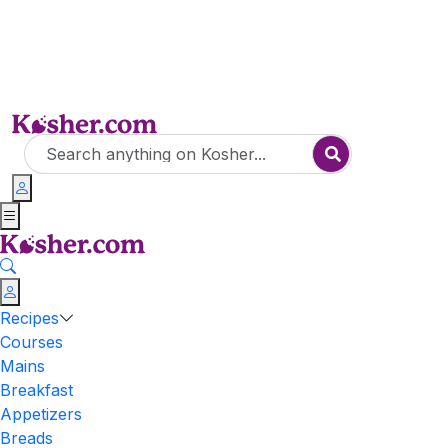
Recipes
Courses
Mains
Breakfast
Appetizers
Breads