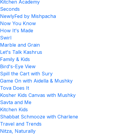
Kitchen Academy
Seconds
NewlyFed by Mishpacha
Now You Know
How It's Made
Swirl
Marble and Grain
Let's Talk Kashrus
Family & Kids
Bird's-Eye View
Spill the Cart with Sury
Game On with Aidella & Mushky
Tova Does It
Kosher Kids Canvas with Mushky
Savta and Me
Kitchen Kids
Shabbat Schmooze with Charlene
Travel and Trends
Nitza, Naturally