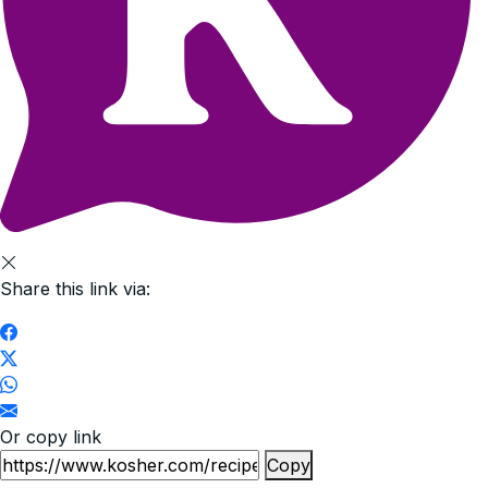
Share this link via:
Or copy link
Copy