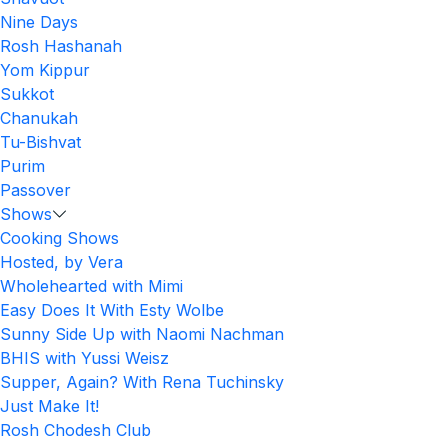
Nine Days
Rosh Hashanah
Yom Kippur
Sukkot
Chanukah
Tu-Bishvat
Purim
Passover
Shows
Cooking Shows
Hosted, by Vera
Wholehearted with Mimi
Easy Does It With Esty Wolbe
Sunny Side Up with Naomi Nachman
BHIS with Yussi Weisz
Supper, Again? With Rena Tuchinsky
Just Make It!
Rosh Chodesh Club