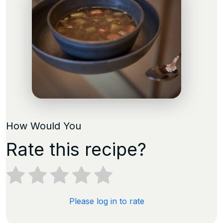
How Would You
Rate this recipe?
Please log in to rate