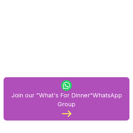
Join our "What's For Dinner"WhatsApp
Group