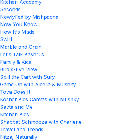
Kitchen Academy
Seconds
NewlyFed by Mishpacha
Now You Know
How It's Made
Swirl
Marble and Grain
Let's Talk Kashrus
Family & Kids
Bird's-Eye View
Spill the Cart with Sury
Game On with Aidella & Mushky
Tova Does It
Kosher Kids Canvas with Mushky
Savta and Me
Kitchen Kids
Shabbat Schmooze with Charlene
Travel and Trends
Nitza, Naturally