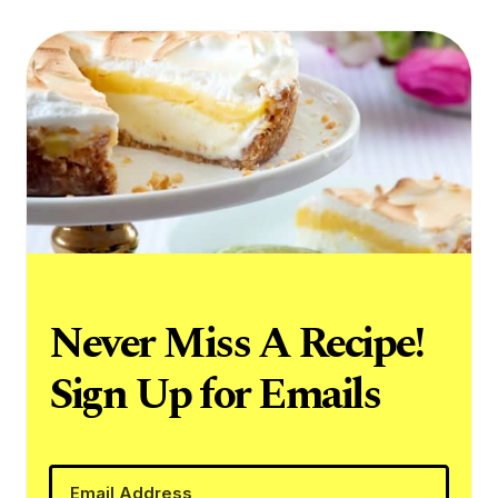
Never Miss A Recipe!
Sign Up for Emails