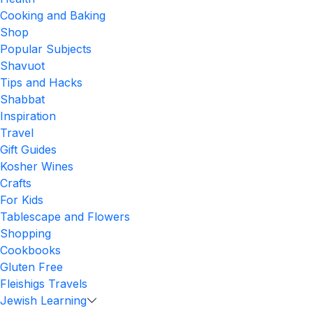
Cooking and Baking
Shop
Popular Subjects
Shavuot
Tips and Hacks
Shabbat
Inspiration
Travel
Gift Guides
Kosher Wines
Crafts
For Kids
Tablescape and Flowers
Shopping
Cookbooks
Gluten Free
Fleishigs Travels
Jewish Learning