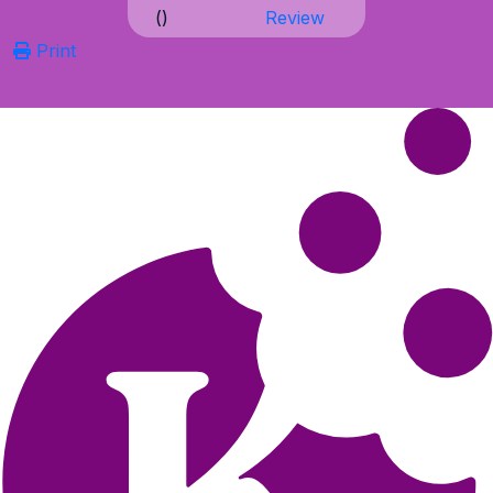
(
)
Review
Print