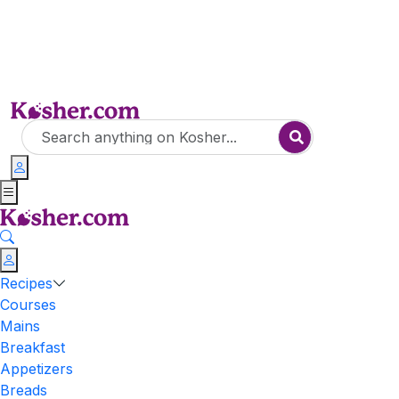
Recipes
Courses
Mains
Breakfast
Appetizers
Breads