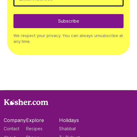
Subscribe
We respect your privacy. You can always unsubscribe at
any time.
Company
Explore
Holidays
Contact
Recipes
Shabbat