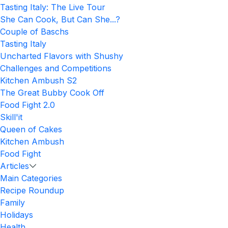
Tasting Italy: The Live Tour
She Can Cook, But Can She...?
Couple of Baschs
Tasting Italy
Uncharted Flavors with Shushy
Challenges and Competitions
Kitchen Ambush S2
The Great Bubby Cook Off
Food Fight 2.0
Skill'it
Queen of Cakes
Kitchen Ambush
Food Fight
Articles
Main Categories
Recipe Roundup
Family
Holidays
Health