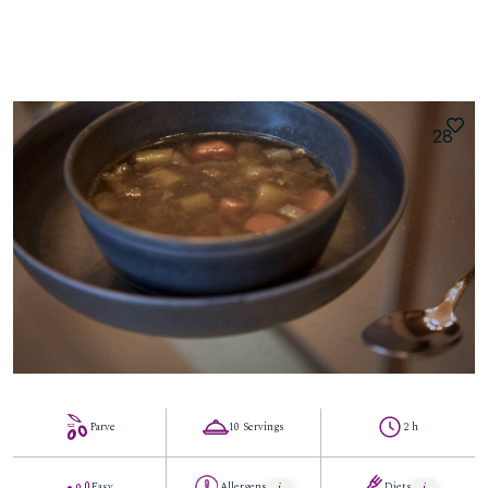
28
Parve
10 Servings
2 h
Easy
Allergens
Diets