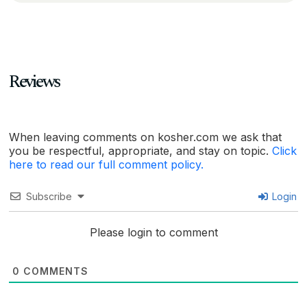
Reviews
When leaving comments on kosher.com we ask that
you be respectful, appropriate, and stay on topic.
Click
here to read our full comment policy.
Subscribe
Login
Please login to comment
0
COMMENTS