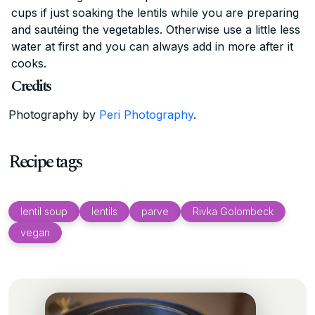
cups if just soaking the lentils while you are preparing
and sautéing the vegetables. Otherwise use a little less
water at first and you can always add in more after it
cooks.
Credits
Photography by
Peri Photography
.
Recipe tags
lentil soup
lentils
parve
Rivka Golombeck
vegan