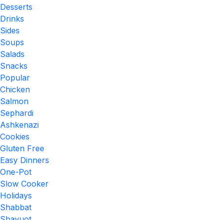
Desserts
Drinks
Sides
Soups
Salads
Snacks
Popular
Chicken
Salmon
Sephardi
Ashkenazi
Cookies
Gluten Free
Easy Dinners
One-Pot
Slow Cooker
Holidays
Shabbat
Shavuot