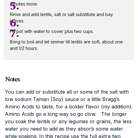
5.
minutes more.
Rinse and add lentils, salt or salt substitute and bay
6.
leaves.
7.
Fill pot with water to cover plus two cups.
Bring to boil and let simmer till lentils are soft, about one
and 1/2 hours.
Notes:
You can add or substitute all or some of the salt with
low sodium Tamari (Soy) sauce or a little Bragg’s
Amino Acids to taste, for a bolder flavor (my addition).
Amino Acids go a long way so go slow. The longer
you soak the lentils or any legumes or grains, the less
water you need to add as they absorb some water
while soaking. In this recipe use the full extra two