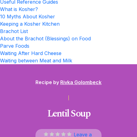
Useful Reference Guides
What is Kosher?
10 Myths About Kosher
Keeping a Kosher Kitchen
Brachot List
About the Brachot (Blessings) on Food
Parve Foods
Waiting After Hard Cheese
Waiting between Meat and Milk
Recipe by
Rivka Golombeck
Lentil Soup
Leave a