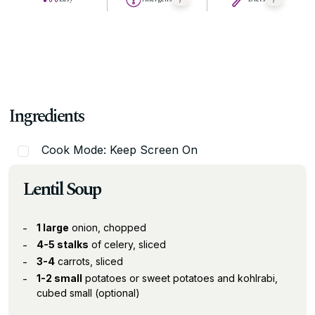
Ingredients
Cook Mode: Keep Screen On
Lentil Soup
1 large
onion, chopped
4-5 stalks
of celery, sliced
3-4
carrots, sliced
1-2 small
potatoes or sweet potatoes and kohlrabi,
cubed small (optional)