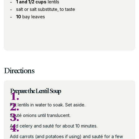
1 and 1/2 cups
lentils
salt or salt substitute, to taste
10
bay leaves
Directions
Prepare the Lentil Soup
1.
2.
Put lentils in water to soak. Set aside.
3.
Sauté onions until translucent.
4.
Add celery and sauté for about 10 minutes.
Add carrots (and potatoes if using) and sauté for a few