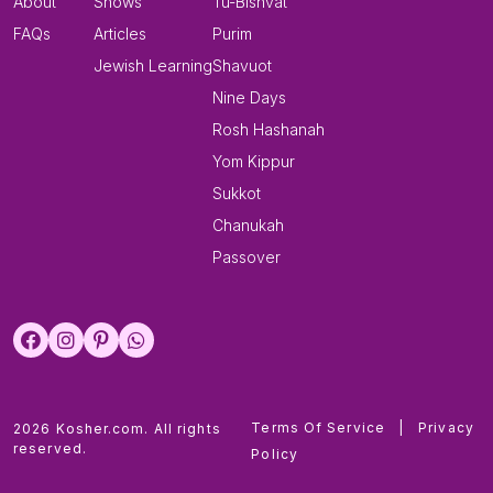
About
Shows
Tu-Bishvat
FAQs
Articles
Purim
Jewish Learning
Shavuot
Nine Days
Rosh Hashanah
Yom Kippur
Sukkot
Chanukah
Passover
Terms Of Service
|
Privacy
2026 Kosher.com. All rights
reserved.
Policy