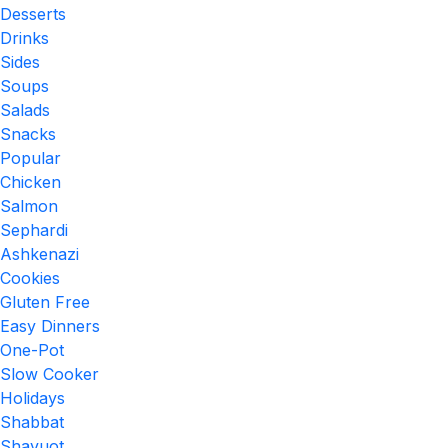
Desserts
Drinks
Sides
Soups
Salads
Snacks
Popular
Chicken
Salmon
Sephardi
Ashkenazi
Cookies
Gluten Free
Easy Dinners
One-Pot
Slow Cooker
Holidays
Shabbat
Shavuot