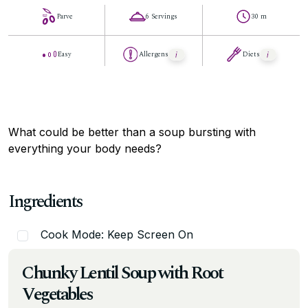
Parve
6 Servings
30 m
Easy
Allergens
Diets
What could be better than a soup bursting with
everything your body needs?
Ingredients
Cook Mode: Keep Screen On
Chunky Lentil Soup with Root
Vegetables