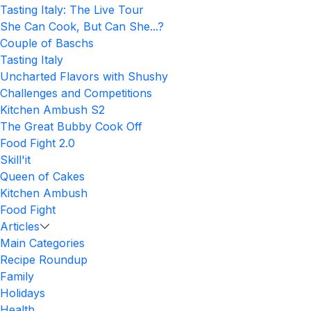
Tasting Italy: The Live Tour
She Can Cook, But Can She...?
Couple of Baschs
Tasting Italy
Uncharted Flavors with Shushy
Challenges and Competitions
Kitchen Ambush S2
The Great Bubby Cook Off
Food Fight 2.0
Skill'it
Queen of Cakes
Kitchen Ambush
Food Fight
Articles
Main Categories
Recipe Roundup
Family
Holidays
Health