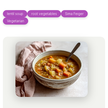
lentil soup
root vegetables
Sima Feiger
Vegetarian