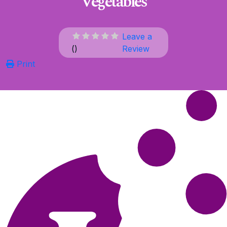
Vegetables
Leave a
(
)
Review
Print