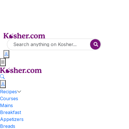
Recipes
Courses
Mains
Breakfast
Appetizers
Breads