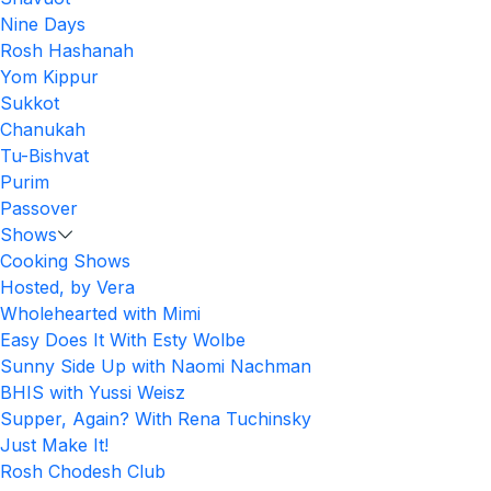
Nine Days
Rosh Hashanah
Yom Kippur
Sukkot
Chanukah
Tu-Bishvat
Purim
Passover
Shows
Cooking Shows
Hosted, by Vera
Wholehearted with Mimi
Easy Does It With Esty Wolbe
Sunny Side Up with Naomi Nachman
BHIS with Yussi Weisz
Supper, Again? With Rena Tuchinsky
Just Make It!
Rosh Chodesh Club