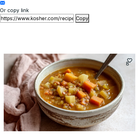
Or copy link
Copy
8