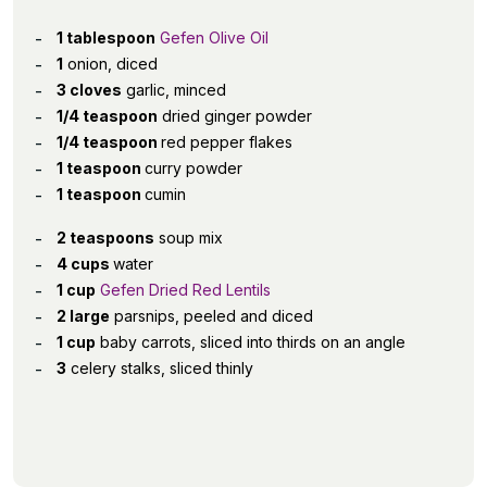
1 tablespoon
Gefen Olive Oil
1
onion, diced
3 cloves
garlic, minced
1/4 teaspoon
dried ginger powder
1/4 teaspoon
red pepper flakes
1 teaspoon
curry powder
1 teaspoon
cumin
2 teaspoons
soup mix
4 cups
water
1 cup
Gefen Dried Red Lentils
2 large
parsnips, peeled and diced
1 cup
baby carrots, sliced into thirds on an angle
3
celery stalks, sliced thinly