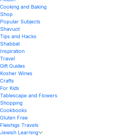
Cooking and Baking
Shop
Popular Subjects
Shavuot
Tips and Hacks
Shabbat
Inspiration
Travel
Gift Guides
Kosher Wines
Crafts
For Kids
Tablescape and Flowers
Shopping
Cookbooks
Gluten Free
Fleishigs Travels
Jewish Learning