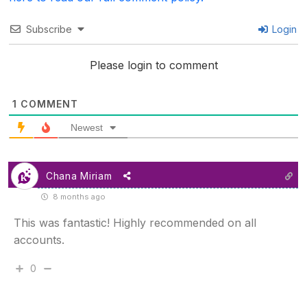
Subscribe
Login
Please login to comment
1
COMMENT
Newest
Chana Miriam
8 months ago
This was fantastic! Highly recommended on all
accounts.
0