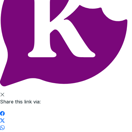
Share this link via: