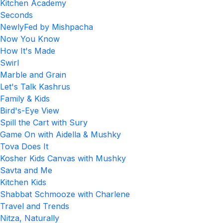
Kitchen Academy
Seconds
NewlyFed by Mishpacha
Now You Know
How It's Made
Swirl
Marble and Grain
Let's Talk Kashrus
Family & Kids
Bird's-Eye View
Spill the Cart with Sury
Game On with Aidella & Mushky
Tova Does It
Kosher Kids Canvas with Mushky
Savta and Me
Kitchen Kids
Shabbat Schmooze with Charlene
Travel and Trends
Nitza, Naturally