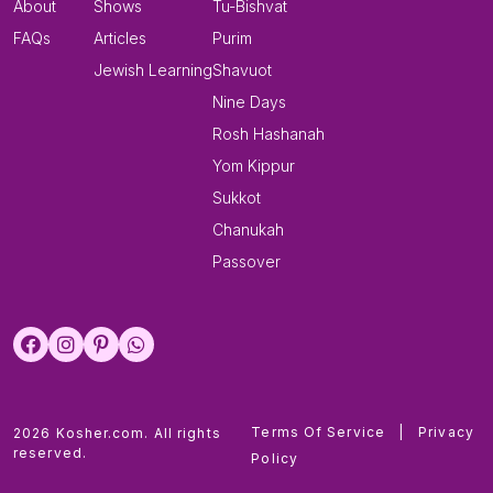
About
Shows
Tu-Bishvat
FAQs
Articles
Purim
Jewish Learning
Shavuot
Nine Days
Rosh Hashanah
Yom Kippur
Sukkot
Chanukah
Passover
Terms Of Service
|
Privacy
2026 Kosher.com. All rights
reserved.
Policy