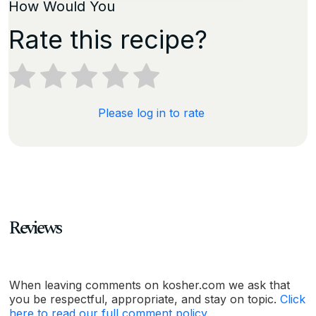
How Would You
Rate this recipe?
Please log in to rate
Reviews
When leaving comments on kosher.com we ask that
you be respectful, appropriate, and stay on topic.
Click
here to read our full comment policy.