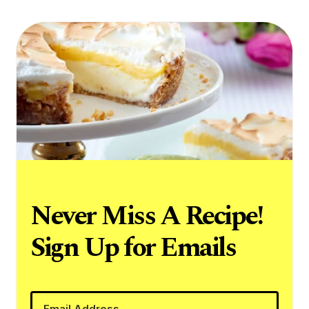
Never Miss A Recipe!
Sign Up for Emails