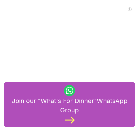
Join our "What's For Dinner"WhatsApp
Group