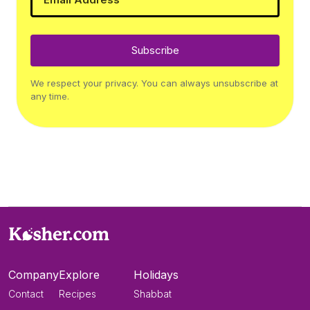
Subscribe
We respect your privacy. You can always unsubscribe at
any time.
Company
Explore
Holidays
Contact
Recipes
Shabbat