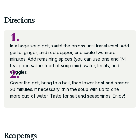
Directions
1.
In a large soup pot, sauté the onions until translucent. Add
garlic, ginger, and red pepper, and sauté two more
minutes. Add remaining spices (you can use one and 1/4
teaspoon salt instead of soup mix), water, lentils, and
2.
veggies.
Cover the pot, bring to a boil, then lower heat and simmer
20 minutes. If necessary, thin the soup with up to one
more cup of water. Taste for salt and seasonings. Enjoy!
Recipe tags