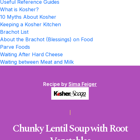
Useful Reference Guides
What is Kosher?
10 Myths About Kosher
Keeping a Kosher Kitchen
Brachot List
About the Brachot (Blessings) on Food
Parve Foods
Waiting After Hard Cheese
Waiting between Meat and Milk
Recipe by
Sima Feiger
Chunky Lentil Soup with Root