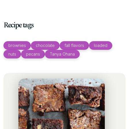
Recipe tags
brownies
chocolate
fall flavors
loaded
nuts
pecans
Tanya Ohana