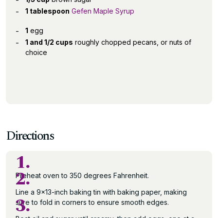
1 tablespoon
Gefen Maple Syrup
1
egg
1 and 1/2 cups
roughly chopped pecans, or nuts of
choice
Directions
1.
2.
Preheat oven to 350 degrees Fahrenheit.
Line a 9×13-inch baking tin with baking paper, making
3.
sure to fold in corners to ensure smooth edges.