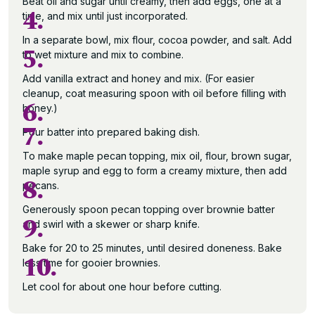
Beat oil and sugar until creamy, then add eggs, one at a
4.
time, and mix until just incorporated.
In a separate bowl, mix flour, cocoa powder, and salt. Add
5.
to wet mixture and mix to combine.
Add vanilla extract and honey and mix. (For easier
cleanup, coat measuring spoon with oil before filling with
6.
honey.)
7.
Pour batter into prepared baking dish.
To make maple pecan topping, mix oil, flour, brown sugar,
maple syrup and egg to form a creamy mixture, then add
8.
pecans.
Generously spoon pecan topping over brownie batter
9.
and swirl with a skewer or sharp knife.
Bake for 20 to 25 minutes, until desired doneness. Bake
10.
less time for gooier brownies.
Let cool for about one hour before cutting.