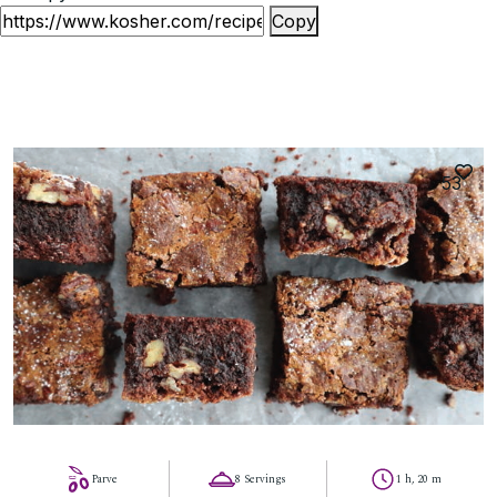
Copy
53
Parve
8 Servings
1 h, 20 m