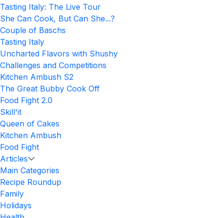
Tasting Italy: The Live Tour
She Can Cook, But Can She...?
Couple of Baschs
Tasting Italy
Uncharted Flavors with Shushy
Challenges and Competitions
Kitchen Ambush S2
The Great Bubby Cook Off
Food Fight 2.0
Skill'it
Queen of Cakes
Kitchen Ambush
Food Fight
Articles
Main Categories
Recipe Roundup
Family
Holidays
Health