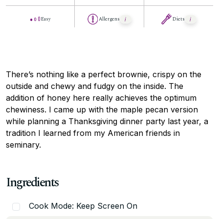
Easy
Allergens
Diets
There’s nothing like a perfect brownie, crispy on the
outside and chewy and fudgy on the inside. The
addition of honey here really achieves the optimum
chewiness. I came up with the maple pecan version
while planning a Thanksgiving dinner party last year, a
tradition I learned from my American friends in
seminary.
Ingredients
Cook Mode: Keep Screen On