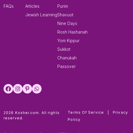
FAQs
Articles
Purim
Jewish Learning
Shavuot
Nine Days
Rosh Hashanah
Yom Kippur
Sukkot
Chanukah
Passover
Terms Of Service
|
Privacy
2026 Kosher.com. All rights
reserved.
Policy