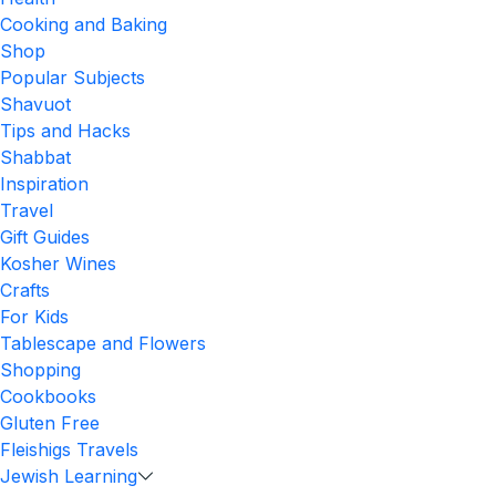
Cooking and Baking
Shop
Popular Subjects
Shavuot
Tips and Hacks
Shabbat
Inspiration
Travel
Gift Guides
Kosher Wines
Crafts
For Kids
Tablescape and Flowers
Shopping
Cookbooks
Gluten Free
Fleishigs Travels
Jewish Learning