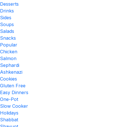
Desserts
Drinks
Sides
Soups
Salads
Snacks
Popular
Chicken
Salmon
Sephardi
Ashkenazi
Cookies
Gluten Free
Easy Dinners
One-Pot
Slow Cooker
Holidays
Shabbat
Shavuot