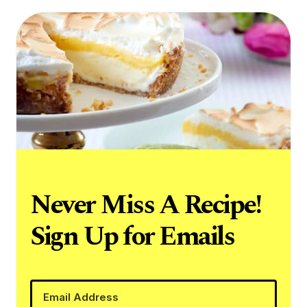
Never Miss A Recipe!
Sign Up for Emails