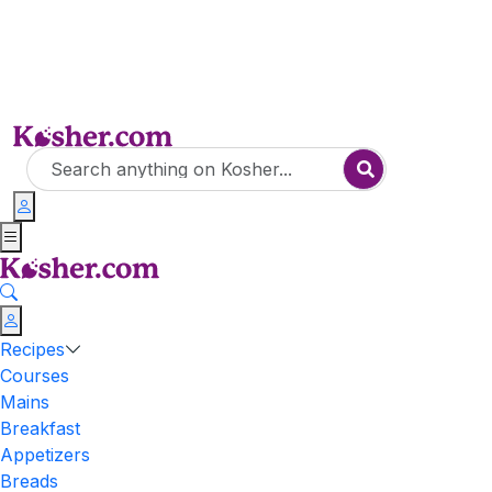
Recipes
Courses
Mains
Breakfast
Appetizers
Breads