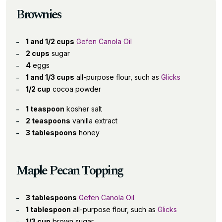
Brownies
1 and 1/2 cups
Gefen Canola Oil
2 cups
sugar
4
eggs
1 and 1/3 cups
all-purpose flour, such as
Glicks
1/2 cup
cocoa powder
1 teaspoon
kosher salt
2 teaspoons
vanilla extract
3 tablespoons
honey
Maple Pecan Topping
3 tablespoons
Gefen Canola Oil
1 tablespoon
all-purpose flour, such as
Glicks
1/3 cup
brown sugar