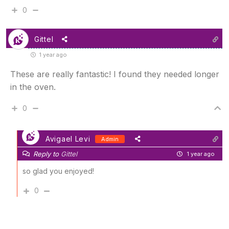
0
Gittel
1 year ago
These are really fantastic! I found they needed longer
in the oven.
0
Avigael Levi
Admin
Reply to
Gittel
1 year ago
so glad you enjoyed!
0