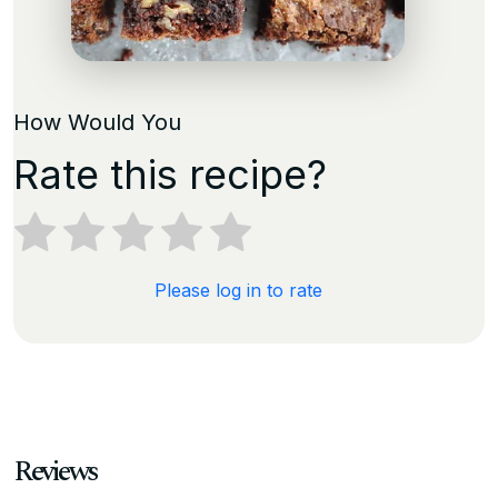
How Would You
Rate this recipe?
Please log in to rate
Reviews