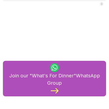
Join our "What's For Dinner"WhatsApp
Group