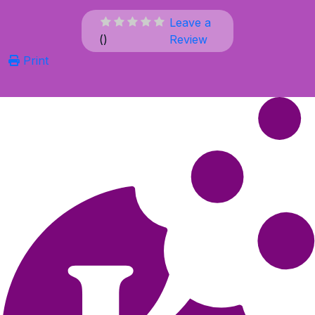
Leave a
(
)
Review
Print