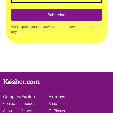
Subscribe
We respect your privacy. You can always unsubscribe at
any time.
Company
Explore
Holidays
Contact
Recipes
Shabbat
About
Shows
Tu-Bishvat