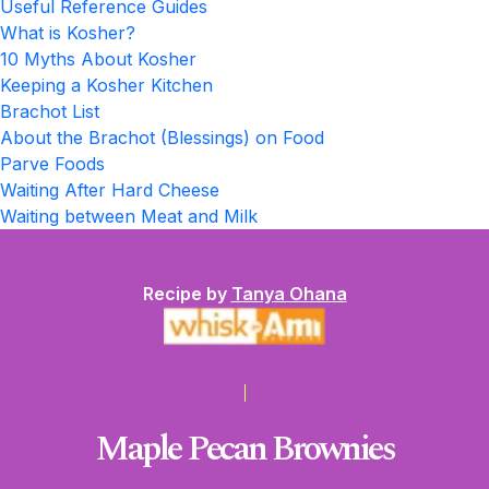
Useful Reference Guides
What is Kosher?
10 Myths About Kosher
Keeping a Kosher Kitchen
Brachot List
About the Brachot (Blessings) on Food
Parve Foods
Waiting After Hard Cheese
Waiting between Meat and Milk
Recipe by
Tanya Ohana
Maple Pecan Brownies