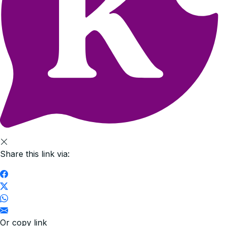
Share this link via:
Or copy link