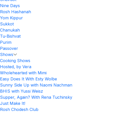
Nine Days
Rosh Hashanah
Yom Kippur
Sukkot
Chanukah
Tu-Bishvat
Purim
Passover
Shows
Cooking Shows
Hosted, by Vera
Wholehearted with Mimi
Easy Does It With Esty Wolbe
Sunny Side Up with Naomi Nachman
BHIS with Yussi Weisz
Supper, Again? With Rena Tuchinsky
Just Make It!
Rosh Chodesh Club