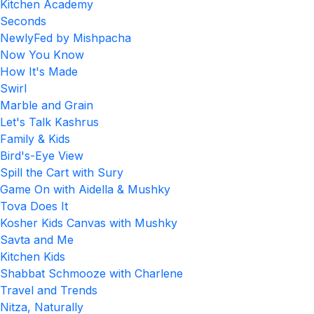
Kitchen Academy
Seconds
NewlyFed by Mishpacha
Now You Know
How It's Made
Swirl
Marble and Grain
Let's Talk Kashrus
Family & Kids
Bird's-Eye View
Spill the Cart with Sury
Game On with Aidella & Mushky
Tova Does It
Kosher Kids Canvas with Mushky
Savta and Me
Kitchen Kids
Shabbat Schmooze with Charlene
Travel and Trends
Nitza, Naturally