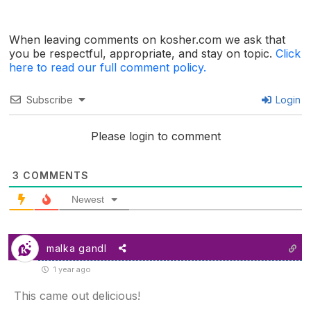
When leaving comments on kosher.com we ask that
you be respectful, appropriate, and stay on topic.
Click
here to read our full comment policy.
Subscribe
Login
Please login to comment
3
COMMENTS
Newest
malka gandl
1 year ago
This came out delicious!