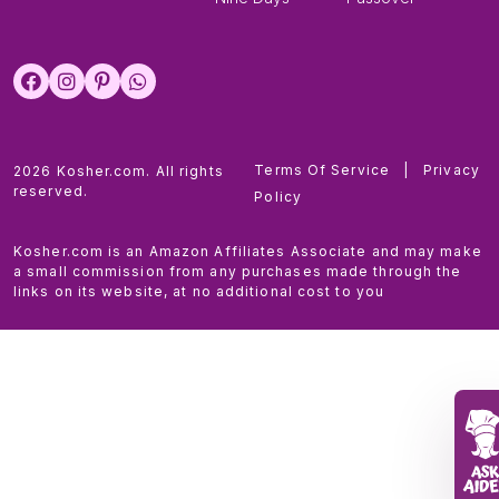
Terms Of Service
|
Privacy
2026 Kosher.com. All rights
reserved.
Policy
Kosher.com is an Amazon Affiliates Associate and may make
a small commission from any purchases made through the
links on its website, at no additional cost to you