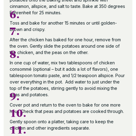
cinnamon, allspice, and salt to taste. Bake at 350 degrees
6.
Fahrenheit for 25 minutes.
Toss and bake for another 15 minutes or until golden-
7.
brown and crispy.
After the chicken has baked for one hour, remove from
the oven. Gently slide the potatoes around one side of
8.
the chicken, and the peas on the other.
In one cup of water, mix two tablespoons of chicken
consommé (optional – but it adds a lot of flavors), one
tablespoon tomato paste, and 1/2 teaspoon allspice. Pour
over everything in the pot. Add water to just under the
top of the potatoes, stirring gently to avoid mixing the
9.
peas and potatoes.
Cover pot and return to the oven to bake for one more
10.
hour. Check that peas and potatoes are cooked through.
Gently spoon onto a platter, taking care to keep the
11.
chicken and other ingredients separate.