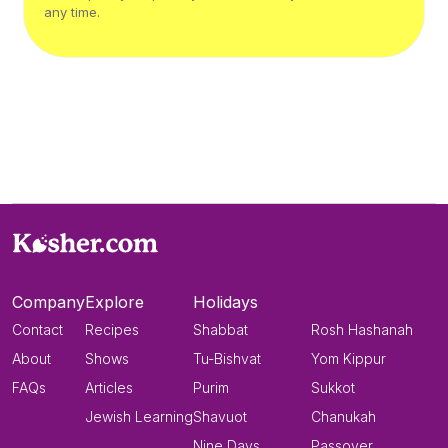
any time.
Company
Explore
Holidays
Contact
Recipes
Shabbat
Rosh Hashanah
About
Shows
Tu-Bishvat
Yom Kippur
FAQs
Articles
Purim
Sukkot
Jewish Learning
Shavuot
Chanukah
Nine Days
Passover