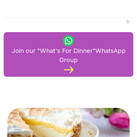
Join our "What's For Dinner"WhatsApp
Group