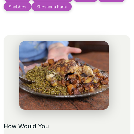
Shabbos
Shoshana Farhi
How Would You