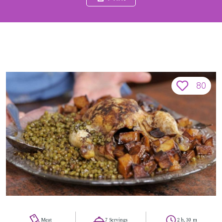
80
Meat
7 Servings
2 h, 30 m