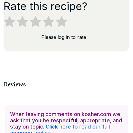
Rate this recipe?
Please log in to rate
Reviews
When leaving comments on kosher.com we
ask that you be respectful, appropriate, and
stay on topic.
Click here to read our full
comment policy.