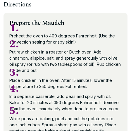
Directions
Prepare the Maudeh
1.
Preheat the oven to 400 degrees Fahrenheit. (Use the
2.
convection setting for crispy skin!)
Put raw chicken in a roaster or Dutch oven. Add
cinnamon, allspice, salt, and spray generously with olive
oil spray (or rub with two tablespoons of oil). Rub chicken
3.
inside and out.
Place chicken in the oven. After 15 minutes, lower the
4.
temperature to 350 degrees Fahrenheit.
In a separate casserole, add peas and spray with oil.
Bake for 20 minutes at 350 degrees Fahrenheit. Remove
5.
from the oven immediately when done to preserve color.
While peas are baking, peel and cut the potatoes into
one-inch cubes. Spray a sheet pan with oil spray. Place
potatoes onto the baking sheet and sprinkle with