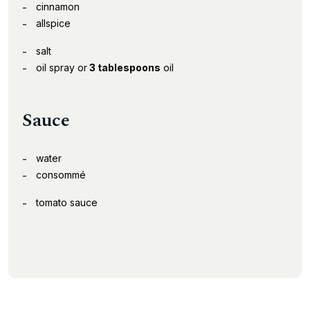
cinnamon
allspice
salt
oil spray or
3 tablespoons
oil
Sauce
water
consommé
tomato sauce