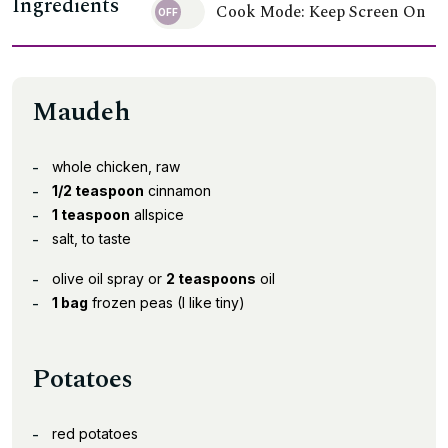
Ingredients
Cook Mode: Keep Screen On
Maudeh
whole chicken, raw
1/2 teaspoon
cinnamon
1 teaspoon
allspice
salt, to taste
olive oil spray or
2 teaspoons
oil
1 bag
frozen peas (I like tiny)
Potatoes
red potatoes