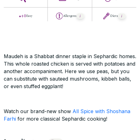
Easy
Allergens
Diets
Maudeh is a Shabbat dinner staple in Sephardic homes.
This whole roasted chicken is served with potatoes and
another accompaniment. Here we use peas, but you
can substitute with sauteed mushrooms, kibbeh balls,
or even stuffed eggplant!
Watch our brand-new show
All Spice with Shoshana
Farhi
for more classical Sephardic cooking!