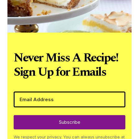
Never Miss A Recipe!
Sign Up for Emails
Subscribe
We respect your privacy. You can always unsubscribe at