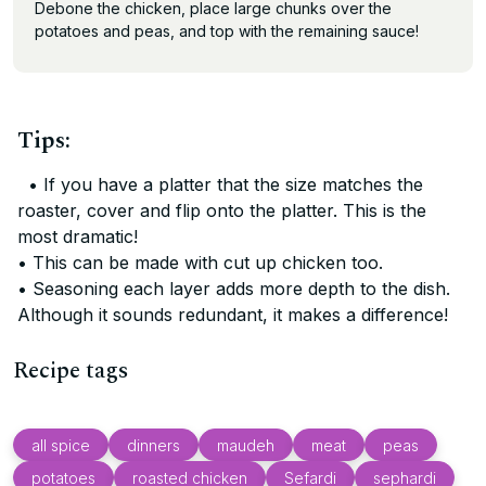
Debone the chicken, place large chunks over the
potatoes and peas, and top with the remaining sauce!
Tips:
• If you have a platter that the size matches the
roaster, cover and flip onto the platter. This is the
most dramatic!
• This can be made with cut up chicken too.
• Seasoning each layer adds more depth to the dish.
Although it sounds redundant, it makes a difference!
Recipe tags
all spice
dinners
maudeh
meat
peas
potatoes
roasted chicken
Sefardi
sephardi