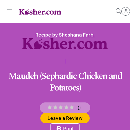
Recipe by
Shoshana Farhi
Maudeh (Sephardic Chicken and
Potatoes)
(
)
Leave a Review
Print