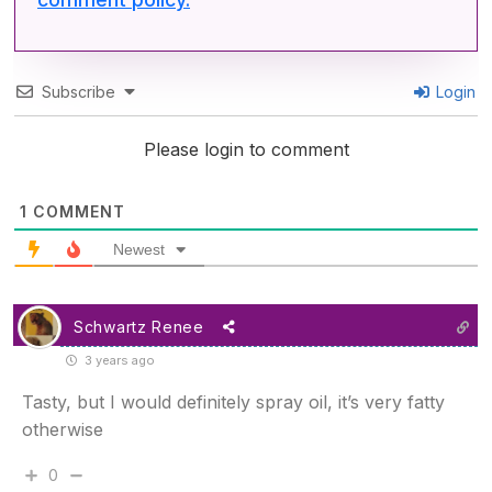
Subscribe
Login
Please login to comment
1
COMMENT
Newest
Schwartz Renee
3 years ago
Tasty, but I would definitely spray oil, it’s very fatty
otherwise
0