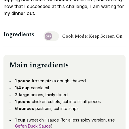
now that I succeeded at this challenge, I am waiting for
my dinner out.
Ingredients
Cook Mode: Keep Screen On
Main ingredients
1 pound
frozen pizza dough, thawed
1/4 cup
canola oil
2
large
onions, thinly sliced
1 pound
chicken cutlets, cut into small pieces
6 ounces
pastrami, cut into strips
1 cup
sweet chili sauce (for a less spicy version, use
Gefen Duck Sauce
)