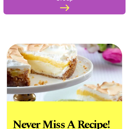
Never Miss A Recipe!