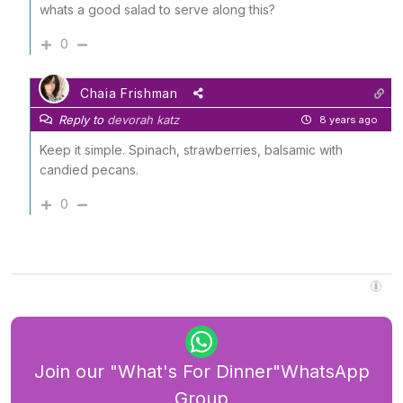
whats a good salad to serve along this?
0
Chaia Frishman
Reply to
devorah katz
8 years ago
Keep it simple. Spinach, strawberries, balsamic with
candied pecans.
0
Join our "What's For Dinner"WhatsApp
Group