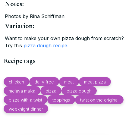
Notes:
Photos by Rina Schiffman
Variation:
Want to make your own pizza dough from scratch?
Try this
pizza dough recipe
.
Recipe tags
chicken
dairy free
meat
meat pizza
melava malka
pizza
pizza dough
pizza with a twist
toppings
twist on the original
weeknight dinner