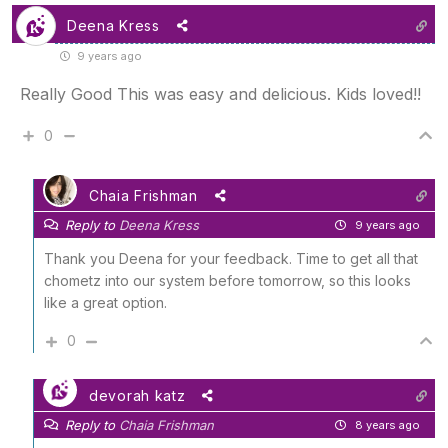
Deena Kress
9 years ago
Really Good This was easy and delicious. Kids loved!!
0
Chaia Frishman
Reply to
Deena Kress
9 years ago
Thank you Deena for your feedback. Time to get all that
chometz into our system before tomorrow, so this looks
like a great option.
0
devorah katz
Reply to
Chaia Frishman
8 years ago