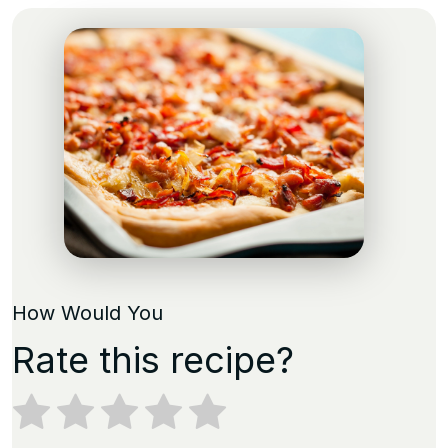
How Would You
Rate this recipe?