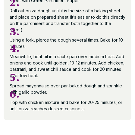
2.
sheet with Gefen Parchment Paper.
Roll out pizza dough until it is the size of a baking sheet
and place on prepared sheet (it’s easier to do this directly
on the parchment and transfer both together to the
3.
sheet).
Using a fork, pierce the dough several times. Bake for 10
4.
minutes.
Meanwhile, heat oil in a saute pan over medium heat. Add
onions and cook until golden, 10-12 minutes. Add chicken,
pastrami, and sweet chili sauce and cook for 20 minutes
5.
over low heat.
Spread mayonnaise over par-baked dough and sprinkle
6.
with garlic powder.
Top with chicken mixture and bake for 20-25 minutes, or
until pizza reaches desired crispiness.