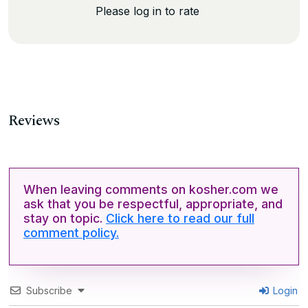
Please log in to rate
Reviews
When leaving comments on kosher.com we
ask that you be respectful, appropriate, and
stay on topic.
Click here to read our full
comment policy.
Subscribe
Login