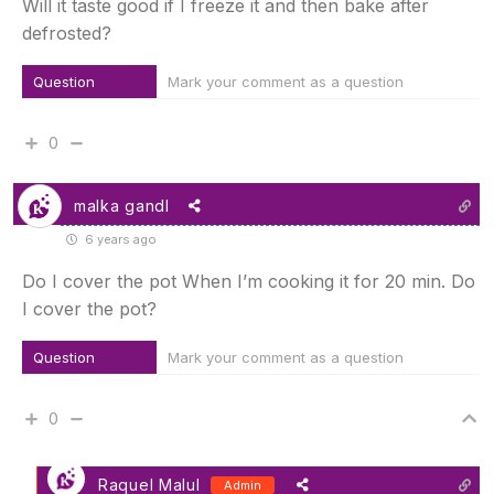
Will it taste good if I freeze it and then bake after
defrosted?
Question
Mark your comment as a question
0
malka gandl
6 years ago
Do I cover the pot When I’m cooking it for 20 min. Do
I cover the pot?
Question
Mark your comment as a question
0
Raquel Malul
Admin