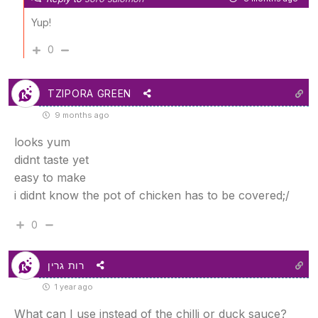
Yup!
0
TZIPORA GREEN
9 months ago
looks yum
didnt taste yet
easy to make
i didnt know the pot of chicken has to be covered;/
0
רות גרין
1 year ago
What can I use instead of the chilli or duck sauce?