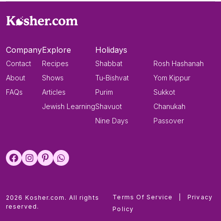
Company
Explore
Holidays
Contact
Recipes
Shabbat
Rosh Hashanah
About
Shows
Tu-Bishvat
Yom Kippur
FAQs
Articles
Purim
Sukkot
Jewish Learning
Shavuot
Chanukah
Nine Days
Passover
Terms Of Service
|
Privacy
2026 Kosher.com. All rights
reserved.
Policy