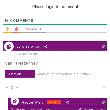
Please login to comment
16
COMMENTS
Newest
soro salomon
8 months ago
Can I freeze this?
Question
Mark your comment as a question
0
Raquel Malul
Admin
Reply to
soro salomon
8 months ago