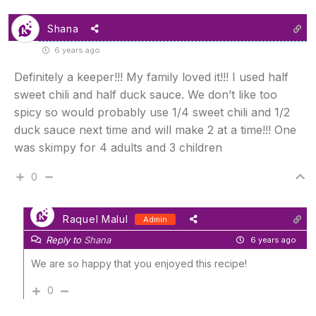
Shana
6 years ago
Definitely a keeper!!! My family loved it!!! I used half
sweet chili and half duck sauce. We don’t like too
spicy so would probably use 1/4 sweet chili and 1/2
duck sauce next time and will make 2 at a time!!! One
was skimpy for 4 adults and 3 children
0
Raquel Malul
Admin
Reply to
Shana
6 years ago
We are so happy that you enjoyed this recipe!
0