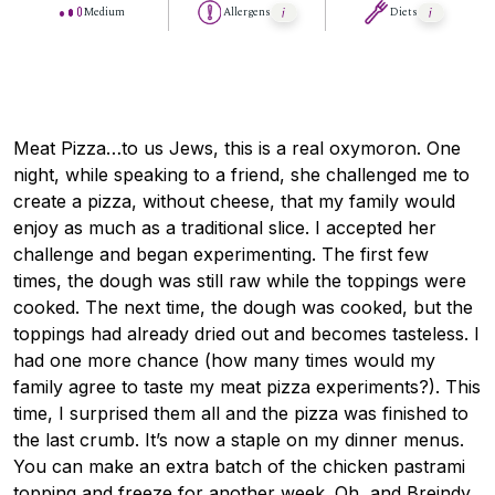
Medium
Allergens
Diets
Meat Pizza…to us Jews, this is a real oxymoron. One
night, while speaking to a friend, she challenged me to
create a pizza, without cheese, that my family would
enjoy as much as a traditional slice. I accepted her
challenge and began experimenting. The first few
times, the dough was still raw while the toppings were
cooked. The next time, the dough was cooked, but the
toppings had already dried out and becomes tasteless. I
had one more chance (how many times would my
family agree to taste my meat pizza experiments?). This
time, I surprised them all and the pizza was finished to
the last crumb. It’s now a staple on my dinner menus.
You can make an extra batch of the chicken pastrami
topping and freeze for another week. Oh, and Breindy,