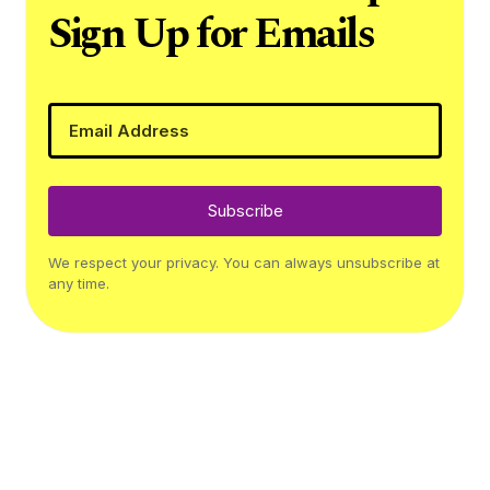
Sign Up for Emails
Subscribe
We respect your privacy. You can always unsubscribe at
any time.