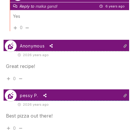
Reply to
malka gandl
6 years ago
Yes
0
Anonymous
2026 years ago
Great recipe!
0
pessy P.
2026 years ago
Best pizza out there!
0