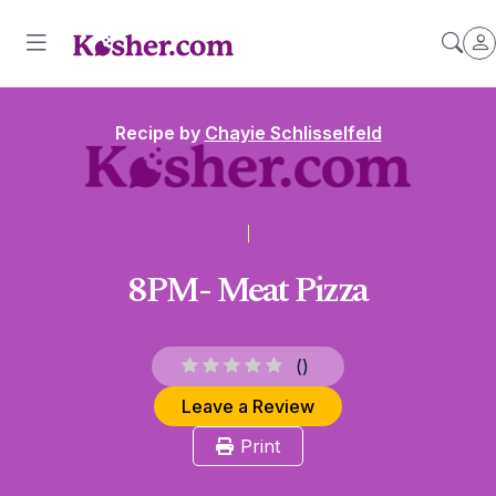
Recipe by
Chayie Schlisselfeld
8PM- Meat Pizza
(
)
Leave a Review
Print