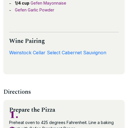
1/4 cup
Gefen Mayonnaise
Gefen Garlic Powder
Wine Pairing
Weinstock Cellar Select Cabernet Sauvignon
Directions
Prepare the Pizza
1.
Preheat oven to 425 degrees Fahrenheit. Line a baking