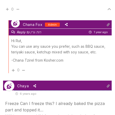
0
Chana Fox
Admin
Reply to
רות גרין
1 year ago
Hi Rut,
You can use any sauce you prefer, such as BBQ sauce,
teriyaki sauce, ketchup mixed with soy sauce, etc.
-Chana Tzirel from Kosher.com
0
Chaya
6 years ago
Freeze Can I freeze this? I already baked the pizza
part and topped it…