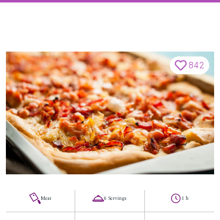
842
Meat
6 Servings
1 h