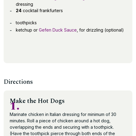
dressing
24
cocktail frankfurters
toothpicks
ketchup or
Gefen Duck Sauce
, for drizzling (optional)
Directions
Make the Hot Dogs
1.
Marinate chicken in Italian dressing for minimum of 30
minutes. Roll a piece of chicken around a hot dog,
overlapping the ends and securing with a toothpick.
(Have the toothpick pierce through both ends of the