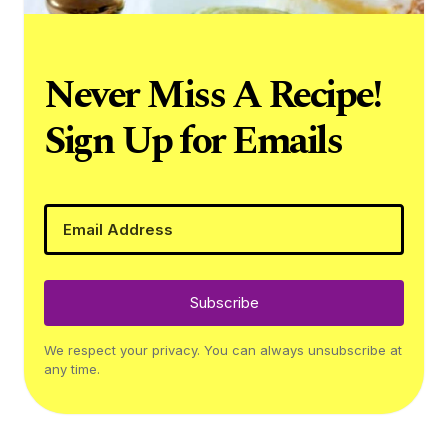
Never Miss A Recipe!
Sign Up for Emails
Subscribe
We respect your privacy. You can always unsubscribe at
any time.