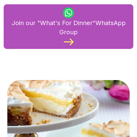
Join our "What's For Dinner"WhatsApp
Group