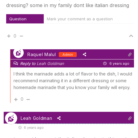
dressing? some in my family dont like italian dressing
Question
Mark your comment as a question
0
Raquel Malul
Admin
Reply to
Leah Goldman
6 years ago
I think the marinade adds a lot of flavor to the dish, I would
recommend marinating it in a different dressing or some
homemade marinade that you know your family will enjoy.
0
Leah Goldman
6 years ago