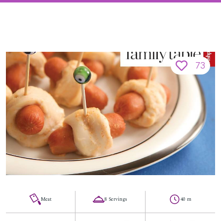
73
Meat
8 Servings
40 m