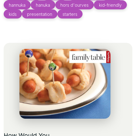
hannuka
hanuka
hors d'ourves
kid-friendly
kids
presentation
starters
How Would You