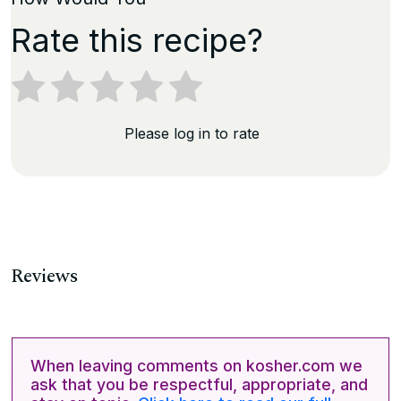
Rate this recipe?
Please log in to rate
Reviews
When leaving comments on kosher.com we
ask that you be respectful, appropriate, and