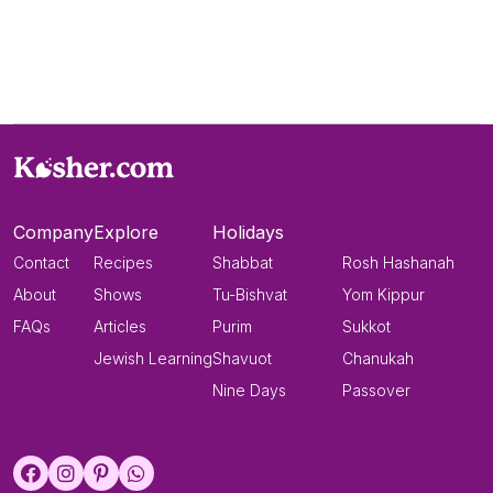
Company
Explore
Holidays
Contact
Recipes
Shabbat
Rosh Hashanah
About
Shows
Tu-Bishvat
Yom Kippur
FAQs
Articles
Purim
Sukkot
Jewish Learning
Shavuot
Chanukah
Nine Days
Passover