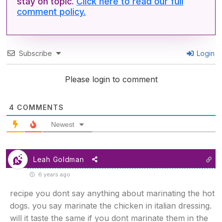
stay on topic.
Click here to read our full
comment policy.
Subscribe
Login
Please login to comment
4
COMMENTS
Newest
Leah Goldman
6 years ago
recipe you dont say anything about marinating the hot
dogs. you say marinate the chicken in italian dressing.
will it taste the same if you dont marinate them in the