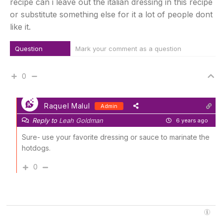
recipe can i leave out the italian dressing in this recipe
or substitute something else for it a lot of people dont
like it.
Question
Mark your comment as a question
0
Raquel Malul
Admin
Reply to
Leah Goldman
6 years ago
Sure- use your favorite dressing or sauce to marinate the
hotdogs.
0