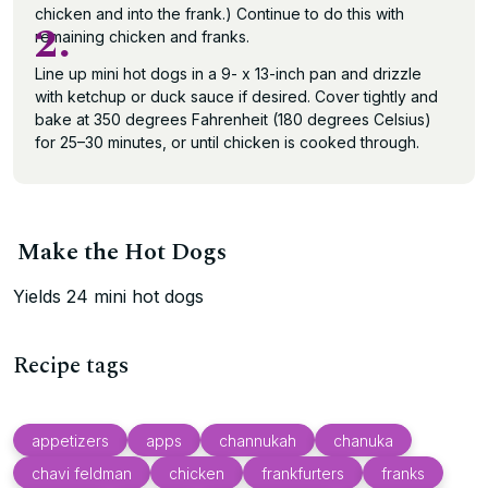
chicken and into the frank.) Continue to do this with
2.
remaining chicken and franks.
Line up mini hot dogs in a 9- x 13-inch pan and drizzle
with ketchup or duck sauce if desired. Cover tightly and
bake at 350 degrees Fahrenheit (180 degrees Celsius)
for 25–30 minutes, or until chicken is cooked through.
Make the Hot Dogs
Yields 24 mini hot dogs
Recipe tags
appetizers
apps
channukah
chanuka
chavi feldman
chicken
frankfurters
franks