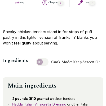
Easy
Allergens
Diets
Sneaky chicken tenders stand in for strips of puff
pastry in this lighter version of franks ‘n’ blanks you
won’t feel guilty about serving.
Ingredients
Cook Mode: Keep Screen On
Main ingredients
2 pounds (910 grams)
chicken tenders
Haddar Italian Vinaigrette Dressing
or other Italian