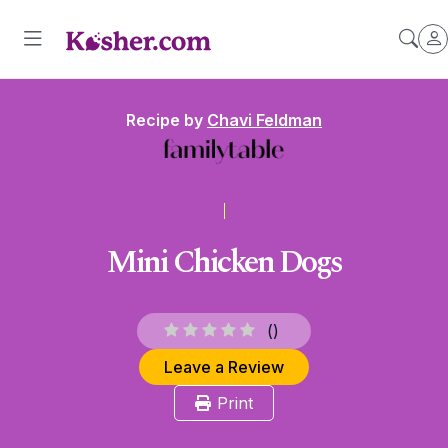
Recipe by
Chavi Feldman
Mini Chicken Dogs
(
)
Leave a Review
Print