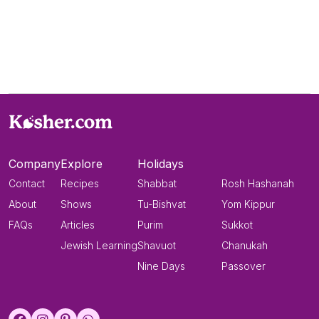
Company
Explore
Holidays
Contact
Recipes
Shabbat
Rosh Hashanah
About
Shows
Tu-Bishvat
Yom Kippur
FAQs
Articles
Purim
Sukkot
Jewish Learning
Shavuot
Chanukah
Nine Days
Passover