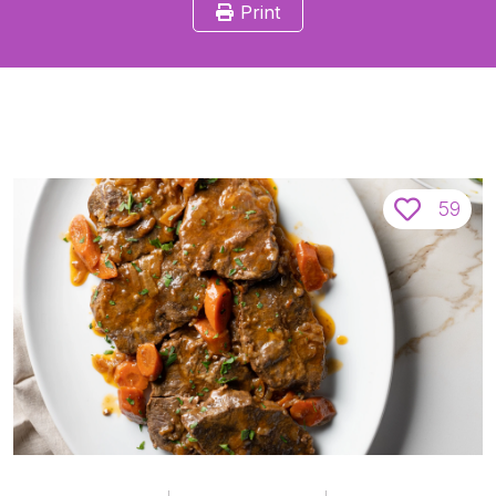
Print
59