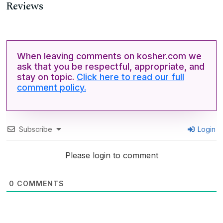
Reviews
When leaving comments on kosher.com we
ask that you be respectful, appropriate, and
stay on topic.
Click here to read our full
comment policy.
Subscribe
Login
Please login to comment
0
COMMENTS