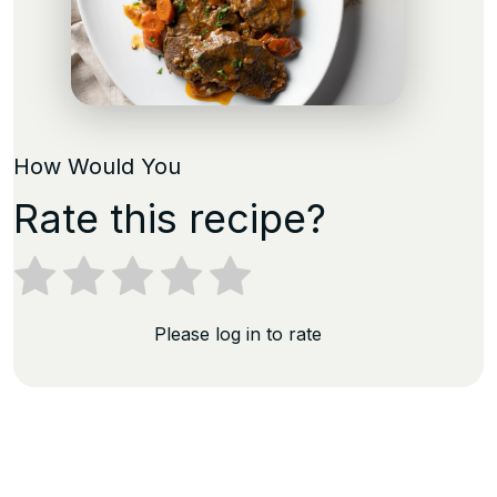
How Would You
Rate this recipe?
Please log in to rate