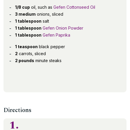
1/8 cup
oil, such as
Gefen Cottonseed Oil
3 medium
onions, sliced
1 tablespoon
salt
1 tablespoon
Gefen Onion Powder
1 tablespoon
Gefen Paprika
1 teaspoon
black pepper
2
carrots, sliced
2 pounds
minute steaks
Directions
1.