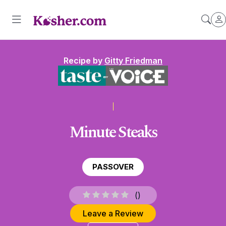
Recipe by
Gitty Friedman
Minute Steaks
PASSOVER
(
)
Leave a Review