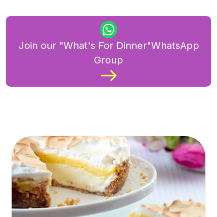
Join our "What's For Dinner"WhatsApp
Group