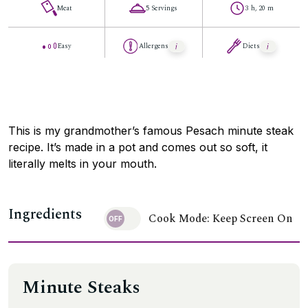
Meat
5 Servings
3 h, 20 m
Easy
Allergens
Diets
This is my grandmother’s famous Pesach minute steak
recipe. It’s made in a pot and comes out so soft, it
literally melts in your mouth.
Ingredients
Cook Mode: Keep Screen On
Minute Steaks