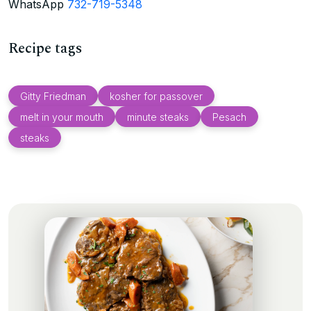
WhatsApp
732-719-5348
Recipe tags
Gitty Friedman
kosher for passover
melt in your mouth
minute steaks
Pesach
steaks