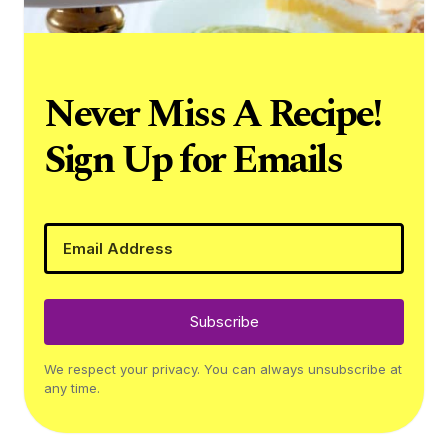
Never Miss A Recipe!
Sign Up for Emails
Subscribe
We respect your privacy. You can always unsubscribe at
any time.