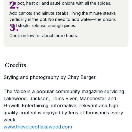
2.
In a pot, heat oil and sauté onions with all the spices.
Add carrots and minute steaks, lining the minute steaks
vertically in the pot. No need to add water—the onions
3.
and steaks release enough juices.
Cook on low for about three hours.
Credits
Styling and photography by Chay Berger
The Voice is a popular community magazine servicing
Lakewood, Jackson, Toms River, Manchester and
Howell. Entertaining, informative, relevant and high
quality content is enjoyed by tens of thousands every
week.
www.thevoiceoflakewood.com