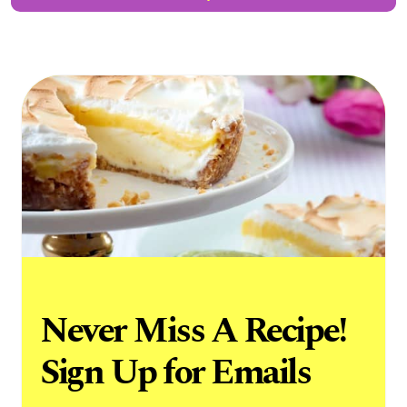
Never Miss A Recipe!
Sign Up for Emails