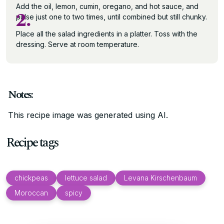
Add the oil, lemon, cumin, oregano, and hot sauce, and
2.
pulse just one to two times, until combined but still chunky.
Place all the salad ingredients in a platter. Toss with the
dressing. Serve at room temperature.
Notes:
This recipe image was generated using AI.
Recipe tags
chickpeas
lettuce salad
Levana Kirschenbaum
Moroccan
spicy