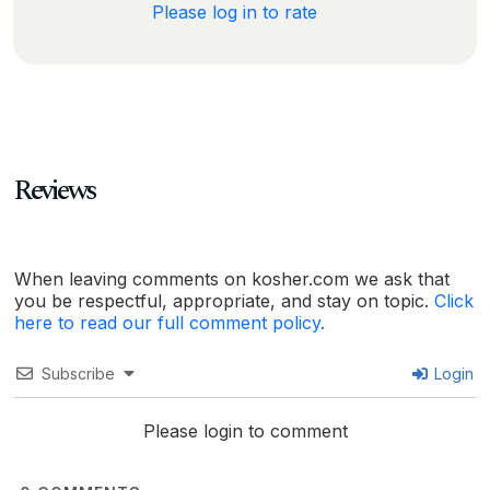
Please log in to rate
Reviews
When leaving comments on kosher.com we ask that
you be respectful, appropriate, and stay on topic.
Click
here to read our full comment policy.
Subscribe
Login
Please login to comment