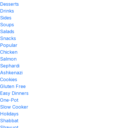
Desserts
Drinks
Sides
Soups
Salads
Snacks
Popular
Chicken
Salmon
Sephardi
Ashkenazi
Cookies
Gluten Free
Easy Dinners
One-Pot
Slow Cooker
Holidays
Shabbat
Shavuot