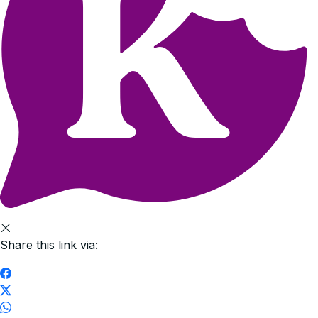
Share this link via: