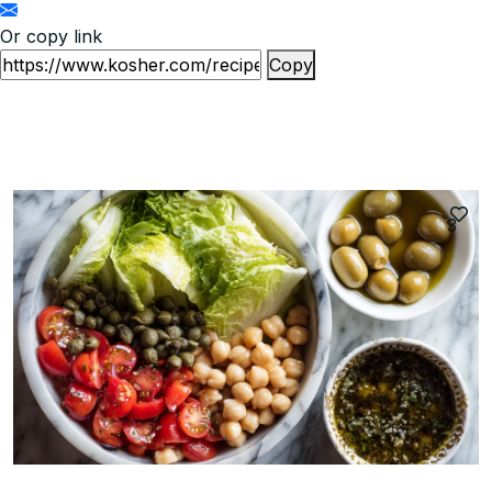
Or copy link
Copy
3