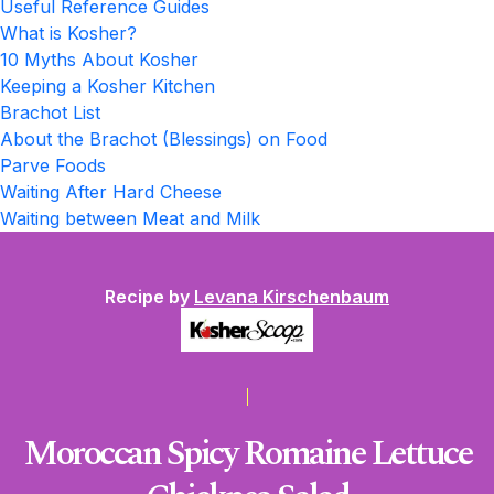
Useful Reference Guides
What is Kosher?
10 Myths About Kosher
Keeping a Kosher Kitchen
Brachot List
About the Brachot (Blessings) on Food
Parve Foods
Waiting After Hard Cheese
Waiting between Meat and Milk
Recipe by
Levana Kirschenbaum
Moroccan Spicy Romaine Lettuce