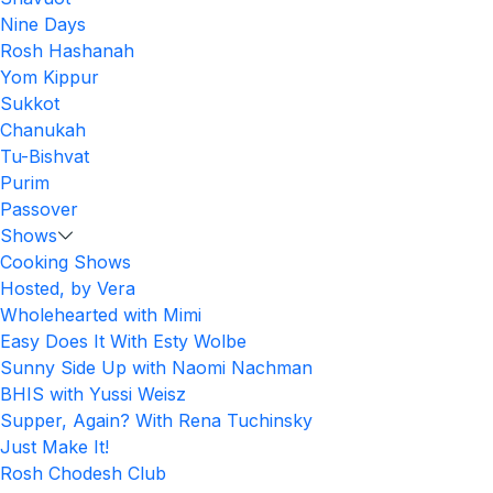
Nine Days
Rosh Hashanah
Yom Kippur
Sukkot
Chanukah
Tu-Bishvat
Purim
Passover
Shows
Cooking Shows
Hosted, by Vera
Wholehearted with Mimi
Easy Does It With Esty Wolbe
Sunny Side Up with Naomi Nachman
BHIS with Yussi Weisz
Supper, Again? With Rena Tuchinsky
Just Make It!
Rosh Chodesh Club