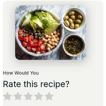
How Would You
Rate this recipe?