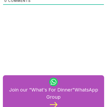
0
COMMENTS
Join our "What's For Dinner"WhatsApp
Group