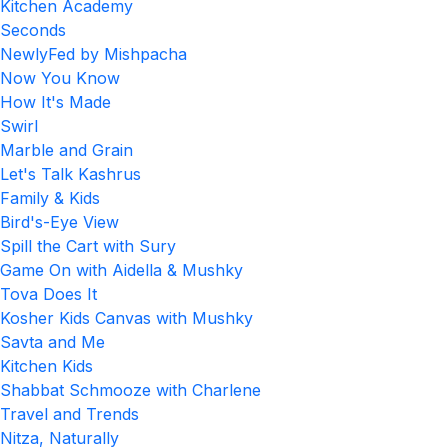
Kitchen Academy
Seconds
NewlyFed by Mishpacha
Now You Know
How It's Made
Swirl
Marble and Grain
Let's Talk Kashrus
Family & Kids
Bird's-Eye View
Spill the Cart with Sury
Game On with Aidella & Mushky
Tova Does It
Kosher Kids Canvas with Mushky
Savta and Me
Kitchen Kids
Shabbat Schmooze with Charlene
Travel and Trends
Nitza, Naturally