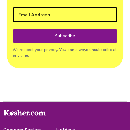
Subscribe
We respect your privacy. You can always unsubscribe at
any time.