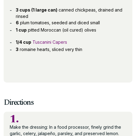
3 cups (1 large can)
canned chickpeas, drained and
rinsed
6
plum tomatoes, seeded and diced small
1 cup
pitted Moroccan (oil cured) olives
1/4 cup
Tuscanini Capers
3
romaine hearts, sliced very thin
Directions
1.
Make the dressing: In a food processor, finely grind the
garlic, celery, jalapeño, parsley, and preserved lemon.