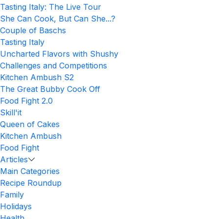
Tasting Italy: The Live Tour
She Can Cook, But Can She...?
Couple of Baschs
Tasting Italy
Uncharted Flavors with Shushy
Challenges and Competitions
Kitchen Ambush S2
The Great Bubby Cook Off
Food Fight 2.0
Skill'it
Queen of Cakes
Kitchen Ambush
Food Fight
Articles
Main Categories
Recipe Roundup
Family
Holidays
Health