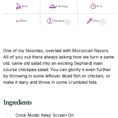
Parve
8 Servings
30 m
Easy
Allergens
Diets
One of my favorites, overlaid with Moroccan flavors.
All of you out there always asking how we turn a same
old, same old salad into an exciting Sephardi main
course chickpea salad: You can glorify it even further
by throwing in some leftover diced fish or chicken, or
make it dairy and throw in some crumbled feta.
Ingredients
Cook Mode: Keep Screen On