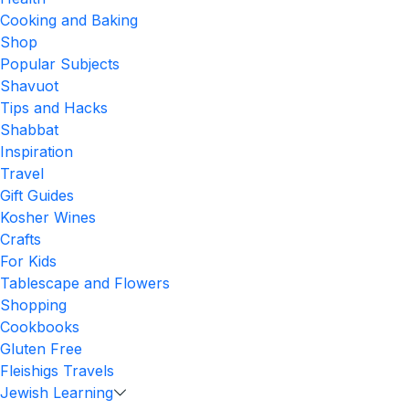
Cooking and Baking
Shop
Popular Subjects
Shavuot
Tips and Hacks
Shabbat
Inspiration
Travel
Gift Guides
Kosher Wines
Crafts
For Kids
Tablescape and Flowers
Shopping
Cookbooks
Gluten Free
Fleishigs Travels
Jewish Learning