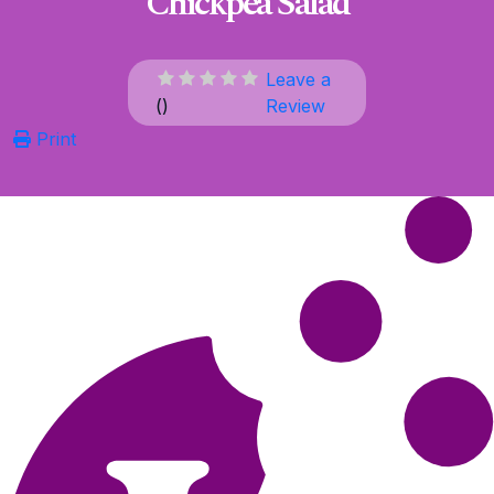
Chickpea Salad
Leave a
(
)
Review
Print