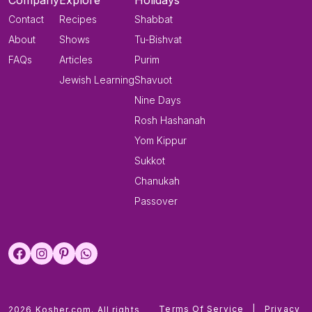
Company
Explore
Holidays
Contact
Recipes
Shabbat
About
Shows
Tu-Bishvat
FAQs
Articles
Purim
Jewish Learning
Shavuot
Nine Days
Rosh Hashanah
Yom Kippur
Sukkot
Chanukah
Passover
Terms Of Service
|
Privacy
2026 Kosher.com. All rights