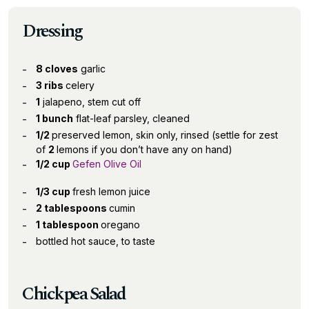
Dressing
8 cloves
garlic
3 ribs
celery
1
jalapeno, stem cut off
1 bunch
flat-leaf parsley, cleaned
1/2
preserved lemon, skin only, rinsed (settle for zest
of
2
lemons if you don’t have any on hand)
1/2 cup
Gefen Olive Oil
1/3 cup
fresh lemon juice
2 tablespoons
cumin
1 tablespoon
oregano
bottled hot sauce, to taste
Chickpea Salad