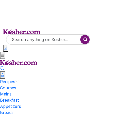
Recipes
Courses
Mains
Breakfast
Appetizers
Breads