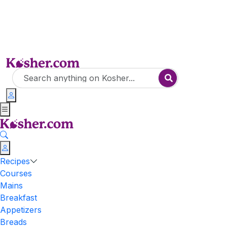
Recipes
Courses
Mains
Breakfast
Appetizers
Breads