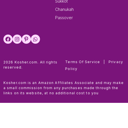
Sukkot
Chanukah
Passover
Terms Of Service
|
Privacy
2026 Kosher.com. All rights
reserved.
Policy
Kosher.com is an Amazon Affiliates Associate and may make
a small commission from any purchases made through the
links on its website, at no additional cost to you