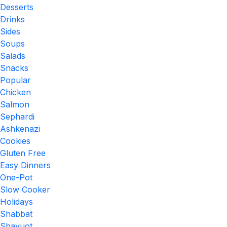
Desserts
Drinks
Sides
Soups
Salads
Snacks
Popular
Chicken
Salmon
Sephardi
Ashkenazi
Cookies
Gluten Free
Easy Dinners
One-Pot
Slow Cooker
Holidays
Shabbat
Shavuot