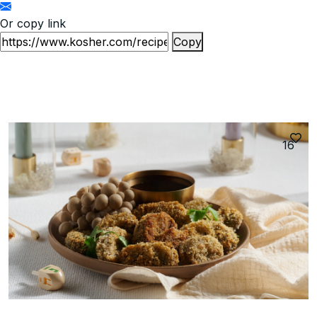
Or copy link
Copy
16