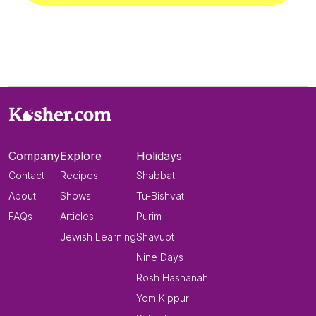
Company
Explore
Holidays
Contact
Recipes
Shabbat
About
Shows
Tu-Bishvat
FAQs
Articles
Purim
Jewish Learning
Shavuot
Nine Days
Rosh Hashanah
Yom Kippur