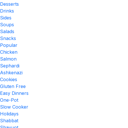
Desserts
Drinks
Sides
Soups
Salads
Snacks
Popular
Chicken
Salmon
Sephardi
Ashkenazi
Cookies
Gluten Free
Easy Dinners
One-Pot
Slow Cooker
Holidays
Shabbat
Shavuot