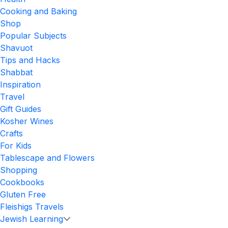
Cooking and Baking
Shop
Popular Subjects
Shavuot
Tips and Hacks
Shabbat
Inspiration
Travel
Gift Guides
Kosher Wines
Crafts
For Kids
Tablescape and Flowers
Shopping
Cookbooks
Gluten Free
Fleishigs Travels
Jewish Learning