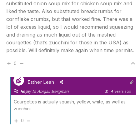
substituted onion soup mix for chicken soup mix and
liked the taste. Also substituted breadcrumbs for
cornflake crumbs, but that worked fine. There was a
lot of excess liquid, so I would recommend squeezing
and draining as much liquid out of the mashed
courgettes (that’s zucchini for those in the USA) as
possible. Will definitely make again when time permits.
0
Esther Leah
Reply to
Abigail Bergman
4 years ago
Courgettes is actually squash, yellow, white, as well as
zucchini.
0