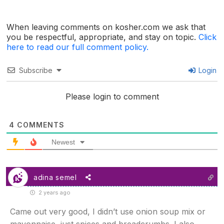
When leaving comments on kosher.com we ask that
you be respectful, appropriate, and stay on topic.
Click
here to read our full comment policy.
Subscribe
Login
Please login to comment
4
COMMENTS
Newest
adina semel
2 years ago
Came out very good, I didn’t use onion soup mix or