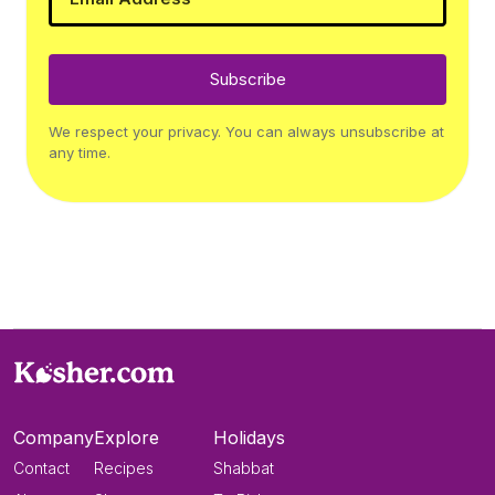
Subscribe
We respect your privacy. You can always unsubscribe at
any time.
Company
Explore
Holidays
Contact
Recipes
Shabbat