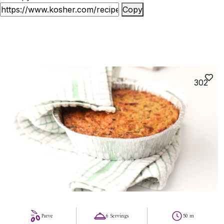
Copy
302
Parve
6 Servings
50 m