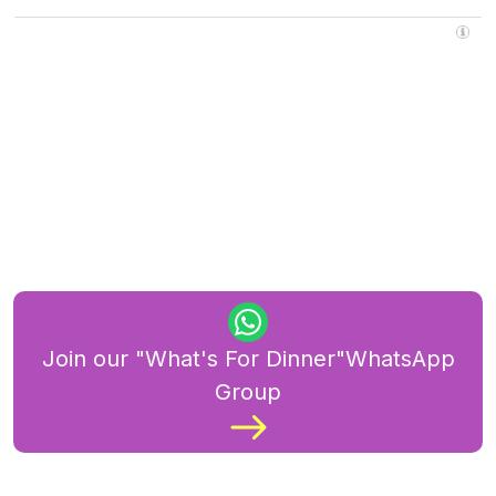
Join our "What's For Dinner"WhatsApp
Group