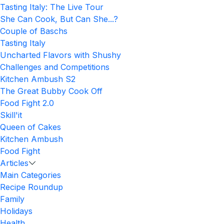
Tasting Italy: The Live Tour
She Can Cook, But Can She...?
Couple of Baschs
Tasting Italy
Uncharted Flavors with Shushy
Challenges and Competitions
Kitchen Ambush S2
The Great Bubby Cook Off
Food Fight 2.0
Skill'it
Queen of Cakes
Kitchen Ambush
Food Fight
Articles
Main Categories
Recipe Roundup
Family
Holidays
Health