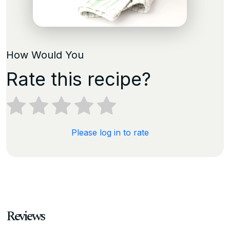
How Would You
Rate this recipe?
Please log in to rate
Reviews