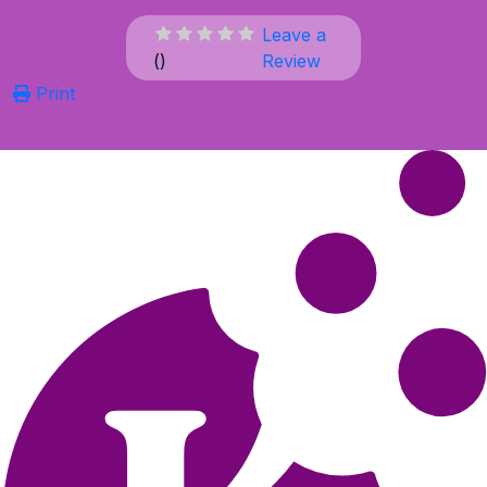
Leave a
(
)
Review
Print