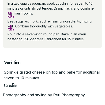
In a two-quart saucepan, cook zucchini for seven to 10
minutes or until almost tender. Drain, mash, and combine
3.
with mushrooms.
Beat eggs with fork, add remaining ingredients, mixing
4.
well. Combine thoroughly with vegetables.
Pour into a seven-inch round pan. Bake in an oven
heated to 350 degrees Fahrenheit for 35 minutes.
Variation:
Sprinkle grated cheese on top and bake for additional
seven to 10 minutes.
Credits
Photography and styling by Peri Photography