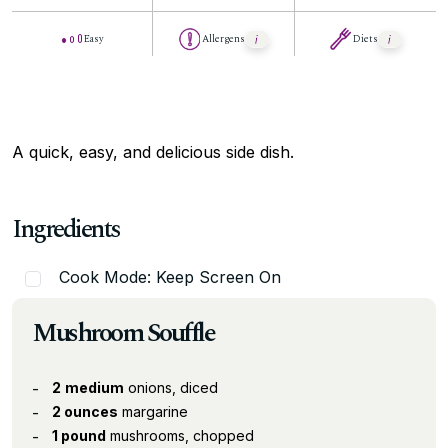
Easy
Allergens
Diets
A quick, easy, and delicious side dish.
Ingredients
Cook Mode: Keep Screen On
Mushroom Souffle
2
medium
onions, diced
2 ounces
margarine
1 pound
mushrooms, chopped