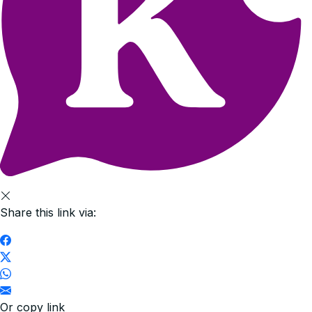
Share this link via:
Or copy link