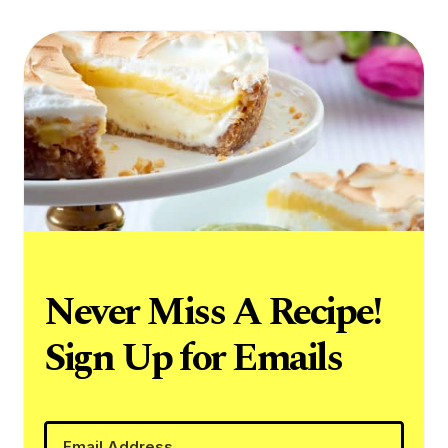
Never Miss A Recipe!
Sign Up for Emails