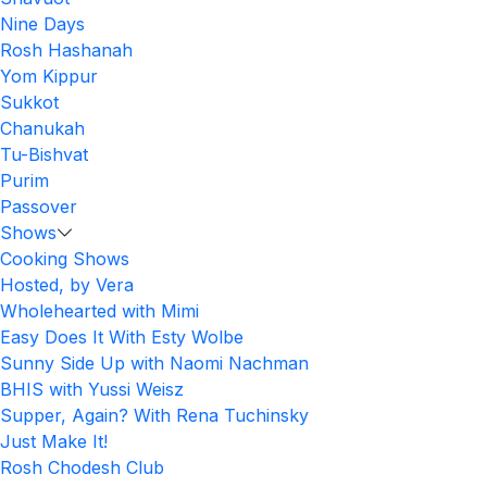
Nine Days
Rosh Hashanah
Yom Kippur
Sukkot
Chanukah
Tu-Bishvat
Purim
Passover
Shows
Cooking Shows
Hosted, by Vera
Wholehearted with Mimi
Easy Does It With Esty Wolbe
Sunny Side Up with Naomi Nachman
BHIS with Yussi Weisz
Supper, Again? With Rena Tuchinsky
Just Make It!
Rosh Chodesh Club