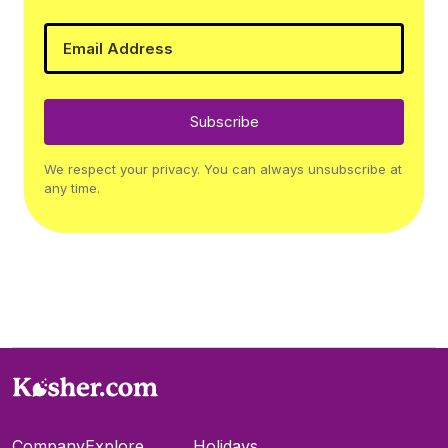
Subscribe
We respect your privacy. You can always unsubscribe at
any time.
Company
Explore
Holidays