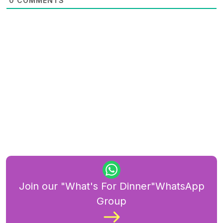
0
COMMENTS
Join our "What's For Dinner"WhatsApp
Group