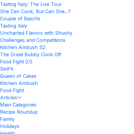
Tasting Italy: The Live Tour
She Can Cook, But Can She...?
Couple of Baschs
Tasting Italy
Uncharted Flavors with Shushy
Challenges and Competitions
Kitchen Ambush S2
The Great Bubby Cook Off
Food Fight 2.0
Skill'it
Queen of Cakes
Kitchen Ambush
Food Fight
Articles
Main Categories
Recipe Roundup
Family
Holidays
Health