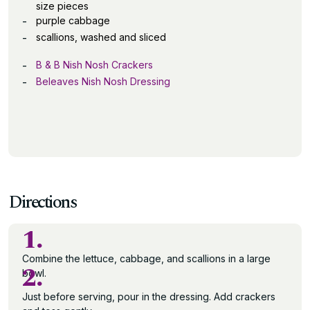
size pieces
purple cabbage
scallions, washed and sliced
B & B Nish Nosh Crackers
Beleaves Nish Nosh Dressing
Directions
1.
Combine the lettuce, cabbage, and scallions in a large
2.
bowl.
Just before serving, pour in the dressing. Add crackers