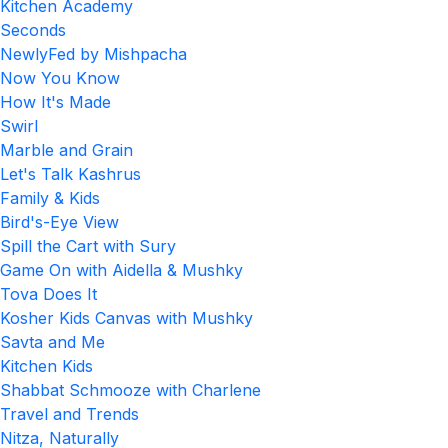
Kitchen Academy
Seconds
NewlyFed by Mishpacha
Now You Know
How It's Made
Swirl
Marble and Grain
Let's Talk Kashrus
Family & Kids
Bird's-Eye View
Spill the Cart with Sury
Game On with Aidella & Mushky
Tova Does It
Kosher Kids Canvas with Mushky
Savta and Me
Kitchen Kids
Shabbat Schmooze with Charlene
Travel and Trends
Nitza, Naturally