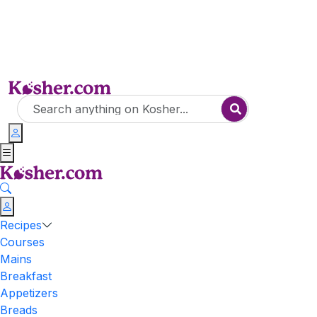
Recipes
Courses
Mains
Breakfast
Appetizers
Breads