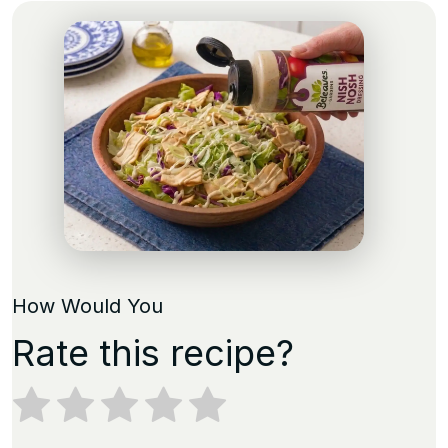
How Would You
Rate this recipe?