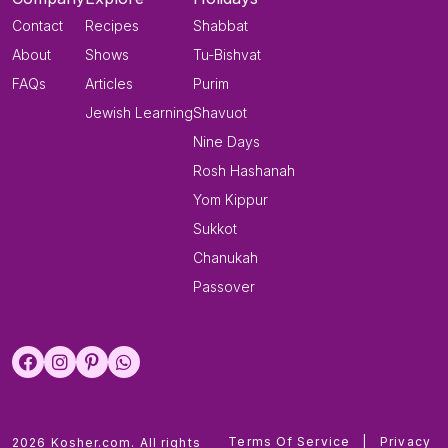
Contact
Recipes
Shabbat
About
Shows
Tu-Bishvat
FAQs
Articles
Purim
Jewish Learning
Shavuot
Nine Days
Rosh Hashanah
Yom Kippur
Sukkot
Chanukah
Passover
Terms Of Service
|
Privacy
2026 Kosher.com. All rights