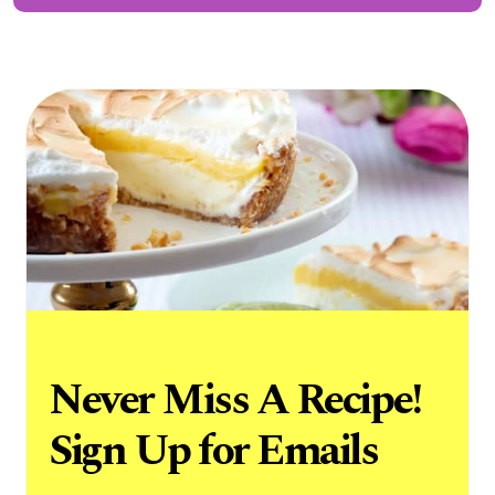
Never Miss A Recipe!
Sign Up for Emails