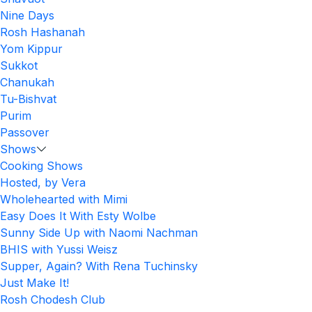
Nine Days
Rosh Hashanah
Yom Kippur
Sukkot
Chanukah
Tu-Bishvat
Purim
Passover
Shows
Cooking Shows
Hosted, by Vera
Wholehearted with Mimi
Easy Does It With Esty Wolbe
Sunny Side Up with Naomi Nachman
BHIS with Yussi Weisz
Supper, Again? With Rena Tuchinsky
Just Make It!
Rosh Chodesh Club