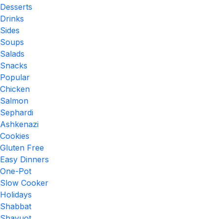
Desserts
Drinks
Sides
Soups
Salads
Snacks
Popular
Chicken
Salmon
Sephardi
Ashkenazi
Cookies
Gluten Free
Easy Dinners
One-Pot
Slow Cooker
Holidays
Shabbat
Shavuot