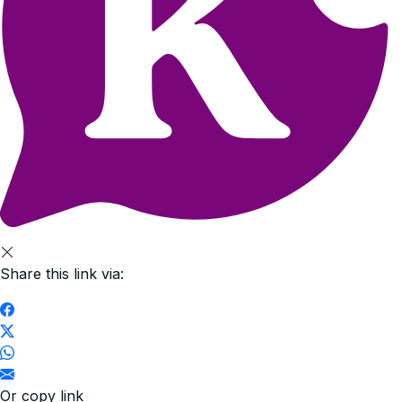
Share this link via:
Or copy link