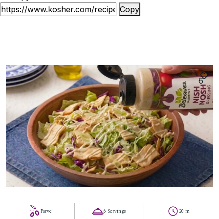
Copy
6
Parve
6 Servings
20 m