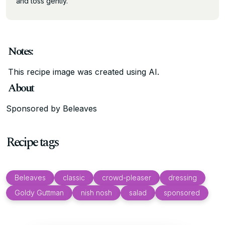
and toss gently.
Notes:
This recipe image was created using AI.
About
Sponsored by Beleaves
Recipe tags
Beleaves
classic
crowd-pleaser
dressing
Goldy Guttman
nish nosh
salad
sponsored