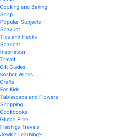
Cooking and Baking
Shop
Popular Subjects
Shavuot
Tips and Hacks
Shabbat
Inspiration
Travel
Gift Guides
Kosher Wines
Crafts
For Kids
Tablescape and Flowers
Shopping
Cookbooks
Gluten Free
Fleishigs Travels
Jewish Learning