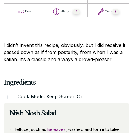
Easy
Allergens
Diets
I didn’t invent this recipe, obviously, but I did receive it,
passed down as if from posterity, from when I was a
kallah. It’s a classic and always a crowd-pleaser.
Ingredients
Cook Mode: Keep Screen On
Nish Nosh Salad
lettuce, such as
Beleaves
, washed and torn into bite-