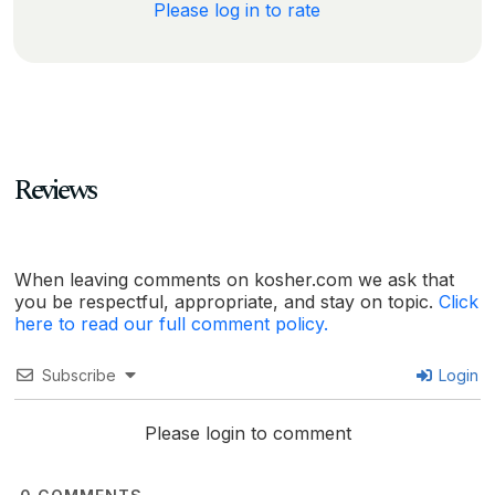
Please log in to rate
Reviews
When leaving comments on kosher.com we ask that
you be respectful, appropriate, and stay on topic.
Click
here to read our full comment policy.
Subscribe
Login
Please login to comment