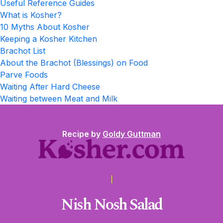
Useful Reference Guides
What is Kosher?
10 Myths About Kosher
Keeping a Kosher Kitchen
Brachot List
About the Brachot (Blessings) on Food
Parve Foods
Waiting After Hard Cheese
Waiting between Meat and Milk
Recipe by
Goldy Guttman
Nish Nosh Salad