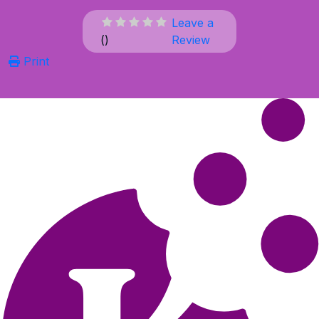
Leave a
(
)
Review
Print