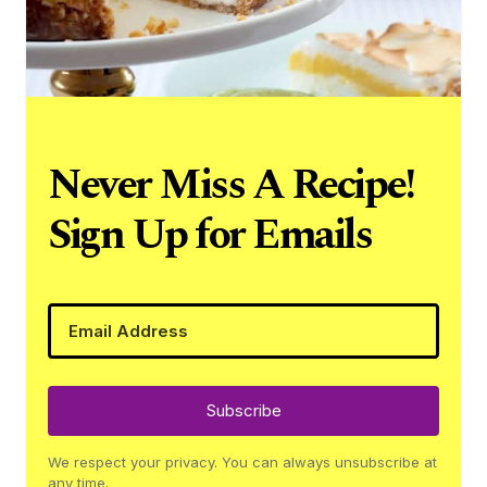
Never Miss A Recipe!
Sign Up for Emails
Subscribe
We respect your privacy. You can always unsubscribe at
any time.