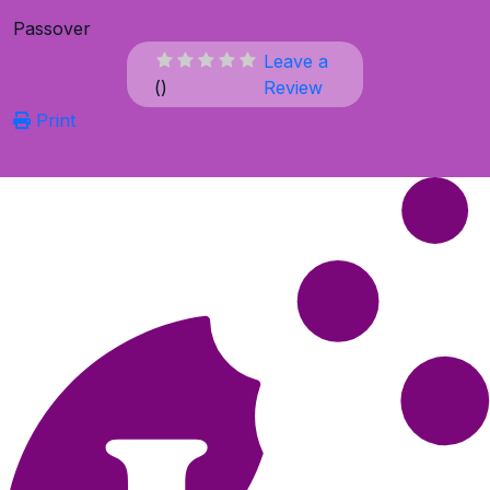
Passover
Leave a
(
)
Review
Print