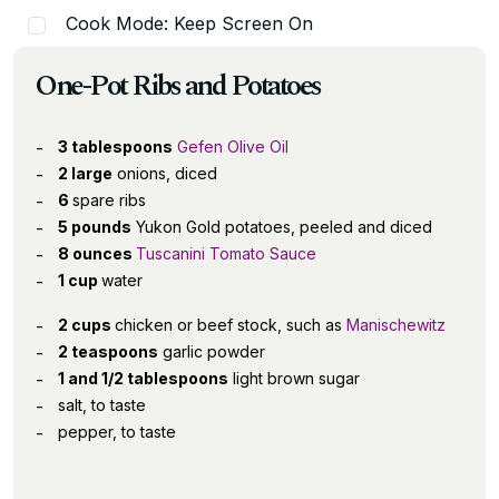
Cook Mode: Keep Screen On
One-Pot Ribs and Potatoes
3 tablespoons
Gefen Olive Oil
2 large
onions, diced
6
spare ribs
5 pounds
Yukon Gold potatoes, peeled and diced
8 ounces
Tuscanini Tomato Sauce
1 cup
water
2 cups
chicken or beef stock, such as
Manischewitz
2 teaspoons
garlic powder
1 and 1/2 tablespoons
light brown sugar
salt, to taste
pepper, to taste