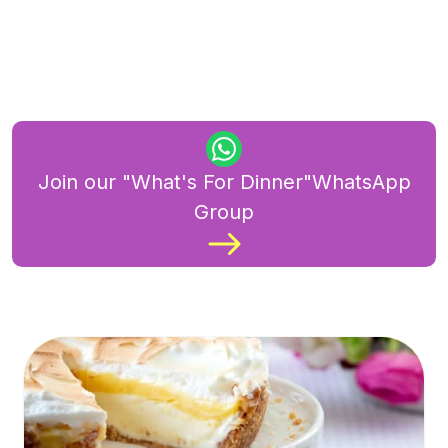
Join our "What's For Dinner"WhatsApp
Group