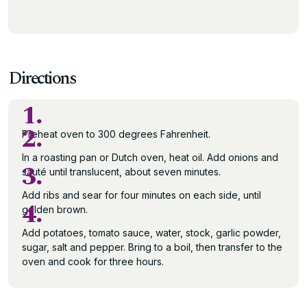
Directions
1.
2.
Preheat oven to 300 degrees Fahrenheit.
In a roasting pan or Dutch oven, heat oil. Add onions and
3.
sauté until translucent, about seven minutes.
Add ribs and sear for four minutes on each side, until
4.
golden brown.
Add potatoes, tomato sauce, water, stock, garlic powder,
sugar, salt and pepper. Bring to a boil, then transfer to the
oven and cook for three hours.