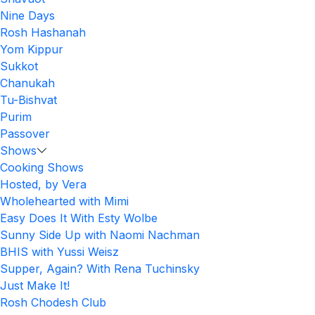
Nine Days
Rosh Hashanah
Yom Kippur
Sukkot
Chanukah
Tu-Bishvat
Purim
Passover
Shows
Cooking Shows
Hosted, by Vera
Wholehearted with Mimi
Easy Does It With Esty Wolbe
Sunny Side Up with Naomi Nachman
BHIS with Yussi Weisz
Supper, Again? With Rena Tuchinsky
Just Make It!
Rosh Chodesh Club