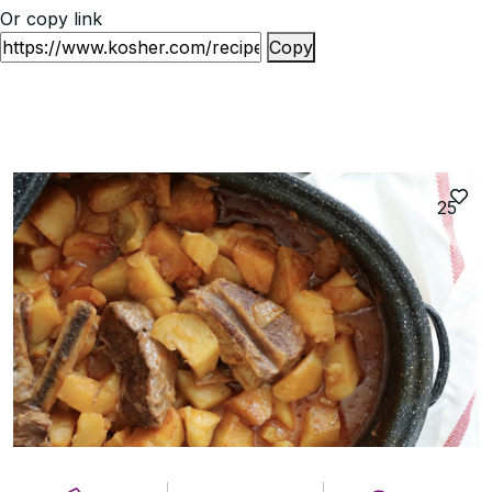
Or copy link
Copy
25