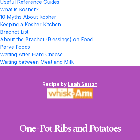
Useful Reference Guides
What is Kosher?
10 Myths About Kosher
Keeping a Kosher Kitchen
Brachot List
About the Brachot (Blessings) on Food
Parve Foods
Waiting After Hard Cheese
Waiting between Meat and Milk
Recipe by
Leah Setton
One-Pot Ribs and Potatoes