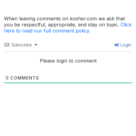
When leaving comments on kosher.com we ask that
you be respectful, appropriate, and stay on topic.
Click
here to read our full comment policy.
Subscribe
Login
Please login to comment
0
COMMENTS