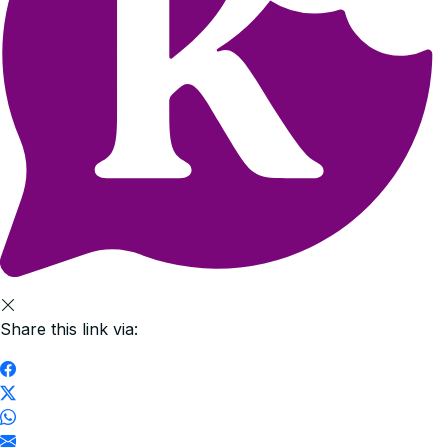
Share this link via: