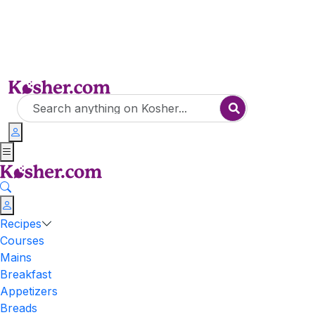
Recipes
Courses
Mains
Breakfast
Appetizers
Breads