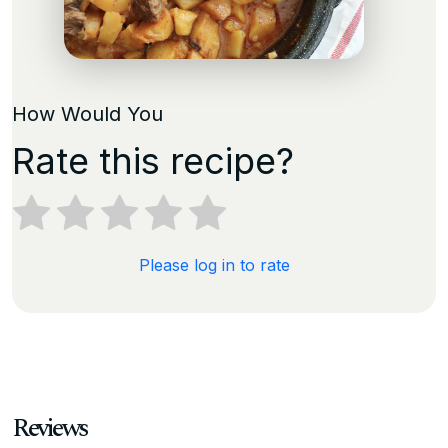
How Would You
Rate this recipe?
Please log in to rate
Reviews