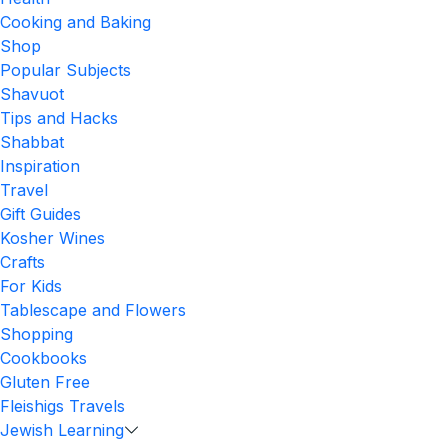
Cooking and Baking
Shop
Popular Subjects
Shavuot
Tips and Hacks
Shabbat
Inspiration
Travel
Gift Guides
Kosher Wines
Crafts
For Kids
Tablescape and Flowers
Shopping
Cookbooks
Gluten Free
Fleishigs Travels
Jewish Learning