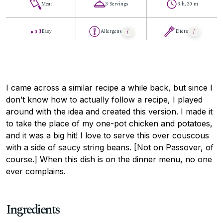
Meat
3 Servings
3 h, 30 m
Easy
Allergens
Diets
I came across a similar recipe a while back, but since I
don’t know how to actually follow a recipe, I played
around with the idea and created this version. I made it
to take the place of my one-pot chicken and potatoes,
and it was a big hit! I love to serve this over couscous
with a side of saucy string beans. [Not on Passover, of
course.] When this dish is on the dinner menu, no one
ever complains.
Ingredients