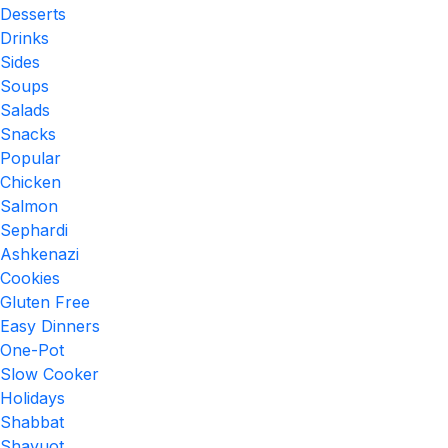
Desserts
Drinks
Sides
Soups
Salads
Snacks
Popular
Chicken
Salmon
Sephardi
Ashkenazi
Cookies
Gluten Free
Easy Dinners
One-Pot
Slow Cooker
Holidays
Shabbat
Shavuot