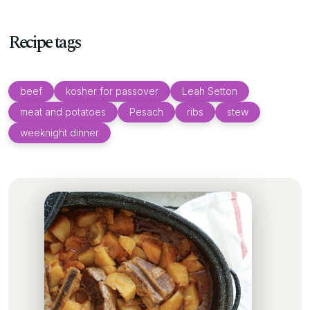
Recipe tags
beef
kosher for passover
Leah Setton
meat and potatoes
Pesach
ribs
stew
weeknight dinner