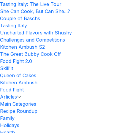
Tasting Italy: The Live Tour
She Can Cook, But Can She...?
Couple of Baschs
Tasting Italy
Uncharted Flavors with Shushy
Challenges and Competitions
Kitchen Ambush S2
The Great Bubby Cook Off
Food Fight 2.0
Skill'it
Queen of Cakes
Kitchen Ambush
Food Fight
Articles
Main Categories
Recipe Roundup
Family
Holidays
Health