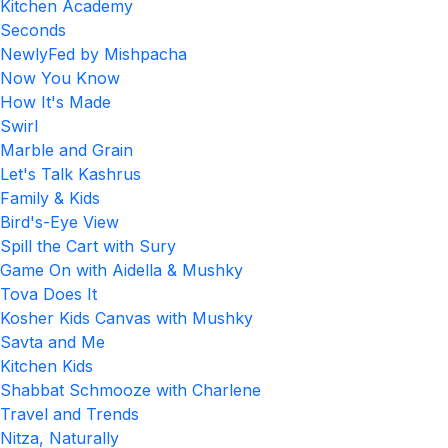
Kitchen Academy
Seconds
NewlyFed by Mishpacha
Now You Know
How It's Made
Swirl
Marble and Grain
Let's Talk Kashrus
Family & Kids
Bird's-Eye View
Spill the Cart with Sury
Game On with Aidella & Mushky
Tova Does It
Kosher Kids Canvas with Mushky
Savta and Me
Kitchen Kids
Shabbat Schmooze with Charlene
Travel and Trends
Nitza, Naturally