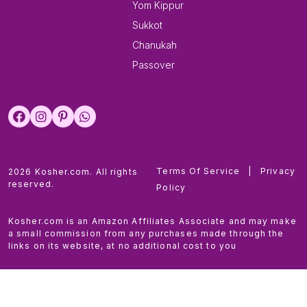
Yom Kippur
Sukkot
Chanukah
Passover
Terms Of Service
|
Privacy
2026 Kosher.com. All rights
reserved.
Policy
Kosher.com is an Amazon Affiliates Associate and may make
a small commission from any purchases made through the
links on its website, at no additional cost to you