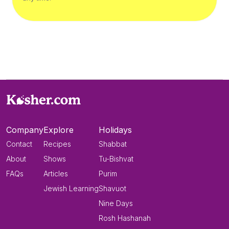
Company
Explore
Holidays
Contact
Recipes
Shabbat
About
Shows
Tu-Bishvat
FAQs
Articles
Purim
Jewish Learning
Shavuot
Nine Days
Rosh Hashanah