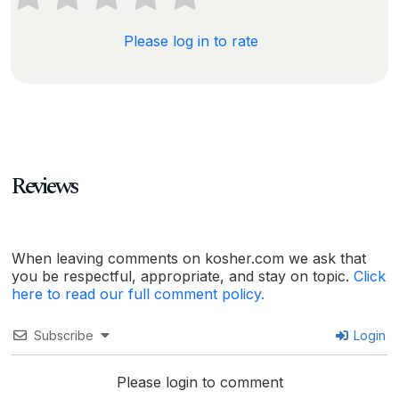
Please log in to rate
Reviews
When leaving comments on kosher.com we ask that
you be respectful, appropriate, and stay on topic.
Click
here to read our full comment policy.
Subscribe
Login
Please login to comment