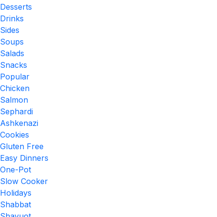
Desserts
Drinks
Sides
Soups
Salads
Snacks
Popular
Chicken
Salmon
Sephardi
Ashkenazi
Cookies
Gluten Free
Easy Dinners
One-Pot
Slow Cooker
Holidays
Shabbat
Shavuot