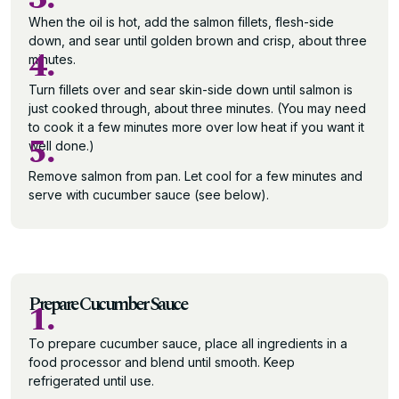
When the oil is hot, add the salmon fillets, flesh-side
down, and sear until golden brown and crisp, about three
4.
minutes.
Turn fillets over and sear skin-side down until salmon is
just cooked through, about three minutes. (You may need
to cook it a few minutes more over low heat if you want it
5.
well done.)
Remove salmon from pan. Let cool for a few minutes and
serve with cucumber sauce (see below).
Prepare Cucumber Sauce
1.
To prepare cucumber sauce, place all ingredients in a
food processor and blend until smooth. Keep
refrigerated until use.