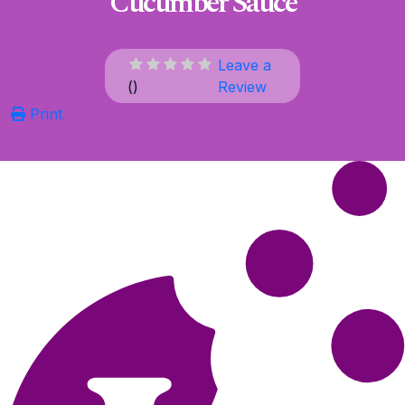
Cucumber Sauce
Leave a
(
)
Review
Print