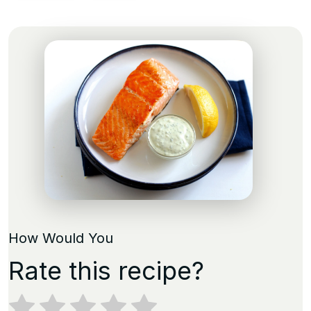
How Would You
Rate this recipe?