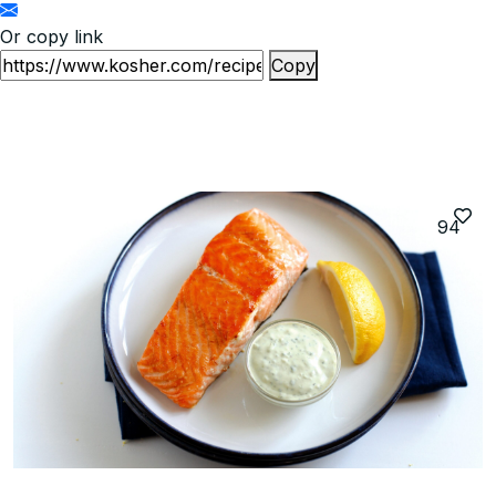
Or copy link
Copy
94