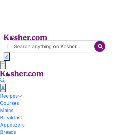
Recipes
Courses
Mains
Breakfast
Appetizers
Breads