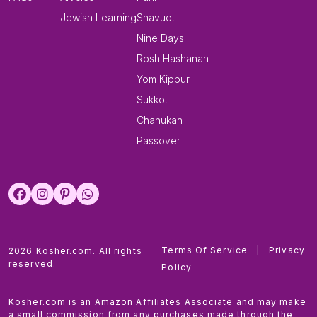
Jewish Learning
Shavuot
Nine Days
Rosh Hashanah
Yom Kippur
Sukkot
Chanukah
Passover
Terms Of Service
|
Privacy
2026 Kosher.com. All rights
reserved.
Policy
Kosher.com is an Amazon Affiliates Associate and may make
a small commission from any purchases made through the