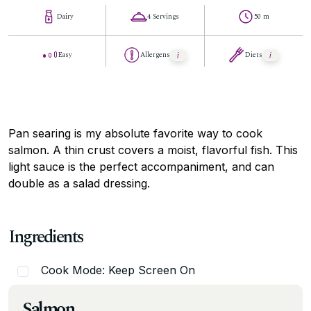
Dairy
4 Servings
50 m
Easy
Allergens
Diets
Pan searing is my absolute favorite way to cook
salmon. A thin crust covers a moist, flavorful fish. This
light sauce is the perfect accompaniment, and can
double as a salad dressing.
Ingredients
Cook Mode: Keep Screen On
Salmon