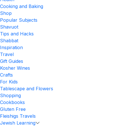
Cooking and Baking
Shop
Popular Subjects
Shavuot
Tips and Hacks
Shabbat
Inspiration
Travel
Gift Guides
Kosher Wines
Crafts
For Kids
Tablescape and Flowers
Shopping
Cookbooks
Gluten Free
Fleishigs Travels
Jewish Learning