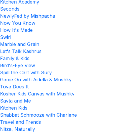
Kitchen Academy
Seconds
NewlyFed by Mishpacha
Now You Know
How It's Made
Swirl
Marble and Grain
Let's Talk Kashrus
Family & Kids
Bird's-Eye View
Spill the Cart with Sury
Game On with Aidella & Mushky
Tova Does It
Kosher Kids Canvas with Mushky
Savta and Me
Kitchen Kids
Shabbat Schmooze with Charlene
Travel and Trends
Nitza, Naturally