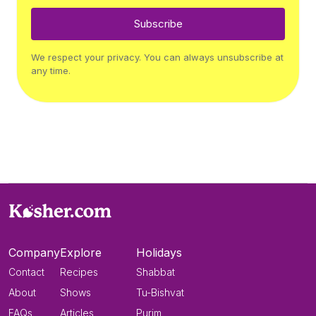
Subscribe
We respect your privacy. You can always unsubscribe at
any time.
Company
Explore
Holidays
Contact
Recipes
Shabbat
About
Shows
Tu-Bishvat
FAQs
Articles
Purim