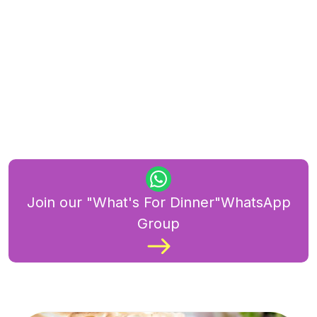
Join our "What's For Dinner"WhatsApp
Group