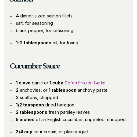
4
dinner-sized salmon fillets
salt, for seasoning
black pepper, for seasoning
1-2 tablespoons
oil, for frying
Cucumber Sauce
1 clove
garlic or
1 cube
Gefen Frozen Garlic
2
anchovies, or
1 tablespoon
anchovy paste
2
scallions, chopped
1/2 teaspoon
dried tarragon
2 tablespoons
fresh parsley leaves
5 inches
of an English cucumber, unpeeled, chopped
3/4 cup
sour cream, or plain yogurt