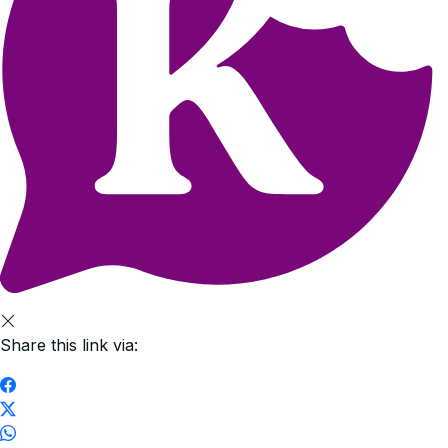
Share this link via: