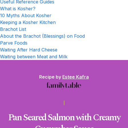
Useful Reference Guides
What is Kosher?
10 Myths About Kosher
Keeping a Kosher Kitchen
Brachot List
About the Brachot (Blessings) on Food
Parve Foods
Waiting After Hard Cheese
Waiting between Meat and Milk
Recipe by
Estee Kafra
Pan Seared Salmon with Creamy