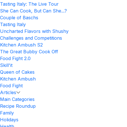
Tasting Italy: The Live Tour
She Can Cook, But Can She...?
Couple of Baschs
Tasting Italy
Uncharted Flavors with Shushy
Challenges and Competitions
Kitchen Ambush S2
The Great Bubby Cook Off
Food Fight 2.0
Skill'it
Queen of Cakes
Kitchen Ambush
Food Fight
Articles
Main Categories
Recipe Roundup
Family
Holidays
Health