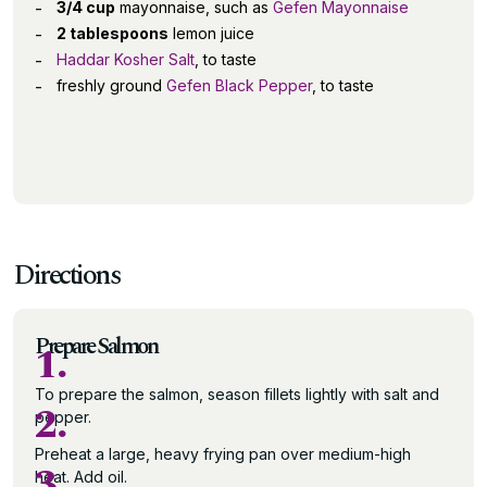
3/4 cup
mayonnaise, such as
Gefen Mayonnaise
2 tablespoons
lemon juice
Haddar Kosher Salt
, to taste
freshly ground
Gefen Black Pepper
, to taste
Directions
Prepare Salmon
1.
To prepare the salmon, season fillets lightly with salt and
2.
pepper.
Preheat a large, heavy frying pan over medium-high
3.
heat. Add oil.