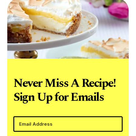
Never Miss A Recipe!
Sign Up for Emails