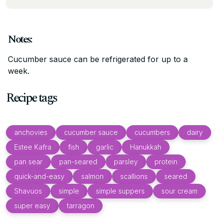
Notes:
Cucumber sauce can be refrigerated for up to a
week.
Recipe tags
anchovies
cucumber sauce
cucumbers
dairy
Estee Kafra
fish
garlic
Hanukkah
pan sear
pan-seared
parsley
protein
quick-and-easy
salmon
scallions
seared
Shavuos
simple
simple suppers
sour cream
super easy
tarragon