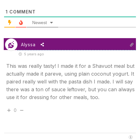
1
COMMENT
Newest
Alyssa
5 years ago
This was really tasty! I made it for a Shavuot meal but
actually made it pareve, using plain coconut yogurt. It
paired really well with the pasta dish I made. I will say
there was a ton of sauce leftover, but you can always
use it for dressing for other meals, too.
0