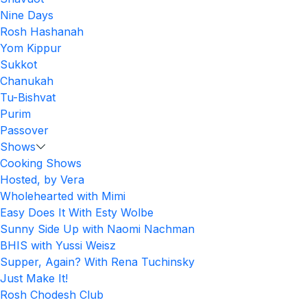
Nine Days
Rosh Hashanah
Yom Kippur
Sukkot
Chanukah
Tu-Bishvat
Purim
Passover
Shows
Cooking Shows
Hosted, by Vera
Wholehearted with Mimi
Easy Does It With Esty Wolbe
Sunny Side Up with Naomi Nachman
BHIS with Yussi Weisz
Supper, Again? With Rena Tuchinsky
Just Make It!
Rosh Chodesh Club