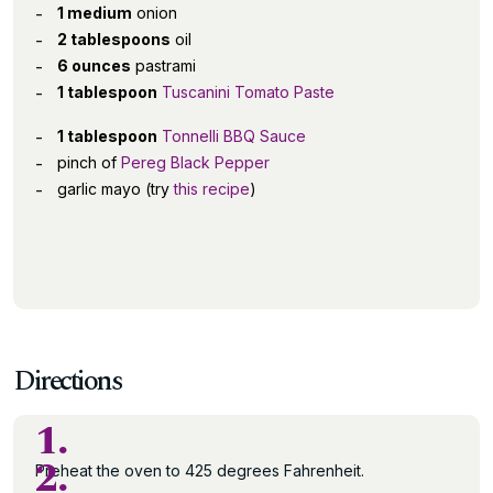
1 medium
onion
2 tablespoons
oil
6 ounces
pastrami
1 tablespoon
Tuscanini Tomato Paste
1 tablespoon
Tonnelli BBQ Sauce
pinch of
Pereg Black Pepper
garlic mayo (try
this recipe
)
Directions
1.
2.
Preheat the oven to 425 degrees Fahrenheit.