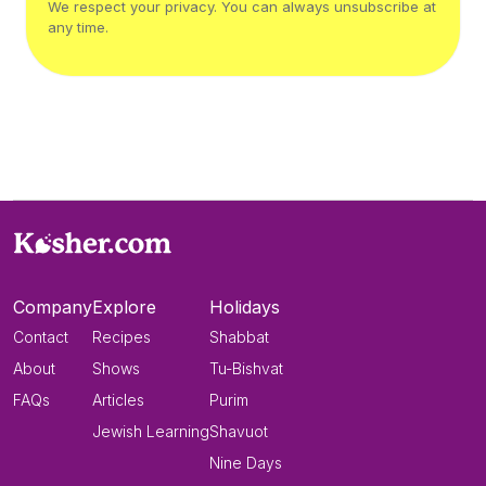
We respect your privacy. You can always unsubscribe at
any time.
Company
Explore
Holidays
Contact
Recipes
Shabbat
About
Shows
Tu-Bishvat
FAQs
Articles
Purim
Jewish Learning
Shavuot
Nine Days