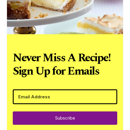
Never Miss A Recipe!
Sign Up for Emails
Subscribe