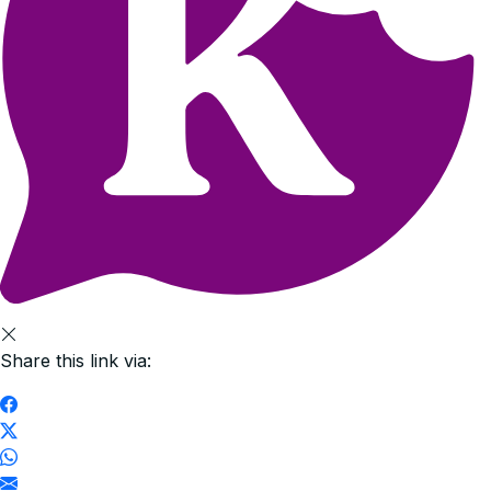
Share this link via: