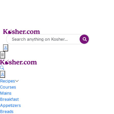
Recipes
Courses
Mains
Breakfast
Appetizers
Breads