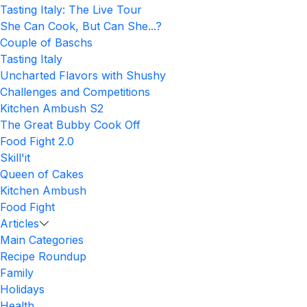
Tasting Italy: The Live Tour
She Can Cook, But Can She...?
Couple of Baschs
Tasting Italy
Uncharted Flavors with Shushy
Challenges and Competitions
Kitchen Ambush S2
The Great Bubby Cook Off
Food Fight 2.0
Skill'it
Queen of Cakes
Kitchen Ambush
Food Fight
Articles
Main Categories
Recipe Roundup
Family
Holidays
Health