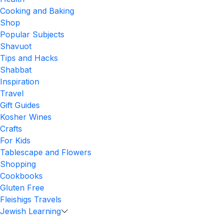
Cooking and Baking
Shop
Popular Subjects
Shavuot
Tips and Hacks
Shabbat
Inspiration
Travel
Gift Guides
Kosher Wines
Crafts
For Kids
Tablescape and Flowers
Shopping
Cookbooks
Gluten Free
Fleishigs Travels
Jewish Learning