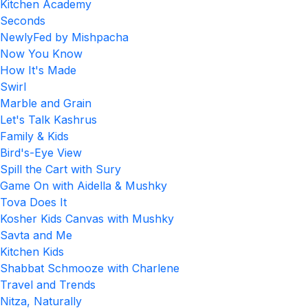
Kitchen Academy
Seconds
NewlyFed by Mishpacha
Now You Know
How It's Made
Swirl
Marble and Grain
Let's Talk Kashrus
Family & Kids
Bird's-Eye View
Spill the Cart with Sury
Game On with Aidella & Mushky
Tova Does It
Kosher Kids Canvas with Mushky
Savta and Me
Kitchen Kids
Shabbat Schmooze with Charlene
Travel and Trends
Nitza, Naturally