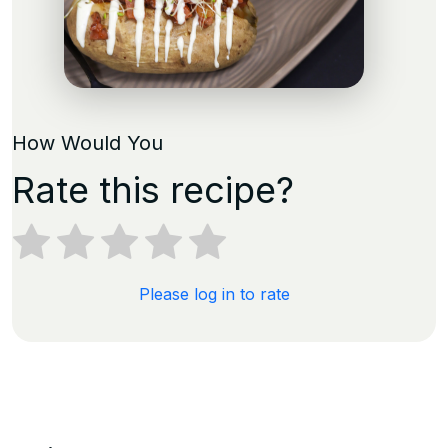
How Would You
Rate this recipe?
Please log in to rate