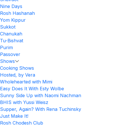
Nine Days
Rosh Hashanah
Yom Kippur
Sukkot
Chanukah
Tu-Bishvat
Purim
Passover
Shows
Cooking Shows
Hosted, by Vera
Wholehearted with Mimi
Easy Does It With Esty Wolbe
Sunny Side Up with Naomi Nachman
BHIS with Yussi Weisz
Supper, Again? With Rena Tuchinsky
Just Make It!
Rosh Chodesh Club