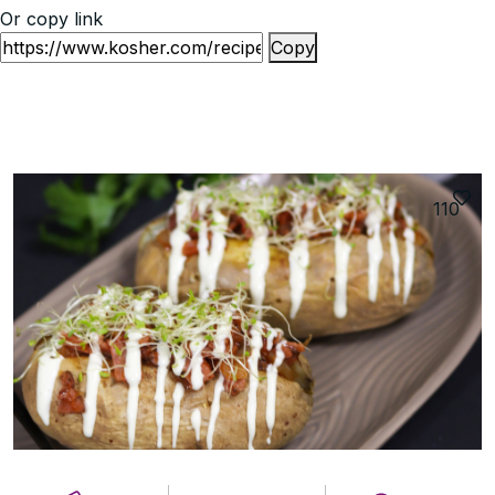
Or copy link
Copy
110