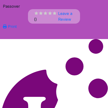
Passover
Leave a
(
)
Review
Print