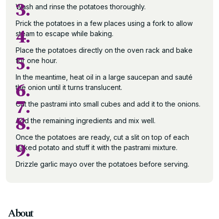
3.
Wash and rinse the potatoes thoroughly.
Prick the potatoes in a few places using a fork to allow
4.
steam to escape while baking.
Place the potatoes directly on the oven rack and bake
5.
for one hour.
In the meantime, heat oil in a large saucepan and sauté
6.
the onion until it turns translucent.
7.
Cut the pastrami into small cubes and add it to the onions.
8.
Add the remaining ingredients and mix well.
Once the potatoes are ready, cut a slit on top of each
9.
baked potato and stuff it with the pastrami mixture.
Drizzle garlic mayo over the potatoes before serving.
About