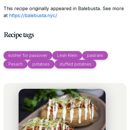
This recipe originally appeared in Balebusta. See more
at
https://balebusta.nyc/
Recipe tags
kosher for passover
Leah Klein
pastrami
Pesach
potatoes
stuffed potatoes