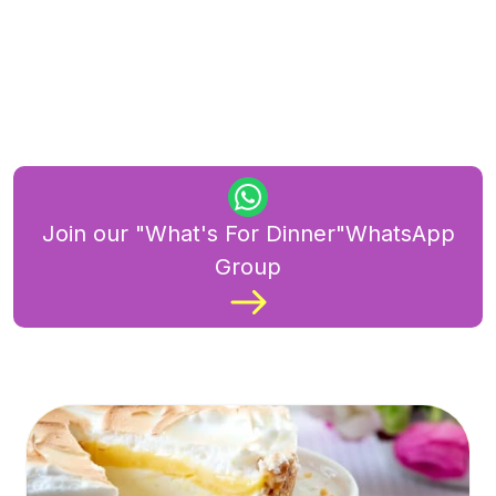
Join our "What's For Dinner"WhatsApp
Group