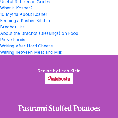
Useful Reference Guides
What is Kosher?
10 Myths About Kosher
Keeping a Kosher Kitchen
Brachot List
About the Brachot (Blessings) on Food
Parve Foods
Waiting After Hard Cheese
Waiting between Meat and Milk
Recipe by
Leah Klein
Pastrami Stuffed Potatoes