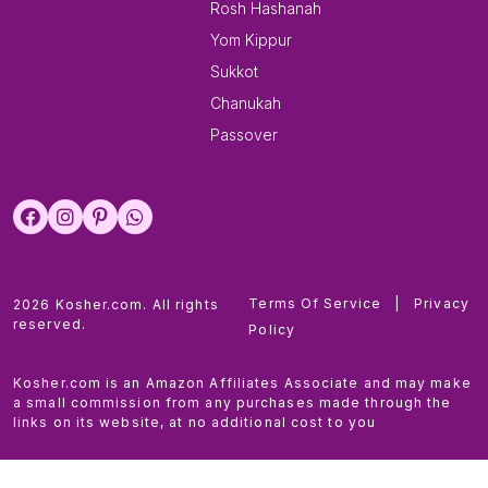
Rosh Hashanah
Yom Kippur
Sukkot
Chanukah
Passover
Terms Of Service
|
Privacy
2026 Kosher.com. All rights
reserved.
Policy
Kosher.com is an Amazon Affiliates Associate and may make
a small commission from any purchases made through the
links on its website, at no additional cost to you