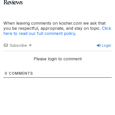
Reviews
When leaving comments on kosher.com we ask that
you be respectful, appropriate, and stay on topic.
Click
here to read our full comment policy.
Subscribe
Login
Please login to comment
0
COMMENTS