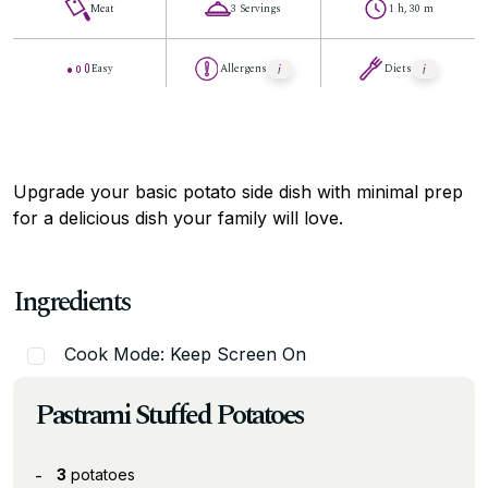
Meat
3 Servings
1 h, 30 m
Easy
Allergens
Diets
Upgrade your basic potato side dish with minimal prep
for a delicious dish your family will love.
Ingredients
Cook Mode: Keep Screen On
Pastrami Stuffed Potatoes
3
potatoes