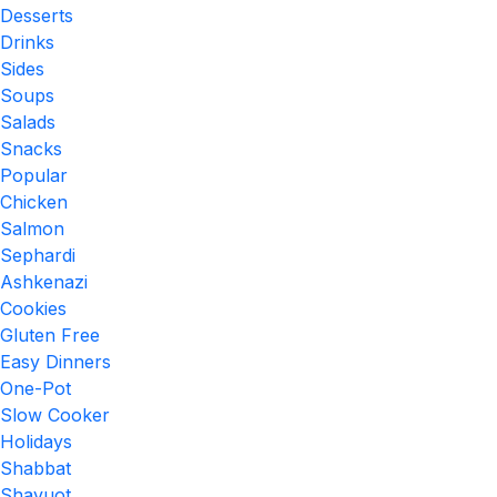
Desserts
Drinks
Sides
Soups
Salads
Snacks
Popular
Chicken
Salmon
Sephardi
Ashkenazi
Cookies
Gluten Free
Easy Dinners
One-Pot
Slow Cooker
Holidays
Shabbat
Shavuot