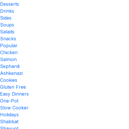
Desserts
Drinks
Sides
Soups
Salads
Snacks
Popular
Chicken
Salmon
Sephardi
Ashkenazi
Cookies
Gluten Free
Easy Dinners
One-Pot
Slow Cooker
Holidays
Shabbat
Shavuot