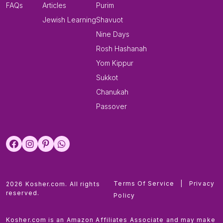
FAQs
Articles
Purim
Jewish Learning
Shavuot
Nine Days
Rosh Hashanah
Yom Kippur
Sukkot
Chanukah
Passover
Terms Of Service
|
Privacy
2026 Kosher.com. All rights
reserved.
Policy
Kosher.com is an Amazon Affiliates Associate and may make