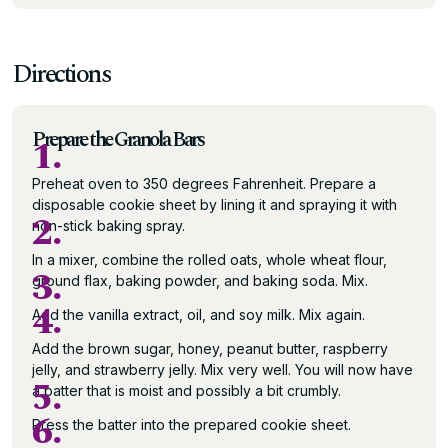
Directions
Prepare the Granola Bars
1.
Preheat oven to 350 degrees Fahrenheit. Prepare a
disposable cookie sheet by lining it and spraying it with
2.
non-stick baking spray.
In a mixer, combine the rolled oats, whole wheat flour,
3.
ground flax, baking powder, and baking soda. Mix.
4.
Add the vanilla extract, oil, and soy milk. Mix again.
Add the brown sugar, honey, peanut butter, raspberry
jelly, and strawberry jelly. Mix very well. You will now have
5.
a batter that is moist and possibly a bit crumbly.
6.
Press the batter into the prepared cookie sheet.