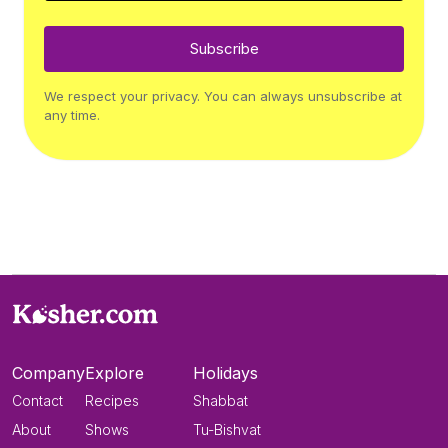
Subscribe
We respect your privacy. You can always unsubscribe at
any time.
Company
Explore
Holidays
Contact
Recipes
Shabbat
About
Shows
Tu-Bishvat