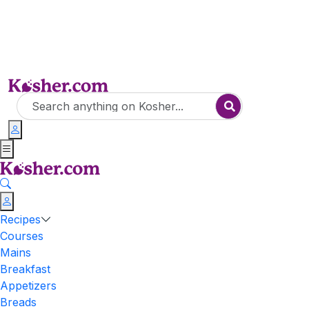
Recipes
Courses
Mains
Breakfast
Appetizers
Breads