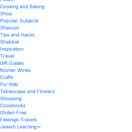
Cooking and Baking
Shop
Popular Subjects
Shavuot
Tips and Hacks
Shabbat
Inspiration
Travel
Gift Guides
Kosher Wines
Crafts
For Kids
Tablescape and Flowers
Shopping
Cookbooks
Gluten Free
Fleishigs Travels
Jewish Learning