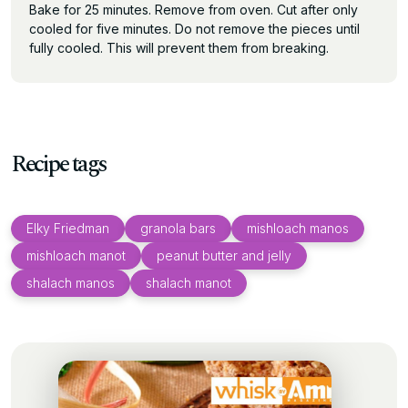
Bake for 25 minutes. Remove from oven. Cut after only
cooled for five minutes. Do not remove the pieces until
fully cooled. This will prevent them from breaking.
Recipe tags
Elky Friedman
granola bars
mishloach manos
mishloach manot
peanut butter and jelly
shalach manos
shalach manot