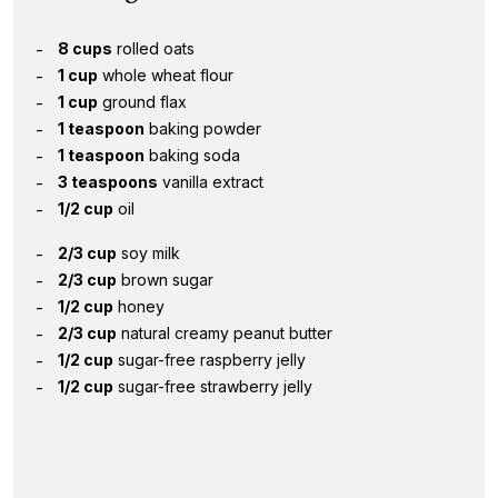
8 cups
rolled oats
1 cup
whole wheat flour
1 cup
ground flax
1 teaspoon
baking powder
1 teaspoon
baking soda
3 teaspoons
vanilla extract
1/2 cup
oil
2/3 cup
soy milk
2/3 cup
brown sugar
1/2 cup
honey
2/3 cup
natural creamy peanut butter
1/2 cup
sugar-free raspberry jelly
1/2 cup
sugar-free strawberry jelly