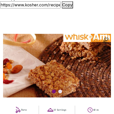
Copy
8
Parve
10 Servings
40 m