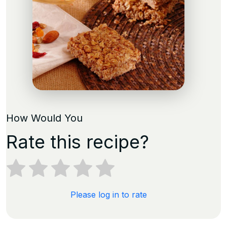
How Would You
Rate this recipe?
Please log in to rate