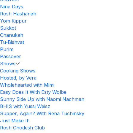
Nine Days
Rosh Hashanah
Yom Kippur
Sukkot
Chanukah
Tu-Bishvat
Purim
Passover
Shows
Cooking Shows
Hosted, by Vera
Wholehearted with Mimi
Easy Does It With Esty Wolbe
Sunny Side Up with Naomi Nachman
BHIS with Yussi Weisz
Supper, Again? With Rena Tuchinsky
Just Make It!
Rosh Chodesh Club