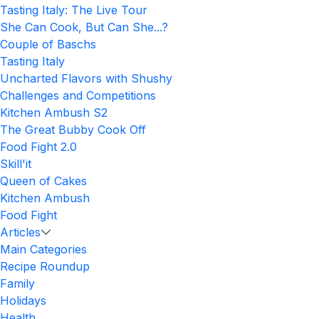
Tasting Italy: The Live Tour
She Can Cook, But Can She...?
Couple of Baschs
Tasting Italy
Uncharted Flavors with Shushy
Challenges and Competitions
Kitchen Ambush S2
The Great Bubby Cook Off
Food Fight 2.0
Skill'it
Queen of Cakes
Kitchen Ambush
Food Fight
Articles
Main Categories
Recipe Roundup
Family
Holidays
Health