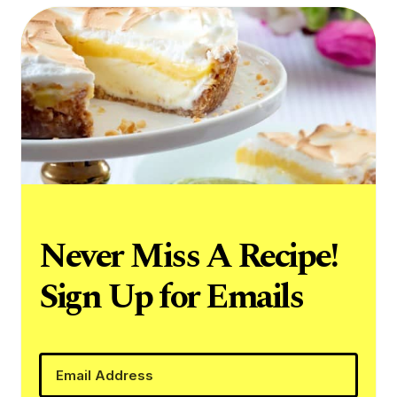
Never Miss A Recipe!
Sign Up for Emails