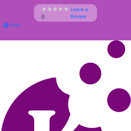
Leave a
(
)
Review
Print