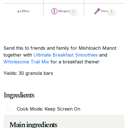
Easy
Allergens
Diets
Send this to friends and family for Mishloach Manot
together with
Ultimate Breakfast Smoothies
and
Wholesome Trail Mix
for a breakfast theme!
Yields: 30 granola bars
Ingredients
Cook Mode: Keep Screen On
Main ingredients