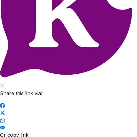
Share this link via:
Or copy link