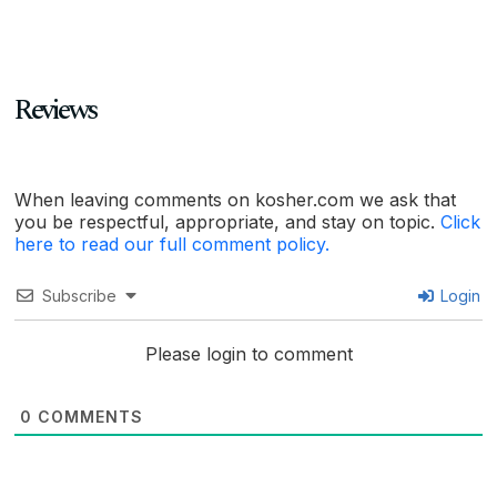
Reviews
When leaving comments on kosher.com we ask that
you be respectful, appropriate, and stay on topic.
Click
here to read our full comment policy.
Subscribe
Login
Please login to comment
0
COMMENTS