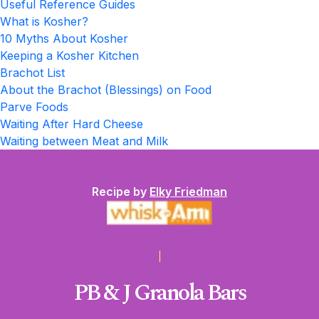
Useful Reference Guides
What is Kosher?
10 Myths About Kosher
Keeping a Kosher Kitchen
Brachot List
About the Brachot (Blessings) on Food
Parve Foods
Waiting After Hard Cheese
Waiting between Meat and Milk
Recipe by
Elky Friedman
PB & J Granola Bars