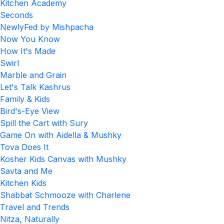
Kitchen Academy
Seconds
NewlyFed by Mishpacha
Now You Know
How It's Made
Swirl
Marble and Grain
Let's Talk Kashrus
Family & Kids
Bird's-Eye View
Spill the Cart with Sury
Game On with Aidella & Mushky
Tova Does It
Kosher Kids Canvas with Mushky
Savta and Me
Kitchen Kids
Shabbat Schmooze with Charlene
Travel and Trends
Nitza, Naturally