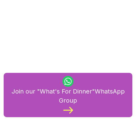
Join our "What's For Dinner"WhatsApp
Group