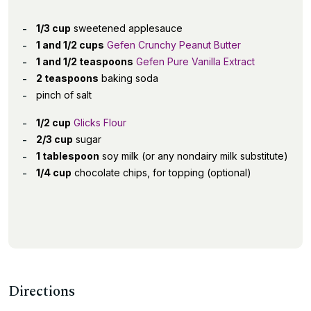
1/3 cup
sweetened applesauce
1 and 1/2 cups
Gefen Crunchy Peanut Butter
1 and 1/2 teaspoons
Gefen Pure Vanilla Extract
2 teaspoons
baking soda
pinch of salt
1/2 cup
Glicks Flour
2/3 cup
sugar
1 tablespoon
soy milk (or any nondairy milk substitute)
1/4 cup
chocolate chips, for topping (optional)
Directions