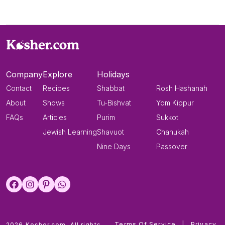
Company
Explore
Holidays
Contact
Recipes
Shabbat
Rosh Hashanah
About
Shows
Tu-Bishvat
Yom Kippur
FAQs
Articles
Purim
Sukkot
Jewish Learning
Shavuot
Chanukah
Nine Days
Passover
Terms Of Service
|
Privacy
2026 Kosher.com. All rights