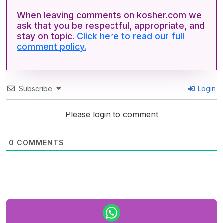
When leaving comments on kosher.com we
ask that you be respectful, appropriate, and
stay on topic.
Click here to read our full
comment policy.
Subscribe
Login
Please login to comment
0
COMMENTS