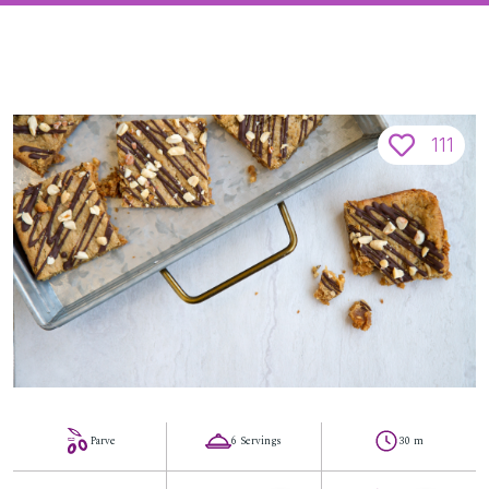
111
Parve
6 Servings
30 m