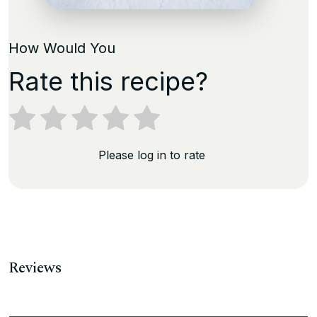
How Would You
Rate this recipe?
Please log in to rate
Reviews