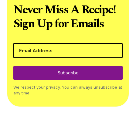
Never Miss A Recipe!
Sign Up for Emails
Subscribe
We respect your privacy. You can always unsubscribe at
any time.