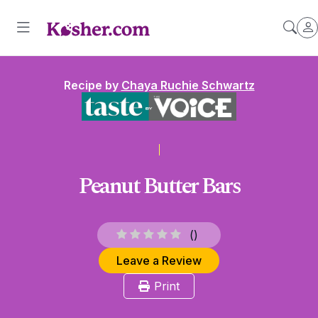
Recipe by
Chaya Ruchie Schwartz
Peanut Butter Bars
(
)
Leave a Review
Print