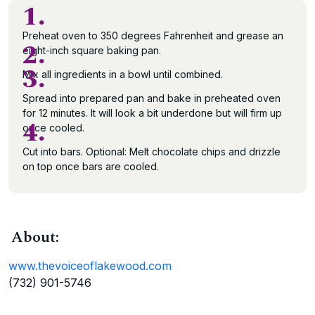
1.
Preheat oven to 350 degrees Fahrenheit and grease an
2.
eight-inch square baking pan.
3.
Mix all ingredients in a bowl until combined.
Spread into prepared pan and bake in preheated oven
for 12 minutes. It will look a bit underdone but will firm up
4.
once cooled.
Cut into bars. Optional: Melt chocolate chips and drizzle
on top once bars are cooled.
About:
www.thevoiceoflakewood.com
(732) 901-5746