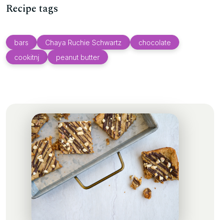
Recipe tags
bars
Chaya Ruchie Schwartz
chocolate
cookitnj
peanut butter