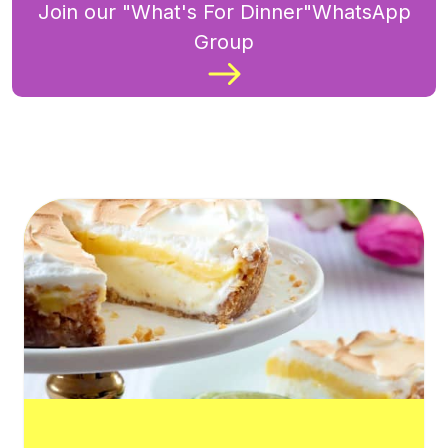
Join our "What's For Dinner"WhatsApp
Group