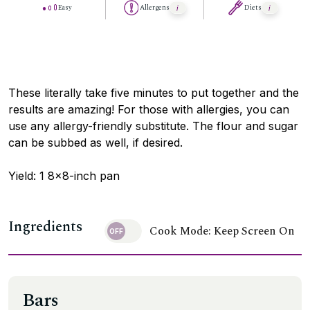
Easy
Allergens
Diets
These literally take five minutes to put together and the
results are amazing! For those with allergies, you can
use any allergy-friendly substitute. The flour and sugar
can be subbed as well, if desired.
Yield: 1 8×8-inch pan
Ingredients
Cook Mode: Keep Screen On
Bars