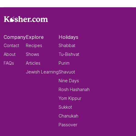
Company
Explore
Holidays
Contact
Recipes
Shabbat
About
Shows
Tu-Bishvat
FAQs
Articles
Purim
Jewish Learning
Shavuot
Nine Days
Rosh Hashanah
Yom Kippur
Sukkot
Chanukah
Passover