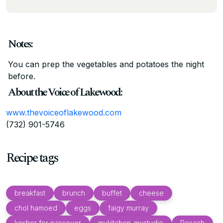
Notes:
You can prep the vegetables and potatoes the night
before.
About the Voice of Lakewood:
www.thevoiceoflakewood.com
(732) 901-5746
Recipe tags
breakfast
brunch
buffet
cheese
chol hamoed
eggs
faigy murray
kosher for passover
mykitchen_mystudio
Pesach