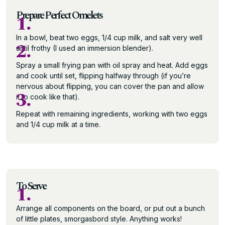
Prepare Perfect Omelets
1.
In a bowl, beat two eggs, 1/4 cup milk, and salt very well
2.
until frothy (I used an immersion blender).
Spray a small frying pan with oil spray and heat. Add eggs
and cook until set, flipping halfway through (if you’re
nervous about flipping, you can cover the pan and allow
3.
it to cook like that).
Repeat with remaining ingredients, working with two eggs
and 1/4 cup milk at a time.
To Serve
1.
Arrange all components on the board, or put out a bunch
of little plates, smorgasbord style. Anything works!