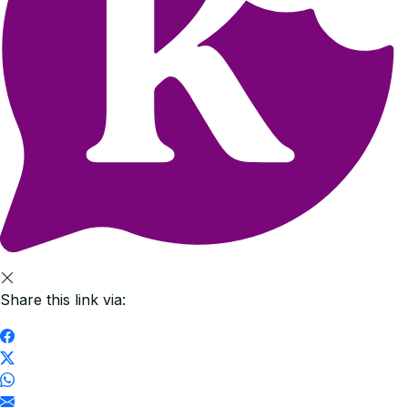
Share this link via: