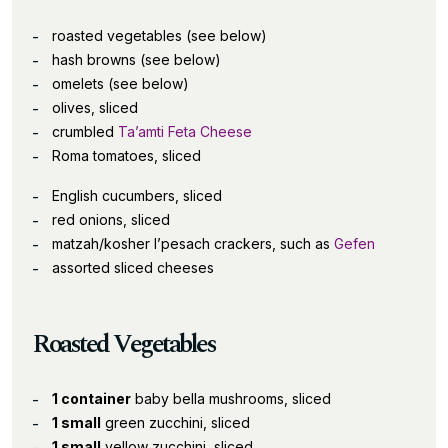
roasted vegetables (see below)
hash browns (see below)
omelets (see below)
olives, sliced
crumbled
Ta’amti Feta Cheese
Roma tomatoes, sliced
English cucumbers, sliced
red onions, sliced
matzah/kosher l’pesach crackers, such as
Gefen
assorted sliced cheeses
Roasted Vegetables
1 container
baby bella mushrooms, sliced
1 small
green zucchini, sliced
1 small
yellow zucchini, sliced