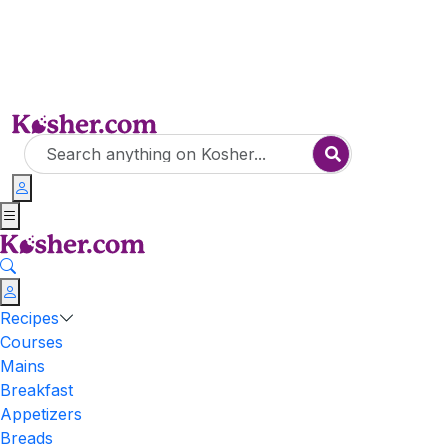
Recipes
Courses
Mains
Breakfast
Appetizers
Breads