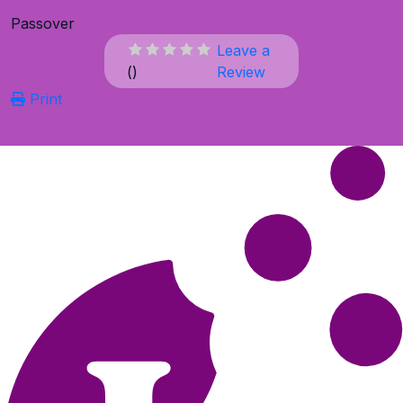
Passover
Leave a
(
)
Review
Print