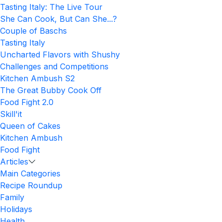
Tasting Italy: The Live Tour
She Can Cook, But Can She...?
Couple of Baschs
Tasting Italy
Uncharted Flavors with Shushy
Challenges and Competitions
Kitchen Ambush S2
The Great Bubby Cook Off
Food Fight 2.0
Skill'it
Queen of Cakes
Kitchen Ambush
Food Fight
Articles
Main Categories
Recipe Roundup
Family
Holidays
Health