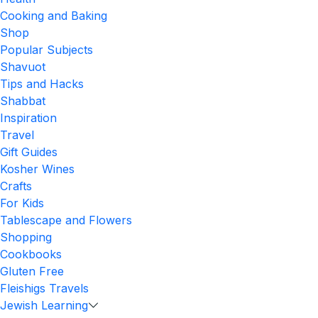
Cooking and Baking
Shop
Popular Subjects
Shavuot
Tips and Hacks
Shabbat
Inspiration
Travel
Gift Guides
Kosher Wines
Crafts
For Kids
Tablescape and Flowers
Shopping
Cookbooks
Gluten Free
Fleishigs Travels
Jewish Learning