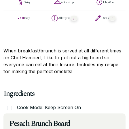
Dairy
4 Servings
1 h, 40 m
Easy
Allergens
Diets
When breakfast/brunch is served at all different times
on Chol Hamoed, I like to put out a big board so
everyone can eat at their leisure. Includes my recipe
for making the perfect omelets!
Ingredients
Cook Mode: Keep Screen On
Pesach Brunch Board