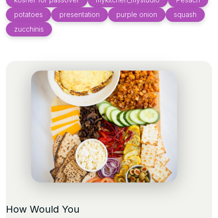
potatoes
presentation
purple onion
squash
zucchinis
How Would You