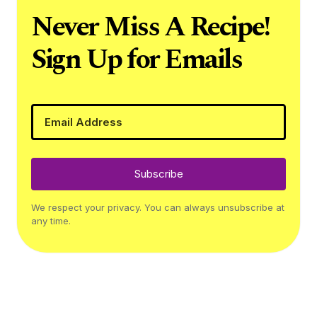
Never Miss A Recipe!
Sign Up for Emails
Subscribe
We respect your privacy. You can always unsubscribe at
any time.