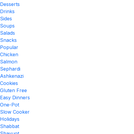
Desserts
Drinks
Sides
Soups
Salads
Snacks
Popular
Chicken
Salmon
Sephardi
Ashkenazi
Cookies
Gluten Free
Easy Dinners
One-Pot
Slow Cooker
Holidays
Shabbat
Shavuot