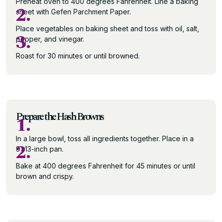
Preheat oven to 400 degrees Fahrenheit. Line a baking
2.
sheet with Gefen Parchment Paper.
Place vegetables on baking sheet and toss with oil, salt,
3.
pepper, and vinegar.
Roast for 30 minutes or until browned.
Prepare the Hash Browns
1.
In a large bowl, toss all ingredients together. Place in a
2.
9×13-inch pan.
Bake at 400 degrees Fahrenheit for 45 minutes or until
brown and crispy.