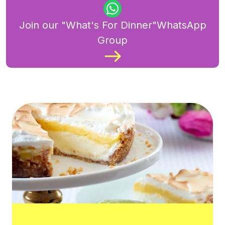
Join our "What's For Dinner"WhatsApp
Group