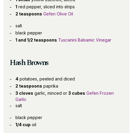
1
red pepper, sliced into strips
2 teaspoons
Gefen Olive Oil
salt
black pepper
1 and 1/2 teaspoons
Tuscanini Balsamic Vinegar
Hash Browns
4
potatoes, peeled and diced
2 teaspoons
paprika
3 cloves
garlic, minced or
3 cubes
Gefen Frozen
Garlic
salt
black pepper
1/4 cup
oil