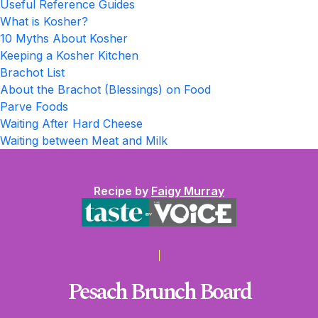
Useful Reference Guides
What is Kosher?
10 Myths About Kosher
Keeping a Kosher Kitchen
Brachot List
About the Brachot (Blessings) on Food
Parve Foods
Waiting After Hard Cheese
Waiting between Meat and Milk
Recipe by
Faigy Murray
Pesach Brunch Board