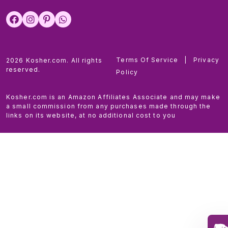
Terms Of Service
|
Privacy
2026 Kosher.com. All rights
reserved.
Policy
Kosher.com is an Amazon Affiliates Associate and may make
a small commission from any purchases made through the
links on its website, at no additional cost to you