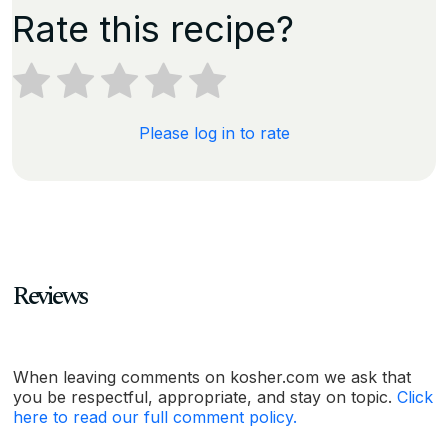
Rate this recipe?
Please log in to rate
Reviews
When leaving comments on kosher.com we ask that
you be respectful, appropriate, and stay on topic.
Click
here to read our full comment policy.