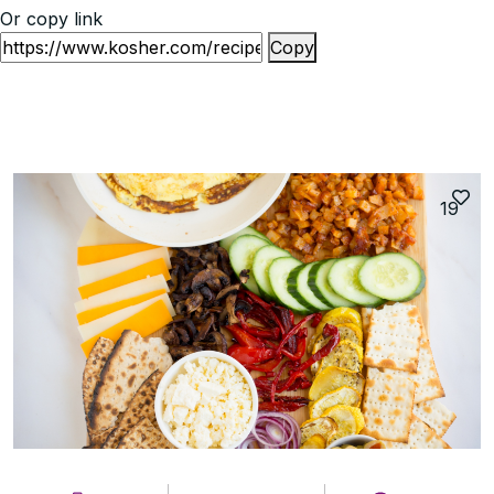
Or copy link
Copy
19