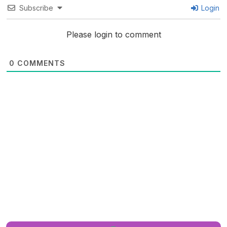
Subscribe
Login
Please login to comment
0
COMMENTS