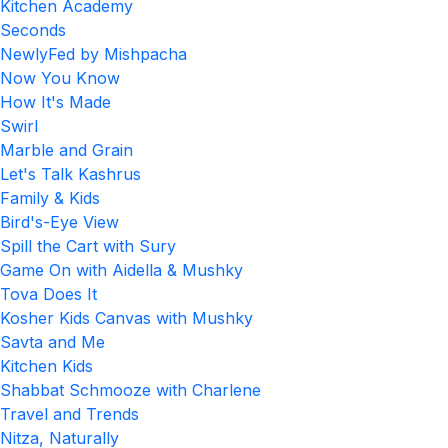
Kitchen Academy
Seconds
NewlyFed by Mishpacha
Now You Know
How It's Made
Swirl
Marble and Grain
Let's Talk Kashrus
Family & Kids
Bird's-Eye View
Spill the Cart with Sury
Game On with Aidella & Mushky
Tova Does It
Kosher Kids Canvas with Mushky
Savta and Me
Kitchen Kids
Shabbat Schmooze with Charlene
Travel and Trends
Nitza, Naturally