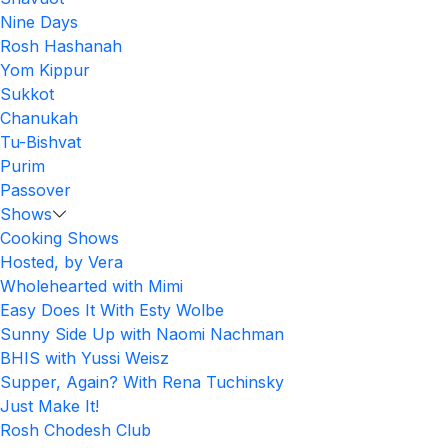
Nine Days
Rosh Hashanah
Yom Kippur
Sukkot
Chanukah
Tu-Bishvat
Purim
Passover
Shows
Cooking Shows
Hosted, by Vera
Wholehearted with Mimi
Easy Does It With Esty Wolbe
Sunny Side Up with Naomi Nachman
BHIS with Yussi Weisz
Supper, Again? With Rena Tuchinsky
Just Make It!
Rosh Chodesh Club