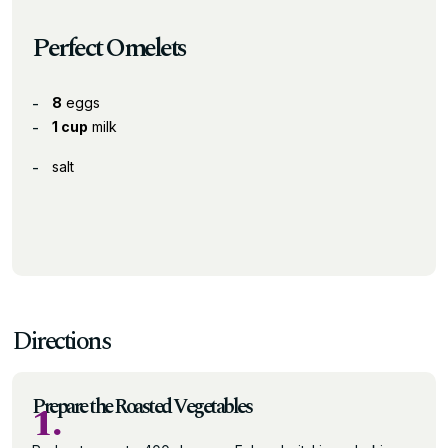
Perfect Omelets
8
eggs
1 cup
milk
salt
Directions
Prepare the Roasted Vegetables
1.