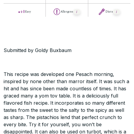
Easy
Allergens
Diets
Submitted by Goldy Buxbaum
This recipe was developed one Pesach morning,
inspired by none other than marror itself. It was such a
hit and has since been made countless of times. It has
graced many a yom tov table. It is a deliciously full
flavored fish recipe. It incorporates so many different
tastes from the sweet to the salty to the spicy as well
as sharp. The pistachios lend that perfect crunch to
every bite. Try it for yourself, you won’t be
disappointed. It can also be used on turbot, which is a