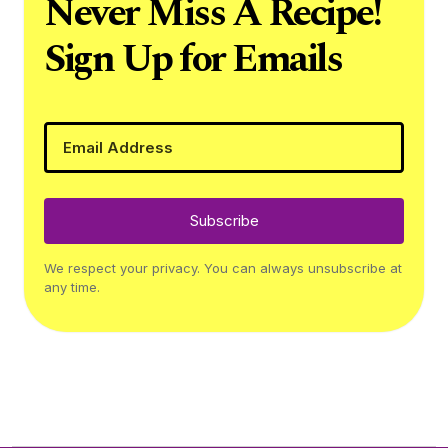
Never Miss A Recipe!
Sign Up for Emails
Subscribe
We respect your privacy. You can always unsubscribe at
any time.