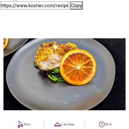
Copy
12
Parve
4 Servings
50 m