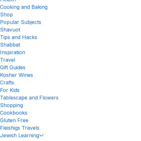
Cooking and Baking
Shop
Popular Subjects
Shavuot
Tips and Hacks
Shabbat
Inspiration
Travel
Gift Guides
Kosher Wines
Crafts
For Kids
Tablescape and Flowers
Shopping
Cookbooks
Gluten Free
Fleishigs Travels
Jewish Learning