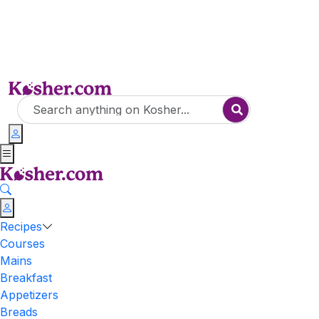
Recipes
Courses
Mains
Breakfast
Appetizers
Breads