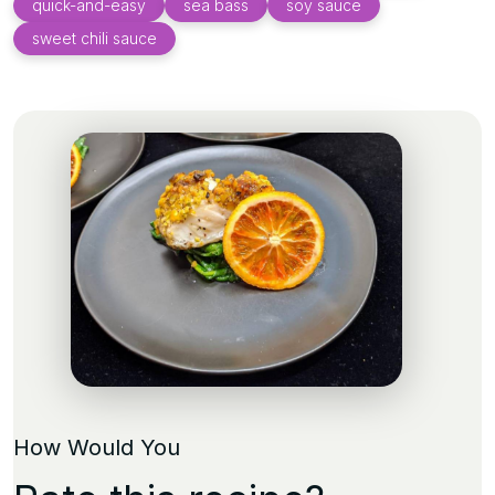
quick-and-easy
sea bass
soy sauce
sweet chili sauce
How Would You