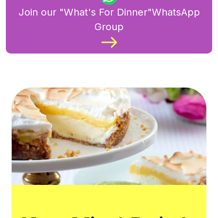
Join our "What's For Dinner"WhatsApp
Group