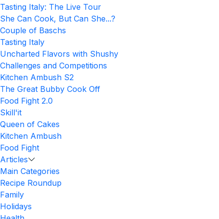
Tasting Italy: The Live Tour
She Can Cook, But Can She...?
Couple of Baschs
Tasting Italy
Uncharted Flavors with Shushy
Challenges and Competitions
Kitchen Ambush S2
The Great Bubby Cook Off
Food Fight 2.0
Skill'it
Queen of Cakes
Kitchen Ambush
Food Fight
Articles
Main Categories
Recipe Roundup
Family
Holidays
Health