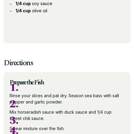
1/4 cup
soy sauce
1/4 cup
olive oil
Directions
Prepare the Fish
1.
Rinse your slices and pat dry. Season sea bass with salt
2.
pepper and garlic powder.
Mix horseradish sauce with duck sauce and 1/4 cup
3.
sweet chili sauce.
4.
Smear mixture over the fish.