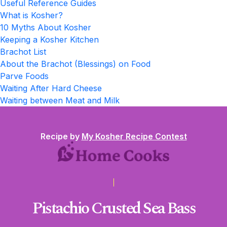
Useful Reference Guides
What is Kosher?
10 Myths About Kosher
Keeping a Kosher Kitchen
Brachot List
About the Brachot (Blessings) on Food
Parve Foods
Waiting After Hard Cheese
Waiting between Meat and Milk
Recipe by
My Kosher Recipe Contest
Pistachio Crusted Sea Bass