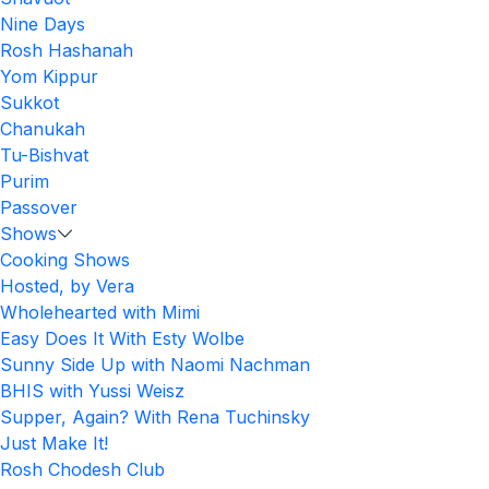
Nine Days
Rosh Hashanah
Yom Kippur
Sukkot
Chanukah
Tu-Bishvat
Purim
Passover
Shows
Cooking Shows
Hosted, by Vera
Wholehearted with Mimi
Easy Does It With Esty Wolbe
Sunny Side Up with Naomi Nachman
BHIS with Yussi Weisz
Supper, Again? With Rena Tuchinsky
Just Make It!
Rosh Chodesh Club