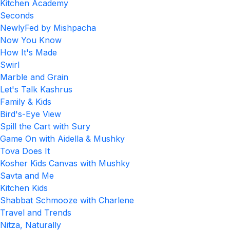
Kitchen Academy
Seconds
NewlyFed by Mishpacha
Now You Know
How It's Made
Swirl
Marble and Grain
Let's Talk Kashrus
Family & Kids
Bird's-Eye View
Spill the Cart with Sury
Game On with Aidella & Mushky
Tova Does It
Kosher Kids Canvas with Mushky
Savta and Me
Kitchen Kids
Shabbat Schmooze with Charlene
Travel and Trends
Nitza, Naturally