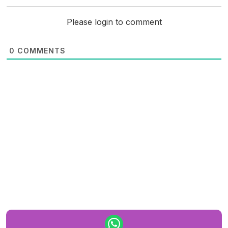
Please login to comment
0
COMMENTS