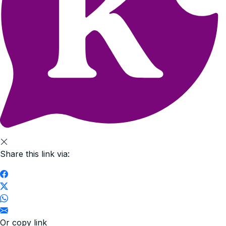
Share this link via:
Or copy link