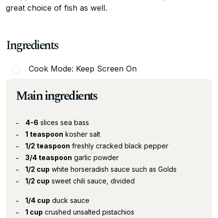
great choice of fish as well.
Ingredients
Cook Mode: Keep Screen On
Main ingredients
4-6
slices sea bass
1 teaspoon
kosher salt
1/2 teaspoon
freshly cracked black pepper
3/4 teaspoon
garlic powder
1/2 cup
white horseradish sauce such as Golds
1/2 cup
sweet chili sauce, divided
1/4 cup
duck sauce
1 cup
crushed unsalted pistachios