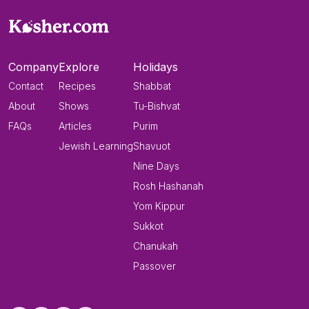
Company
Explore
Holidays
Contact
Recipes
Shabbat
About
Shows
Tu-Bishvat
FAQs
Articles
Purim
Jewish Learning
Shavuot
Nine Days
Rosh Hashanah
Yom Kippur
Sukkot
Chanukah
Passover