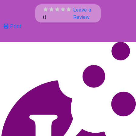
Leave a
(
)
Review
Print