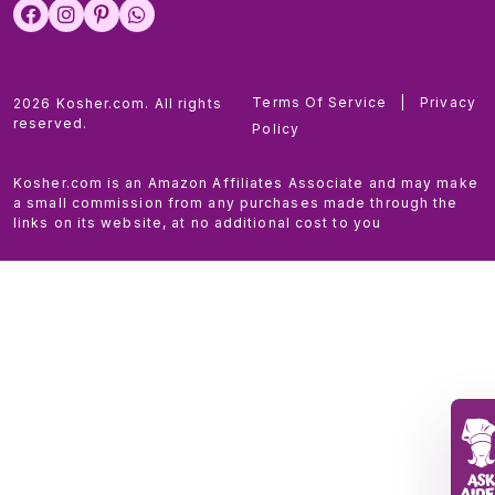
Terms Of Service
|
Privacy
2026 Kosher.com. All rights
reserved.
Policy
Kosher.com is an Amazon Affiliates Associate and may make
a small commission from any purchases made through the
links on its website, at no additional cost to you