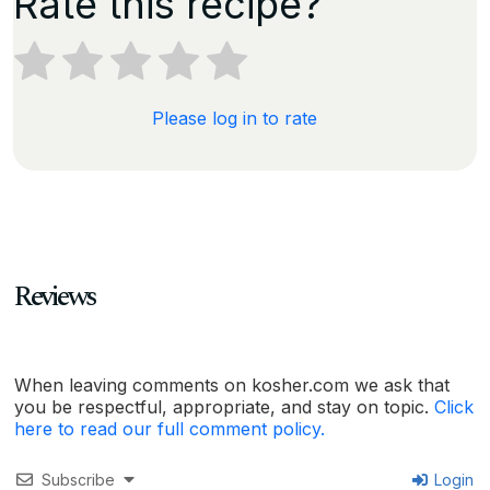
Rate this recipe?
Please log in to rate
Reviews
When leaving comments on kosher.com we ask that
you be respectful, appropriate, and stay on topic.
Click
here to read our full comment policy.
Subscribe
Login