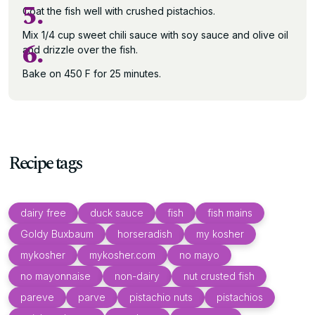
5.
Coat the fish well with crushed pistachios.
Mix 1/4 cup sweet chili sauce with soy sauce and olive oil
6.
and drizzle over the fish.
Bake on 450 F for 25 minutes.
Recipe tags
dairy free
duck sauce
fish
fish mains
Goldy Buxbaum
horseradish
my kosher
mykosher
mykosher.com
no mayo
no mayonnaise
non-dairy
nut crusted fish
pareve
parve
pistachio nuts
pistachios