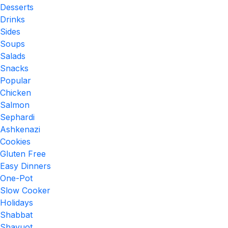
Desserts
Drinks
Sides
Soups
Salads
Snacks
Popular
Chicken
Salmon
Sephardi
Ashkenazi
Cookies
Gluten Free
Easy Dinners
One-Pot
Slow Cooker
Holidays
Shabbat
Shavuot